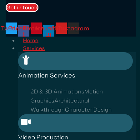
Get in touch
Twitter
Facebook-
Pinterest
Linkedin-
Youtube
Instagram
f
in
Home
Services
Animation Services
2D & 3D Animations
Motion
Graphics
Architectural
Walkthrough
Character Design
Video Production