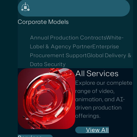
Corporate Models
Annual Production Contracts
White-
Label & Agency Partner
Enterprise
Procurement Support
Global Delivery &
Data Security
All Services
Explore our complete
range of video,
animation, and AI-
driven production
offerings.
View All