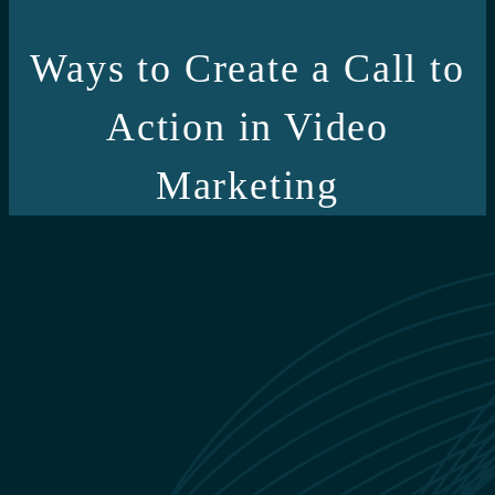
Ways to Create a Call to
Action in Video
Marketing