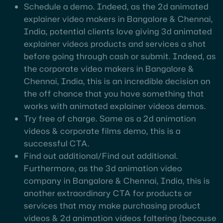
Schedule a demo. Indeed, as the 2d animated
explainer video makers in Bangalore & Chennai,
India, potential clients love giving 3d animated
explainer videos products and services a shot
before going through cash or submit. Indeed, as
the corporate video makers in Bangalore &
Chennai, India, this is an incredible decision on
the off chance that you have something that
works with animated explainer videos demos.
Try free of charge. Same as a 2d animation
videos & corporate films demo, this is a
successful CTA.
Find out additional/Find out additional.
Furthermore, as the 3d animation video
company in Bangalore & Chennai, India, this is
another extraordinary CTA for products or
services that may make purchasing product
videos & 2d animation videos faltering (because