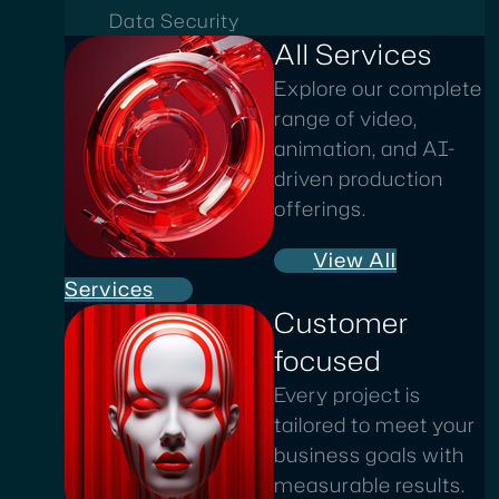
Data Security
All Services
Explore our complete
range of video,
animation, and AI-
driven production
offerings.
View All
Services
Customer
focused
Every project is
tailored to meet your
business goals with
measurable results.