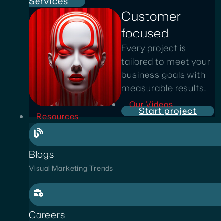
Services
Customer
focused
Every project is
tailored to meet your
business goals with
measurable results.
Our Videos
Start project
Resources
Blogs
Visual Marketing Trends
Careers