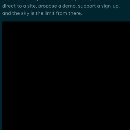
direct to a site, propose a demo, support a sign-up,
and the sky is the limit from there.