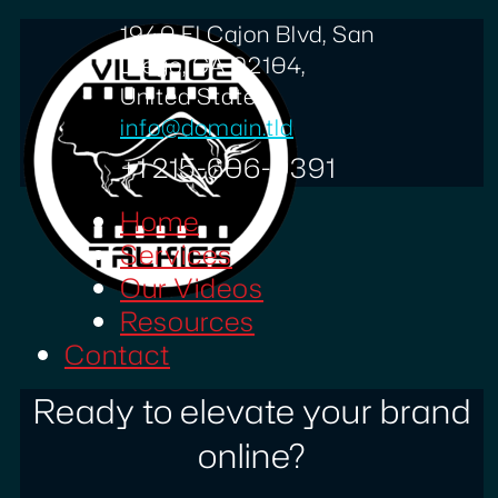
1940 El Cajon Blvd, San
Diego, CA 92104,
United States
info@domain.tld
+1 215-606-0391
Home
Services
Our Videos
Resources
Contact
Ready to elevate your brand
online?