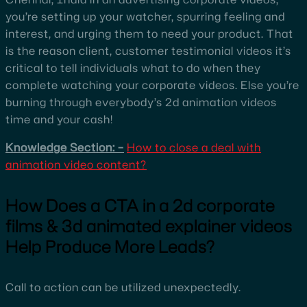
you’re setting up your watcher, spurring feeling and
interest, and urging them to need your product. That
is the reason client, customer testimonial videos it’s
critical to tell individuals what to do when they
complete watching your corporate videos. Else you’re
burning through everybody’s 2d animation videos
time and your cash!
Knowledge Section: –
How to close a deal with
animation video content?
How Does a CTA in a 2d corporate
films & 3d animated explainer videos
Help Produce More Leads?
Call to action can be utilized unexpectedly.