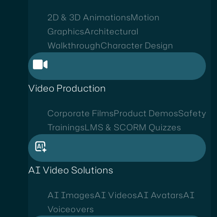
2D & 3D Animations
Motion
Graphics
Architectural
Walkthrough
Character Design
Video Production
Corporate Films
Product Demos
Safety
Trainings
LMS & SCORM Quizzes
AI Video Solutions
AI Images
AI Videos
AI Avatars
AI
Voiceovers