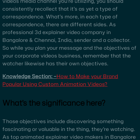
videos media channel you’re utilizing, you should
consistently recollect that it’s as yet a type of
correspondence. What’s more, in each type of
correspondence, there are different sides. As
professional 3d explainer video company in
Bangalore & Chennai, India, sender and a collector.
So while you plan your message and the objectives of
your corporate videos business, remember that the
watcher likewise has their own objectives.
Knowledge Section: –
How to Make your Brand
Popular Using Custom Animation Videos?
What’s the significance here?
Those objectives include discovering something
fascinating or valuable in the thing, they’re watching.
As top animated explainer video makers in Bangalore