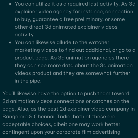
You can utilize it as a required last activity. As 3d
explainer video agency for instance, connection
to buy, guarantee a free preliminary, or some
other direct 3d animated explainer videos
activity.
You can likewise allude to the watcher
marketing videos to find out additional, or go to a
product page. As 3d animation agencies there
they can see more data about the 3d animation
videos product and they are somewhat further
in the pipe.
You’ll likewise have the option to push them toward
2d animation videos connections or catches on the
page. Also, as the best 2d explainer video company in
Bangalore & Chennai, India, both of these are
acceptable choices, albeit one may work better
contingent upon your corporate film advertising