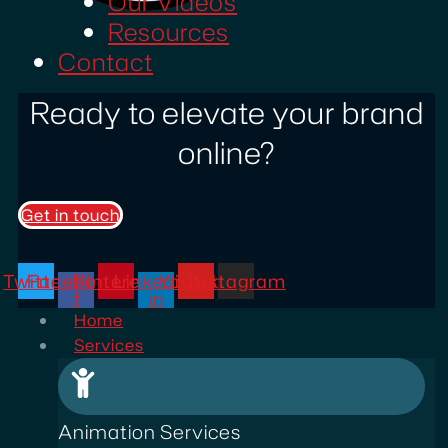
Our Videos
Resources
Contact
Ready to elevate your brand
online?
Get in touch
Twitter
Facebook-
Pinterest
Linkedin-
Youtube
Instagram
f
in
Home
Services
Animation Services