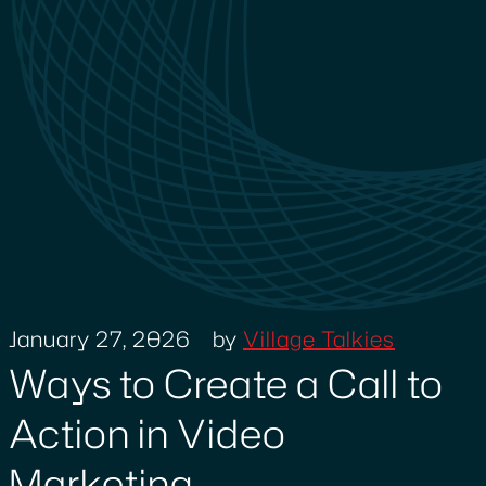
January 27, 2026
by
Village Talkies
Ways to Create a Call to
Action in Video
Marketing