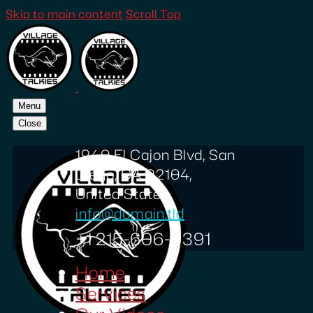
Skip to main content
Scroll Top
Menu
Close
1940 El Cajon Blvd, San
Diego, CA 92104,
United States
info@domain.tld
+1 215-606-0391
Home
Services