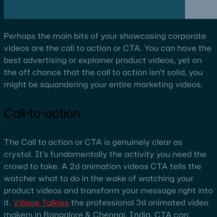
Perhaps the main bits of your showcasing corporate
videos are the call to action or CTA. You can have the
best advertising or explainer product videos, yet on
the off chance that the call to action isn’t solid, you
might be squandering your entire marketing videos.
Call-to-action
The Call to action or CTA is genuinely clear as
crystal. It’s fundamentally the activity you need the
crowd to take. A 2d animation videos CTA tells the
watcher what to do in the wake of watching your
product videos and transform your message right into
it.
Village Talkies
the professional 3d animated video
makers in Bangalore & Chennai, India, CTA can: