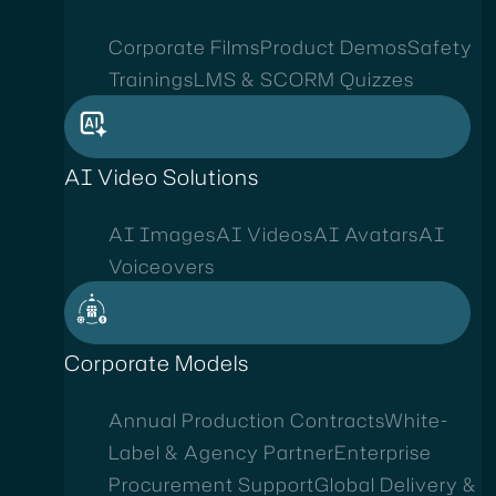
Corporate Films
Product Demos
Safety
Trainings
LMS & SCORM Quizzes
AI Video Solutions
AI Images
AI Videos
AI Avatars
AI
Voiceovers
Corporate Models
Annual Production Contracts
White-
Label & Agency Partner
Enterprise
Procurement Support
Global Delivery &