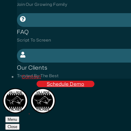
Join Our Growing Family
FAQ
Script To Screen
Our Clients
Trusted By The Best
Contact
Schedule Demo
Menu
Close