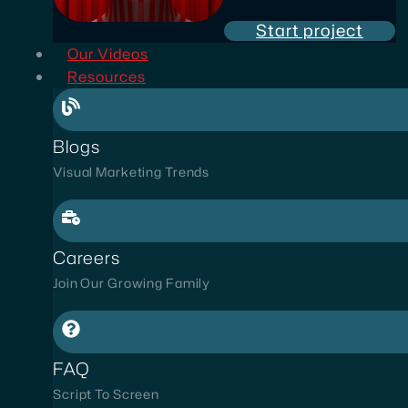
Start project
Our Videos
Resources
Blogs
Visual Marketing Trends
Careers
Join Our Growing Family
FAQ
Script To Screen