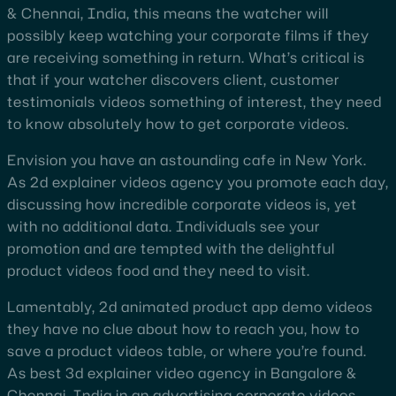
& Chennai, India, this means the watcher will
possibly keep watching your corporate films if they
are receiving something in return. What’s critical is
that if your watcher discovers client, customer
testimonials videos something of interest, they need
to know absolutely how to get corporate videos.
Envision you have an astounding cafe in New York.
As 2d explainer videos agency you promote each day,
discussing how incredible corporate videos is, yet
with no additional data. Individuals see your
promotion and are tempted with the delightful
product videos food and they need to visit.
Lamentably, 2d animated product app demo videos
they have no clue about how to reach you, how to
save a product videos table, or where you’re found.
As best 3d explainer video agency in Bangalore &
Chennai, India in an advertising corporate videos,