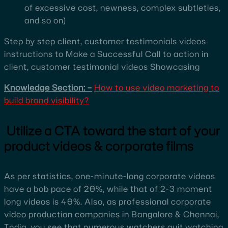
of excessive cost, newness, complex subtleties,
and so on)
Step by step client, customer testimonials videos
instructions to Make a Successful Call to action in
client, customer testimonial videos Showcasing
Knowledge Section: –
How to use video marketing to
build brand visibility?
Utilize a CTA toward the start of your
product videos & corporate films
As per statistics, one-minute-long corporate videos
have a bob pace of 20%, while that of 2-3 moment
long videos is 40%. Also, as professional corporate
video production companies in Bangalore & Chennai,
India, you see that numerous watchers quit watching