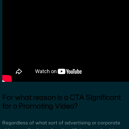
For what reason is a CTA Significant
for a Promoting Video?
Regardless of what sort of advertising or corporate