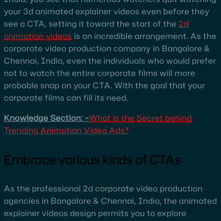
your 3d animated explainer videos even before they
see a CTA, setting it toward the start of the
2d
animation videos
is an incredible arrangement. As the
corporate video production company in Bangalore &
Chennai, India, even the individuals who would prefer
not to watch the entire corporate films will more
probable snap on your CTA. With the goal that your
corporate films can fill its need.
Knowledge Section: –
What is the Secret behind
Trending Animation Video Ads?
Embrace various kinds of CTAs
As the professional 2d corporate video production
agencies in Bangalore & Chennai, India, the animated
explainer videos design permits you to explore