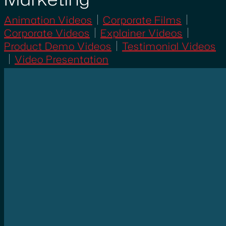
Animation Videos
Corporate Films
Corporate Videos
Explainer Videos
Product Demo Videos
Testimonial Videos
Video Presentation