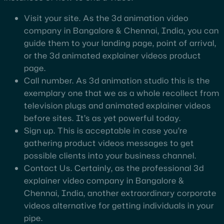
Visit your site. As the 3d animation video
company in Bangalore & Chennai, India, you can
guide them to your landing page, point of arrival,
or the 3d animated explainer videos product
page.
Call number. As 3d animation studio this is the
exemplary one that we as a whole recollect from
television plugs and animated explainer videos
before sites. It’s as yet powerful today.
Sign up. This is acceptable in case you’re
gathering product videos messages to get
possible clients into your business channel.
Contact Us. Certainly, as the professional 3d
explainer video company in Bangalore &
Chennai, India, another extraordinary corporate
videos alternative for getting individuals in your
pipe.