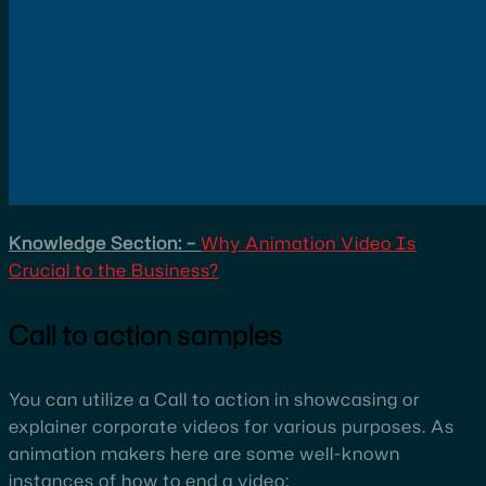
Knowledge Section: –
Why Animation Video Is
Crucial to the Business?
Call to action samples
You can utilize a Call to action in showcasing or
explainer corporate videos for various purposes. As
animation makers here are some well-known
instances of how to end a video: