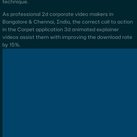
technique.
As professional 2d corporate video makers in
Bangalore & Chennai, India, the correct call to action
in the Carpet application 3d animated explainer
videos assist them with improving the download rate
by 15%.