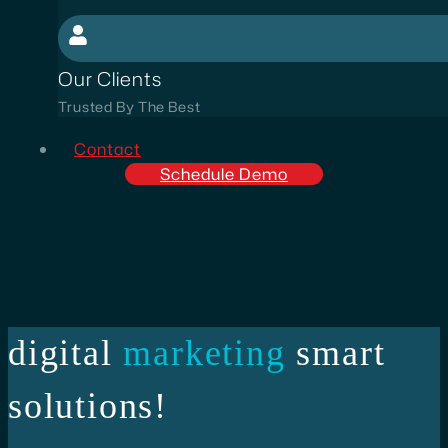
Our Clients
Trusted By The Best
Contact
Schedule Demo
digital
marketing
smart
solutions!