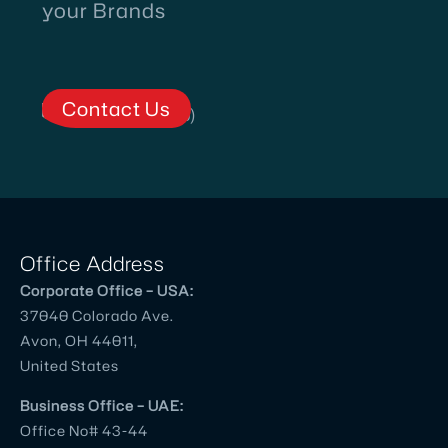
Village
your Brands
Talkies
and
team
Contact Us
for
Corporate
and
Client
Testimonial
Videos.
Office Address
Prior
Corporate Office – USA:
to
37040 Colorado Ave.
meeting
Avon, OH 44011,
them,
United States
we
had
Business Office – UAE:
Office No# 43-44
worked