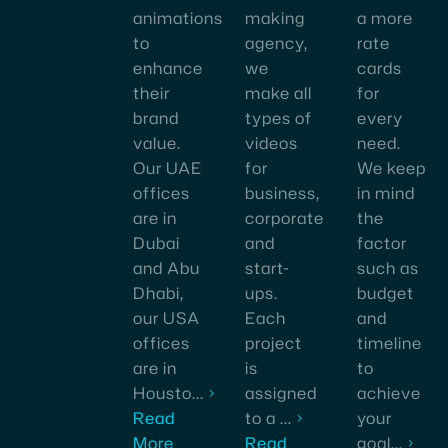
animations
making
a more
can
to
agency,
rate
say
enhance
we
cards
that
their
make all
for
they
brand
types of
every
are
value.
videos
need.
one
Our UAE
for
We keep
of
offices
business,
in mind
the
are in
corporate
the
best
Dubai
and
factor
animation
and Abu
start-
such as
studio
Dhabi,
ups.
budget
in
our USA
Each
and
offices
project
timeline
Dubai.
are in
is
to
...
Housto
...
assigned
achieve
Read
Read
to a
...
your
More
More
Read
goal
...