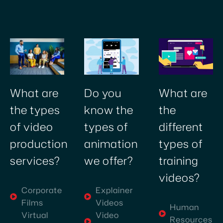
creative
video
production
company
in
Dubai
was
Do you
What are
What are
challenging,
know the
the
the types
but
types of
different
of video
discovering
Village
animation
types of
production
Talkies
we offer?
training
services?
has
videos?
been
Explainer
Corporate
a
Videos
Films
revelation.
Human
Video
Virtual
As
Resources