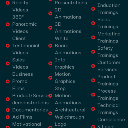
Presentations
Reality
Induction
the
2D
Videos
Trainings
best
Animations
360°
Sales
video
3D
Panoramic
Trainings
production
Animations
Videos
Marketing
company
White
Client
Trainings
in
Board
Testimonial
Safety
Dubai,
Animations
Videos
Trainings
they
Info
Sales
Customer
graphics
Videos
excel
Services
Motion
Business
in
Product
Graphics
Promo
every
Trainings
Stop
Films
aspect,
Process
Motion
Product/Service
especially
Trainings
Animations
demonstrations
Technical
event
Architectural
Documentaries
Trainings
video
Walkthrough
Ad Films
Compliance
shoots
Logo
Motivational
& Legal