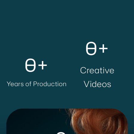
0
+
0
+
Creative
Videos
Years of Production