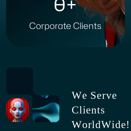
0
+
Corporate Clients
W
e
S
e
r
v
e
C
l
i
e
n
t
s
W
o
r
l
d
W
i
d
e
!