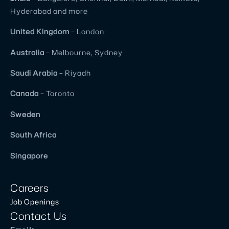
corporate
Hyderabad and more
&
business
United
Kingdom
– London
perspective
Australia
– Melbourne, Sydney
and
replicating
Saudi Arabia
– Riyadh
it as
Canada
– Toronto
more
than
Sweden
expected
South Africa
result.
Value
Singapore
for
money
Careers
you
Job Openings
spend
Contact Us
and