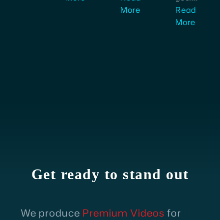
More
Read
More
Fazil Ahmed
Product Operations Manager
I'm
very
impressed
by
the
level
of
professionalism
and
Get ready to stand out
commitment
shown
by
We produce
Premium Videos
for