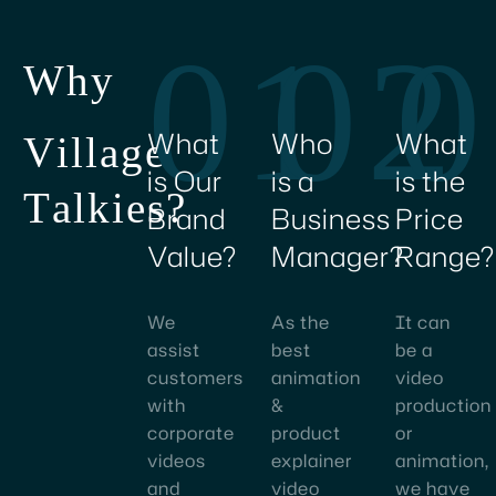
creating
01
02
0
character
W
h
y
&
product
animation
What
Who
What
V
i
l
l
a
g
e
videos
is Our
is a
is the
ensured
T
a
l
k
i
e
s
?
Brand
Business
Price
great
Value?
Manager?
Range?
results
and
has
We
As the
It can
transformed
assist
best
be a
our
customers
animation
video
digital
with
&
production
content
corporate
product
or
strategy.
videos
explainer
animation,
and
video
we have
I