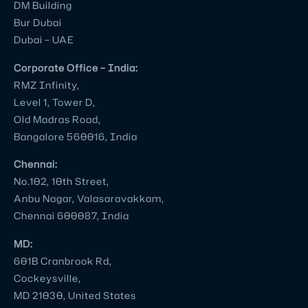
DM Building
with
Bur Dubai
several
Dubai – UAE
other
corporate
Corporate Office – India:
video
RMZ Infinity,
production
Level 1, Tower D,
companies
Old Madras Road,
Bangalore 560016, India
in
Bangalore
Chennai:
and
No.102, 10th Street,
I
Anbu Nagar, Valasaravakkam,
can
Chennai 600087, India
tell
MD:
you
601B Cranbrook Rd,
for
Cockeysville,
certain
MD 21030, United States
Village