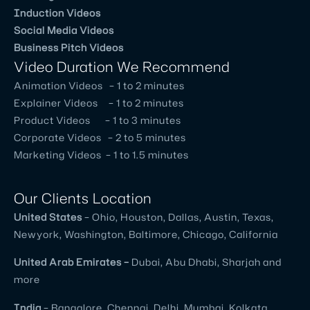
They
Induction Videos
Social Media Videos
are
Business Pitch Videos
an
Video Duration We Recommend
excellent
Animation Videos – 1 to 2 minutes
creative
Explainer Videos – 1 to 2 minutes
team
Product Videos – 1 to 3 minutes
and
Corporate Videos – 2 to 5 minutes
good
Marketing Videos – 1 to 1.5 minutes
coordination.
Very
Our Clients Location
good
United
States
– Ohio, Houston, Dallas, Austin, Texas,
understanding
Newyork, Washington, Baltimore, Chicago, California
of
client
United
Arab Emirates –
Dubai, Abu Dhabi, Sharjah and
needs
more
as
India
– Bangalore, Chennai, Delhi, Mumbai, Kolkata,