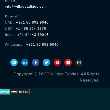
Email:
recommended
info@villagetalkies.com
for a
company
...
Phone:
UAE :
+971 50 892 9040
Read
USA
:
+1 469 224 3376
More
India :
+91 94443 19016
Whatsapp:
+971 50 892 9040
Hari Prasad
HR & Administration - Skalable
Technologies
Hi
Village
Copyright © 2026 Village Talkies. All Rights
Talkies
Reserved.
team,
Thanks
a lot
for