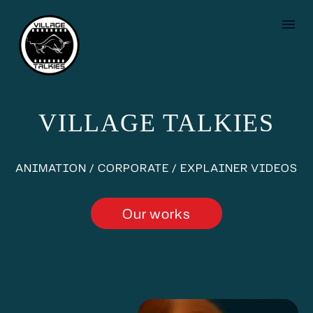
VILLAGE TALKIES
ANIMATION / CORPORATE / EXPLAINER VIDEOS
Our works