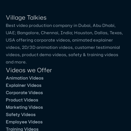
Talkies
ha
...
Village Talkies
Read
Best video production company in Dubai, Abu Dhabi,
More
UAE; Bangalore, Chennai, India; Houston, Dallas, Texas,
USA offering corporate videos, animated explainer
videos, 2D/3D animation videos, customer testimonial
George Varghese
videos, product demo videos, safety & training videos
and more.
Founder & CEO - ET Marlabs
Videos we Offer
Good
Animation Videos
animated
Explainer Videos
explainer
Corporate Videos
video
Product Videos
production
Marketing Videos
company
Safety Videos
in
Employee Videos
Chennai.
Training Videos