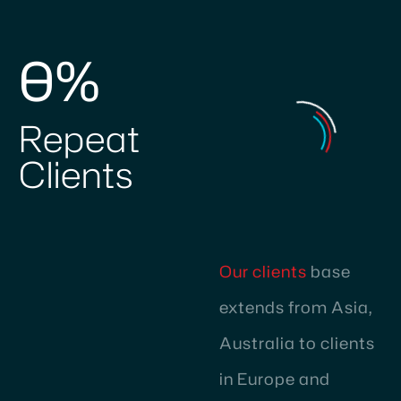
0
%
Repeat
Clients
Our clients
base
extends from Asia,
Australia to clients
in Europe and