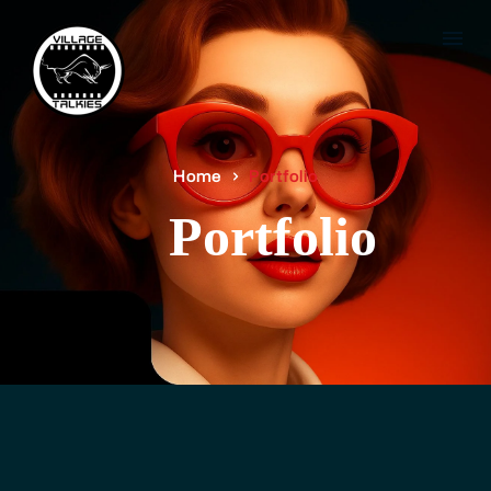
Home
Portfolio
Portfolio