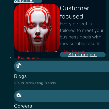
Services
Customer
focused
Every project is
tailored to meet your
business goals with
measurable results.
Our Videos
Start project
Resources
Blogs
Visual Marketing Trends
Careers