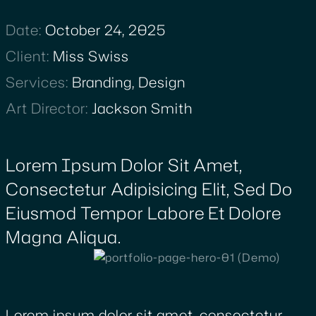
Date:
October 24, 2025
Client
:
Miss Swiss
Services
:
Branding, Design
Art Director
:
Jackson Smith
Lorem Ipsum Dolor Sit Amet,
Consectetur Adipisicing Elit, Sed Do
Eiusmod Tempor Labore Et Dolore
Magna Aliqua.
Lorem ipsum dolor sit amet, consectetur