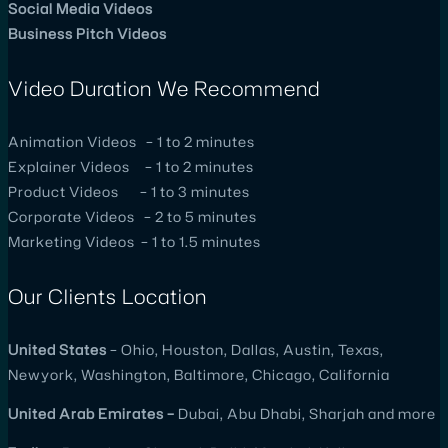
Social Media Videos
Business Pitch Videos
Video Duration We Recommend
Animation Videos – 1 to 2 minutes
Explainer Videos – 1 to 2 minutes
Product Videos – 1 to 3 minutes
Corporate Videos – 2 to 5 minutes
Marketing Videos – 1 to 1.5 minutes
Our Clients Location
United
States
– Ohio, Houston, Dallas, Austin, Texas,
Newyork, Washington, Baltimore, Chicago, California
United
Arab Emirates –
Dubai, Abu Dhabi, Sharjah and more