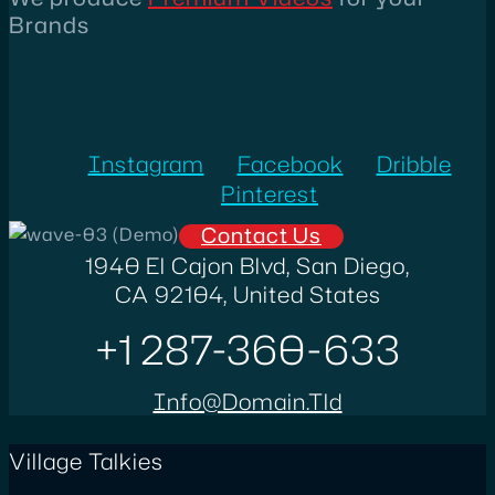
Brands
Instagram
Facebook
Dribble
Pinterest
Contact Us
1940 El Cajon Blvd, San Diego,
CA 92104, United States
+1 287-360-633
Info@domain.tld
Village Talkies