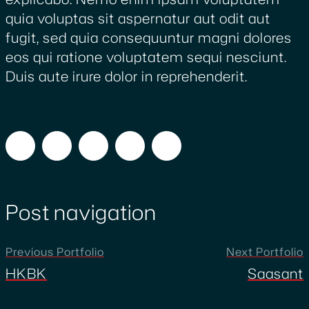
quia voluptas sit aspernatur aut odit aut
fugit, sed quia consequuntur magni dolores
eos qui ratione voluptatem sequi nesciunt.
Duis aute irure dolor in reprehenderit.
Post navigation
Previous Portfolio
Next Portfolio
HKBK
Saasant