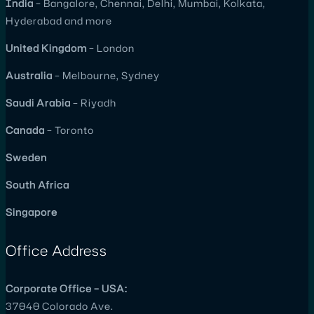
India
– Bangalore, Chennai, Delhi, Mumbai, Kolkata,
Hyderabad and more
United
Kingdom
– London
Australia
– Melbourne, Sydney
Saudi Arabia
– Riyadh
Canada
– Toronto
Sweden
South Africa
Singapore
Office Address
Corporate Office – USA:
37040 Colorado Ave.