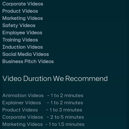
Corporate Videos
Product Videos
Marketing Videos
Safety Videos
Employee Videos
Training Videos
Induction Videos
Social Media Videos
Business Pitch Videos
Video Duration We Recommend
Animation Videos – 1 to 2 minutes
Explainer Videos – 1 to 2 minutes
Product Videos – 1 to 3 minutes
Corporate Videos – 2 to 5 minutes
Marketing Videos – 1 to 1.5 minutes