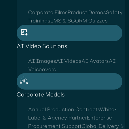
Corporate Films
Product Demos
Safety
Trainings
LMS & SCORM Quizzes
AI Video Solutions
AI Images
AI Videos
AI Avatars
AI
Voiceovers
Corporate Models
Annual Production Contracts
White-
Label & Agency Partner
Enterprise
Procurement Support
Global Delivery &