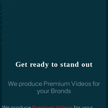
Get ready to stand out
We produce Premium Videos for
your Brands
We produce
Premium Videos
for your