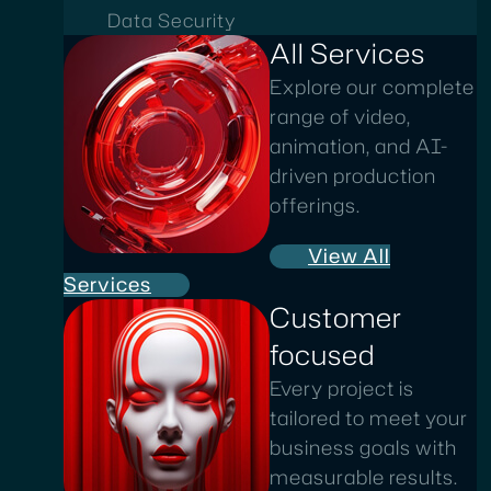
Data Security
All Services
Explore our complete
range of video,
animation, and AI-
driven production
offerings.
View All
Services
Customer
focused
Every project is
tailored to meet your
business goals with
measurable results.