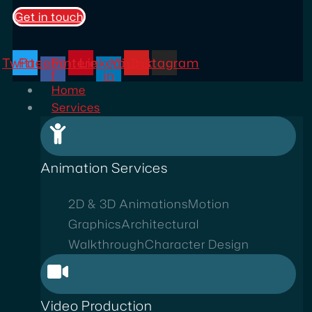
Get in touch
Twitter
Facebook-
Pinterest
Linkedin-
Youtube
Instagram
f
in
Home
Services
Animation Services
2D & 3D Animations
Motion
Graphics
Architectural
Walkthrough
Character Design
Video Production