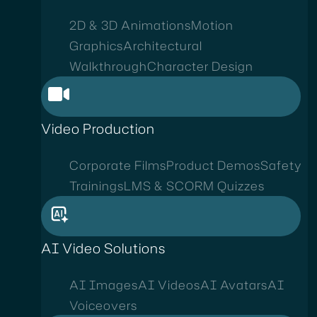
2D & 3D Animations
Motion
Graphics
Architectural
Walkthrough
Character Design
Video Production
Corporate Films
Product Demos
Safety
Trainings
LMS & SCORM Quizzes
AI Video Solutions
AI Images
AI Videos
AI Avatars
AI
Voiceovers