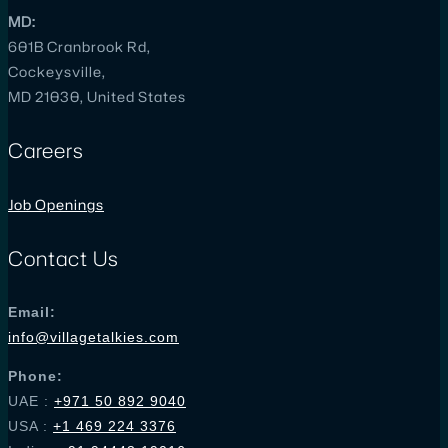
MD:
601B Cranbrook Rd,
Cockeysville,
MD 21030, United States
Careers
Job Openings
Contact Us
Email:
info@villagetalkies.com
Phone:
UAE :
+971 50 892 9040
USA
:
+1 469 224 3376