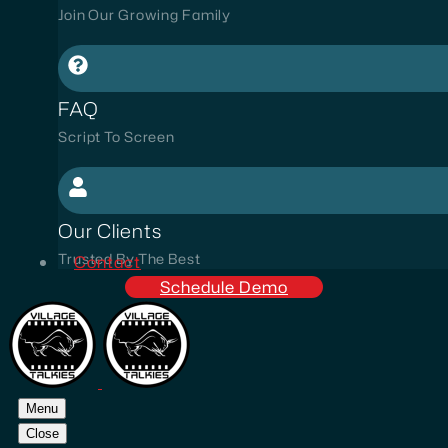
Join Our Growing Family
FAQ
Script To Screen
Our Clients
Trusted By The Best
Contact
Schedule Demo
Menu
Close