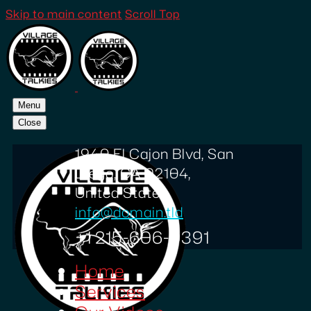
Skip to main content
Scroll Top
Menu
Close
1940 El Cajon Blvd, San
Diego, CA 92104,
United States
info@domain.tld
+1 215-606-0391
Home
Services