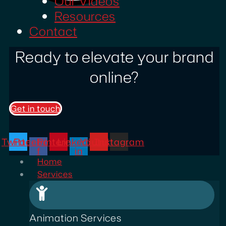
Our Videos
Resources
Contact
Ready to elevate your brand
online?
Get in touch
Twitter
Facebook-
Pinterest
Linkedin-
Youtube
Instagram
f
in
Home
Services
Animation Services