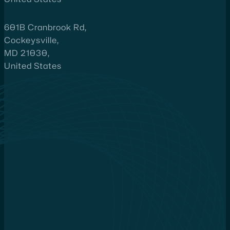
601B Cranbrook Rd,
Cockeysville,
MD 21030,
United States