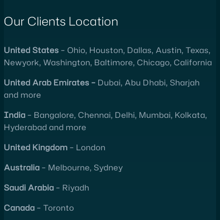
Our Clients Location
United
States
– Ohio, Houston, Dallas, Austin, Texas,
Newyork, Washington, Baltimore, Chicago, California
United
Arab Emirates –
Dubai, Abu Dhabi, Sharjah
and more
India
– Bangalore, Chennai, Delhi, Mumbai, Kolkata,
Hyderabad and more
United
Kingdom
– London
Australia
– Melbourne, Sydney
Saudi Arabia
– Riyadh
Canada
– Toronto