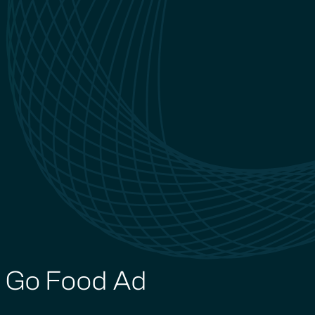
Go Food Ad