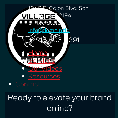
1940 El Cajon Blvd, San
Diego, CA 92104,
United States
info@domain.tld
+1 215-606-0391
Home
Services
Our Videos
Resources
Contact
Ready to elevate your brand
online?