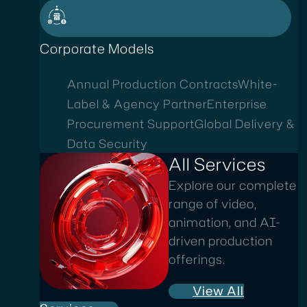
Corporate Models
Annual Production Contracts
White-
Label & Agency Partner
Enterprise
Procurement Support
Global Delivery &
Data Security
All Services
Explore our complete
range of video,
animation, and AI-
driven production
offerings.
View All