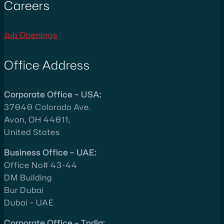
Careers
Job Openings
Office Address
Corporate Office – USA:
37040 Colorado Ave.
Avon, OH 44011,
United States
Business Office – UAE:
Office No# 43-44
DM Building
Bur Dubai
Dubai – UAE
Corporate Office – India: