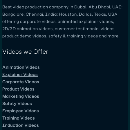
Best video production company in Dubai, Abu Dhabi, UAE;
Bangalore, Chennai, India; Houston, Dallas, Texas, USA
offering corporate videos, animated explainer videos,
2D/3D animation videos, customer testimonial videos,
product demo videos, safety & training videos and more.
Videos we Offer
Animation Videos
Explainer Videos
Corporate Videos
Product Videos
Marketing Videos
Safety Videos
Employee Videos
Training Videos
Induction Videos