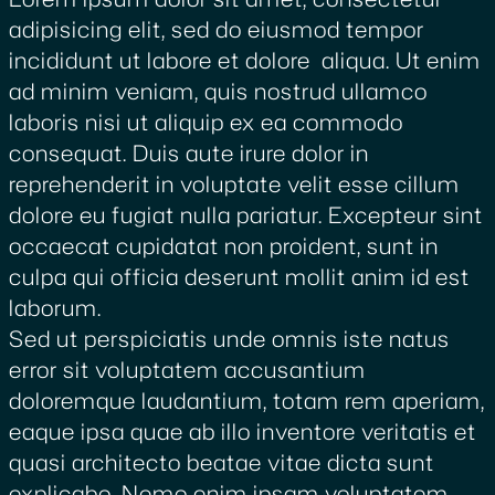
adipisicing elit, sed do eiusmod tempor
incididunt ut labore et dolore aliqua. Ut enim
ad minim veniam, quis nostrud ullamco
laboris nisi ut aliquip ex ea commodo
consequat. Duis aute irure dolor in
reprehenderit in voluptate velit esse cillum
dolore eu fugiat nulla pariatur. Excepteur sint
occaecat cupidatat non proident, sunt in
culpa qui officia deserunt mollit anim id est
laborum.
Sed ut perspiciatis unde omnis iste natus
error sit voluptatem accusantium
doloremque laudantium, totam rem aperiam,
eaque ipsa quae ab illo inventore veritatis et
quasi architecto beatae vitae dicta sunt
explicabo. Nemo enim ipsam voluptatem