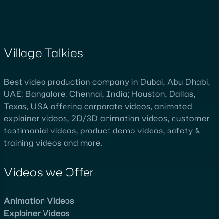
Village Talkies
Best video production company in Dubai, Abu Dhabi,
UAE; Bangalore, Chennai, India; Houston, Dallas,
Texas, USA offering corporate videos, animated
explainer videos, 2D/3D animation videos, customer
testimonial videos, product demo videos, safety &
training videos and more.
Videos we Offer
Animation Videos
Explainer Videos