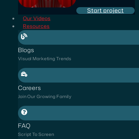
Start project
Our Videos
Resources
Blogs
Visual Marketing Trends
Careers
Join Our Growing Family
FAQ
Script To Screen