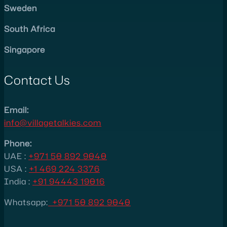
Sweden
South Africa
Singapore
Contact Us
Email:
info@villagetalkies.com
Phone:
UAE :
+971 50 892 9040
USA
:
+1 469 224 3376
India :
+91 94443 19016
Whatsapp:
+971 50 892 9040