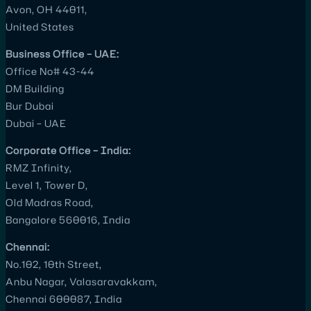
Avon, OH 44011,
United States
Business Office – UAE:
Office No# 43-44
DM Building
Bur Dubai
Dubai – UAE
Corporate Office – India:
RMZ Infinity,
Level 1, Tower D,
Old Madras Road,
Bangalore 560016, India
Chennai:
No.102, 10th Street,
Anbu Nagar, Valasaravakkam,
Chennai 600087, India