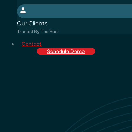
Our Clients
Trusted By The Best
Contact
Schedule Demo