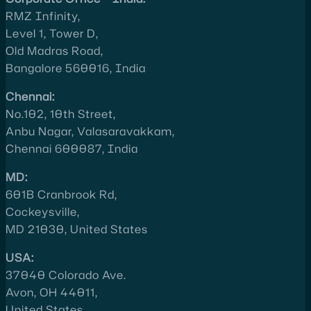
RMZ Infinity,
Level 1, Tower D,
Old Madras Road,
Bangalore 560016, India
Chennai:
No.102, 10th Street,
Anbu Nagar, Valasaravakkam,
Chennai 600087, India
MD:
601B Cranbrook Rd,
Cockeysville,
MD 21030, United States
USA:
37040 Colorado Ave.
Avon, OH 44011,
United States