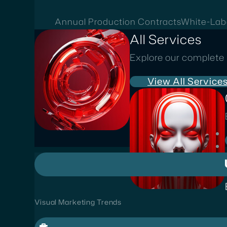
Annual Production Contracts
White-Lab
All Services
Explore our complete 
View All Service
Visual Marketing Trends