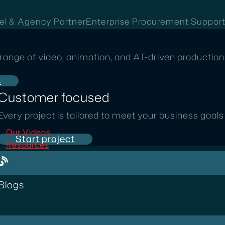
el & Agency Partner
Enterprise Procurement Suppor
range of video, animation, and AI-driven production 
s
Customer focused
Every project is tailored to meet your business goal
Our Videos
Start project
Resources
Blogs