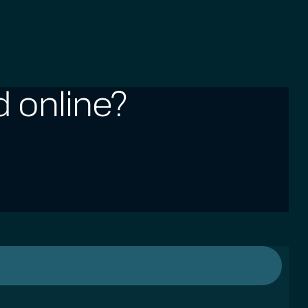
 online?