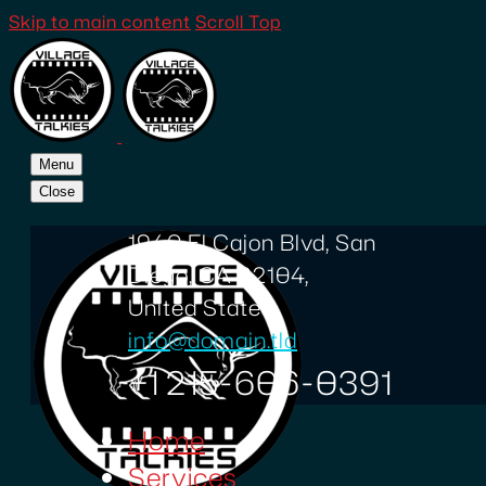
Skip to main content
Scroll Top
Menu
Close
1940 El Cajon Blvd, San
Diego, CA 92104,
United States
info@domain.tld
+1 215-606-0391
Home
Services