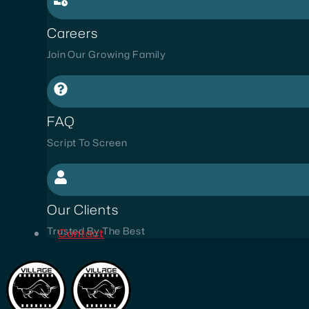
Careers
Join Our Growing Family
FAQ
Script To Screen
Our Clients
Trusted By The Best
Contact