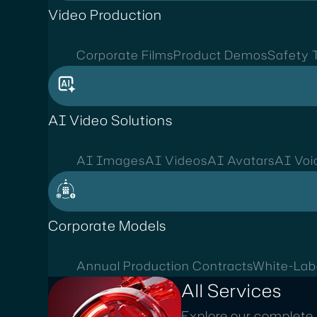
Video Production
Corporate Films
Product Demos
Safety T
AI Video Solutions
AI Images
AI Videos
AI Avatars
AI Voi
Corporate Models
Annual Production Contracts
White-Lab
All Services
Explore our complete 