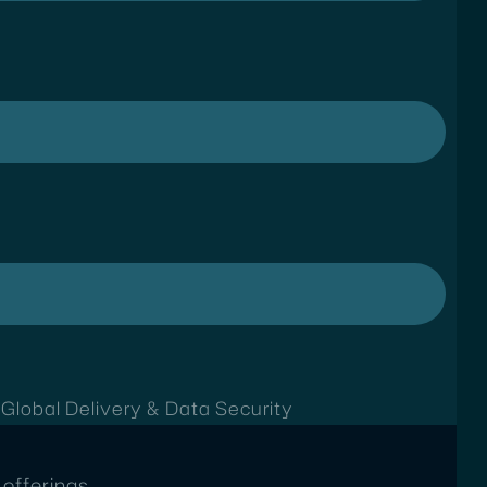
t
Global Delivery & Data Security
offerings.