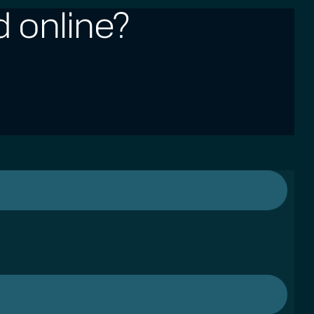
 online?