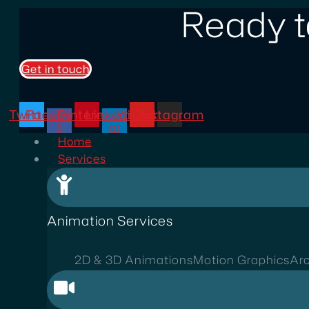
Ready t
Get in touch
Twitter
Facebook-
Pinterest
Linkedin-
Youtube
Instagram
f
in
Home
Services
Animation Services
2D & 3D Animations
Motion Graphics
Arc