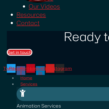
Our Videos
Resources
Contact
Ready t
Get in touch
Twitter
Facebook-
Pinterest
Linkedin-
Youtube
Instagram
f
in
Home
Services
Animation Services