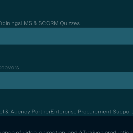
rainings
LMS & SCORM Quizzes
ceovers
el & Agency Partner
Enterprise Procurement Suppor
range of video, animation, and AI-driven production 