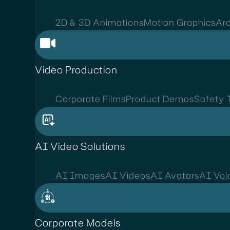
2D & 3D Animations
Motion Graphics
Arc
Video Production
Corporate Films
Product Demos
Safety T
AI Video Solutions
AI Images
AI Videos
AI Avatars
AI Voi
Corporate Models