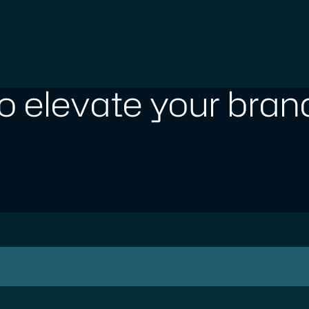
o elevate your brand