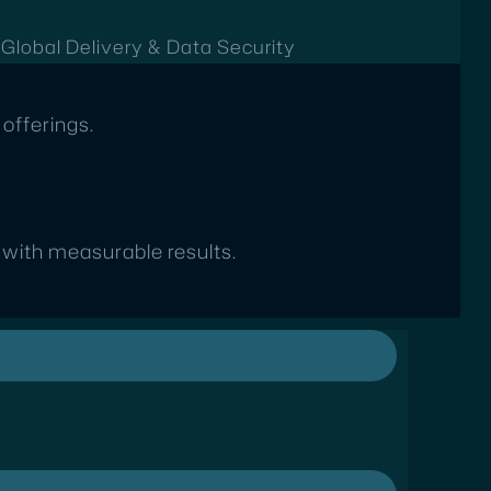
t
Global Delivery & Data Security
offerings.
s with measurable results.