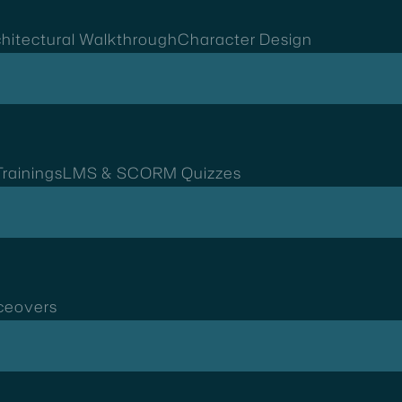
hitectural Walkthrough
Character Design
rainings
LMS & SCORM Quizzes
ceovers