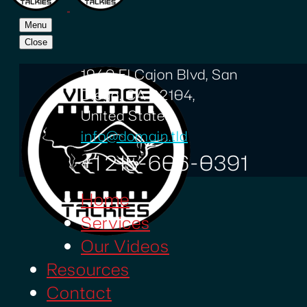
Menu
Close
1940 El Cajon Blvd, San
Diego, CA 92104,
United States
info@domain.tld
+1 215-606-0391
Home
Services
Our Videos
Resources
Contact