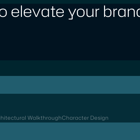
o elevate your brand
hitectural Walkthrough
Character Design