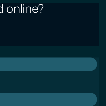
 online?