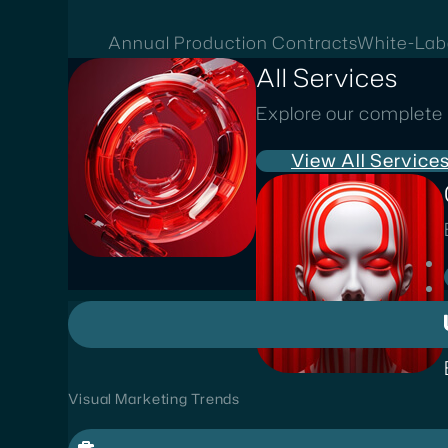
Annual Production Contracts
White-Lab
All Services
Explore our complete 
View All Service
Visual Marketing Trends