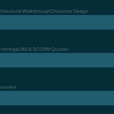
hitectural Walkthrough
Character Design
rainings
LMS & SCORM Quizzes
ceovers