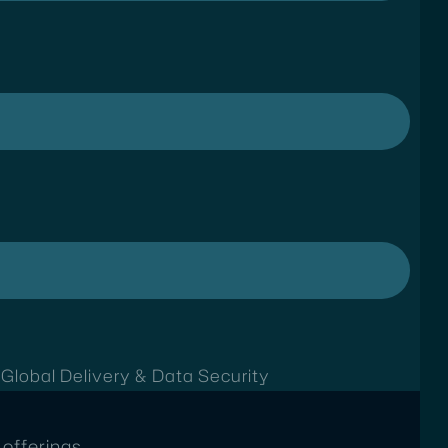
t
Global Delivery & Data Security
offerings.