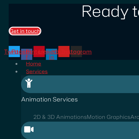
Ready t
Get in touch
Twitter
Facebook-
Pinterest
Linkedin-
Youtube
Instagram
f
in
Home
Services
Animation Services
2D & 3D Animations
Motion Graphics
Arc