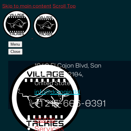
Skip to main content
Scroll Top
Menu
Close
1940 El Cajon Blvd, San
Diego, CA 92104,
United States
info@domain.tld
+1 215-606-0391
Home
Services