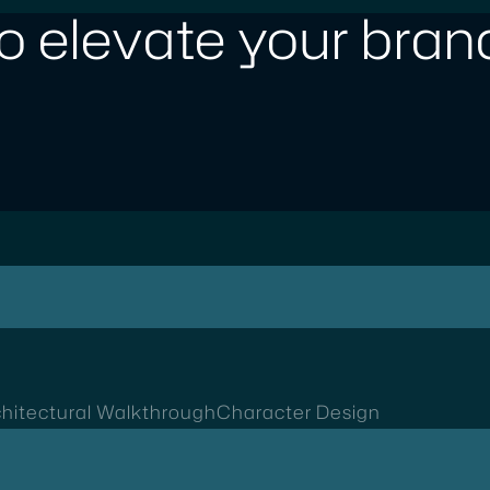
o elevate your brand
hitectural Walkthrough
Character Design