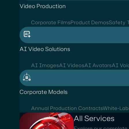
Video Production
Corporate Films
Product Demos
Safety T
AI Video Solutions
AI Images
AI Videos
AI Avatars
AI Voi
Corporate Models
Annual Production Contracts
White-Lab
All Services
Explore our complete 