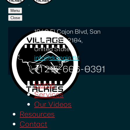
Menu
Close
1940 El Cajon Blvd, San
Diego, CA 92104,
United States
info@domain.tld
+1 215-606-0391
Home
Services
Our Videos
Resources
Contact