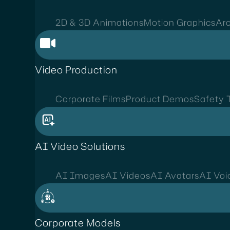
2D & 3D Animations
Motion Graphics
Arc
Video Production
Corporate Films
Product Demos
Safety T
AI Video Solutions
AI Images
AI Videos
AI Avatars
AI Voi
Corporate Models