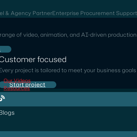
el & Agency Partner
Enterprise Procurement Suppor
range of video, animation, and AI-driven production 
s
Customer focused
Every project is tailored to meet your business goal
Our Videos
Start project
Resources
Blogs