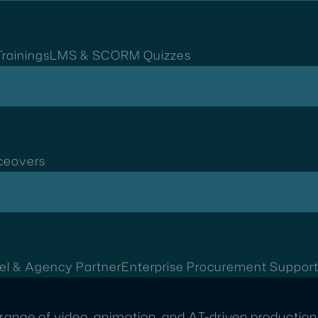
rainings
LMS & SCORM Quizzes
ceovers
el & Agency Partner
Enterprise Procurement Suppor
range of video, animation, and AI-driven production 