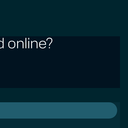
 online?