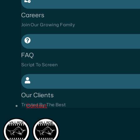
Careers
Join Our Growing Family
FAQ
Script To Screen
Our Clients
Trusted By The Best
Contact