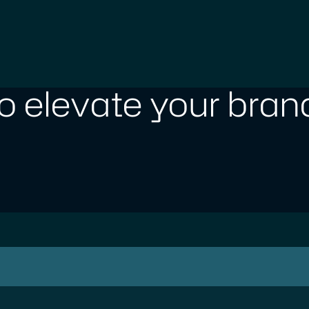
o elevate your brand