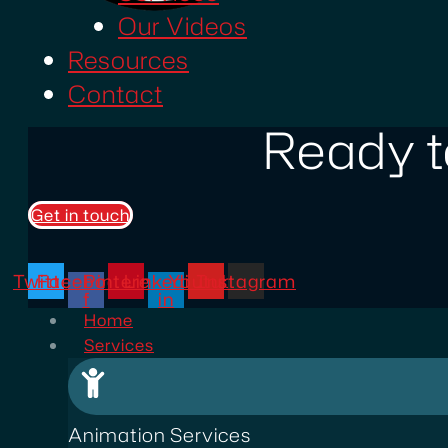
Our Videos
Resources
Contact
Ready t
Get in touch
Twitter
Facebook-
Pinterest
Linkedin-
Youtube
Instagram
f
in
Home
Services
Animation Services