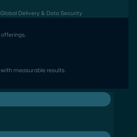
t
Global Delivery & Data Security
offerings.
s with measurable results.