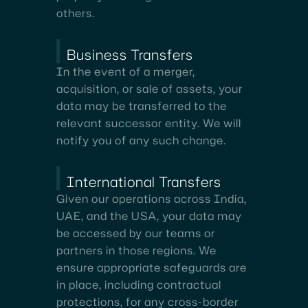
others.
Business Transfers
In the event of a merger,
acquisition, or sale of assets, your
data may be transferred to the
relevant successor entity. We will
notify you of any such change.
International Transfers
Given our operations across India,
UAE, and the USA, your data may
be accessed by our teams or
partners in those regions. We
ensure appropriate safeguards are
in place, including contractual
protections, for any cross-border