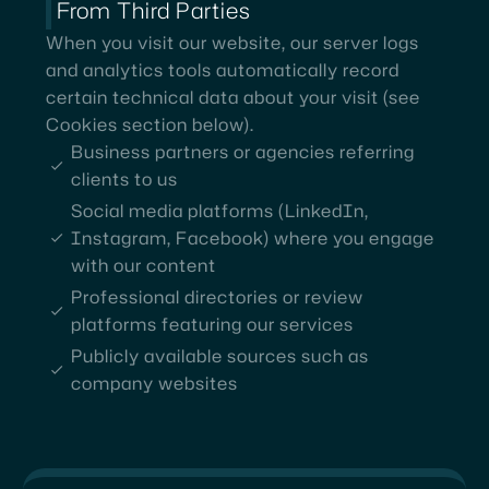
From Third Parties
When you visit our website, our server logs
and analytics tools automatically record
certain technical data about your visit (see
Cookies section below).
Business partners or agencies referring
clients to us
Social media platforms (LinkedIn,
Instagram, Facebook) where you engage
with our content
Professional directories or review
platforms featuring our services
Publicly available sources such as
company websites