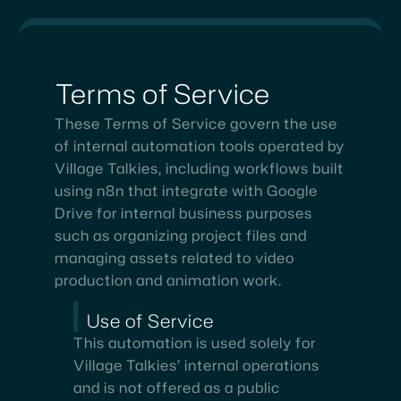
Terms
of
Service
These Terms of Service govern the use
of internal automation tools operated by
Village Talkies, including workflows built
using n8n that integrate with Google
Drive for internal business purposes
such as organizing project files and
managing assets related to video
production and animation work.
Use of Service
This automation is used solely for
Village Talkies’ internal operations
and is not offered as a public