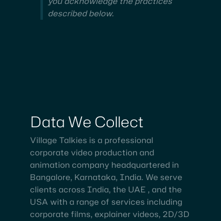
you acknowledge the practices
described below.
Data
We
Collect
Village Talkies is a professional
corporate video production and
animation company headquartered in
Bangalore, Karnataka, India. We serve
clients across India, the UAE , and the
USA with a range of services including
corporate films, explainer videos, 2D/3D