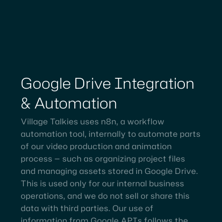
Google
Drive
Integration
&
Automation
Village Talkies uses n8n, a workflow
automation tool, internally to automate parts
of our video production and animation
process — such as organizing project files
and managing assets stored in Google Drive.
This is used only for our internal business
operations, and we do not sell or share this
data with third parties. Our use of
information from Google APIs follows the