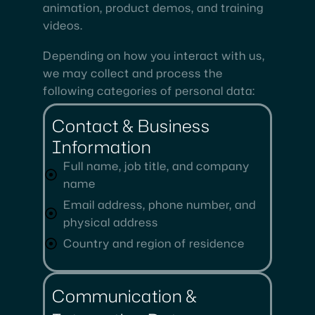
animation, product demos, and training
videos.
Depending on how you interact with us,
we may collect and process the
following categories of personal data:
Contact & Business
Information
Full name, job title, and company
name
Email address, phone number, and
physical address
Country and region of residence
Communication &