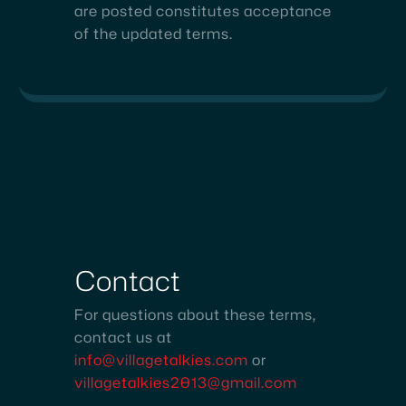
are posted constitutes acceptance
of the updated terms.
Contact
For questions about these terms,
contact us at
info@villagetalkies.com
or
villagetalkies2013@gmail.com