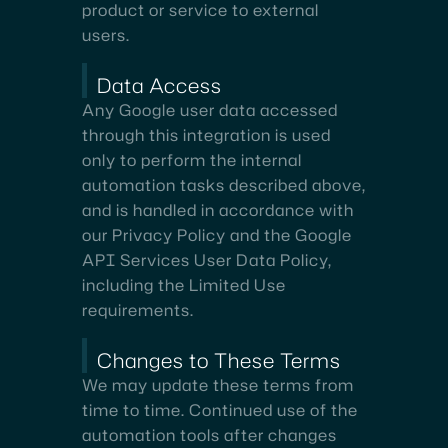
product or service to external
users.
Data Access
Any Google user data accessed
through this integration is used
only to perform the internal
automation tasks described above,
and is handled in accordance with
our Privacy Policy and the Google
API Services User Data Policy,
including the Limited Use
requirements.
Changes to These Terms
We may update these terms from
time to time. Continued use of the
automation tools after changes