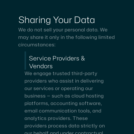
Sharing
Your
Data
We do not sell your personal data. We
may share it only in the following limited
circumstances:
Service Providers &
Vendors
We engage trusted third-party
providers who assist in delivering
our services or operating our
business — such as cloud hosting
platforms, accounting software,
email communication tools, and
analytics providers. These
providers process data strictly on
our behalf and under contractual