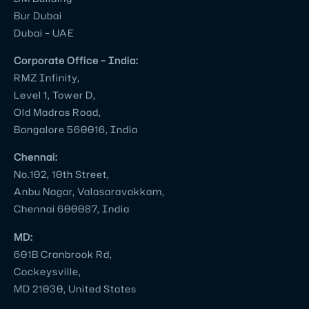
Bur Dubai
Dubai – UAE
Corporate Office – India:
RMZ Infinity,
Level 1, Tower D,
Old Madras Road,
Bangalore 560016, India
Chennai:
No.102, 10th Street,
Anbu Nagar, Valasaravakkam,
Chennai 600087, India
MD:
601B Cranbrook Rd,
Cockeysville,
MD 21030, United States