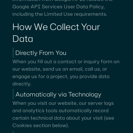
Google API Services User Data Policy,
including the Limited Use requirements.
How
We
Collect
Your
Data
Directly From You
When you fill out a contact or inquiry form on
our website, send us an email, call us, or
engage us for a project, you provide data
directly.
Automatically via Technology
When you visit our website, our server logs
and analytics tools automatically record
certain technical data about your visit (see
Cookies section below).