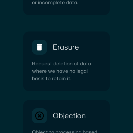
or incomplete data.
Erasure
Request deletion of data
where we have no legal
basis to retain it.
Objection
Object to processing based