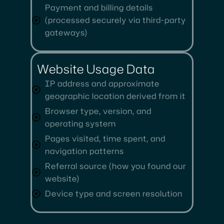
Payment and billing details
(processed securely via third-party
gateways)
Website Usage Data
IP address and approximate
geographic location derived from it
Browser type, version, and
operating system
Pages visited, time spent, and
navigation patterns
Referral source (how you found our
website)
Device type and screen resolution