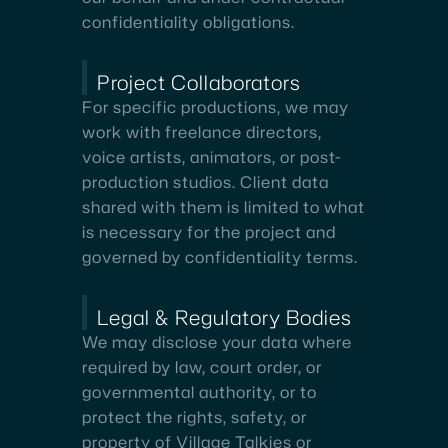
confidentiality obligations.
Project Collaborators
For specific productions, we may
work with freelance directors,
voice artists, animators, or post-
production studios. Client data
shared with them is limited to what
is necessary for the project and
governed by confidentiality terms.
Legal & Regulatory Bodies
We may disclose your data where
required by law, court order, or
governmental authority, or to
protect the rights, safety, or
property of Village Talkies or