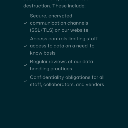
destruction. These include:
Secure, encrypted
communication channels
(SSL/TLS) on our website
Access controls limiting staff
access to data on a need-to-
know basis
Regular reviews of our data
handling practices
Confidentiality obligations for all
staff, collaborators, and vendors