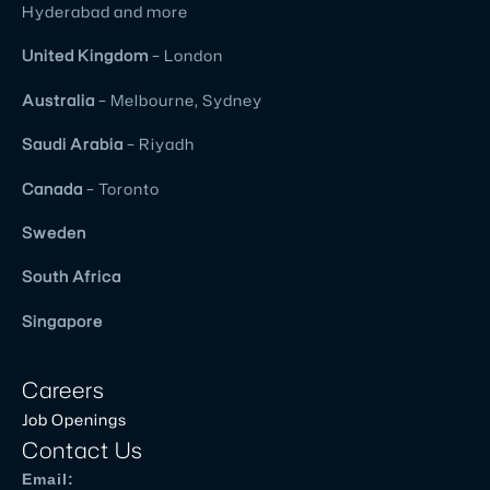
Hyderabad and more
United
Kingdom
– London
Australia
– Melbourne, Sydney
Saudi Arabia
– Riyadh
Canada
– Toronto
Sweden
South Africa
Singapore
Careers
Job Openings
Contact Us
Email: