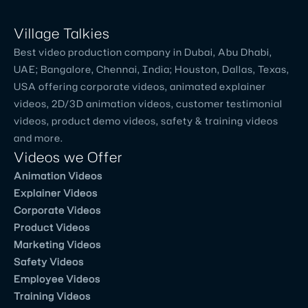
Village Talkies
Best video production company in Dubai, Abu Dhabi,
UAE; Bangalore, Chennai, India; Houston, Dallas, Texas,
USA offering corporate videos, animated explainer
videos, 2D/3D animation videos, customer testimonial
videos, product demo videos, safety & training videos
and more.
Videos we Offer
Animation Videos
Explainer Videos
Corporate Videos
Product Videos
Marketing Videos
Safety Videos
Employee Videos
Training Videos