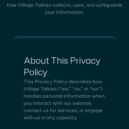
how Village Talkies collects, uses, and safeguards
your information.
About
This
Privacy
Policy
This Privacy Policy describes how
Village Talkies (“we,” “us,” or “our”)
handles personal information when
you interact with our website,
contact us for services, or engage
with us in any capacity.