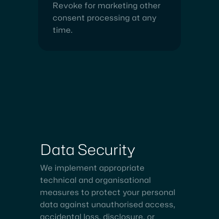
Revoke for marketing other
consent processing at any
time.
Data
Security
We implement appropriate
technical and organisational
measures to protect your personal
data against unauthorised access,
accidental loss, disclosure, or