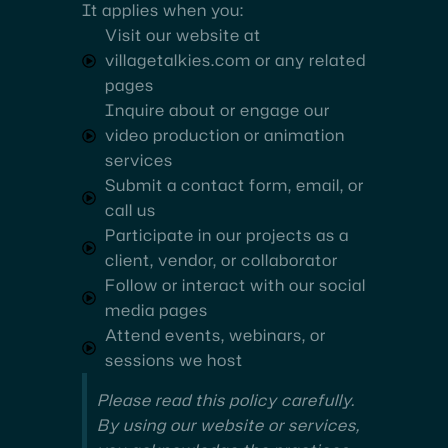
It applies when you:
Visit our website at
villagetalkies.com or any related
pages
Inquire about or engage our
video production or animation
services
Submit a contact form, email, or
call us
Participate in our projects as a
client, vendor, or collaborator
Follow or interact with our social
media pages
Attend events, webinars, or
sessions we host
Please read this policy carefully.
By using our website or services,