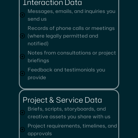
Interaction Data
Messages, emails, and inquiries you
send us
Records of phone calls or meetings
(where legally permitted and
notified)
Notes from consultations or project
briefings
Feedback and testimonials you
provide
Project & Service Data
Briefs, scripts, storyboards, and
creative assets you share with us
Project requirements, timelines, and
approvals