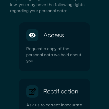
law, you may have the following rights
regarding your personal data:
Access
Request a copy of the
personal data we hold about
you.
Rectification
Ask us to correct inaccurate