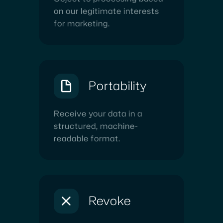
on our legitimate interests
for marketing.
Portability
Receive your data in a
structured, machine-
readable format.
Revoke