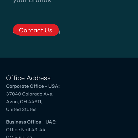
Contact Us
Office Address
Corporate Office – USA:
37040 Colorado Ave.
Avon, OH 44011,
United States
Business Office – UAE:
Office No# 43-44
DM Building