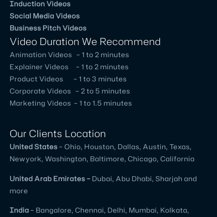
Induction Videos
Social Media Videos
Business Pitch Videos
Video Duration We Recommend
Animation Videos – 1 to 2 minutes
Explainer Videos – 1 to 2 minutes
Product Videos – 1 to 3 minutes
Corporate Videos – 2 to 5 minutes
Marketing Videos – 1 to 1.5 minutes
Our Clients Location
United
States
– Ohio, Houston, Dallas, Austin, Texas,
Newyork, Washington, Baltimore, Chicago, California
United
Arab Emirates –
Dubai, Abu Dhabi, Sharjah and
more
India
– Bangalore, Chennai, Delhi, Mumbai, Kolkata,