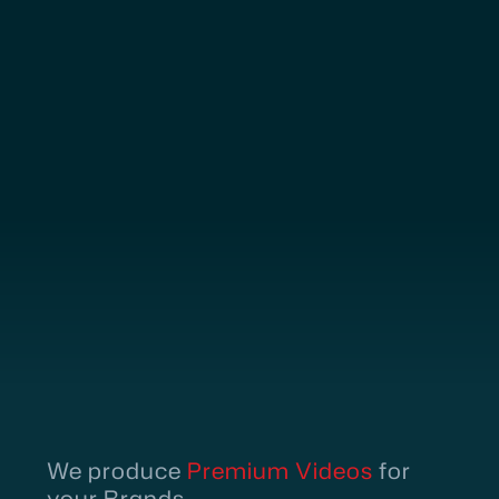
We produce
Premium Videos
for
your Brands