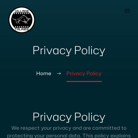
Privacy Policy
Home
Privacy Policy
Privacy
Policy
We respect your privacy and are committed to
protecting your personal data. This policy explains