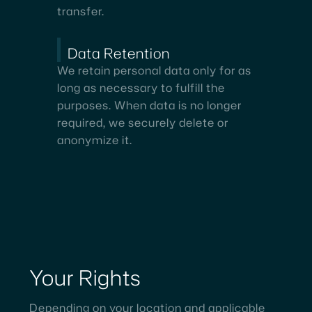
transfer.
Data Retention
We retain personal data only for as
long as necessary to fulfill the
purposes. When data is no longer
required, we securely delete or
anonymize it.
Your
Rights
Depending on your location and applicable