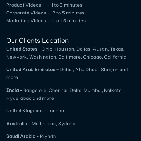
Product Videos – 1 to 3 minutes
Corporate Videos – 2 to 5 minutes
Marketing Videos – 1 to 1.5 minutes
Our Clients Location
United
States
– Ohio, Houston, Dallas, Austin, Texas,
Newyork, Washington, Baltimore, Chicago, California
United
Arab Emirates –
Dubai, Abu Dhabi, Sharjah and
more
India
– Bangalore, Chennai, Delhi, Mumbai, Kolkata,
Hyderabad and more
United
Kingdom
– London
Australia
– Melbourne, Sydney
Saudi Arabia
– Riyadh