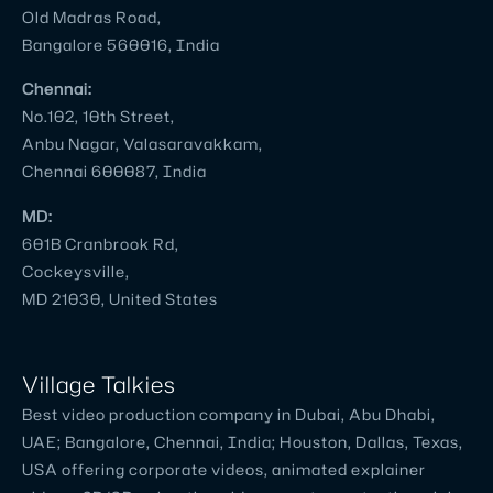
Old Madras Road,
Bangalore 560016, India
Chennai:
No.102, 10th Street,
Anbu Nagar, Valasaravakkam,
Chennai 600087, India
MD:
601B Cranbrook Rd,
Cockeysville,
MD 21030, United States
Village Talkies
Best video production company in Dubai, Abu Dhabi,
UAE; Bangalore, Chennai, India; Houston, Dallas, Texas,
USA offering corporate videos, animated explainer