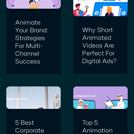
Animate
Why Short
Your Brand:
Animated
Strategies
Videos Are
For Multi-
Perfect For
Channel
Digital Ads?
Success
5 Best
Top 5
Corporate
Animation