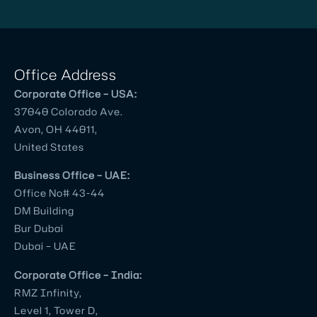
Office Address
Corporate Office – USA:
37040 Colorado Ave.
Avon, OH 44011,
United States
Business Office – UAE:
Office No# 43-44
DM Building
Bur Dubai
Dubai – UAE
Corporate Office – India:
RMZ Infinity,
Level 1, Tower D,