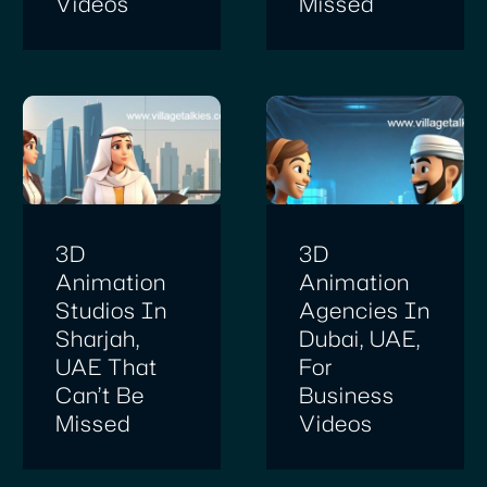
Videos
Missed
3D
3D
Animation
Animation
Studios In
Agencies In
Sharjah,
Dubai, UAE,
UAE That
For
Can’t Be
Business
Missed
Videos