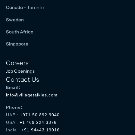
Canada
– Toronto
Sweden
South Africa
Singapore
Careers
Job Openings
Contact Us
Email:
info@villagetalkies.com
Phone:
UAE :
+971 50 892 9040
USA
:
+1 469 224 3376
India :
+91 94443 19016