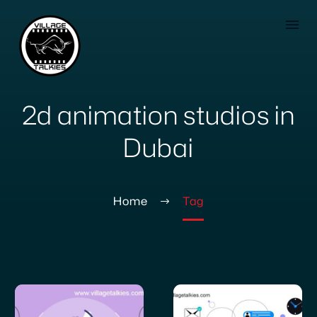
2d animation studios in
Dubai
Home
Tag