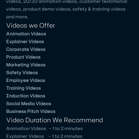
videos, 2D/3D animation videos, customer testimonial
videos, product demo videos, safety & training videos
and more.
Videos we Offer
Animation Videos
Explainer Videos
Corporate Videos
Product Videos
Marketing Videos
Safety Videos
Employee Videos
Training Videos
Induction Videos
Social Media Videos
Business Pitch Videos
Video Duration We Recommend
Animation Videos – 1 to 2 minutes
Explainer Videos – 1 to 2 minutes