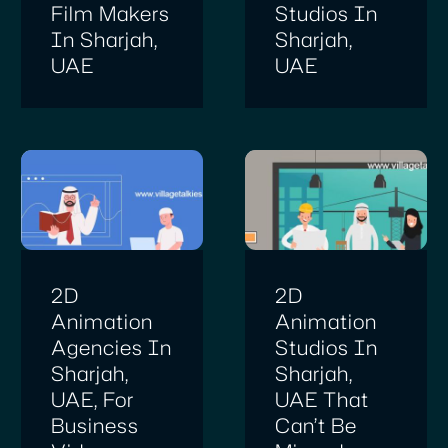
Film Makers
Studios In
In Sharjah,
Sharjah,
UAE
UAE
2D
2D
Animation
Animation
Agencies In
Studios In
Sharjah,
Sharjah,
UAE, For
UAE That
Business
Can’t Be