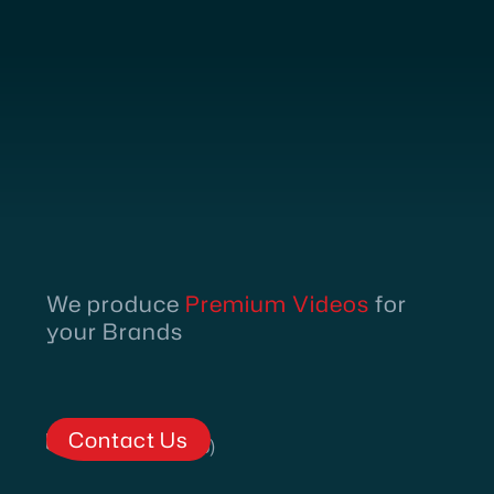
We produce
Premium Videos
for
your Brands
Contact Us