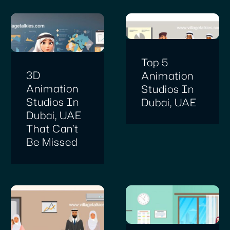
Top 5
3D
Animation
Animation
Studios In
Studios In
Dubai, UAE
Dubai, UAE
That Can’t
Be Missed