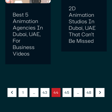
2D
Best 5
Animation
Animation
Studios In
Agencies In
Dubai, UAE
Dubai, UAE,
That Can’t
For
Be Missed
Business
Videos
1
…
43
44
45
…
48