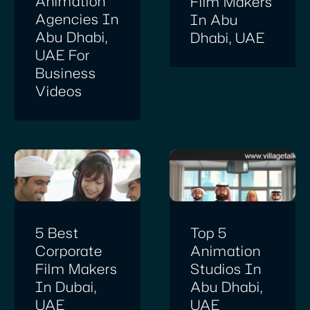
Animation
Film Makers
Agencies In
In Abu
Abu Dhabi,
Dhabi, UAE
UAE For
Business
Videos
5 Best
Top 5
Corporate
Animation
Film Makers
Studios In
In Dubai,
Abu Dhabi,
UAE
UAE