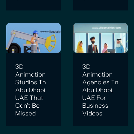
3D
3D
Animation
Animation
Studios In
Agencies In
Abu Dhabi
Abu Dhabi,
UAE That
UAE For
Can’t Be
Business
Missed
Videos