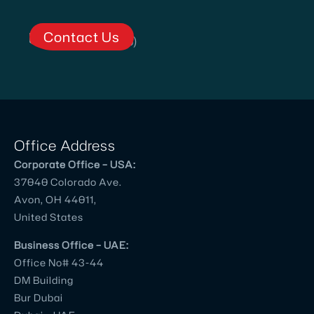
Contact Us
Office Address
Corporate Office – USA:
37040 Colorado Ave.
Avon, OH 44011,
United States
Business Office – UAE:
Office No# 43-44
DM Building
Bur Dubai