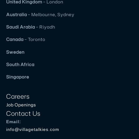
United
Kingdom
– London
Australia
– Melbourne, Sydney
Saudi Arabia
– Riyadh
Canada
– Toronto
Sweden
South Africa
Singapore
Careers
Job Openings
Contact Us
Email:
info@villagetalkies.com