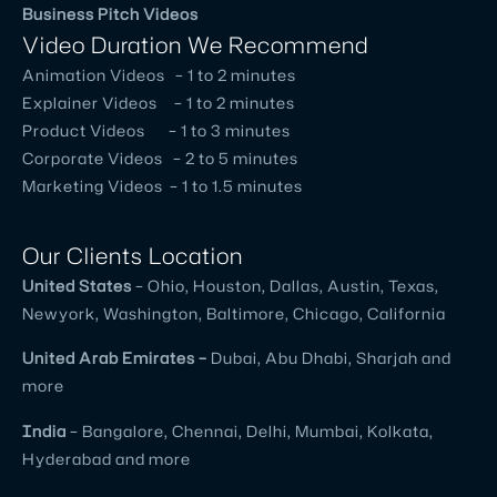
Business Pitch Videos
Video Duration We Recommend
Animation Videos – 1 to 2 minutes
Explainer Videos – 1 to 2 minutes
Product Videos – 1 to 3 minutes
Corporate Videos – 2 to 5 minutes
Marketing Videos – 1 to 1.5 minutes
Our Clients Location
United
States
– Ohio, Houston, Dallas, Austin, Texas,
Newyork, Washington, Baltimore, Chicago, California
United
Arab Emirates –
Dubai, Abu Dhabi, Sharjah and
more
India
– Bangalore, Chennai, Delhi, Mumbai, Kolkata,
Hyderabad and more