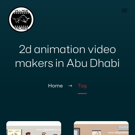
2d animation video
makers in Abu Dhabi
Home
Tag