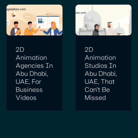
2D
2D
Animation
Animation
Agencies In
Studios In
Abu Dhabi,
Abu Dhabi,
UAE, For
UAE, That
Business
Can’t Be
Videos
Missed