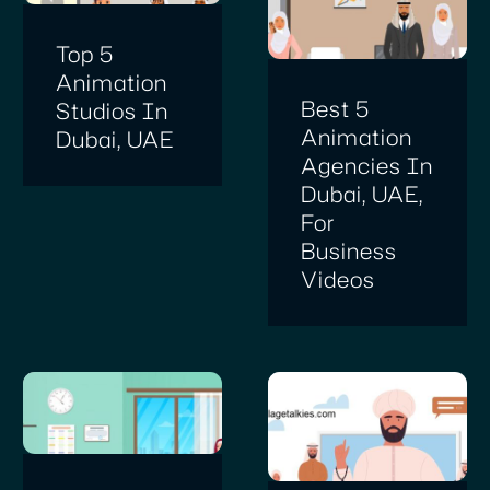
Top 5
Animation
Best 5
Studios In
Animation
Dubai, UAE
Agencies In
Dubai, UAE,
For
Business
Videos