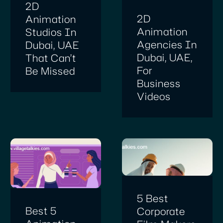
2D
2D
Animation
Animation
Studios In
Agencies In
Dubai, UAE
Dubai, UAE,
That Can’t
For
Be Missed
Business
Videos
5 Best
Best 5
Corporate