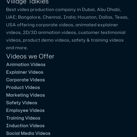
Village Talkies
Best video production company in Dubai, Abu Dhabi,
UAE; Bangalore, Chennai, India; Houston, Dallas, Texas,
USA offering corporate videos, animated explainer
videos, 2D/3D animation videos, customer testimonial
videos, product demo videos, safety & training videos
and more.
Videos we Offer
Animation Videos
Explainer Videos
Corporate Videos
Product Videos
Marketing Videos
Safety Videos
Employee Videos
Training Videos
Induction Videos
Social Media Videos