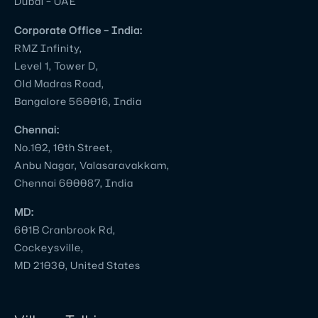
Dubai – UAE
Corporate Office – India:
RMZ Infinity,
Level 1, Tower D,
Old Madras Road,
Bangalore 560016, India
Chennai:
No.102, 10th Street,
Anbu Nagar, Valasaravakkam,
Chennai 600087, India
MD:
601B Cranbrook Rd,
Cockeysville,
MD 21030, United States