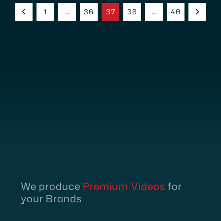
1
…
36
37
38
…
40
We produce
Premium Videos
for
your Brands