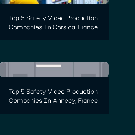
Top 5 Safety Video Production
Companies In Corsica, France
Top 5 Safety Video Production
Companies In Annecy, France