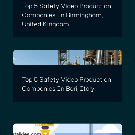
Top 5 Safety Video Production
Companies In Birmingham,
United Kingdom
Top 5 Safety Video Production
Companies In Bari, Italy