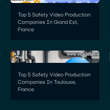
Top 5 Safety Video Production
Companies In Grand Est,
France
Top 5 Safety Video Production
Companies In Toulouse,
France