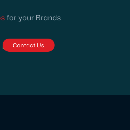
os
for your Brands
Contact Us