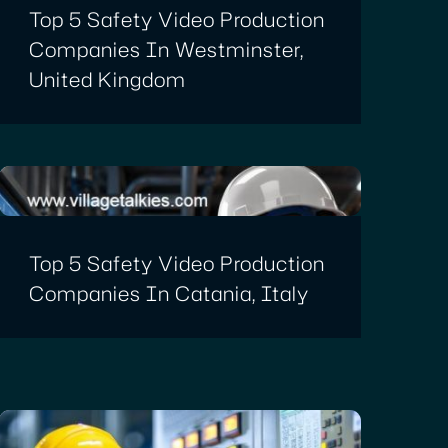
Top 5 Safety Video Production
Companies In Westminster,
United Kingdom
Top 5 Safety Video Production
Companies In Catania, Italy