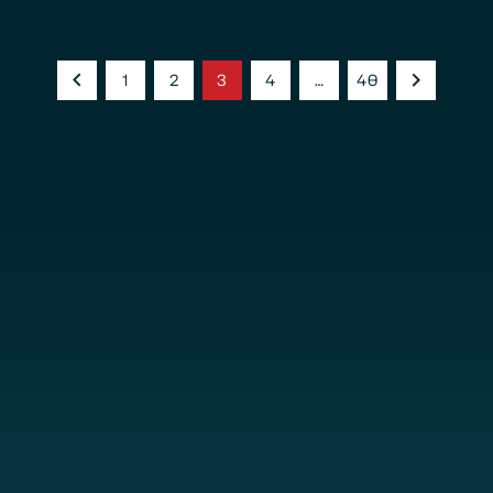
1
2
3
4
…
40