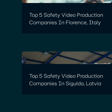
Top 5 Safety Video Production
Companies In Florence, Italy
Top 5 Safety Video Production
Companies In Sigulda, Latvia