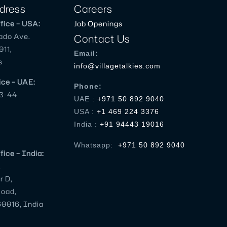
dress
Careers
fice – USA:
Job Openings
ado Ave.
Contact Us
11,
Email:
s
info@villagetalkies.com
ice – UAE:
Phone:
43-44
UAE :
+971 50 892 9040
USA
:
+1 469 224 3376
India :
+91 94443 19016
Whatsapp:
+971 50 892 9040
ice – India:
,
r D,
Road,
0016, India