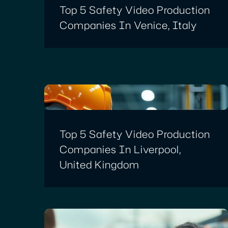
Top 5 Safety Video Production
Companies In Venice, Italy
Top 5 Safety Video Production
Companies In Liverpool,
United Kingdom