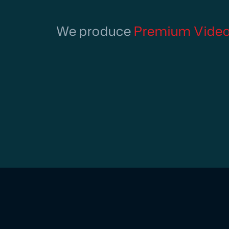
We produce
Premium Vide