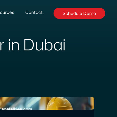
ources
Contact
Schedule Demo
 in Dubai