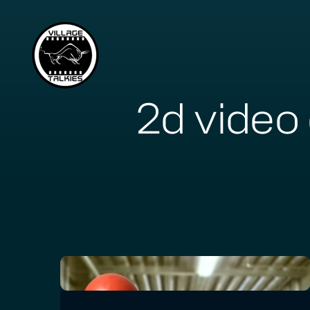
2d video