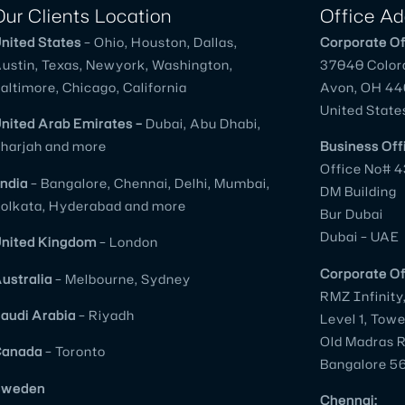
Our Clients Location
Office Ad
nited
States
– Ohio, Houston, Dallas,
Corporate Of
ustin, Texas, Newyork, Washington,
37040 Color
altimore, Chicago, California
Avon, OH 440
United State
nited
Arab Emirates –
Dubai, Abu Dhabi,
harjah and more
Business Off
Office No# 
ndia
– Bangalore, Chennai, Delhi, Mumbai,
DM Building
olkata, Hyderabad and more
Bur Dubai
Dubai – UAE
nited
Kingdom
– London
Corporate Off
ustralia
– Melbourne, Sydney
RMZ Infinity
audi Arabia
– Riyadh
Level 1, Towe
Old Madras 
Canada
– Toronto
Bangalore 56
Sweden
Chennai: