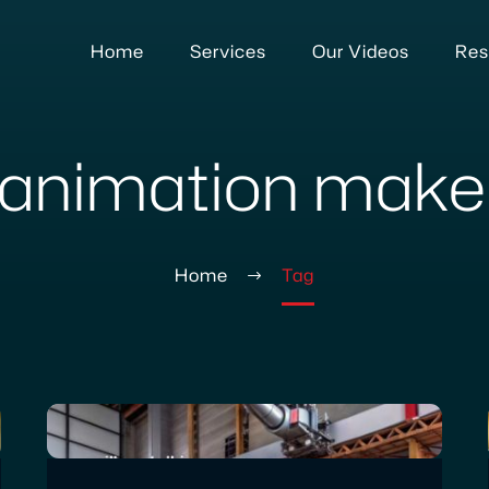
Home
Services
Our Videos
Res
 animation maker
Home
Tag