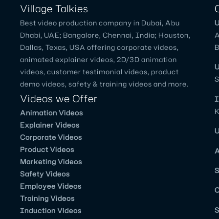
Village Talkies
Best video production company in Dubai, Abu
U
Dhabi, UAE; Bangalore, Chennai, India; Houston,
A
Dallas, Texas, USA offering corporate videos,
B
animated explainer videos, 2D/3D animation
U
videos, customer testimonial videos, product
S
demo videos, safety & training videos and more.
Videos we Offer
I
K
Animation Videos
Explainer Videos
U
Corporate Videos
Product Videos
A
Marketing Videos
S
Safety Videos
Employee Videos
Training Videos
Induction Videos