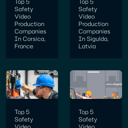
Top 5
Top 5
Safety
Safety
Video
Video
Production
Production
Companies
Companies
In Corsica,
In Sigulda,
France
Latvia
Top 5
Top 5
Safety
Safety
Video
Video