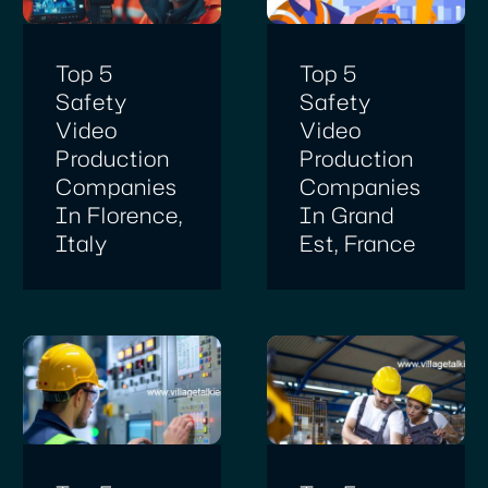
Top 5
Top 5
Safety
Safety
Video
Video
Production
Production
Companies
Companies
In Florence,
In Grand
Italy
Est, France