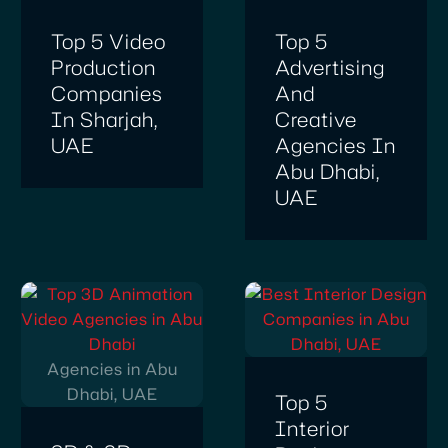
Top 5 Video
Top 5
Production
Advertising
Companies
And
In Sharjah,
Creative
UAE
Agencies In
Abu Dhabi,
UAE
Top 5
Interior