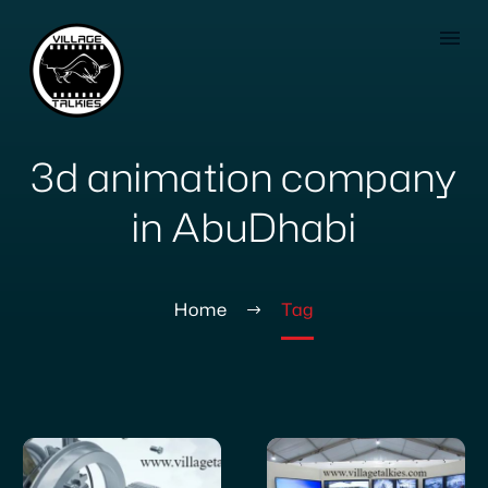
3d animation company
in AbuDhabi
Home
Tag