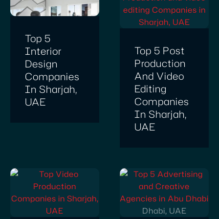
Top 5
Top 5 Post
Interior
Production
Design
And Video
Companies
Editing
In Sharjah,
Companies
UAE
In Sharjah,
UAE