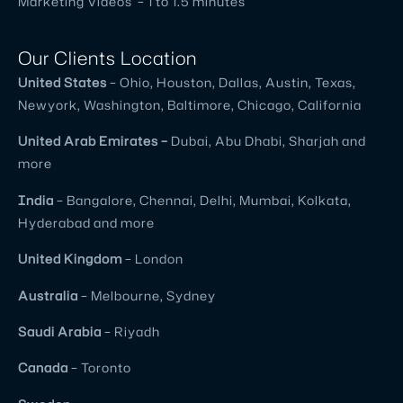
Marketing Videos – 1 to 1.5 minutes
Our Clients Location
United
States
– Ohio, Houston, Dallas, Austin, Texas,
Newyork, Washington, Baltimore, Chicago, California
United
Arab Emirates –
Dubai, Abu Dhabi, Sharjah and
more
India
– Bangalore, Chennai, Delhi, Mumbai, Kolkata,
Hyderabad and more
United
Kingdom
– London
Australia
– Melbourne, Sydney
Saudi Arabia
– Riyadh
Canada
– Toronto