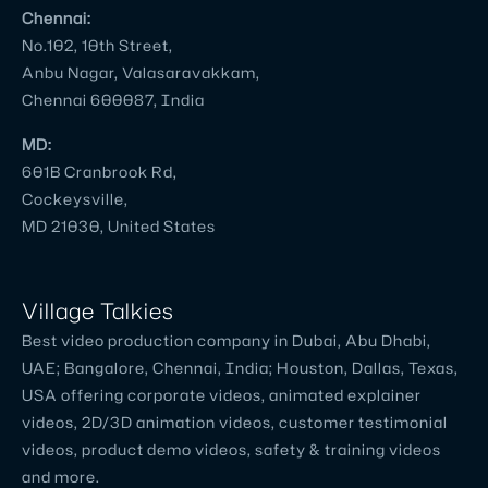
Chennai:
No.102, 10th Street,
Anbu Nagar, Valasaravakkam,
Chennai 600087, India
MD:
601B Cranbrook Rd,
Cockeysville,
MD 21030, United States
Village Talkies
Best video production company in Dubai, Abu Dhabi,
UAE; Bangalore, Chennai, India; Houston, Dallas, Texas,
USA offering corporate videos, animated explainer
videos, 2D/3D animation videos, customer testimonial
videos, product demo videos, safety & training videos
and more.