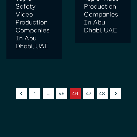
Safety
Production
Video
Companies
Production
In Abu
Companies
Dhabi, UAE
In Abu
Dhabi, UAE
1
…
45
46
47
48