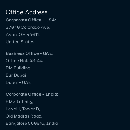
Office Address
Corporate Office – USA:
37040 Colorado Ave.
Avon, OH 44011,
United States
Business Office – UAE:
Office No# 43-44
DM Building
Bur Dubai
Dubai – UAE
Corporate Office – India:
RMZ Infinity,
Level 1, Tower D,
Old Madras Road,
Bangalore 560016, India