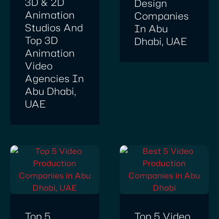
3D & 2D
Design
Animation
Companies
Studios And
In Abu
Top 3D
Dhabi, UAE
Animation
Video
Agencies In
Abu Dhabi,
UAE
Top 5
Top 5 Video