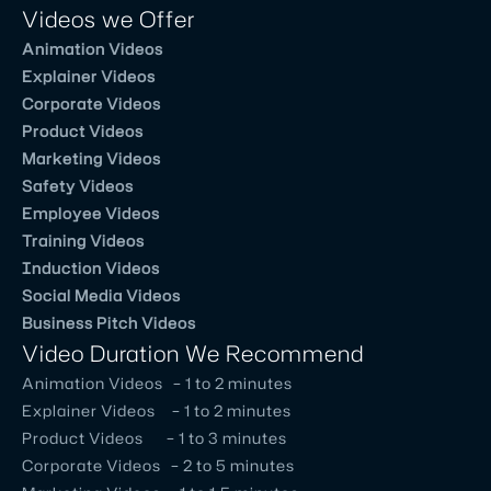
Videos we Offer
Animation Videos
Explainer Videos
Corporate Videos
Product Videos
Marketing Videos
Safety Videos
Employee Videos
Training Videos
Induction Videos
Social Media Videos
Business Pitch Videos
Video Duration We Recommend
Animation Videos – 1 to 2 minutes
Explainer Videos – 1 to 2 minutes
Product Videos – 1 to 3 minutes
Corporate Videos – 2 to 5 minutes