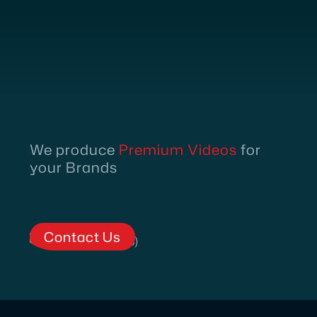
We produce
Premium Videos
for
your Brands
Contact Us