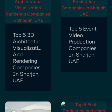
Top 5 Event
Top 5 3D
Video
Architectural
Production
Visualization
Companies
And
In Sharjah,
Rendering
UAE
Companies
In Sharjah,
UAE