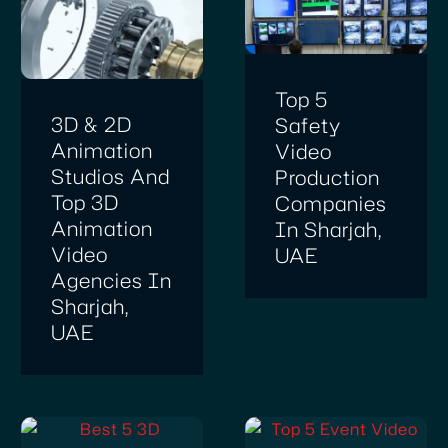
Top 5
3D & 2D
Safety
Animation
Video
Studios And
Production
Top 3D
Companies
Animation
In Sharjah,
Video
UAE
Agencies In
Sharjah,
UAE