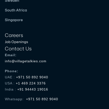
Sweden
South Africa
Singapore
Careers
Job Openings
Contact Us
Email:
info@villagetalkies.com
Phone:
UAE :
+971 50 892 9040
USA
:
+1 469 224 3376
India :
+91 94443 19016
Whatsapp:
+971 50 892 9040