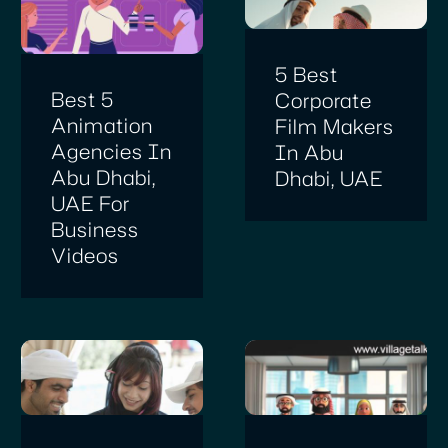
5 Best
Best 5
Corporate
Animation
Film Makers
Agencies In
In Abu
Abu Dhabi,
Dhabi, UAE
UAE For
Business
Videos