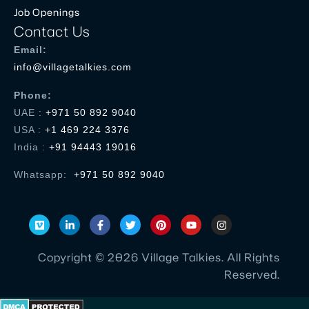
Job Openings
Contact Us
Email:
info@villagetalkies.com
Phone:
UAE :
+971 50 892 9040
USA
:
+1 469 224 3376
India :
+91 94443 19016
Whatsapp:
+971 50 892 9040
Copyright © 2026 Village Talkies. All Rights
Reserved.