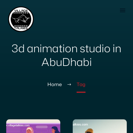
3d animation studio in
AbuDhabi
Home
Tag