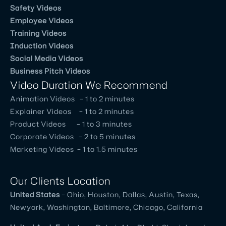
Safety Videos
Employee Videos
Training Videos
Induction Videos
Social Media Videos
Business Pitch Videos
Video Duration We Recommend
Animation Videos – 1 to 2 minutes
Explainer Videos – 1 to 2 minutes
Product Videos – 1 to 3 minutes
Corporate Videos – 2 to 5 minutes
Marketing Videos – 1 to 1.5 minutes
Our Clients Location
United
States
– Ohio, Houston, Dallas, Austin, Texas,
Newyork, Washington, Baltimore, Chicago, California