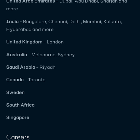
United
Arab Emirates –
Dubai, Abu Dhabi, Sharjah and
more
India
– Bangalore, Chennai, Delhi, Mumbai, Kolkata,
Hyderabad and more
United
Kingdom
– London
Australia
– Melbourne, Sydney
Saudi Arabia
– Riyadh
Canada
– Toronto
Sweden
South Africa
Singapore
Careers