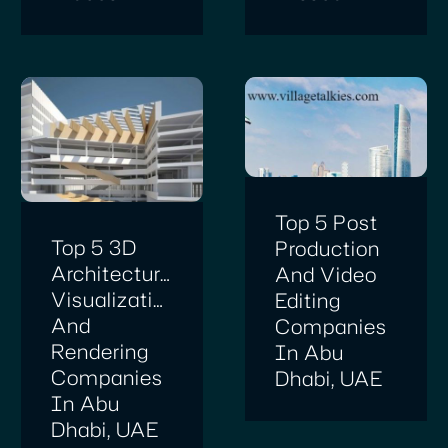
Top 5 Post
Top 5 3D
Production
Architectural
And Video
Visualization
Editing
And
Companies
Rendering
In Abu
Companies
Dhabi, UAE
In Abu
Dhabi, UAE