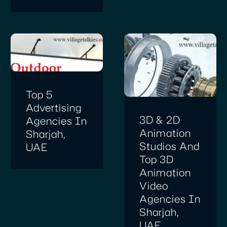
Top 5
Advertising
3D & 2D
Agencies In
Animation
Sharjah,
Studios And
UAE
Top 3D
Animation
Video
Agencies In
Sharjah,
UAE