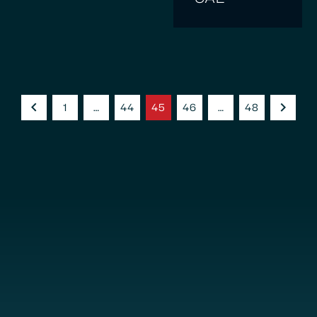
1
…
44
45
46
…
48