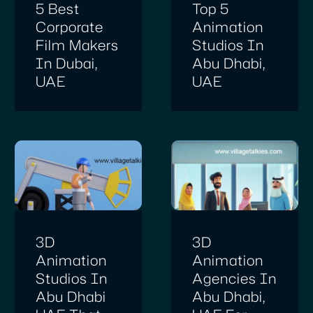
5 Best
Top 5
Corporate
Animation
Film Makers
Studios In
In Dubai,
Abu Dhabi,
UAE
UAE
3D
3D
Animation
Animation
Studios In
Agencies In
Abu Dhabi
Abu Dhabi,