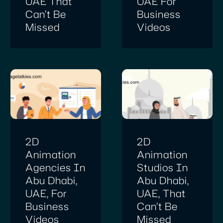
UAE That
UAE For
Can’t Be
Business
Missed
Videos
2D
2D
Animation
Animation
Agencies In
Studios In
Abu Dhabi,
Abu Dhabi,
UAE, For
UAE, That
Business
Can’t Be
Videos
Missed