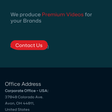
We produce
Premium Videos
for
your Brands
Contact Us
Office Address
Corporate Office – USA:
37040 Colorado Ave.
Avon, OH 44011,
United States