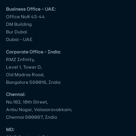
Business Office – UAE:
Office No# 43-44
DM Building
Bur Dubai
Dubai – UAE
Corporate Office – India:
RMZ Infinity,
Level 1, Tower D,
Old Madras Road,
Bangalore 560016, India
Chennai:
No.102, 10th Street,
Anbu Nagar, Valasaravakkam,
Chennai 600087, India
MD: