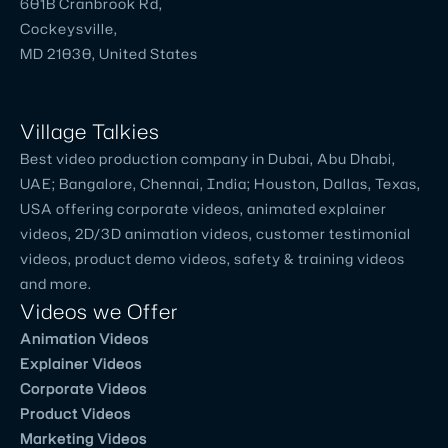
601B Cranbrook Rd,
Cockeysville,
MD 21030, United States
Village Talkies
Best video production company in Dubai, Abu Dhabi,
UAE; Bangalore, Chennai, India; Houston, Dallas, Texas,
USA offering corporate videos, animated explainer
videos, 2D/3D animation videos, customer testimonial
videos, product demo videos, safety & training videos
and more.
Videos we Offer
Animation Videos
Explainer Videos
Corporate Videos
Product Videos
Marketing Videos