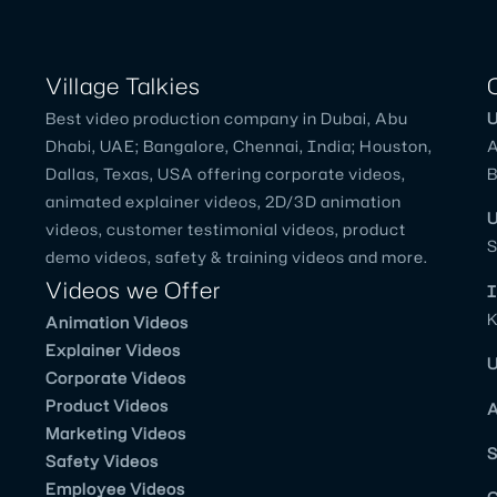
Village Talkies
Best video production company in Dubai, Abu
U
Dhabi, UAE; Bangalore, Chennai, India; Houston,
A
Dallas, Texas, USA offering corporate videos,
B
animated explainer videos, 2D/3D animation
U
videos, customer testimonial videos, product
S
demo videos, safety & training videos and more.
Videos we Offer
I
K
Animation Videos
Explainer Videos
U
Corporate Videos
Product Videos
A
Marketing Videos
S
Safety Videos
Employee Videos