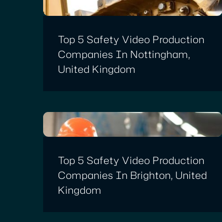
Top 5 Safety Video Production
Companies In Nottingham,
United Kingdom
Top 5 Safety Video Production
Companies In Brighton, United
Kingdom