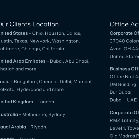
Our Clients Location
Office Ad
nited
States
– Ohio, Houston, Dallas,
Corporate Of
ustin, Texas, Newyork, Washington,
37040 Color
altimore, Chicago, California
Avon, OH 440
United State
nited
Arab Emirates –
Dubai, Abu Dhabi,
harjah and more
Business Off
Office No# 
ndia
– Bangalore, Chennai, Delhi, Mumbai,
DM Building
olkata, Hyderabad and more
Bur Dubai
Dubai – UAE
nited
Kingdom
– London
Corporate Off
ustralia
– Melbourne, Sydney
RMZ Infinity
audi Arabia
– Riyadh
Level 1, Towe
Old Madras 