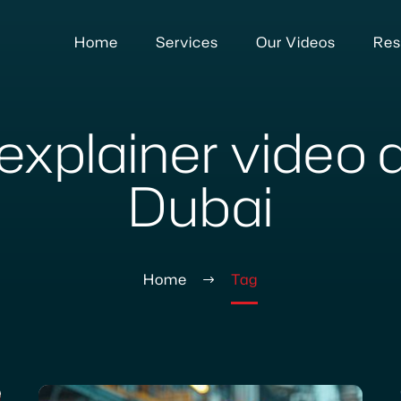
Home
Services
Our Videos
Res
xplainer video 
Dubai
Home
Tag