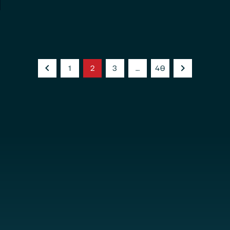
1
2
3
…
40