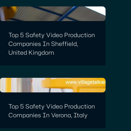
Top 5 Safety Video Production
Companies In Sheffield,
United Kingdom
Top 5 Safety Video Production
Companies In Verona, Italy