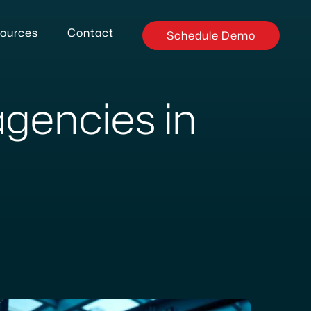
ources
Contact
Schedule Demo
agencies in