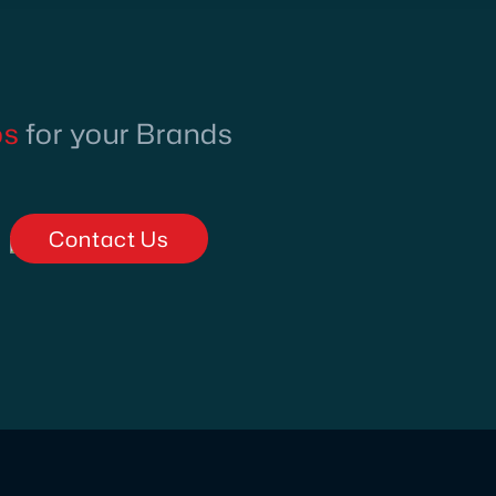
os
for your Brands
Contact Us