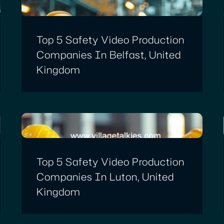
Top 5 Safety Video Production
Companies In Belfast, United
Kingdom
Top 5 Safety Video Production
Companies In Luton, United
Kingdom