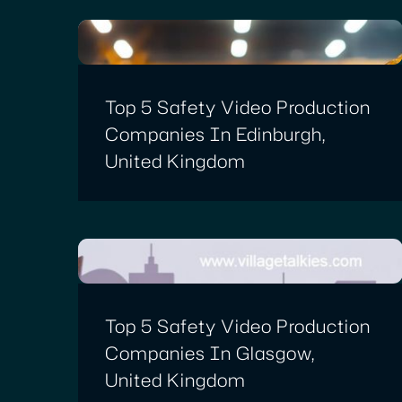
Top 5 Safety Video Production
Companies In Edinburgh,
United Kingdom
Top 5 Safety Video Production
Companies In Glasgow,
United Kingdom