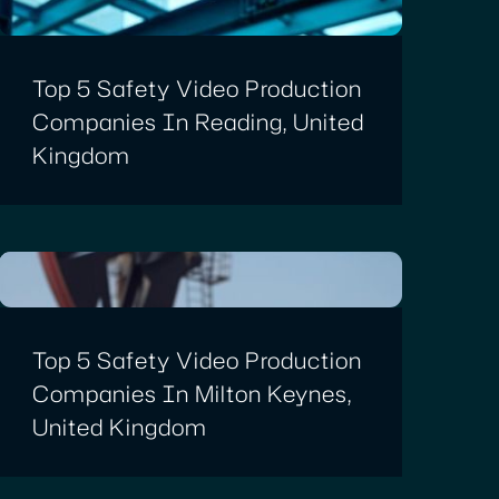
Top 5 Safety Video Production
Companies In Reading, United
Kingdom
Top 5 Safety Video Production
Companies In Milton Keynes,
United Kingdom