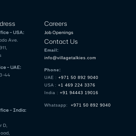
dress
Careers
fice – USA:
Job Openings
ado Ave.
Contact Us
11,
Email:
s
info@villagetalkies.com
ice – UAE:
Phone:
43-44
UAE :
+971 50 892 9040
USA
:
+1 469 224 3376
India :
+91 94443 19016
Whatsapp:
+971 50 892 9040
ice – India:
,
r D,
Road,