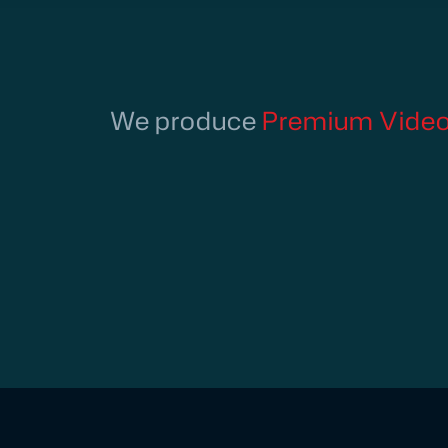
We produce
Premium Vide