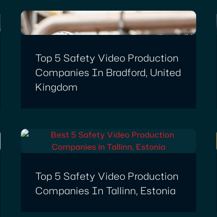
Top 5 Safety Video Production
Companies In Bradford, United
Kingdom
Top 5 Safety Video Production
Companies In Tallinn, Estonia