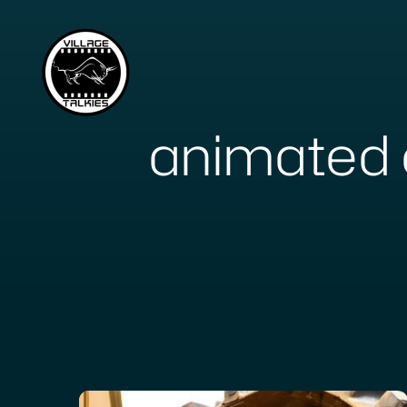
animated e