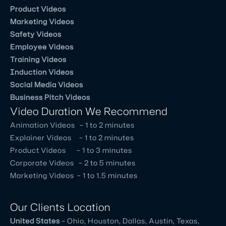
Product Videos
Marketing Videos
Safety Videos
Employee Videos
Training Videos
Induction Videos
Social Media Videos
Business Pitch Videos
Video Duration We Recommend
Animation Videos – 1 to 2 minutes
Explainer Videos – 1 to 2 minutes
Product Videos – 1 to 3 minutes
Corporate Videos – 2 to 5 minutes
Marketing Videos – 1 to 1.5 minutes
Our Clients Location
United
States
– Ohio, Houston, Dallas, Austin, Texas,