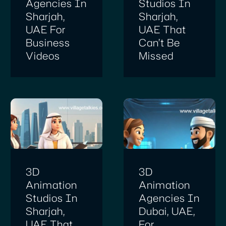
Agencies In
Studios In
Sharjah,
Sharjah,
UAE For
UAE That
Business
Can’t Be
Videos
Missed
3D
3D
Animation
Animation
Studios In
Agencies In
Sharjah,
Dubai, UAE,
UAE That
For