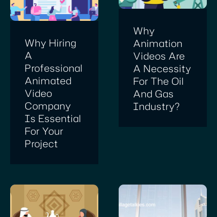
Why
Why Hiring
Animation
A
Videos Are
Professional
A Necessity
Animated
For The Oil
Video
And Gas
Company
Industry?
Is Essential
For Your
Project