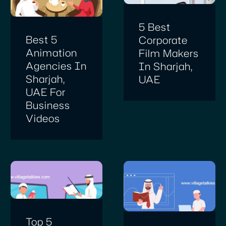
5 Best
Best 5
Corporate
Animation
Film Makers
Agencies In
In Sharjah,
Sharjah,
UAE
UAE For
Business
Videos
Top 5