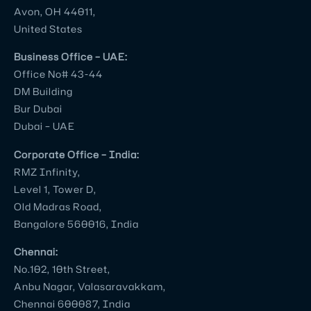
Avon, OH 44011,
United States
Business Office – UAE:
Office No# 43-44
DM Building
Bur Dubai
Dubai – UAE
Corporate Office – India:
RMZ Infinity,
Level 1, Tower D,
Old Madras Road,
Bangalore 560016, India
Chennai:
No.102, 10th Street,
Anbu Nagar, Valasaravakkam,
Chennai 600087, India