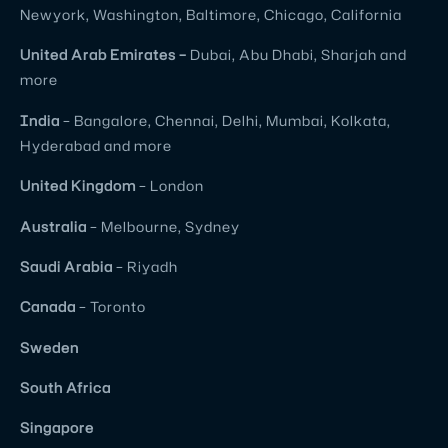
Newyork, Washington, Baltimore, Chicago, California
United
Arab Emirates –
Dubai, Abu Dhabi, Sharjah and
more
India
– Bangalore, Chennai, Delhi, Mumbai, Kolkata,
Hyderabad and more
United
Kingdom
– London
Australia
– Melbourne, Sydney
Saudi Arabia
– Riyadh
Canada
– Toronto
Sweden
South Africa
Singapore