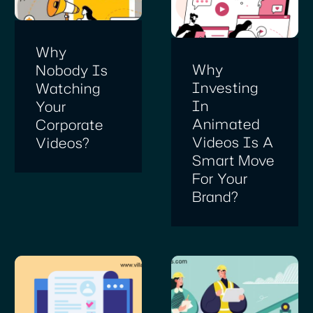
Why
Why
Nobody Is
Investing
Watching
In
Your
Animated
Corporate
Videos Is A
Videos?
Smart Move
For Your
Brand?