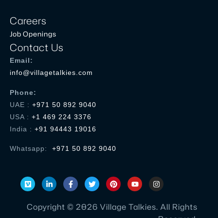
Careers
Job Openings
Contact Us
Email:
info@villagetalkies.com
Phone:
UAE :
+971 50 892 9040
USA
:
+1 469 224 3376
India :
+91 94443 19016
Whatsapp:
+971 50 892 9040
Copyright © 2026 Village Talkies. All Rights