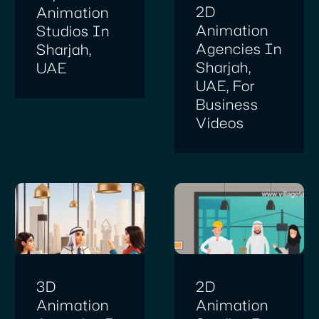
2D
Animation
Animation
Studios In
Agencies In
Sharjah,
Sharjah,
UAE
UAE, For
Business
Videos
3D
2D
Animation
Animation