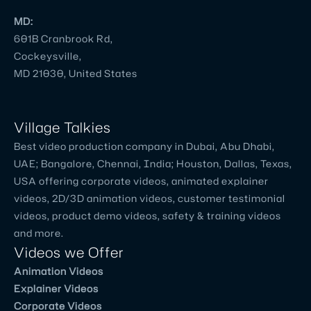
MD:
601B Cranbrook Rd,
Cockeysville,
MD 21030, United States
Village Talkies
Best video production company in Dubai, Abu Dhabi,
UAE; Bangalore, Chennai, India; Houston, Dallas, Texas,
USA offering corporate videos, animated explainer
videos, 2D/3D animation videos, customer testimonial
videos, product demo videos, safety & training videos
and more.
Videos we Offer
Animation Videos
Explainer Videos
Corporate Videos