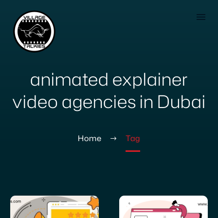
animated explainer
video agencies in Dubai
Home
Tag