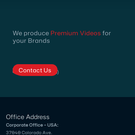
We produce
Premium Videos
for
your Brands
Contact Us
Office Address
Corporate Office – USA:
37040 Colorado Ave.