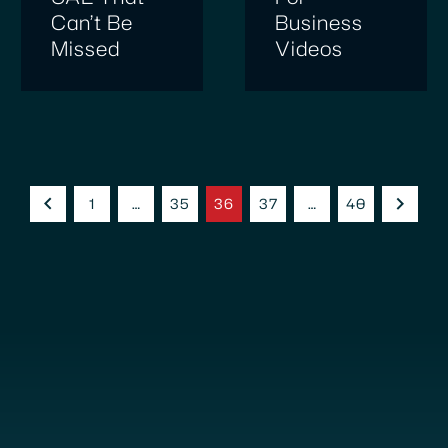
Can’t Be
Business
Missed
Videos
1
…
35
36
37
…
40