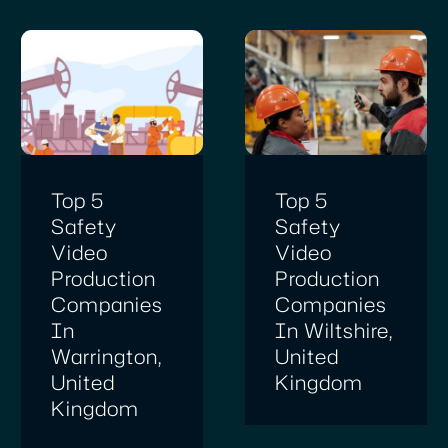
Top 5
Top 5
Safety
Safety
Video
Video
Production
Production
Companies
Companies
In
In Wiltshire,
Warrington,
United
United
Kingdom
Kingdom