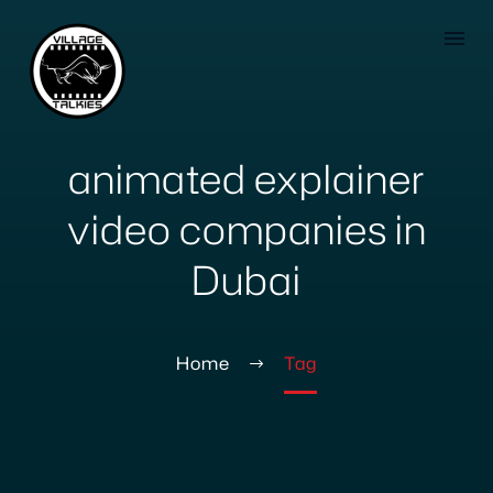
animated explainer
video companies in
Dubai
Home
Tag