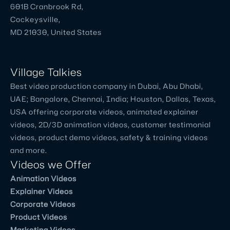
601B Cranbrook Rd,
Cockeysville,
MD 21030, United States
Village Talkies
Best video production company in Dubai, Abu Dhabi,
UAE; Bangalore, Chennai, India; Houston, Dallas, Texas,
USA offering corporate videos, animated explainer
videos, 2D/3D animation videos, customer testimonial
videos, product demo videos, safety & training videos
and more.
Videos we Offer
Animation Videos
Explainer Videos
Corporate Videos
Product Videos
Marketing Videos