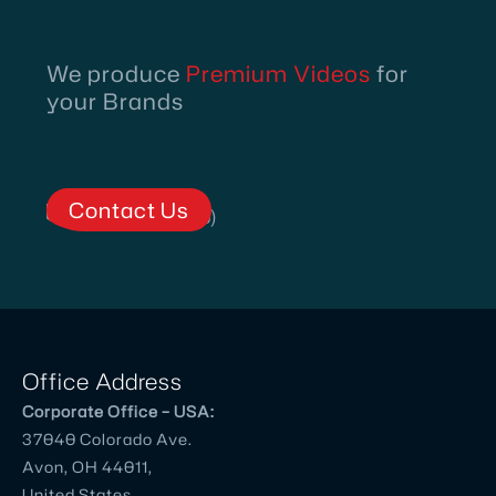
We produce
Premium Videos
for
your Brands
Contact Us
Office Address
Corporate Office – USA:
37040 Colorado Ave.
Avon, OH 44011,
United States