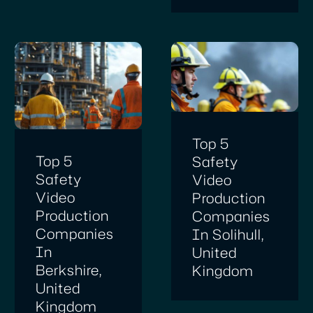
Top 5
Top 5
Safety
Safety
Video
Video
Production
Production
Companies
Companies
In Solihull,
In
United
Berkshire,
Kingdom
United
Kingdom