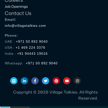
Job Openings
Contact Us
Email:
info@villagetalkies.com
Phone:
UAE :
+971 50 892 9040
USA
:
+1 469 224 3376
India :
+91 94443 19016
Whatsapp:
+971 50 892 9040
Copyright © 2026 Village Talkies. All Rights
Reserved.