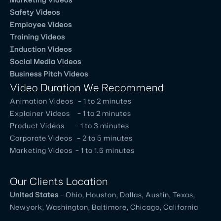
Safety Videos
Employee Videos
Training Videos
Induction Videos
Social Media Videos
Business Pitch Videos
Video Duration We Recommend
Animation Videos – 1 to 2 minutes
Explainer Videos – 1 to 2 minutes
Product Videos – 1 to 3 minutes
Corporate Videos – 2 to 5 minutes
Marketing Videos – 1 to 1.5 minutes
Our Clients Location
United
States
– Ohio, Houston, Dallas, Austin, Texas,
Newyork, Washington, Baltimore, Chicago, California