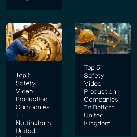
Top 5
Top 5
Safety
Safety
Video
Video
Production
Production
Companies
Companies
In Belfast,
In
United
Nottingham,
Kingdom
United