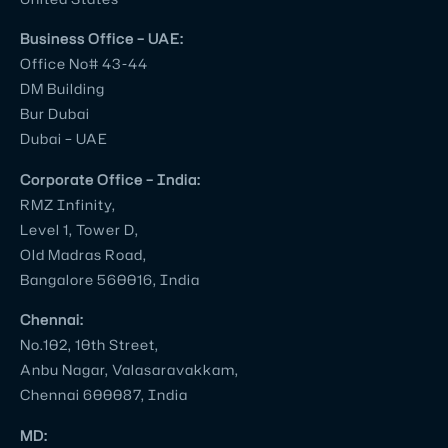
Business Office – UAE:
Office No# 43-44
DM Building
Bur Dubai
Dubai – UAE
Corporate Office – India:
RMZ Infinity,
Level 1, Tower D,
Old Madras Road,
Bangalore 560016, India
Chennai:
No.102, 10th Street,
Anbu Nagar, Valasaravakkam,
Chennai 600087, India
MD: