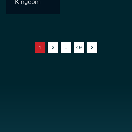
Kingdom
1
2
…
40