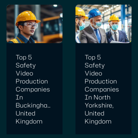
Top 5
Top 5
Safety
Safety
Video
Video
Production
Production
Companies
Companies
In
In North
Buckinghamshire,
Yorkshire,
United
United
Kingdom
Kingdom