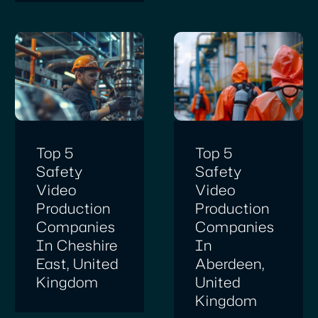
Top 5
Top 5
Safety
Safety
Video
Video
Production
Production
Companies
Companies
In Cheshire
In
East, United
Aberdeen,
Kingdom
United
Kingdom