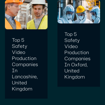
Top 5
Top 5
Safety
Safety
Video
Video
Production
Production
Companies
Companies
In Oxford,
In
United
Lancashire,
Kingdom
United
Kingdom