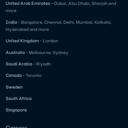
United
Arab Emirates –
Dubai, Abu Dhabi, Sharjah and
more
India
– Bangalore, Chennai, Delhi, Mumbai, Kolkata,
Hyderabad and more
United
Kingdom
– London
Australia
– Melbourne, Sydney
Saudi Arabia
– Riyadh
Canada
– Toronto
Sweden
South Africa
Singapore
Careers