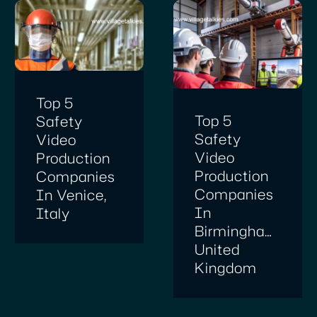
Top 5
Top 5
Safety
Safety
Video
Video
Production
Production
Companies
Companies
In Venice,
In
Italy
Birmingham,
United
Kingdom