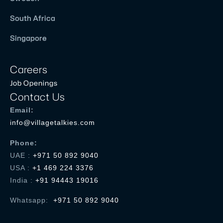
South Africa
Singapore
Careers
Job Openings
Contact Us
Email:
info@villagetalkies.com
Phone:
UAE :
+971 50 892 9040
USA
:
+1 469 224 3376
India :
+91 94443 19016
Whatsapp:
+971 50 892 9040