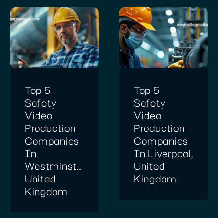
Top 5
Top 5
Safety
Safety
Video
Video
Production
Production
Companies
Companies
In
In Liverpool,
Westminster,
United
United
Kingdom
Kingdom