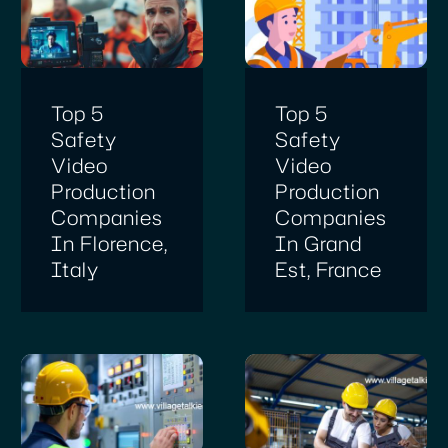
Top 5
Top 5
Safety
Safety
Video
Video
Production
Production
Companies
Companies
In Florence,
In Grand
Italy
Est, France