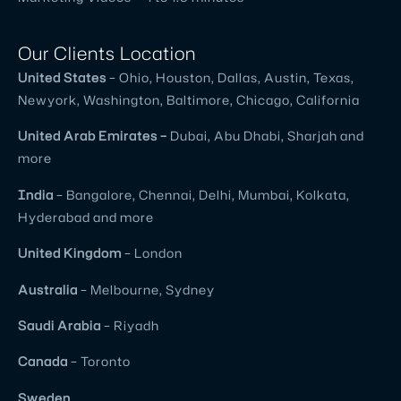
Our Clients Location
United
States
– Ohio, Houston, Dallas, Austin, Texas,
Newyork, Washington, Baltimore, Chicago, California
United
Arab Emirates –
Dubai, Abu Dhabi, Sharjah and
more
India
– Bangalore, Chennai, Delhi, Mumbai, Kolkata,
Hyderabad and more
United
Kingdom
– London
Australia
– Melbourne, Sydney
Saudi Arabia
– Riyadh
Canada
– Toronto
Sweden