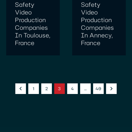
Safety
Safety
Video
Video
Production
Production
Companies
Companies
In Toulouse,
In Annecy,
France
France
1
2
3
4
…
40