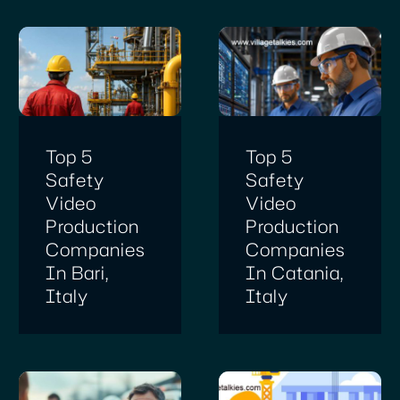
Top 5
Top 5
Safety
Safety
Video
Video
Production
Production
Companies
Companies
In Bari,
In Catania,
Italy
Italy