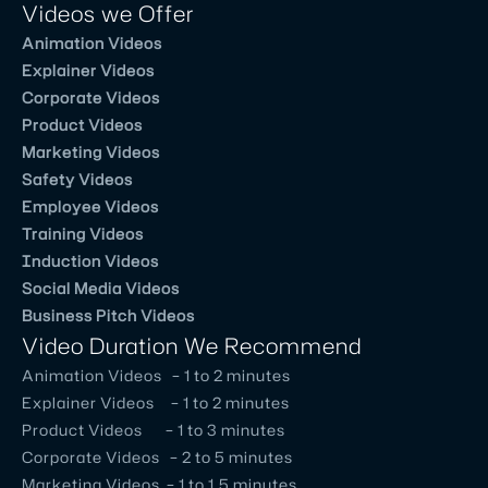
Videos we Offer
Animation Videos
Explainer Videos
Corporate Videos
Product Videos
Marketing Videos
Safety Videos
Employee Videos
Training Videos
Induction Videos
Social Media Videos
Business Pitch Videos
Video Duration We Recommend
Animation Videos – 1 to 2 minutes
Explainer Videos – 1 to 2 minutes
Product Videos – 1 to 3 minutes
Corporate Videos – 2 to 5 minutes
Marketing Videos – 1 to 1.5 minutes