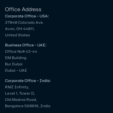
Office Address
Corporate Office – USA:
37040 Colorado Ave.
Avon, OH 44011,
United States
Business Office – UAE:
Office No# 43-44
DM Building
Bur Dubai
Dubai – UAE
Corporate Office – India:
RMZ Infinity,
Level 1, Tower D,
Old Madras Road,
Bangalore 560016, India