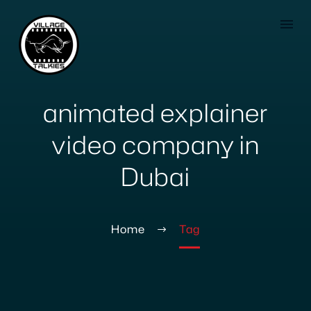
animated explainer
video company in
Dubai
Home
Tag