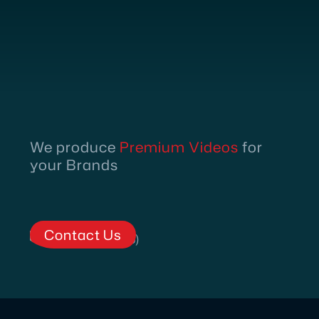
We produce
Premium Videos
for
your Brands
Contact Us