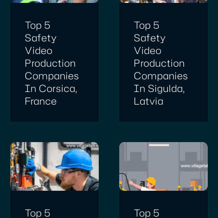
Top 5
Top 5
Safety
Safety
Video
Video
Production
Production
Companies
Companies
In Corsica,
In Sigulda,
France
Latvia
Top 5
Top 5