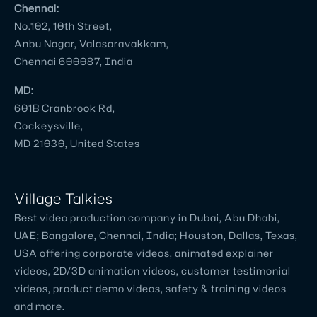
Chennai:
No.102, 10th Street,
Anbu Nagar, Valasaravakkam,
Chennai 600087, India
MD:
601B Cranbrook Rd,
Cockeysville,
MD 21030, United States
Village Talkies
Best video production company in Dubai, Abu Dhabi,
UAE; Bangalore, Chennai, India; Houston, Dallas, Texas,
USA offering corporate videos, animated explainer
videos, 2D/3D animation videos, customer testimonial
videos, product demo videos, safety & training videos
and more.