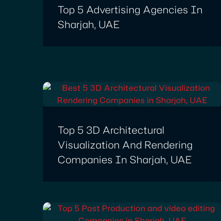
Top 5 Advertising Agencies In
Sharjah, UAE
Top 5 3D Architectural
Visualization And Rendering
Companies In Sharjah, UAE