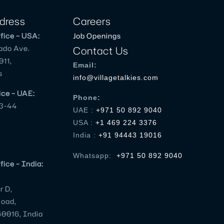
dress
Careers
fice – USA:
Job Openings
ado Ave.
Contact Us
11,
Email:
s
info@villagetalkies.com
ice – UAE:
Phone:
43-44
UAE :
+971 50 892 9040
USA
:
+1 469 224 3376
India :
+91 94443 19016
Whatsapp:
+971 50 892 9040
ice – India:
,
r D,
Road,
0016, India