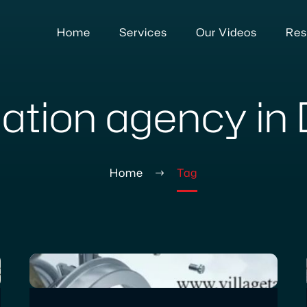
Home
Services
Our Videos
Res
ation agency in 
Home
Tag