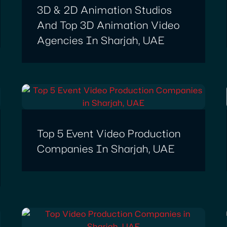
3D & 2D Animation Studios
And Top 3D Animation Video
Agencies In Sharjah, UAE
Top 5 Event Video Production
Companies In Sharjah, UAE