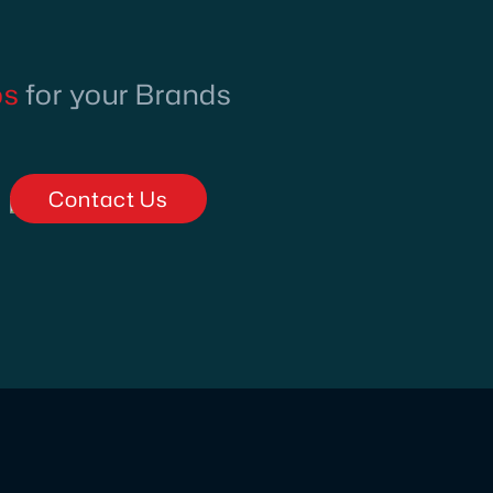
os
for your Brands
Contact Us