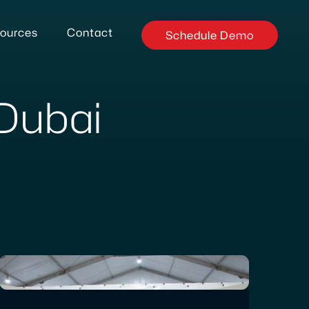
ources
Contact
Schedule Demo
Dubai