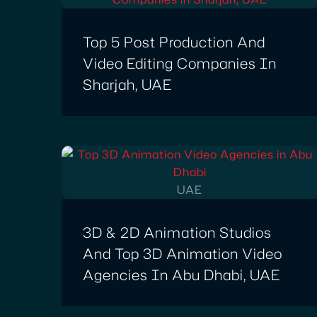
Top 5 Post Production And
Video Editing Companies In
Sharjah, UAE
3D & 2D Animation Studios
And Top 3D Animation Video
Agencies In Abu Dhabi, UAE