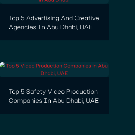
Top 5 Advertising And Creative
Agencies In Abu Dhabi, UAE
Top 5 Safety Video Production
Companies In Abu Dhabi, UAE