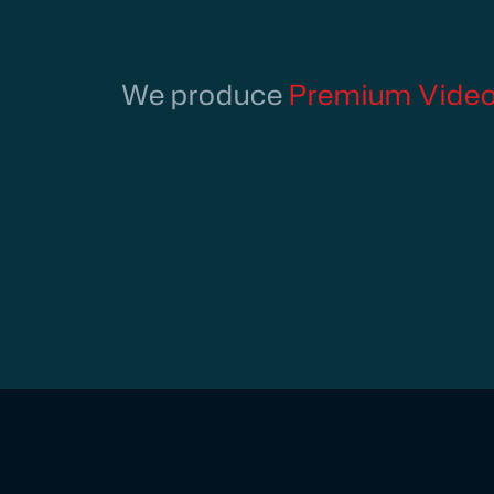
We produce
Premium Vide