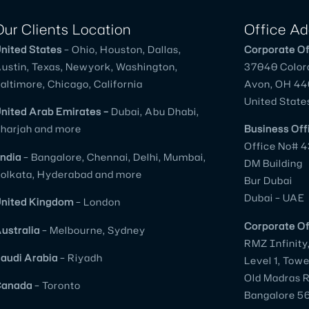
Our Clients Location
Office Ad
nited
States
– Ohio, Houston, Dallas,
Corporate Of
ustin, Texas, Newyork, Washington,
37040 Color
altimore, Chicago, California
Avon, OH 440
United State
nited
Arab Emirates –
Dubai, Abu Dhabi,
harjah and more
Business Off
Office No# 
ndia
– Bangalore, Chennai, Delhi, Mumbai,
DM Building
olkata, Hyderabad and more
Bur Dubai
Dubai – UAE
nited
Kingdom
– London
Corporate Off
ustralia
– Melbourne, Sydney
RMZ Infinity
audi Arabia
– Riyadh
Level 1, Towe
Old Madras 
Canada
– Toronto
Bangalore 56