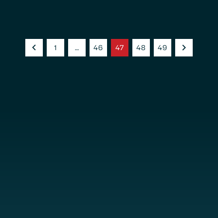
1
…
46
47
48
49