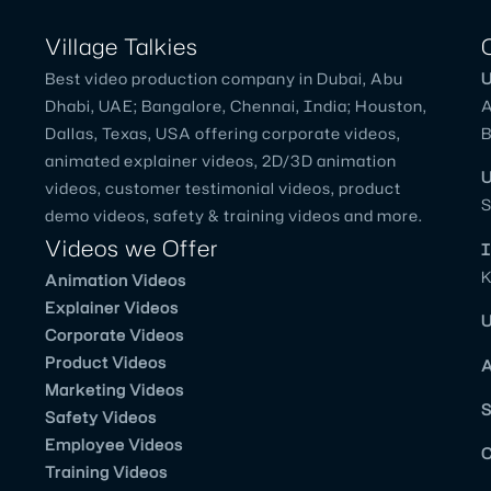
Village Talkies
Best video production company in Dubai, Abu
U
Dhabi, UAE; Bangalore, Chennai, India; Houston,
A
Dallas, Texas, USA offering corporate videos,
B
animated explainer videos, 2D/3D animation
U
videos, customer testimonial videos, product
S
demo videos, safety & training videos and more.
Videos we Offer
I
K
Animation Videos
Explainer Videos
U
Corporate Videos
Product Videos
A
Marketing Videos
S
Safety Videos
Employee Videos
Training Videos