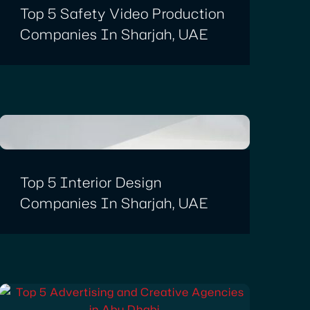
Top 5 Safety Video Production
Companies In Sharjah, UAE
Top 5 Interior Design
Companies In Sharjah, UAE