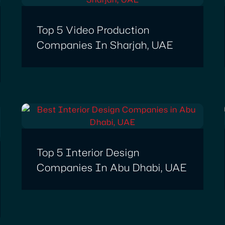
Top 5 Video Production
Companies In Sharjah, UAE
Top 5 Interior Design
Companies In Abu Dhabi, UAE