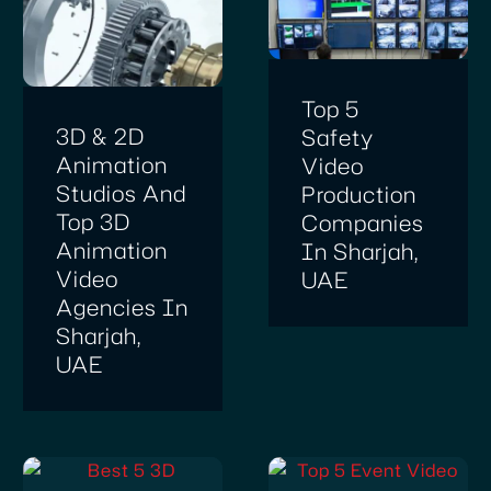
Top 5
3D & 2D
Safety
Animation
Video
Studios And
Production
Top 3D
Companies
Animation
In Sharjah,
Video
UAE
Agencies In
Sharjah,
UAE