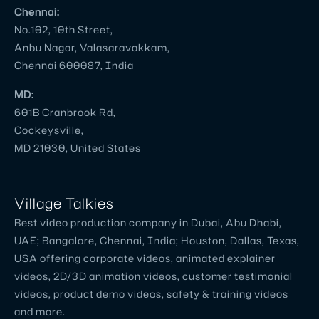
Chennai:
No.102, 10th Street,
Anbu Nagar, Valasaravakkam,
Chennai 600087, India
MD:
601B Cranbrook Rd,
Cockeysville,
MD 21030, United States
Village Talkies
Best video production company in Dubai, Abu Dhabi,
UAE; Bangalore, Chennai, India; Houston, Dallas, Texas,
USA offering corporate videos, animated explainer
videos, 2D/3D animation videos, customer testimonial
videos, product demo videos, safety & training videos
and more.