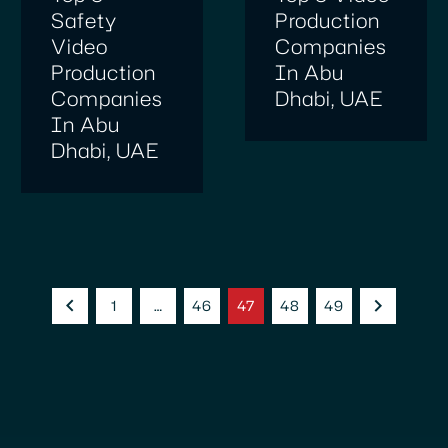
Safety
Production
Video
Companies
Production
In Abu
Companies
Dhabi, UAE
In Abu
Dhabi, UAE
1
…
46
47
48
49