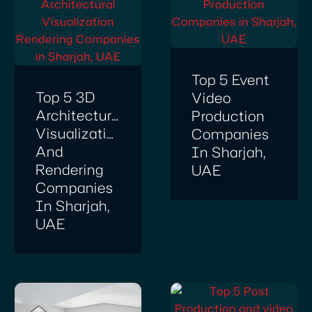
Top 5 Event
Top 5 3D
Video
Architectural
Production
Visualization
Companies
And
In Sharjah,
Rendering
UAE
Companies
In Sharjah,
UAE