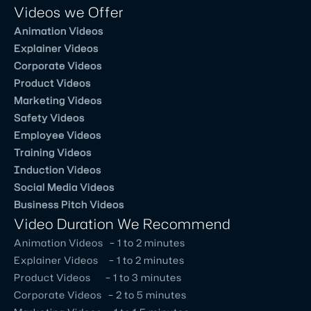
Videos we Offer
Animation Videos
Explainer Videos
Corporate Videos
Product Videos
Marketing Videos
Safety Videos
Employee Videos
Training Videos
Induction Videos
Social Media Videos
Business Pitch Videos
Video Duration We Recommend
Animation Videos – 1 to 2 minutes
Explainer Videos – 1 to 2 minutes
Product Videos – 1 to 3 minutes
Corporate Videos – 2 to 5 minutes