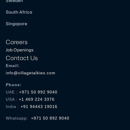
Sweden
South Africa
Singapore
Careers
Job Openings
Contact Us
Email:
info@villagetalkies.com
Phone:
UAE :
+971 50 892 9040
USA
:
+1 469 224 3376
India :
+91 94443 19016
Whatsapp:
+971 50 892 9040