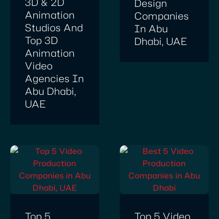
3D & 2D
Design
Animation
Companies
Studios And
In Abu
Top 3D
Dhabi, UAE
Animation
Video
Agencies In
Abu Dhabi,
UAE
Top 5
Top 5 Video