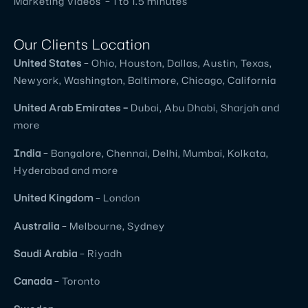
Marketing Videos – 1 to 1.5 minutes
Our Clients Location
United
States
– Ohio, Houston, Dallas, Austin, Texas,
Newyork, Washington, Baltimore, Chicago, California
United
Arab Emirates –
Dubai, Abu Dhabi, Sharjah and
more
India
– Bangalore, Chennai, Delhi, Mumbai, Kolkata,
Hyderabad and more
United
Kingdom
– London
Australia
– Melbourne, Sydney
Saudi Arabia
– Riyadh
Canada
– Toronto