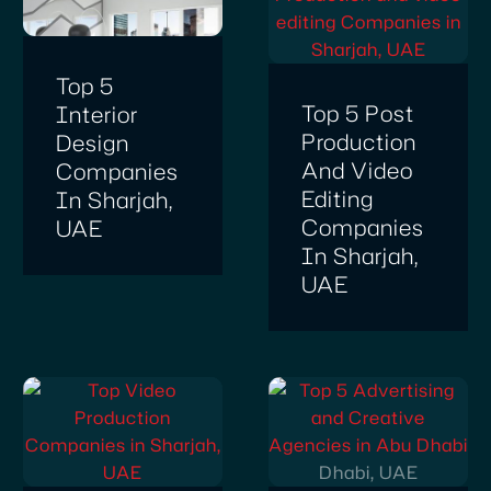
Top 5
Top 5 Post
Interior
Production
Design
And Video
Companies
Editing
In Sharjah,
Companies
UAE
In Sharjah,
UAE