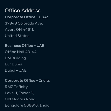
Office Address
Corporate Office – USA:
37040 Colorado Ave.
Avon, OH 44011,
United States
Business Office – UAE:
Office No# 43-44
DM Building
Bur Dubai
Dubai – UAE
Corporate Office – India:
RMZ Infinity,
Level 1, Tower D,
Old Madras Road,
Bangalore 560016, India