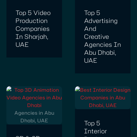
Top 5 Video
Top 5
Production
Advertising
Companies
And
In Sharjah,
Creative
UAE
Agencies In
Abu Dhabi,
UAE
Top 5
Interior