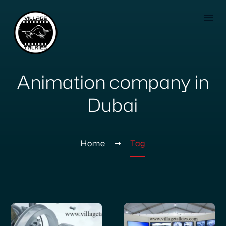
Animation company in
Dubai
Home
Tag