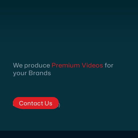
We produce
Premium Videos
for
your Brands
Contact Us