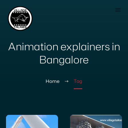
Animation explainers in
Bangalore
Home
Tag