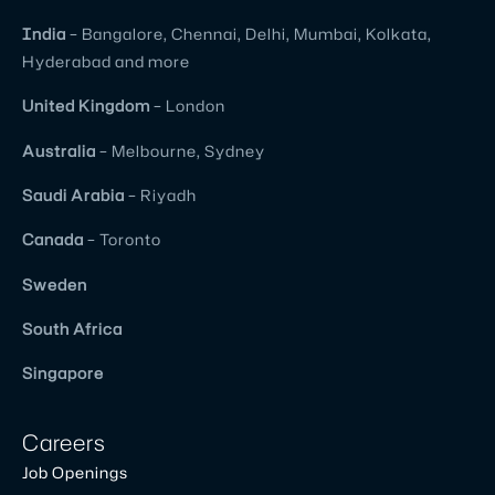
India
– Bangalore, Chennai, Delhi, Mumbai, Kolkata,
Hyderabad and more
United
Kingdom
– London
Australia
– Melbourne, Sydney
Saudi Arabia
– Riyadh
Canada
– Toronto
Sweden
South Africa
Singapore
Careers
Job Openings