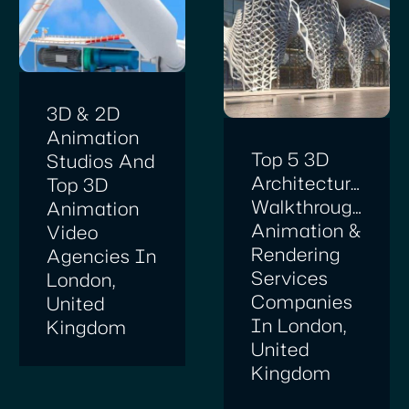
3D & 2D
Animation
Top 5 3D
Studios And
Architectural
Top 3D
Walkthrough
Animation
Animation &
Video
Rendering
Agencies In
Services
London,
Companies
United
In London,
Kingdom
United
Kingdom