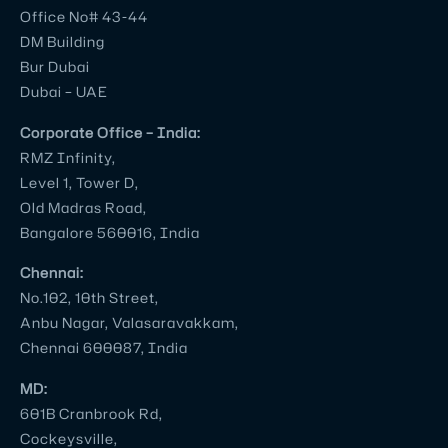
Office No# 43-44
DM Building
Bur Dubai
Dubai – UAE
Corporate Office – India:
RMZ Infinity,
Level 1, Tower D,
Old Madras Road,
Bangalore 560016, India
Chennai:
No.102, 10th Street,
Anbu Nagar, Valasaravakkam,
Chennai 600087, India
MD:
601B Cranbrook Rd,
Cockeysville,