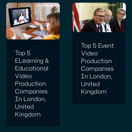
Top 5 Event
Top 5
Video
ELearning &
Production
Educational
Companies
Video
In London,
Production
United
Companies
Kingdom
In London,
United
Kingdom