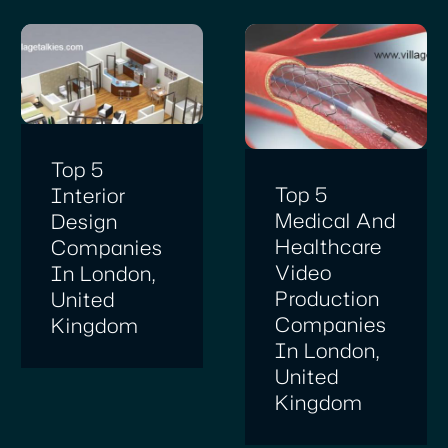
Top 5
Top 5
Interior
Medical And
Design
Healthcare
Companies
Video
In London,
Production
United
Companies
Kingdom
In London,
United
Kingdom