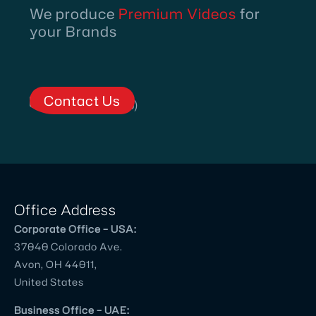
We produce
Premium Videos
for
your Brands
Contact Us
Office Address
Corporate Office – USA:
37040 Colorado Ave.
Avon, OH 44011,
United States
Business Office – UAE: