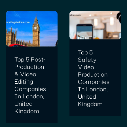
Top 5
Top 5 Post-
Safety
Production
Video
& Video
Production
Editing
Companies
Companies
In London,
In London,
United
United
Kingdom
Kingdom