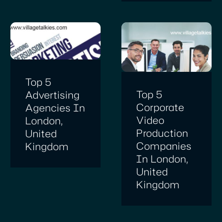
Top 5
Top 5
Advertising
Corporate
Agencies In
Video
London,
Production
United
Companies
Kingdom
In London,
United
Kingdom