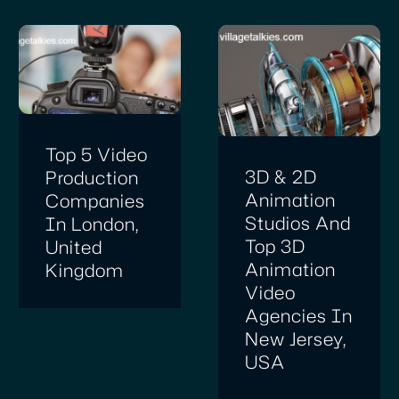
Top 5 Video
3D & 2D
Production
Animation
Companies
Studios And
In London,
Top 3D
United
Animation
Kingdom
Video
Agencies In
New Jersey,
USA