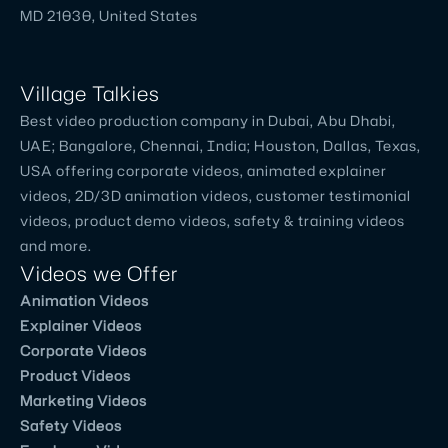
MD 21030, United States
Village Talkies
Best video production company in Dubai, Abu Dhabi,
UAE; Bangalore, Chennai, India; Houston, Dallas, Texas,
USA offering corporate videos, animated explainer
videos, 2D/3D animation videos, customer testimonial
videos, product demo videos, safety & training videos
and more.
Videos we Offer
Animation Videos
Explainer Videos
Corporate Videos
Product Videos
Marketing Videos
Safety Videos