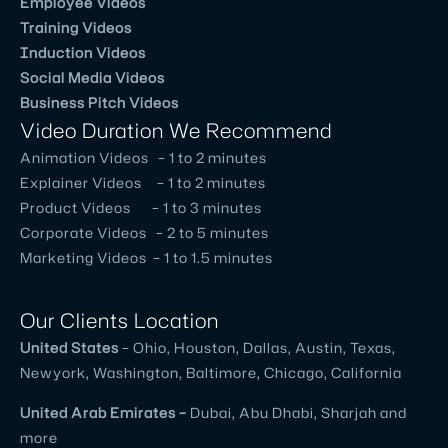
Employee Videos
Training Videos
Induction Videos
Social Media Videos
Business Pitch Videos
Video Duration We Recommend
Animation Videos – 1 to 2 minutes
Explainer Videos – 1 to 2 minutes
Product Videos – 1 to 3 minutes
Corporate Videos – 2 to 5 minutes
Marketing Videos – 1 to 1.5 minutes
Our Clients Location
United
States
– Ohio, Houston, Dallas, Austin, Texas,
Newyork, Washington, Baltimore, Chicago, California
United
Arab Emirates –
Dubai, Abu Dhabi, Sharjah and
more