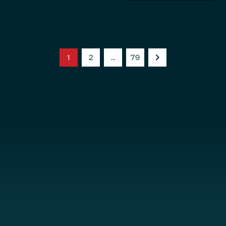
1
2
…
79