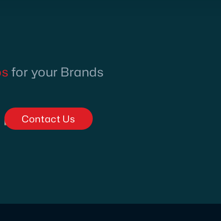
os
for your Brands
Contact Us