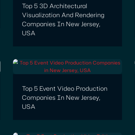
Top 5 3D Architectural
Visualization And Rendering
Companies In New Jersey,
USA
Top 5 Event Video Production
Companies In New Jersey,
USA