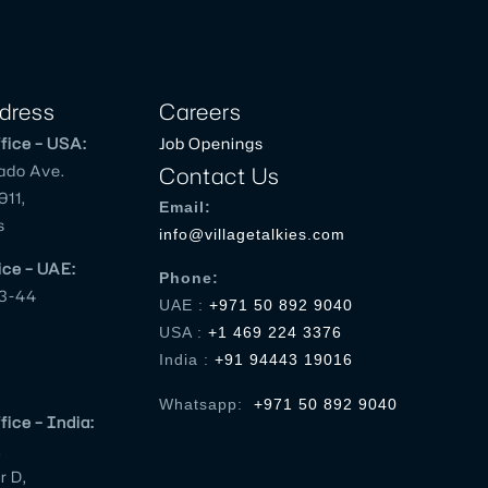
dress
Careers
fice – USA:
Job Openings
ado Ave.
Contact Us
11,
Email:
s
info@villagetalkies.com
ice – UAE:
Phone:
43-44
UAE :
+971 50 892 9040
USA
:
+1 469 224 3376
India :
+91 94443 19016
Whatsapp:
+971 50 892 9040
ice – India:
,
r D,