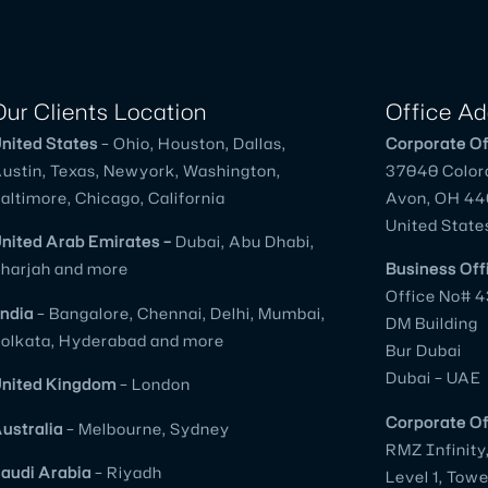
Our Clients Location
Office Ad
nited
States
– Ohio, Houston, Dallas,
Corporate Of
ustin, Texas, Newyork, Washington,
37040 Color
altimore, Chicago, California
Avon, OH 440
United State
nited
Arab Emirates –
Dubai, Abu Dhabi,
harjah and more
Business Off
Office No# 
ndia
– Bangalore, Chennai, Delhi, Mumbai,
DM Building
olkata, Hyderabad and more
Bur Dubai
Dubai – UAE
nited
Kingdom
– London
Corporate Off
ustralia
– Melbourne, Sydney
RMZ Infinity
audi Arabia
– Riyadh
Level 1, Towe