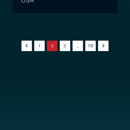
USA
1
2
3
…
79