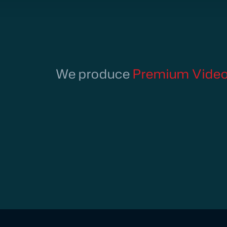
We produce
Premium Vide