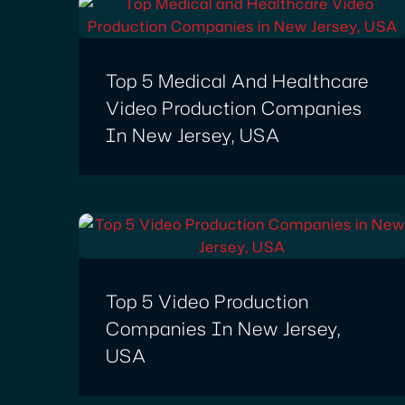
Top 5 Medical And Healthcare
Video Production Companies
In New Jersey, USA
Top 5 Video Production
Companies In New Jersey,
USA