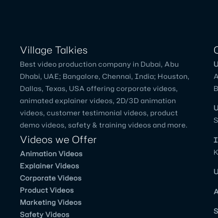
Village Talkies
Best video production company in Dubai, Abu
U
Dhabi, UAE; Bangalore, Chennai, India; Houston,
A
Dallas, Texas, USA offering corporate videos,
B
animated explainer videos, 2D/3D animation
U
videos, customer testimonial videos, product
S
demo videos, safety & training videos and more.
Videos we Offer
I
K
Animation Videos
Explainer Videos
U
Corporate Videos
Product Videos
A
Marketing Videos
S
Safety Videos