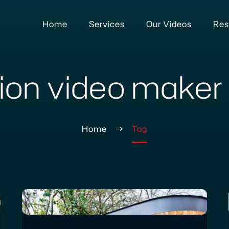
Home
Services
Our Videos
Res
on video maker 
Home
Tag