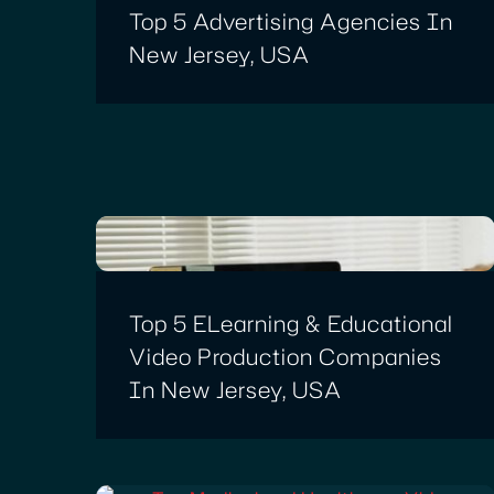
Top 5 Advertising Agencies In
New Jersey, USA
Top 5 ELearning & Educational
Video Production Companies
In New Jersey, USA