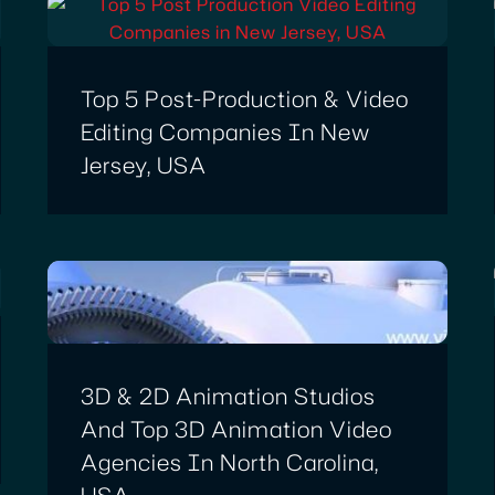
Top 5 Post-Production & Video
Editing Companies In New
Jersey, USA
3D & 2D Animation Studios
And Top 3D Animation Video
Agencies In North Carolina,