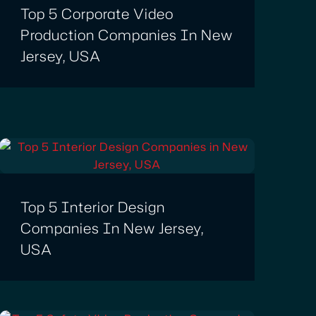
Top 5 Corporate Video
Production Companies In New
Jersey, USA
Top 5 Interior Design
Companies In New Jersey,
USA