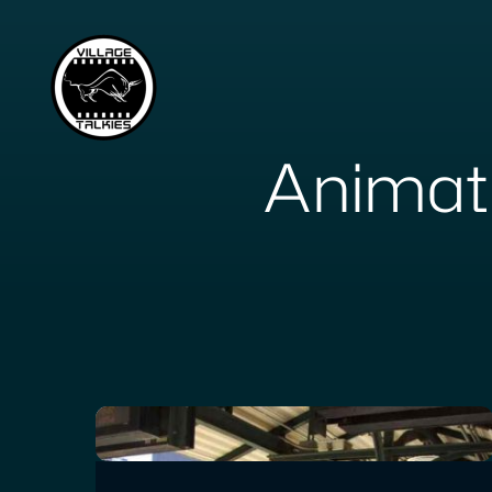
Animati