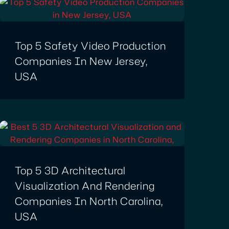
Top 5 Safety Video Production
Companies In New Jersey,
USA
Top 5 3D Architectural
Visualization And Rendering
Companies In North Carolina,
USA