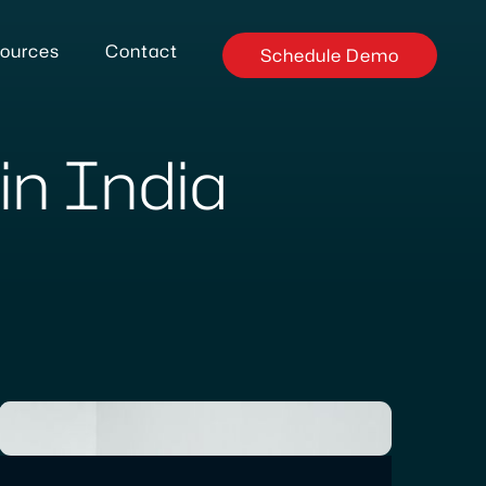
ources
Contact
Schedule Demo
in India