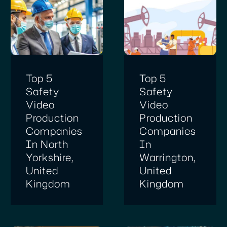
Top 5
Top 5
Safety
Safety
Video
Video
Production
Production
Companies
Companies
In North
In
Yorkshire,
Warrington,
United
United
Kingdom
Kingdom