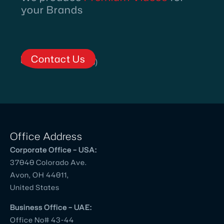
your Brands
Contact Us
Office Address
Corporate Office – USA:
37040 Colorado Ave.
Avon, OH 44011,
United States
Business Office – UAE:
Office No# 43-44