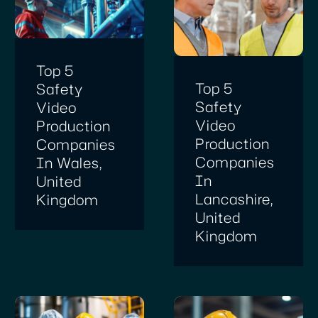
Top 5
Top 5
Safety
Safety
Video
Video
Production
Production
Companies
Companies
In Wales,
In
United
Lancashire,
Kingdom
United
Kingdom