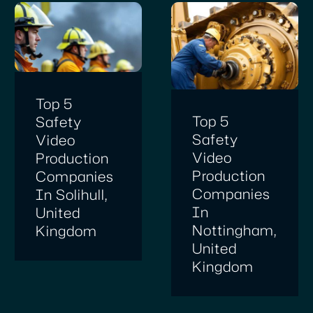
Top 5
Top 5
Safety
Safety
Video
Video
Production
Production
Companies
Companies
In Solihull,
In
United
Nottingham,
Kingdom
United
Kingdom