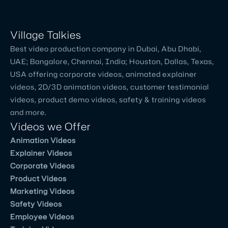
Village Talkies
Best video production company in Dubai, Abu Dhabi,
UAE; Bangalore, Chennai, India; Houston, Dallas, Texas,
USA offering corporate videos, animated explainer
videos, 2D/3D animation videos, customer testimonial
videos, product demo videos, safety & training videos
and more.
Videos we Offer
Animation Videos
Explainer Videos
Corporate Videos
Product Videos
Marketing Videos
Safety Videos
Employee Videos