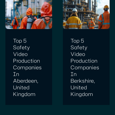
Top 5
Top 5
Safety
Safety
Video
Video
Production
Production
Companies
Companies
In
In
Aberdeen,
Berkshire,
United
United
Kingdom
Kingdom