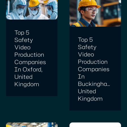
Top 5
Top 5
Safety
Safety
Video
Video
Production
Production
Companies
Companies
In Oxford,
In
United
Buckinghamshire,
Kingdom
United
Kingdom