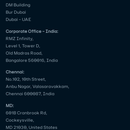
DM Building
Bur Dubai
Dubai – UAE
Corporate Office – India:
RMZ Infinity,
Level 1, Tower D,
Old Madras Road,
Bangalore 560016, India
Chennai:
No.102, 10th Street,
Anbu Nagar, Valasaravakkam,
Chennai 600087, India
MD:
601B Cranbrook Rd,
Cockeysville,
MD 21030, United States