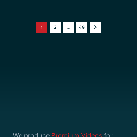
1
2
…
49
We produce
Premium Videos
for