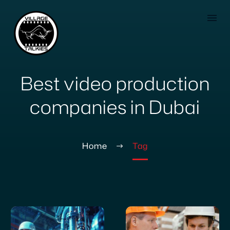
Best video production
companies in Dubai
Home
Tag