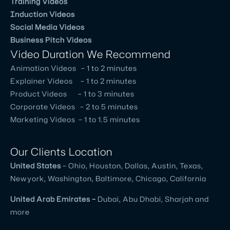
Training Videos
Induction Videos
Social Media Videos
Business Pitch Videos
Video Duration We Recommend
Animation Videos – 1 to 2 minutes
Explainer Videos – 1 to 2 minutes
Product Videos – 1 to 3 minutes
Corporate Videos – 2 to 5 minutes
Marketing Videos – 1 to 1.5 minutes
Our Clients Location
United
States
– Ohio, Houston, Dallas, Austin, Texas,
Newyork, Washington, Baltimore, Chicago, California
United
Arab Emirates –
Dubai, Abu Dhabi, Sharjah and
more