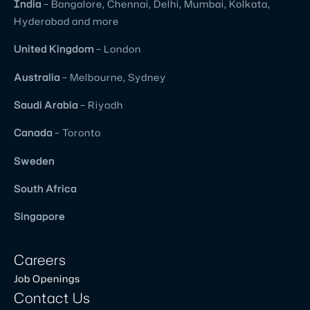
India
– Bangalore, Chennai, Delhi, Mumbai, Kolkata,
Hyderabad and more
United
Kingdom
– London
Australia
– Melbourne, Sydney
Saudi Arabia
– Riyadh
Canada
– Toronto
Sweden
South Africa
Singapore
Careers
Job Openings
Contact Us