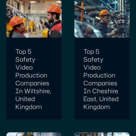
Top 5
Top 5
Safety
Safety
Video
Video
Production
Production
Companies
Companies
In Wiltshire,
In Cheshire
United
East, United
Kingdom
Kingdom