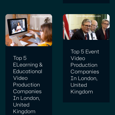
Top 5 Event
Top 5
Video
ELearning &
Production
Educational
Companies
Video
In London,
Production
United
Companies
Kingdom
In London,
United
Kingdom