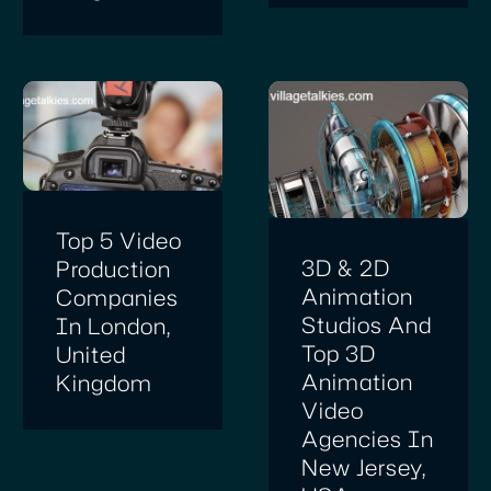
Top 5 Video
3D & 2D
Production
Animation
Companies
Studios And
In London,
Top 3D
United
Animation
Kingdom
Video
Agencies In
New Jersey,