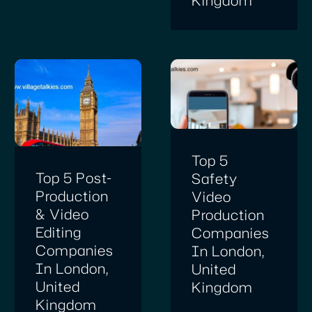
Kingdom
Top 5
Top 5 Post-
Safety
Production
Video
& Video
Production
Editing
Companies
Companies
In London,
In London,
United
United
Kingdom
Kingdom