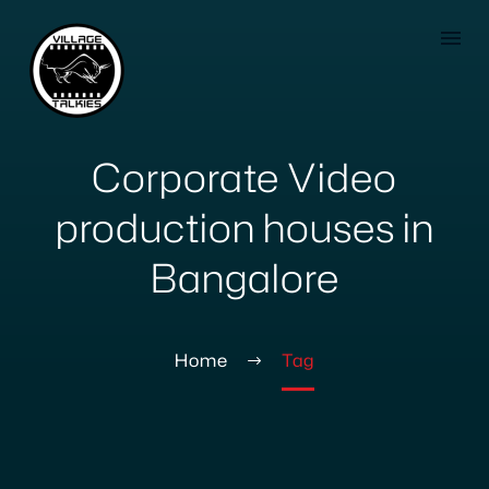
Corporate Video
production houses in
Bangalore
Home
Tag