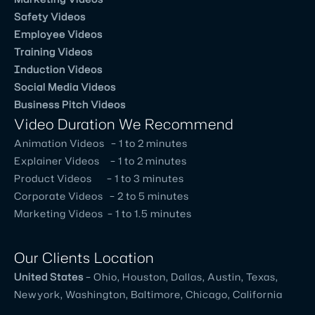
Safety Videos
Employee Videos
Training Videos
Induction Videos
Social Media Videos
Business Pitch Videos
Video Duration We Recommend
Animation Videos – 1 to 2 minutes
Explainer Videos – 1 to 2 minutes
Product Videos – 1 to 3 minutes
Corporate Videos – 2 to 5 minutes
Marketing Videos – 1 to 1.5 minutes
Our Clients Location
United
States
– Ohio, Houston, Dallas, Austin, Texas,
Newyork, Washington, Baltimore, Chicago, California