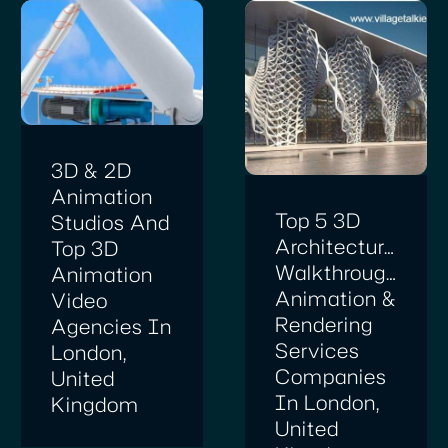
3D & 2D
Animation
Top 5 3D
Studios And
Architectural
Top 3D
Walkthrough
Animation
Animation &
Video
Rendering
Agencies In
Services
London,
Companies
United
In London,
Kingdom
United