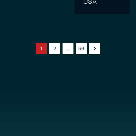
USA
1
2
…
56