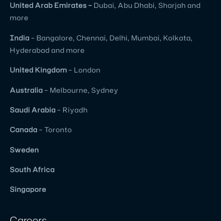
United
Arab Emirates –
Dubai, Abu Dhabi, Sharjah and
more
India
– Bangalore, Chennai, Delhi, Mumbai, Kolkata,
Hyderabad and more
United
Kingdom
– London
Australia
– Melbourne, Sydney
Saudi Arabia
– Riyadh
Canada
– Toronto
Sweden
South Africa
Singapore
Careers