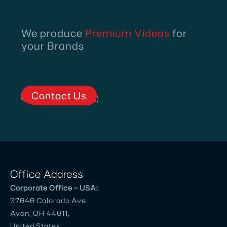
We produce
Premium Videos
for
your Brands
Contact Us
Office Address
Corporate Office – USA:
37040 Colorado Ave.
Avon, OH 44011,
United States