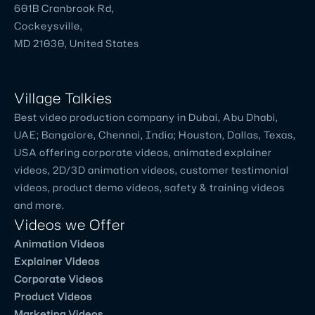
601B Cranbrook Rd,
Cockeysville,
MD 21030, United States
Village Talkies
Best video production company in Dubai, Abu Dhabi,
UAE; Bangalore, Chennai, India; Houston, Dallas, Texas,
USA offering corporate videos, animated explainer
videos, 2D/3D animation videos, customer testimonial
videos, product demo videos, safety & training videos
and more.
Videos we Offer
Animation Videos
Explainer Videos
Corporate Videos
Product Videos
Marketing Videos