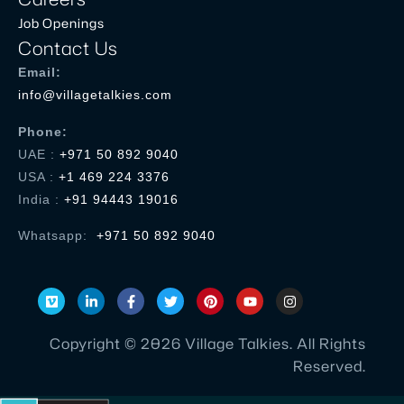
Job Openings
Contact Us
Email:
info@villagetalkies.com
Phone:
UAE :
+971 50 892 9040
USA
:
+1 469 224 3376
India :
+91 94443 19016
Whatsapp:
+971 50 892 9040
Copyright © 2026 Village Talkies. All Rights
Reserved.