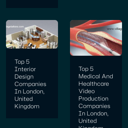
Top 5
Top 5
Interior
Medical And
Design
Healthcare
Companies
Video
In London,
Production
United
Companies
Kingdom
In London,
United