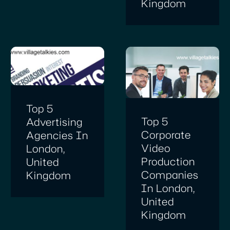
Kingdom
Top 5
Top 5
Advertising
Corporate
Agencies In
Video
London,
Production
United
Companies
Kingdom
In London,
United
Kingdom