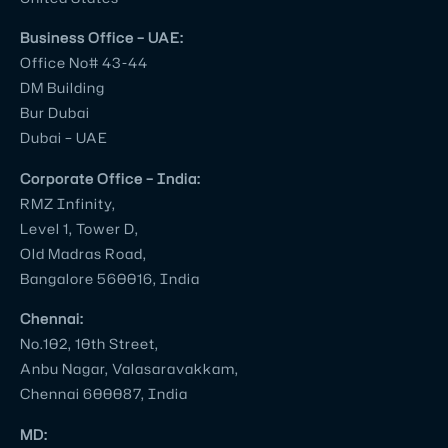
Business Office – UAE:
Office No# 43-44
DM Building
Bur Dubai
Dubai – UAE
Corporate Office – India:
RMZ Infinity,
Level 1, Tower D,
Old Madras Road,
Bangalore 560016, India
Chennai:
No.102, 10th Street,
Anbu Nagar, Valasaravakkam,
Chennai 600087, India
MD: