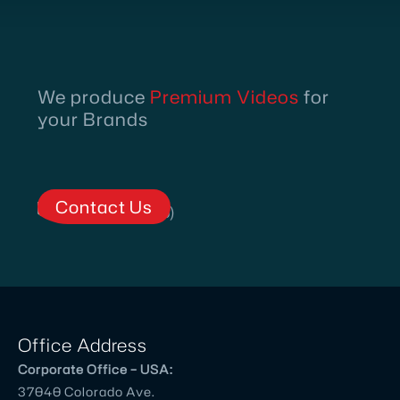
We produce
Premium Videos
for
your Brands
Contact Us
Office Address
Corporate Office – USA:
37040 Colorado Ave.