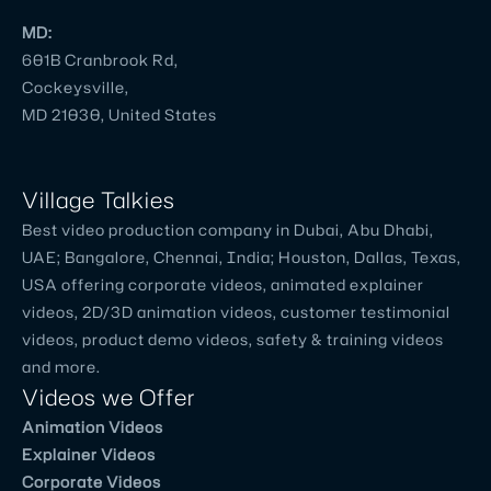
MD:
601B Cranbrook Rd,
Cockeysville,
MD 21030, United States
Village Talkies
Best video production company in Dubai, Abu Dhabi,
UAE; Bangalore, Chennai, India; Houston, Dallas, Texas,
USA offering corporate videos, animated explainer
videos, 2D/3D animation videos, customer testimonial
videos, product demo videos, safety & training videos
and more.
Videos we Offer
Animation Videos
Explainer Videos
Corporate Videos