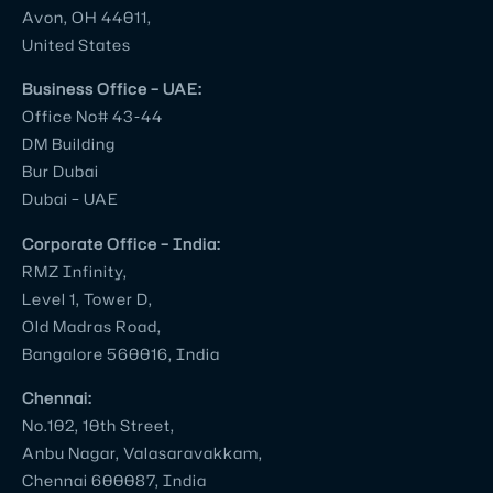
Avon, OH 44011,
United States
Business Office – UAE:
Office No# 43-44
DM Building
Bur Dubai
Dubai – UAE
Corporate Office – India:
RMZ Infinity,
Level 1, Tower D,
Old Madras Road,
Bangalore 560016, India
Chennai:
No.102, 10th Street,
Anbu Nagar, Valasaravakkam,
Chennai 600087, India