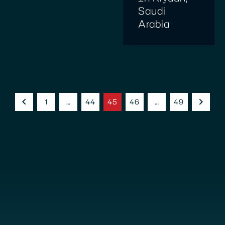
Saudi
Arabia
1
…
44
45
46
…
49