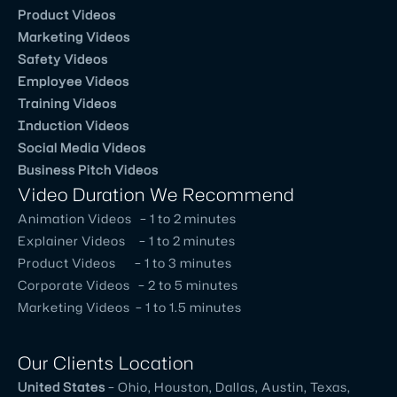
Product Videos
Marketing Videos
Safety Videos
Employee Videos
Training Videos
Induction Videos
Social Media Videos
Business Pitch Videos
Video Duration We Recommend
Animation Videos – 1 to 2 minutes
Explainer Videos – 1 to 2 minutes
Product Videos – 1 to 3 minutes
Corporate Videos – 2 to 5 minutes
Marketing Videos – 1 to 1.5 minutes
Our Clients Location
United
States
– Ohio, Houston, Dallas, Austin, Texas,