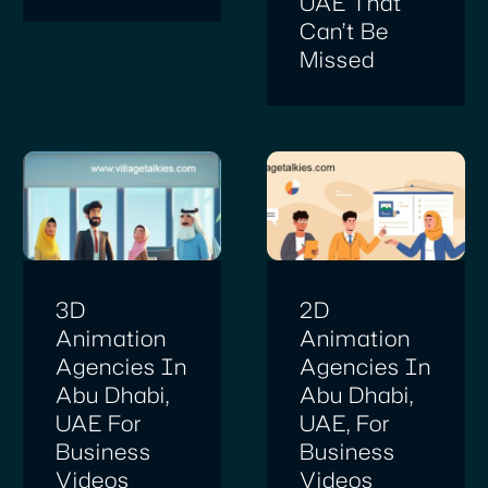
UAE That
Can’t Be
Missed
3D
2D
Animation
Animation
Agencies In
Agencies In
Abu Dhabi,
Abu Dhabi,
UAE For
UAE, For
Business
Business
Videos
Videos