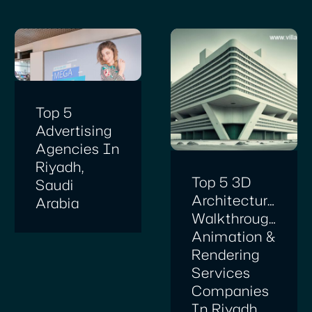
Top 5
Advertising
Agencies In
Riyadh,
Top 5 3D
Saudi
Architectural
Arabia
Walkthrough
Animation &
Rendering
Services
Companies
In Riyadh,