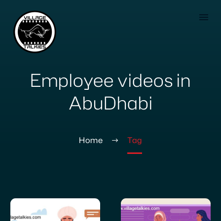
Employee videos in
AbuDhabi
Home
Tag