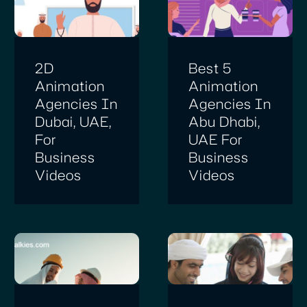
2D
Best 5
Animation
Animation
Agencies In
Agencies In
Dubai, UAE,
Abu Dhabi,
For
UAE For
Business
Business
Videos
Videos