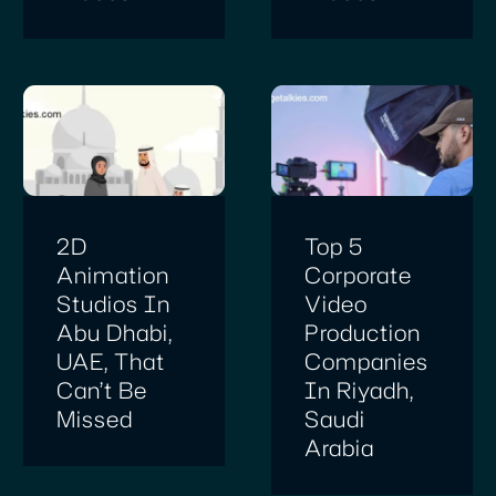
2D
Top 5
Animation
Corporate
Studios In
Video
Abu Dhabi,
Production
UAE, That
Companies
Can’t Be
In Riyadh,
Missed
Saudi
Arabia