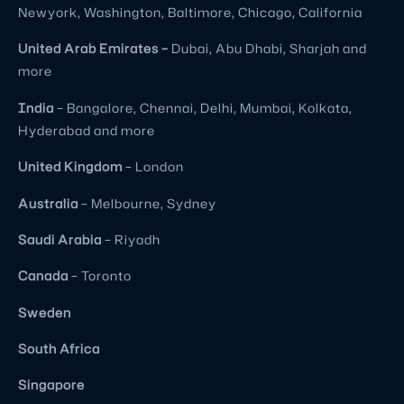
Newyork, Washington, Baltimore, Chicago, California
United
Arab Emirates –
Dubai, Abu Dhabi, Sharjah and
more
India
– Bangalore, Chennai, Delhi, Mumbai, Kolkata,
Hyderabad and more
United
Kingdom
– London
Australia
– Melbourne, Sydney
Saudi Arabia
– Riyadh
Canada
– Toronto
Sweden
South Africa
Singapore