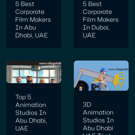
5 Best
5 Best
Corporate
Corporate
Film Makers
Film Makers
In Abu
In Dubai,
Dhabi, UAE
UAE
Top 5
3D
Animation
Animation
Studios In
Studios In
Abu Dhabi,
Abu Dhabi
UAE