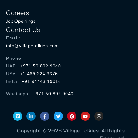
Careers
Job Openings
Contact Us
Email:
info@villagetalkies.com
Phone:
UAE :
+971 50 892 9040
USA
:
+1 469 224 3376
India :
+91 94443 19016
Whatsapp:
+971 50 892 9040
Copyright © 2026 Village Talkies. All Rights