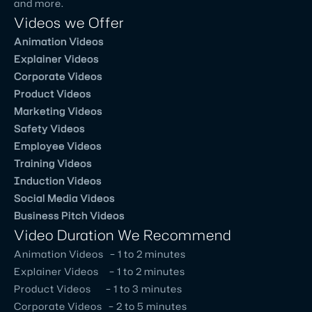
and more.
Videos we Offer
Animation Videos
Explainer Videos
Corporate Videos
Product Videos
Marketing Videos
Safety Videos
Employee Videos
Training Videos
Induction Videos
Social Media Videos
Business Pitch Videos
Video Duration We Recommend
Animation Videos – 1 to 2 minutes
Explainer Videos – 1 to 2 minutes
Product Videos – 1 to 3 minutes
Corporate Videos – 2 to 5 minutes