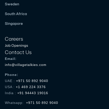
Sweden
South Africa
Singapore
Careers
Job Openings
Contact Us
Email:
info@villagetalkies.com
Phone:
UAE :
+971 50 892 9040
USA
:
+1 469 224 3376
India :
+91 94443 19016
Whatsapp:
+971 50 892 9040