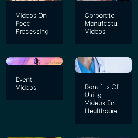
Videos On
Corporate
Food
Manufacturing
Processing
Videos
Event
Benefits Of
Videos
Using
Videos In
Healthcare