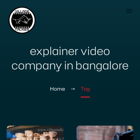
explainer video
company in bangalore
Home
Tag