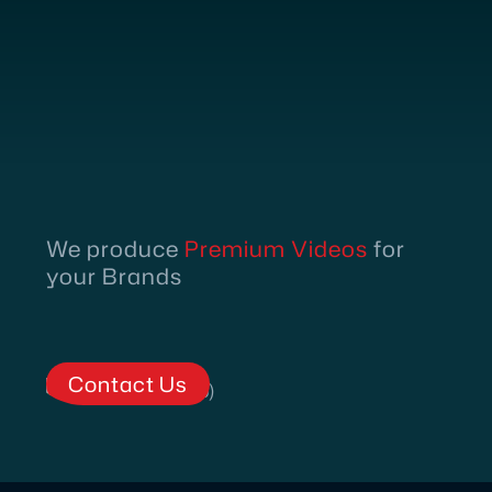
We produce
Premium Videos
for
your Brands
Contact Us