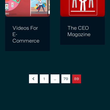
Videos For
The CEO
E-
Magazine
Commerce
1
…
79
80