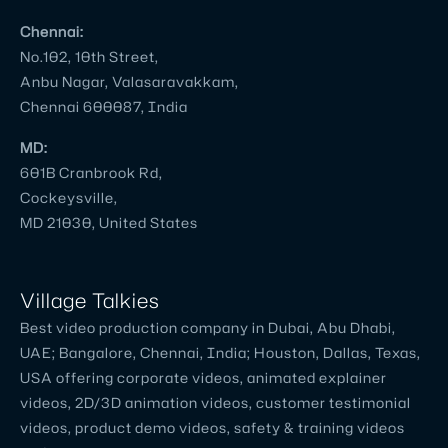
Chennai:
No.102, 10th Street,
Anbu Nagar, Valasaravakkam,
Chennai 600087, India
MD:
601B Cranbrook Rd,
Cockeysville,
MD 21030, United States
Village Talkies
Best video production company in Dubai, Abu Dhabi,
UAE; Bangalore, Chennai, India; Houston, Dallas, Texas,
USA offering corporate videos, animated explainer
videos, 2D/3D animation videos, customer testimonial
videos, product demo videos, safety & training videos