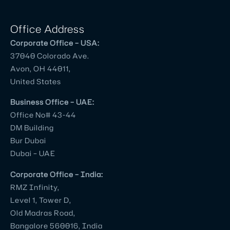
Office Address
Corporate Office – USA:
37040 Colorado Ave.
Avon, OH 44011,
United States
Business Office – UAE:
Office No# 43-44
DM Building
Bur Dubai
Dubai – UAE
Corporate Office – India:
RMZ Infinity,
Level 1, Tower D,
Old Madras Road,
Bangalore 560016, India