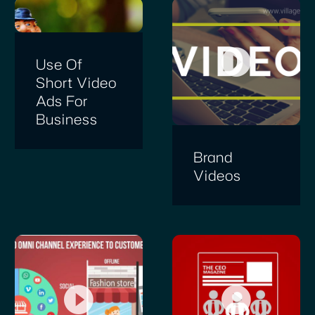
Use Of
Short Video
Ads For
Business
Brand
Videos