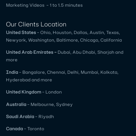
Marketing Videos – 1 to 1.5 minutes
Our Clients Location
United
States
– Ohio, Houston, Dallas, Austin, Texas,
Newyork, Washington, Baltimore, Chicago, California
United
Arab Emirates –
Dubai, Abu Dhabi, Sharjah and
more
India
– Bangalore, Chennai, Delhi, Mumbai, Kolkata,
Hyderabad and more
United
Kingdom
– London
Australia
– Melbourne, Sydney
Saudi Arabia
– Riyadh
Canada
– Toronto