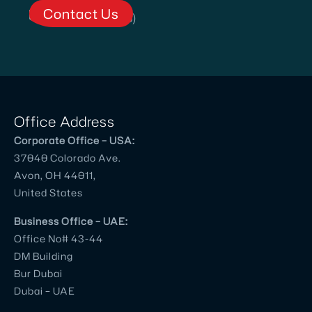
Contact Us
Office Address
Corporate Office – USA:
37040 Colorado Ave.
Avon, OH 44011,
United States
Business Office – UAE:
Office No# 43-44
DM Building
Bur Dubai
Dubai – UAE