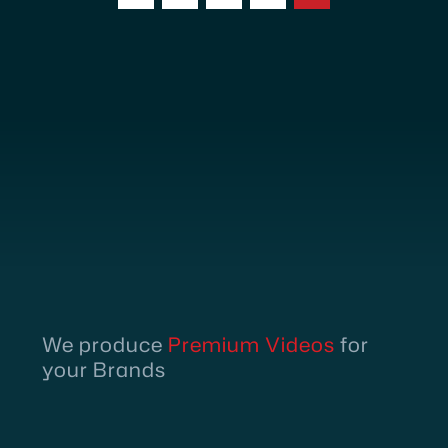
We produce
Premium Videos
for
your Brands