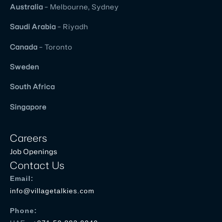
Australia
– Melbourne, Sydney
Saudi Arabia
– Riyadh
Canada
– Toronto
Sweden
South Africa
Singapore
Careers
Job Openings
Contact Us
Email:
info@villagetalkies.com
Phone: