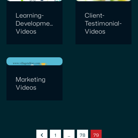
Learning-
Client-
Development-
Testimonial-
Videos
Videos
Marketing
Videos
1
…
78
79