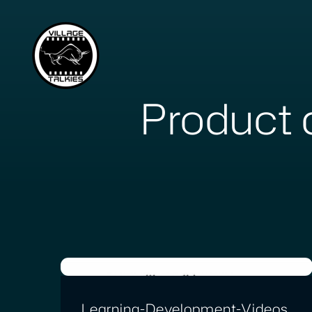
Product 
Learning-Development-Videos