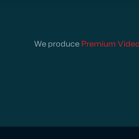
We produce
Premium Vide