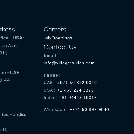
dress
Careers
fice – USA:
Job Openings
ado Ave.
Contact Us
11,
Email:
s
info@villagetalkies.com
ice – UAE:
Phone:
43-44
UAE :
+971 50 892 9040
USA
:
+1 469 224 3376
India :
+91 94443 19016
Whatsapp:
+971 50 892 9040
ice – India:
,
r D,