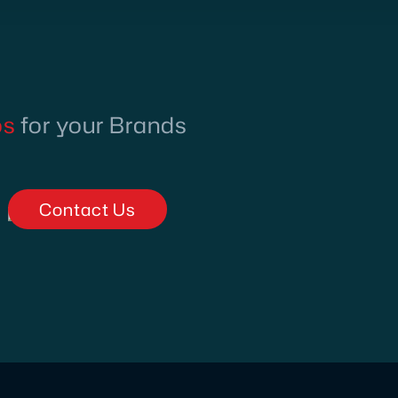
os
for your Brands
Contact Us