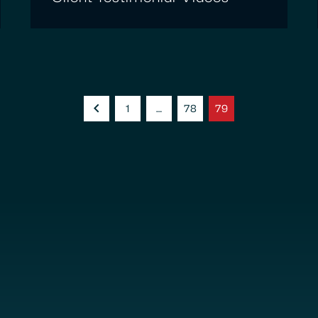
1
…
78
79