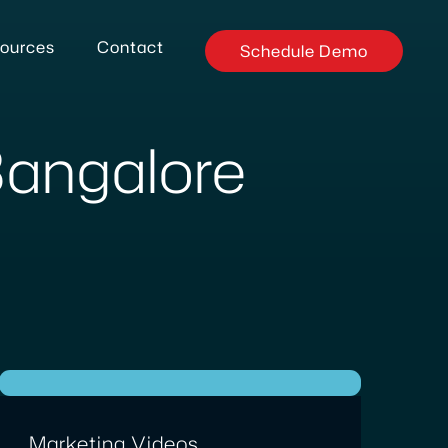
ources
Contact
Schedule Demo
Bangalore
Marketing Videos