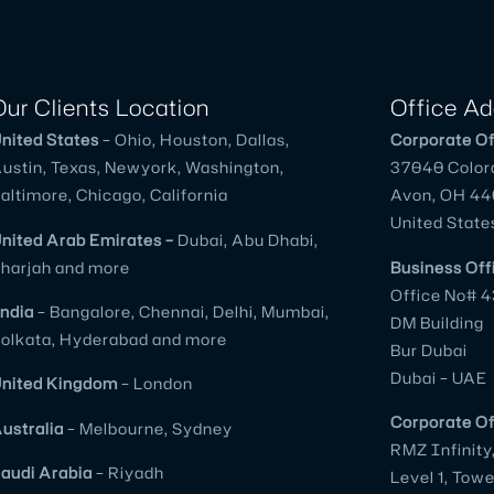
Our Clients Location
Office Ad
nited
States
– Ohio, Houston, Dallas,
Corporate Of
ustin, Texas, Newyork, Washington,
37040 Color
altimore, Chicago, California
Avon, OH 440
United State
nited
Arab Emirates –
Dubai, Abu Dhabi,
harjah and more
Business Off
Office No# 
ndia
– Bangalore, Chennai, Delhi, Mumbai,
DM Building
olkata, Hyderabad and more
Bur Dubai
Dubai – UAE
nited
Kingdom
– London
Corporate Off
ustralia
– Melbourne, Sydney
RMZ Infinity
audi Arabia
– Riyadh
Level 1, Towe