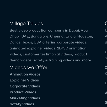
Village Talkies
Best video production company in Dubai, Abu
U
Dhabi, UAE; Bangalore, Chennai, India; Houston,
A
Dallas, Texas, USA offering corporate videos,
B
animated explainer videos, 2D/3D animation
U
videos, customer testimonial videos, product
S
demo videos, safety & training videos and more.
Videos we Offer
I
K
Animation Videos
Explainer Videos
U
Corporate Videos
Product Videos
A
Marketing Videos
S
Safety Videos