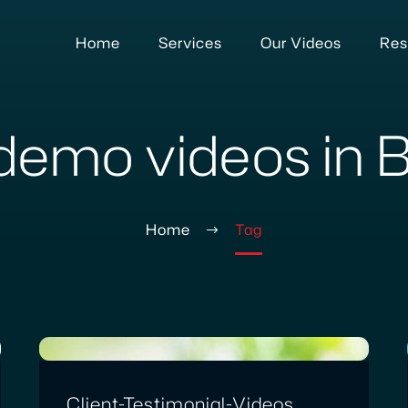
Home
Services
Our Videos
Res
demo videos in 
Home
Tag
Client-Testimonial-Videos