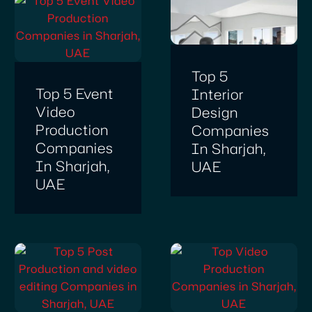
Top 5
Top 5 Event
Interior
Video
Design
Production
Companies
Companies
In Sharjah,
In Sharjah,
UAE
UAE