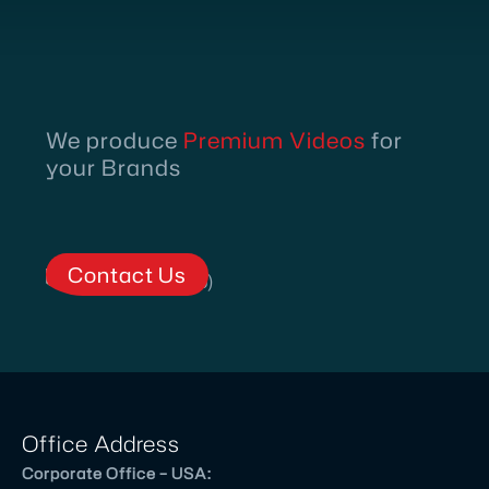
We produce
Premium Videos
for
your Brands
Contact Us
Office Address
Corporate Office – USA: