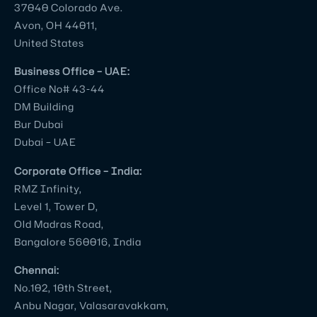
37040 Colorado Ave.
Avon, OH 44011,
United States
Business Office – UAE:
Office No# 43-44
DM Building
Bur Dubai
Dubai – UAE
Corporate Office – India:
RMZ Infinity,
Level 1, Tower D,
Old Madras Road,
Bangalore 560016, India
Chennai:
No.102, 10th Street,
Anbu Nagar, Valasaravakkam,