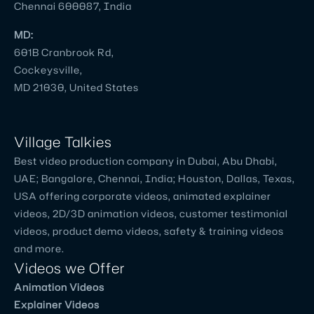
Chennai 600087, India
MD:
601B Cranbrook Rd,
Cockeysville,
MD 21030, United States
Village Talkies
Best video production company in Dubai, Abu Dhabi,
UAE; Bangalore, Chennai, India; Houston, Dallas, Texas,
USA offering corporate videos, animated explainer
videos, 2D/3D animation videos, customer testimonial
videos, product demo videos, safety & training videos
and more.
Videos we Offer
Animation Videos
Explainer Videos