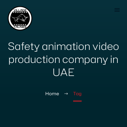
Safety animation video
production company in
UAE
Home
Tag