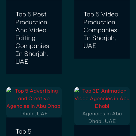
Top 5 Post
Top 5 Video
Production
Production
And Video
Companies
Editing
In Sharjah,
Companies
UAE
In Sharjah,
UAE
Top 5