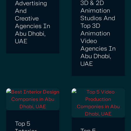
3D & 2D
Advertising
Animation
And
Studios And
Creative
Top 3D
Agencies In
Animation
Abu Dhabi,
Video
UAE
Agencies In
Abu Dhabi,
UAE
Top 5
Top 5