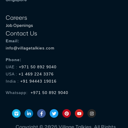
Careers
Job Openings
Contact Us
Email:
info@villagetalkies.com
Phone:
UAE :
+971 50 892 9040
USA
:
+1 469 224 3376
India :
+91 94443 19016
Whatsapp:
+971 50 892 9040
Copyright © 2026 Village Talkies. All Rights