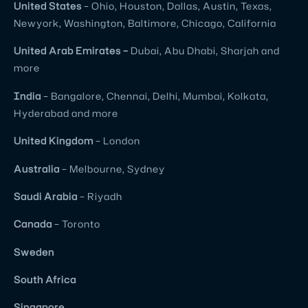
United
States
– Ohio, Houston, Dallas, Austin, Texas,
Newyork, Washington, Baltimore, Chicago, California
United
Arab Emirates –
Dubai, Abu Dhabi, Sharjah and
more
India
– Bangalore, Chennai, Delhi, Mumbai, Kolkata,
Hyderabad and more
United
Kingdom
– London
Australia
– Melbourne, Sydney
Saudi Arabia
– Riyadh
Canada
– Toronto
Sweden
South Africa
Singapore