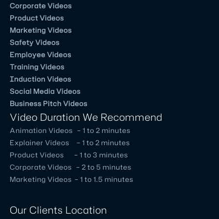
Corporate Videos
Product Videos
Marketing Videos
Safety Videos
Employee Videos
Training Videos
Induction Videos
Social Media Videos
Business Pitch Videos
Video Duration We Recommend
Animation Videos – 1 to 2 minutes
Explainer Videos – 1 to 2 minutes
Product Videos – 1 to 3 minutes
Corporate Videos – 2 to 5 minutes
Marketing Videos – 1 to 1.5 minutes
Our Clients Location