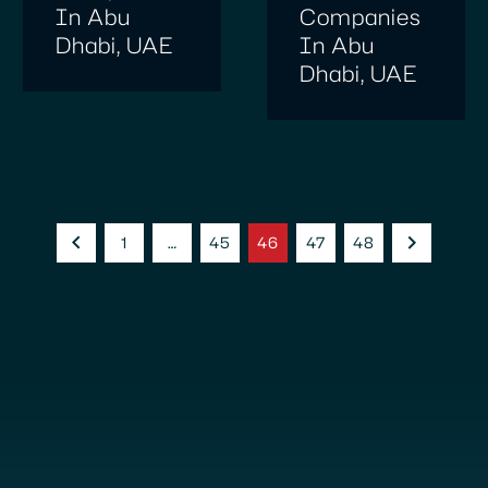
In Abu
Companies
Dhabi, UAE
In Abu
Dhabi, UAE
1
…
45
46
47
48