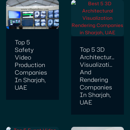
Top 5
Top 5 3D
Safety
Architectural
Video
Visualization
Production
And
Companies
Rendering
In Sharjah,
Companies
UAE
In Sharjah,
UAE