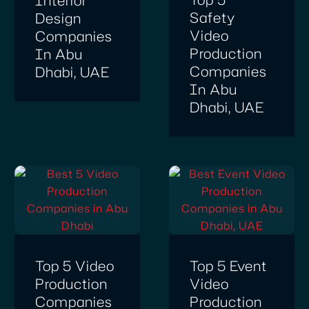
Interior
Safety
Design
Video
Companies
Production
In Abu
Companies
Dhabi, UAE
In Abu
Dhabi, UAE
Top 5 Video
Top 5 Event
Production
Video
Companies
Production