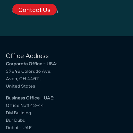
Contact Us
Office Address
Corporate Office – USA:
37040 Colorado Ave.
Avon, OH 44011,
United States
Business Office – UAE:
Office No# 43-44
DM Building
Bur Dubai
Dubai – UAE