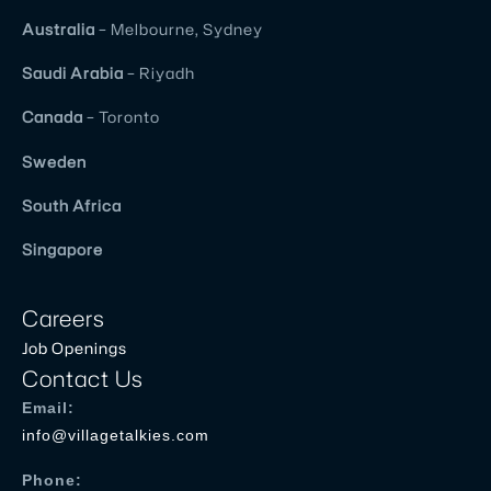
Australia
– Melbourne, Sydney
Saudi Arabia
– Riyadh
Canada
– Toronto
Sweden
South Africa
Singapore
Careers
Job Openings
Contact Us
Email:
info@villagetalkies.com
Phone: