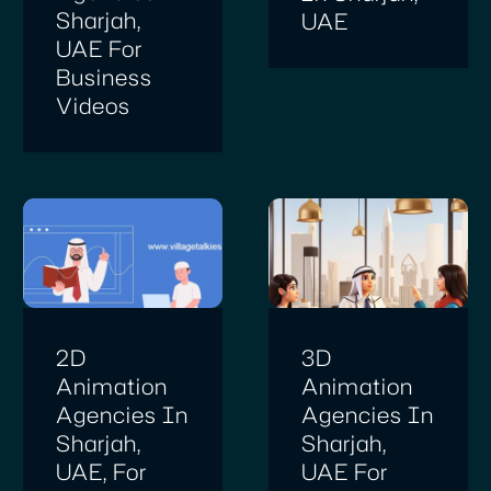
Sharjah,
UAE
UAE For
Business
Videos
2D
3D
Animation
Animation
Agencies In
Agencies In
Sharjah,
Sharjah,
UAE, For
UAE For