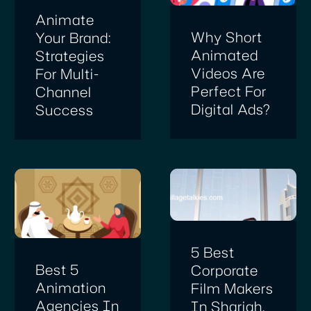
Animate
Why Short
Your Brand:
Animated
Strategies
Videos Are
For Multi-
Perfect For
Channel
Digital Ads?
Success
5 Best
Best 5
Corporate
Animation
Film Makers
Agencies In
In Sharjah,