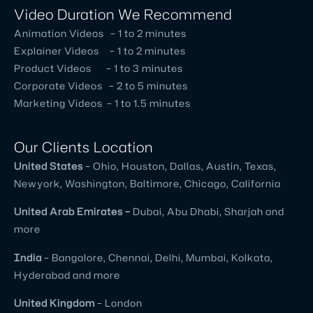
Video Duration We Recommend
Animation Videos – 1 to 2 minutes
Explainer Videos – 1 to 2 minutes
Product Videos – 1 to 3 minutes
Corporate Videos – 2 to 5 minutes
Marketing Videos – 1 to 1.5 minutes
Our Clients Location
United
States
– Ohio, Houston, Dallas, Austin, Texas,
Newyork, Washington, Baltimore, Chicago, California
United
Arab Emirates –
Dubai, Abu Dhabi, Sharjah and
more
India
– Bangalore, Chennai, Delhi, Mumbai, Kolkata,
Hyderabad and more
United
Kingdom
– London