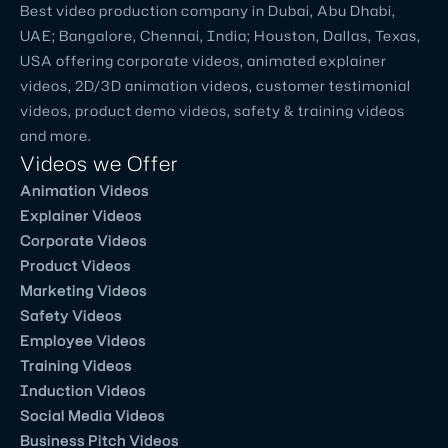
Best video production company in Dubai, Abu Dhabi,
UAE; Bangalore, Chennai, India; Houston, Dallas, Texas,
USA offering corporate videos, animated explainer
videos, 2D/3D animation videos, customer testimonial
videos, product demo videos, safety & training videos
and more.
Videos we Offer
Animation Videos
Explainer Videos
Corporate Videos
Product Videos
Marketing Videos
Safety Videos
Employee Videos
Training Videos
Induction Videos
Social Media Videos
Business Pitch Videos