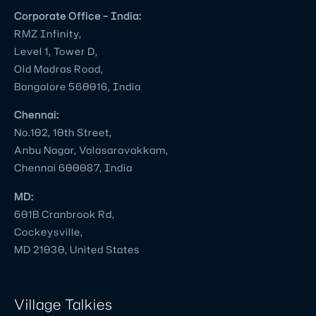
Corporate Office – India:
RMZ Infinity,
Level 1, Tower D,
Old Madras Road,
Bangalore 560016, India
Chennai:
No.102, 10th Street,
Anbu Nagar, Valasaravakkam,
Chennai 600087, India
MD:
601B Cranbrook Rd,
Cockeysville,
MD 21030, United States
Village Talkies