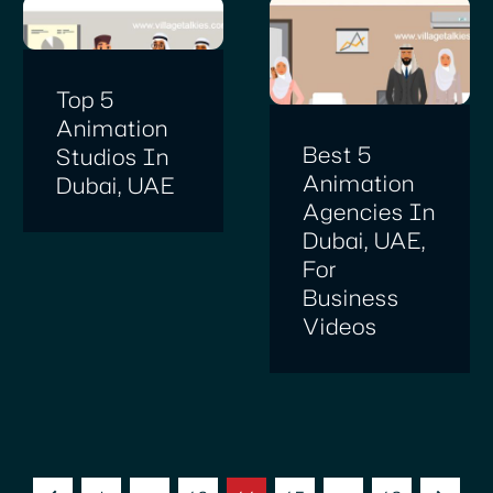
Top 5
Animation
Best 5
Studios In
Animation
Dubai, UAE
Agencies In
Dubai, UAE,
For
Business
Videos