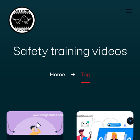
Safety training videos
Home
Tag