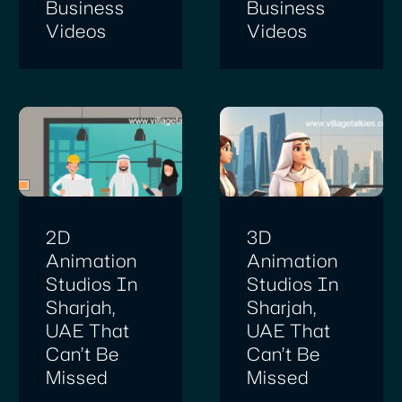
Business
Business
Videos
Videos
2D
3D
Animation
Animation
Studios In
Studios In
Sharjah,
Sharjah,
UAE That
UAE That
Can’t Be
Can’t Be
Missed
Missed