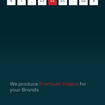
1
…
43
44
45
…
48
We produce
Premium Videos
for
your Brands