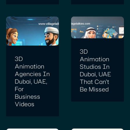
3D
3D
Animation
Animation
Studios In
Agencies In
Dubai, UAE
Dubai, UAE,
That Can’t
For
Be Missed
Business
Videos