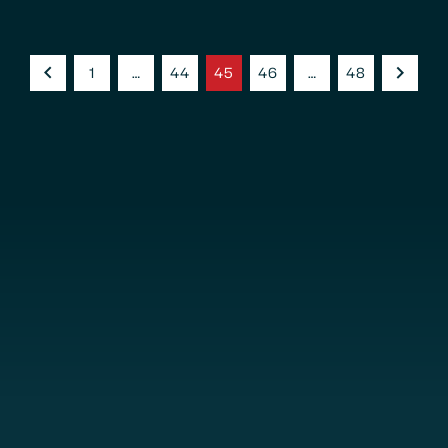
1
…
44
45
46
…
48