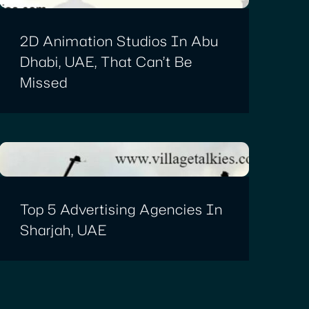
2D Animation Studios In Abu
Dhabi, UAE, That Can’t Be
Missed
Top 5 Advertising Agencies In
Sharjah, UAE