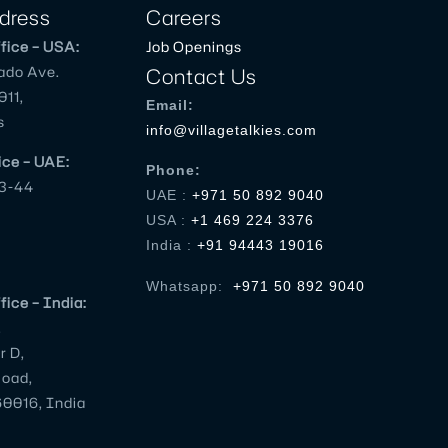
dress
Careers
fice – USA:
Job Openings
ado Ave.
Contact Us
11,
Email:
s
info@villagetalkies.com
ice – UAE:
Phone:
43-44
UAE :
+971 50 892 9040
USA
:
+1 469 224 3376
India :
+91 94443 19016
Whatsapp:
+971 50 892 9040
ice – India:
,
r D,
Road,
0016, India