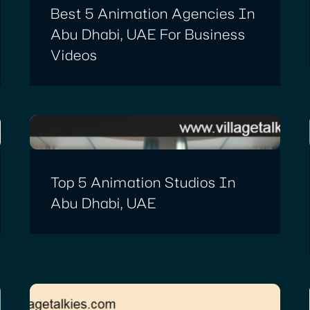
Best 5 Animation Agencies In
Abu Dhabi, UAE For Business
Videos
Top 5 Animation Studios In
Abu Dhabi, UAE