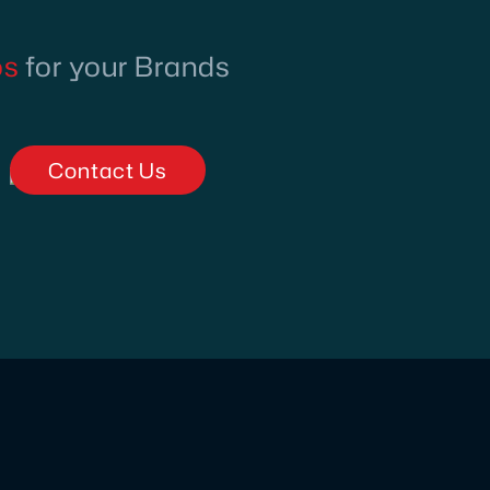
os
for your Brands
Contact Us