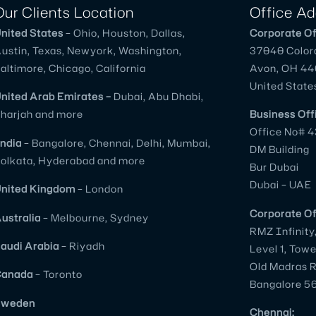
Our Clients Location
Office Ad
nited
States
– Ohio, Houston, Dallas,
Corporate Of
ustin, Texas, Newyork, Washington,
37040 Color
altimore, Chicago, California
Avon, OH 440
United State
nited
Arab Emirates –
Dubai, Abu Dhabi,
harjah and more
Business Off
Office No# 
ndia
– Bangalore, Chennai, Delhi, Mumbai,
DM Building
olkata, Hyderabad and more
Bur Dubai
Dubai – UAE
nited
Kingdom
– London
Corporate Off
ustralia
– Melbourne, Sydney
RMZ Infinity
audi Arabia
– Riyadh
Level 1, Towe
Old Madras 
Canada
– Toronto
Bangalore 56
Sweden
Chennai: