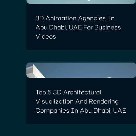
3D Animation Agencies In
Abu Dhabi, UAE For Business
Videos
Top 5 3D Architectural
Visualization And Rendering
Companies In Abu Dhabi, UAE