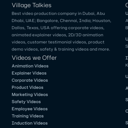
Village Talkies
Best video production company in Dubai, Abu
U
Dhabi, UAE; Bangalore, Chennai, India; Houston,
A
Dallas, Texas, USA offering corporate videos,
B
animated explainer videos, 2D/3D animation
U
videos, customer testimonial videos, product
S
demo videos, safety & training videos and more.
Videos we Offer
I
K
Animation Videos
Explainer Videos
U
Corporate Videos
Product Videos
A
Marketing Videos
S
Safety Videos
Employee Videos
Training Videos
Induction Videos