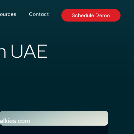
ources
Contact
Schedule Demo
in UAE