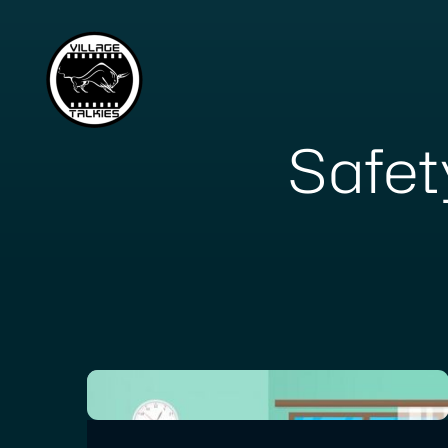
Safet