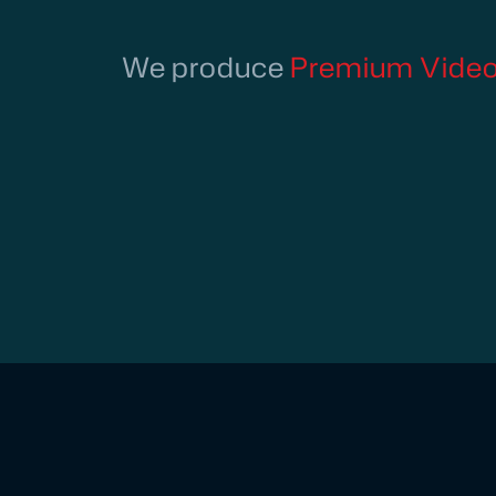
We produce
Premium Vide