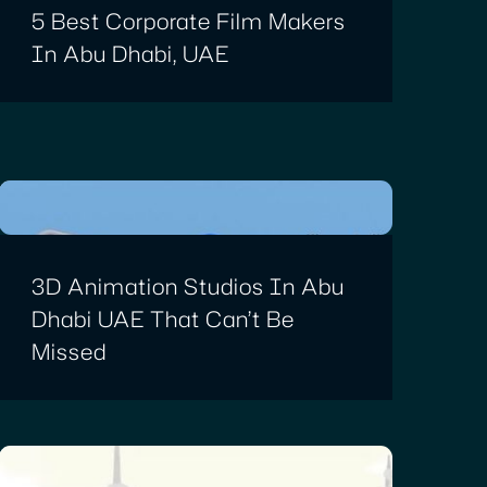
5 Best Corporate Film Makers
In Abu Dhabi, UAE
3D Animation Studios In Abu
Dhabi UAE That Can’t Be
Missed