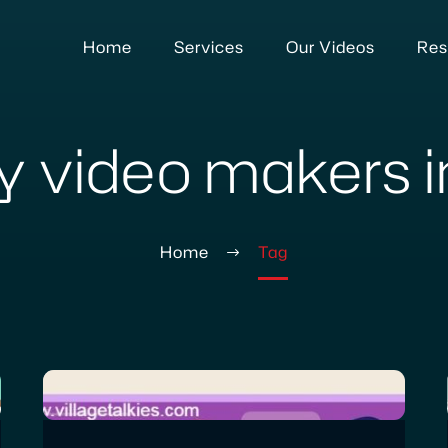
Home
Services
Our Videos
Res
y video makers 
Home
Tag