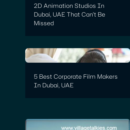
2D Animation Studios In
Dubai, UAE That Can’t Be
Missed
5 Best Corporate Film Makers
In Dubai, UAE