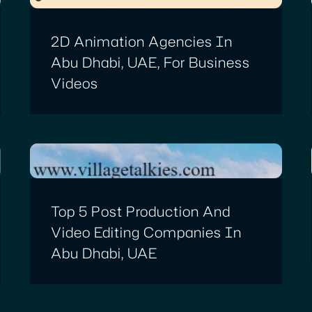
2D Animation Agencies In
Abu Dhabi, UAE, For Business
Videos
Top 5 Post Production And
Video Editing Companies In
Abu Dhabi, UAE