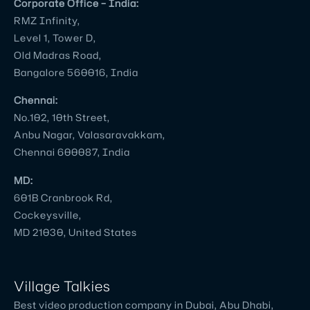
Corporate Office – India:
RMZ Infinity,
Level 1, Tower D,
Old Madras Road,
Bangalore 560016, India
Chennai:
No.102, 10th Street,
Anbu Nagar, Valasaravakkam,
Chennai 600087, India
MD:
601B Cranbrook Rd,
Cockeysville,
MD 21030, United States
Village Talkies
Best video production company in Dubai, Abu Dhabi,