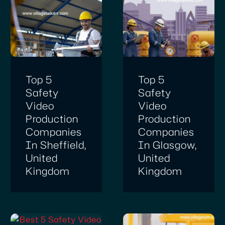
Top 5
Top 5
Safety
Safety
Video
Video
Production
Production
Companies
Companies
In Sheffield,
In Glasgow,
United
United
Kingdom
Kingdom