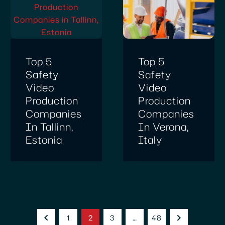
Top 5
Top 5
Safety
Safety
Video
Video
Production
Production
Companies
Companies
In Tallinn,
In Verona,
Estonia
Italy
1
2
3
…
48