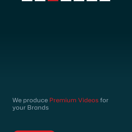
We produce
Premium Videos
for
your Brands