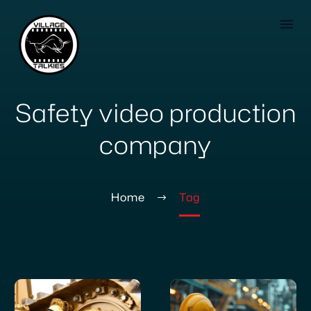
Safety video production
company
Home
Tag