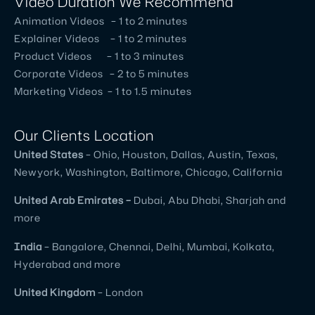
Video Duration We Recommend
Animation Videos – 1 to 2 minutes
Explainer Videos – 1 to 2 minutes
Product Videos – 1 to 3 minutes
Corporate Videos – 2 to 5 minutes
Marketing Videos – 1 to 1.5 minutes
Our Clients Location
United
States
– Ohio, Houston, Dallas, Austin, Texas,
Newyork, Washington, Baltimore, Chicago, California
United
Arab Emirates –
Dubai, Abu Dhabi, Sharjah and
more
India
– Bangalore, Chennai, Delhi, Mumbai, Kolkata,
Hyderabad and more
United
Kingdom
– London