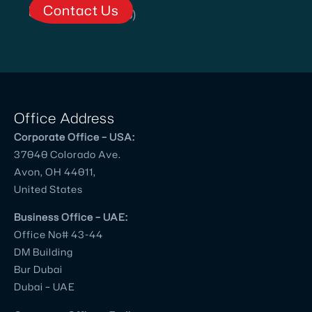
Contact Us
Office Address
Corporate Office – USA:
37040 Colorado Ave.
Avon, OH 44011,
United States
Business Office – UAE:
Office No# 43-44
DM Building
Bur Dubai
Dubai – UAE