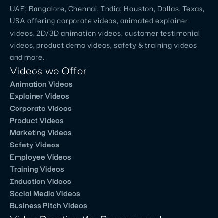
UAE; Bangalore, Chennai, India; Houston, Dallas, Texas,
USA offering corporate videos, animated explainer
videos, 2D/3D animation videos, customer testimonial
videos, product demo videos, safety & training videos
and more.
Videos we Offer
Animation Videos
Explainer Videos
Corporate Videos
Product Videos
Marketing Videos
Safety Videos
Employee Videos
Training Videos
Induction Videos
Social Media Videos
Business Pitch Videos