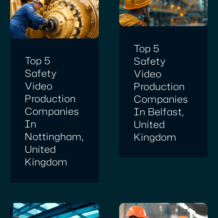
Top 5
Top 5
Safety
Safety
Video
Video
Production
Production
Companies
Companies
In Belfast,
In
United
Nottingham,
Kingdom
United
Kingdom