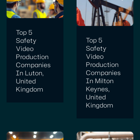
Top 5
Top 5
Safety
Safety
Video
Video
Production
Production
Companies
Companies
In Luton,
In Milton
United
Keynes,
Kingdom
United
Kingdom