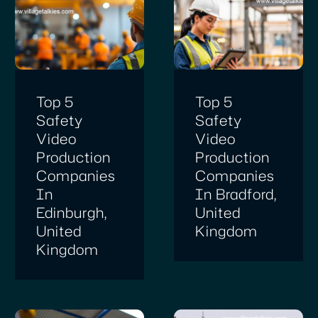
Top 5
Top 5
Safety
Safety
Video
Video
Production
Production
Companies
Companies
In
In Bradford,
Edinburgh,
United
United
Kingdom
Kingdom