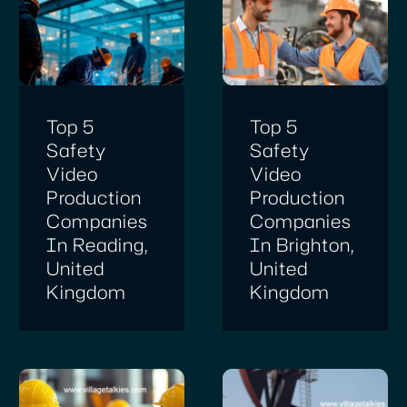
Top 5
Top 5
Safety
Safety
Video
Video
Production
Production
Companies
Companies
In Reading,
In Brighton,
United
United
Kingdom
Kingdom