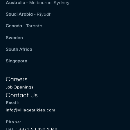
Australia
– Melbourne, Sydney
Saudi Arabia
– Riyadh
Canada
– Toronto
Sweden
South Africa
Singapore
Careers
Job Openings
Contact Us
Email:
info@villagetalkies.com
Phone:
UAE :
+971 50 892 9040