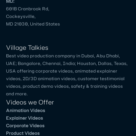
MD:
601B Cranbrook Rd,
Cockeysville,
MD 21030, United States
Village Talkies
Best video production company in Dubai, Abu Dhabi,
UAE; Bangalore, Chennai, India; Houston, Dallas, Texas,
USA offering corporate videos, animated explainer
videos, 2D/3D animation videos, customer testimonial
videos, product demo videos, safety & training videos
and more.
Videos we Offer
Animation Videos
Explainer Videos
Corporate Videos
Product Videos