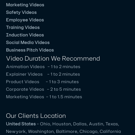
Marketing Videos
Safety Videos
Employee Videos
Training Videos
Induction Videos
Social Media Videos
Business Pitch Videos
Video Duration We Recommend
Animation Videos – 1 to 2 minutes
Explainer Videos – 1 to 2 minutes
Product Videos – 1 to 3 minutes
Corporate Videos – 2 to 5 minutes
Marketing Videos – 1 to 1.5 minutes
Our Clients Location
United
States
– Ohio, Houston, Dallas, Austin, Texas,
Newyork, Washington, Baltimore, Chicago, California