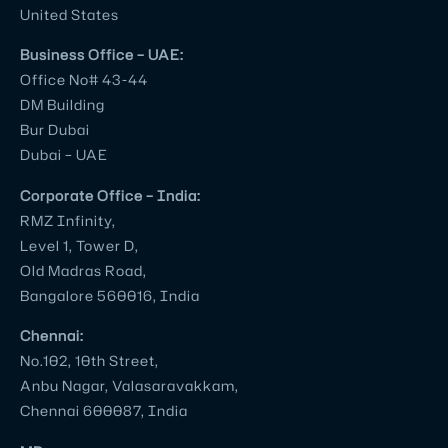
United States
Business Office – UAE:
Office No# 43-44
DM Building
Bur Dubai
Dubai – UAE
Corporate Office – India:
RMZ Infinity,
Level 1, Tower D,
Old Madras Road,
Bangalore 560016, India
Chennai:
No.102, 10th Street,
Anbu Nagar, Valasaravakkam,
Chennai 600087, India