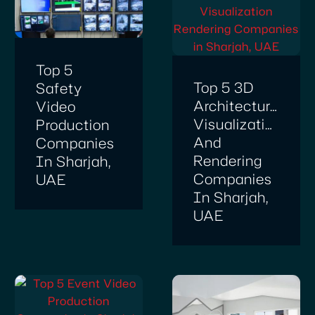
Top 5
Top 5 3D
Safety
Architectural
Video
Visualization
Production
And
Companies
Rendering
In Sharjah,
Companies
UAE
In Sharjah,
UAE