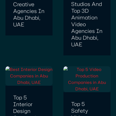
Studios And
Creative
Top 3D
Agencies In
Animation
Abu Dhabi,
Video
UAE
Agencies In
Abu Dhabi,
UAE
Top 5
Top 5
Interior
Safety
Design