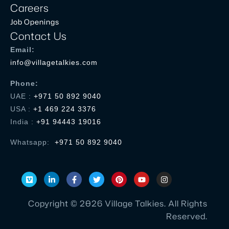
Careers
Job Openings
Contact Us
Email:
info@villagetalkies.com
Phone:
UAE :
+971 50 892 9040
USA
:
+1 469 224 3376
India :
+91 94443 19016
Whatsapp:
+971 50 892 9040
Copyright © 2026 Village Talkies. All Rights
Reserved.