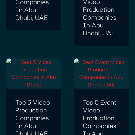
Video
Companies
Production
In Abu
Companies
Dhabi, UAE
In Abu
Dhabi, UAE
Top 5 Video
Top 5 Event
Production
Video
Companies
Production
In Abu
Companies
Dhabi, UAE
In Abu