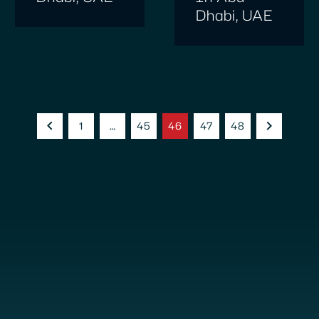
Dhabi, UAE
1
…
45
46
47
48