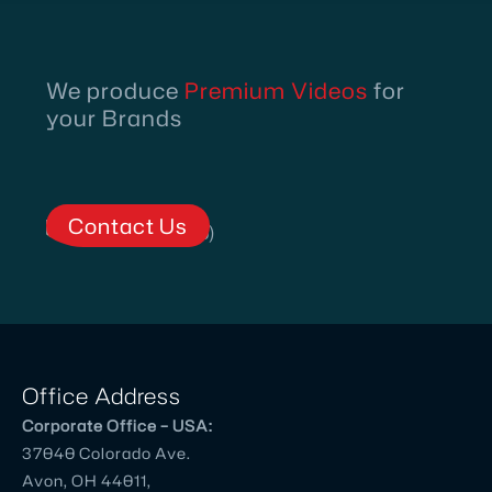
We produce
Premium Videos
for
your Brands
Contact Us
Office Address
Corporate Office – USA:
37040 Colorado Ave.
Avon, OH 44011,