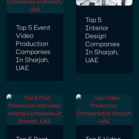
Top 5
Top 5 Event
Interior
Video
Design
Production
Companies
Companies
In Sharjah,
In Sharjah,
UAE
UAE