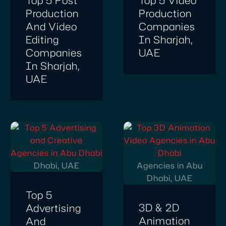
Top 5 Post
Top 5 Video
Production
Production
And Video
Companies
Editing
In Sharjah,
Companies
UAE
In Sharjah,
UAE
Top 5
3D & 2D
Advertising
Animation
And