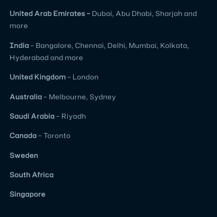
United
Arab Emirates –
Dubai, Abu Dhabi, Sharjah and
more
India
– Bangalore, Chennai, Delhi, Mumbai, Kolkata,
Hyderabad and more
United
Kingdom
– London
Australia
– Melbourne, Sydney
Saudi Arabia
– Riyadh
Canada
– Toronto
Sweden
South Africa
Singapore