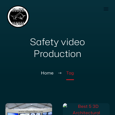
Safety video
Production
Home
Tag