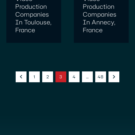
Production
Production
Companies
Companies
In Toulouse,
In Annecy,
France
France
1
2
3
4
…
48