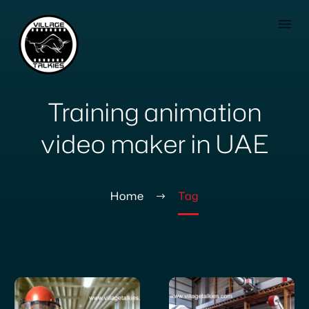
Training animation
video maker in UAE
Home
Tag