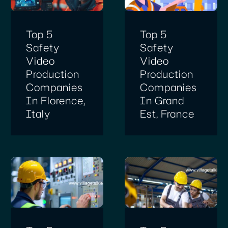
Top 5
Top 5
Safety
Safety
Video
Video
Production
Production
Companies
Companies
In Florence,
In Grand
Italy
Est, France