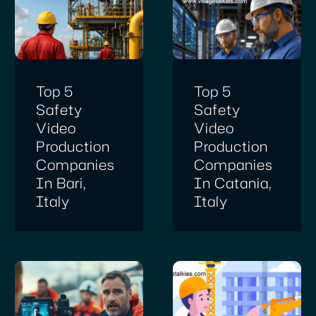
Top 5
Top 5
Safety
Safety
Video
Video
Production
Production
Companies
Companies
In Bari,
In Catania,
Italy
Italy