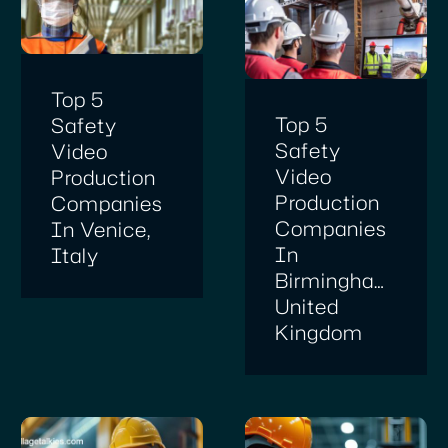
Top 5
Top 5
Safety
Safety
Video
Video
Production
Production
Companies
Companies
In Venice,
In
Italy
Birmingham,
United
Kingdom