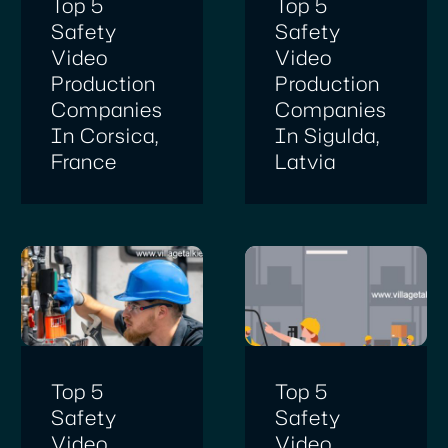
Top 5
Top 5
Safety
Safety
Video
Video
Production
Production
Companies
Companies
In Corsica,
In Sigulda,
France
Latvia
Top 5
Top 5
Safety
Safety
Video
Video