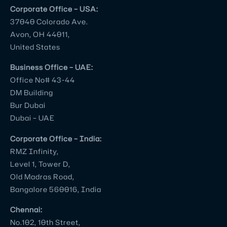
Corporate Office – USA:
37040 Colorado Ave.
Avon, OH 44011,
United States
Business Office – UAE:
Office No# 43-44
DM Building
Bur Dubai
Dubai – UAE
Corporate Office – India:
RMZ Infinity,
Level 1, Tower D,
Old Madras Road,
Bangalore 560016, India
Chennai:
No.102, 10th Street,