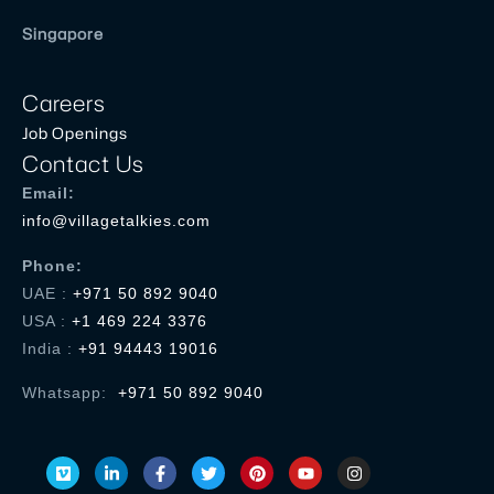
Singapore
Careers
Job Openings
Contact Us
Email:
info@villagetalkies.com
Phone:
UAE :
+971 50 892 9040
USA
:
+1 469 224 3376
India :
+91 94443 19016
Whatsapp:
+971 50 892 9040