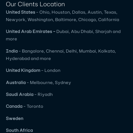
Our Clients Location
United
States
– Ohio, Houston, Dallas, Austin, Texas,
Newyork, Washington, Baltimore, Chicago, California
United
Arab Emirates –
Dubai, Abu Dhabi, Sharjah and
more
India
– Bangalore, Chennai, Delhi, Mumbai, Kolkata,
Hyderabad and more
United
Kingdom
– London
Australia
– Melbourne, Sydney
Saudi Arabia
– Riyadh
Canada
– Toronto
Sweden
South Africa