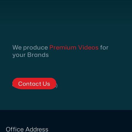
We produce
Premium Videos
for
your Brands
Contact Us
Office Address