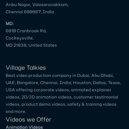
Anbu Nagar, Valasaravakkam,
Chennai 600087, India
MD:
601B Cranbrook Rd,
Cockeysville,
MD 21030, United States
Village Talkies
Best video production company in Dubai, Abu Dhabi,
UAE; Bangalore, Chennai, India; Houston, Dallas, Texas,
USA offering corporate videos, animated explainer
videos, 2D/3D animation videos, customer testimonial
videos, product demo videos, safety & training videos
and more.
Videos we Offer
Animation Videos