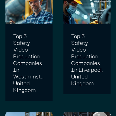
Top 5
Top 5
Safety
Safety
Video
Video
Production
Production
Companies
Companies
In
In Liverpool,
Westminster,
United
United
Kingdom
Kingdom