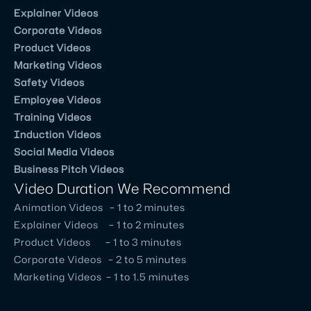
Explainer Videos
Corporate Videos
Product Videos
Marketing Videos
Safety Videos
Employee Videos
Training Videos
Induction Videos
Social Media Videos
Business Pitch Videos
Video Duration We Recommend
Animation Videos – 1 to 2 minutes
Explainer Videos – 1 to 2 minutes
Product Videos – 1 to 3 minutes
Corporate Videos – 2 to 5 minutes
Marketing Videos – 1 to 1.5 minutes