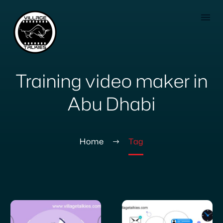
Training video maker in
Abu Dhabi
Home
Tag