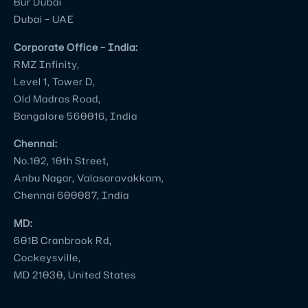
Bur Dubai
Dubai – UAE
Corporate Office – India:
RMZ Infinity,
Level 1, Tower D,
Old Madras Road,
Bangalore 560016, India
Chennai:
No.102, 10th Street,
Anbu Nagar, Valasaravakkam,
Chennai 600087, India
MD:
601B Cranbrook Rd,
Cockeysville,
MD 21030, United States