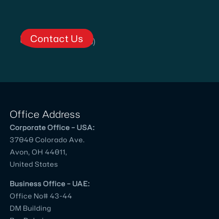
Contact Us
Office Address
Corporate Office – USA:
37040 Colorado Ave.
Avon, OH 44011,
United States
Business Office – UAE:
Office No# 43-44
DM Building