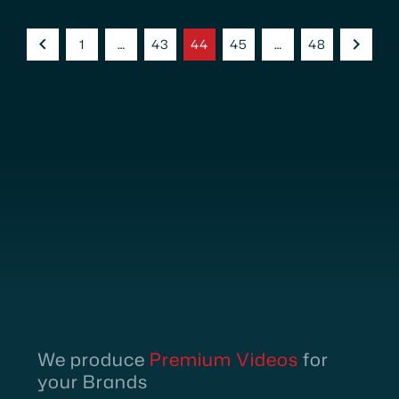
1
…
43
44
45
…
48
We produce
Premium Videos
for
your Brands