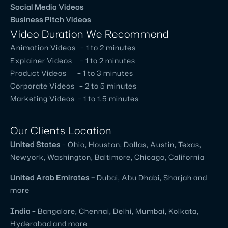
Social Media Videos
Business Pitch Videos
Video Duration We Recommend
Animation Videos – 1 to 2 minutes
Explainer Videos – 1 to 2 minutes
Product Videos – 1 to 3 minutes
Corporate Videos – 2 to 5 minutes
Marketing Videos – 1 to 1.5 minutes
Our Clients Location
United
States
– Ohio, Houston, Dallas, Austin, Texas,
Newyork, Washington, Baltimore, Chicago, California
United
Arab Emirates –
Dubai, Abu Dhabi, Sharjah and
more
India
– Bangalore, Chennai, Delhi, Mumbai, Kolkata,
Hyderabad and more