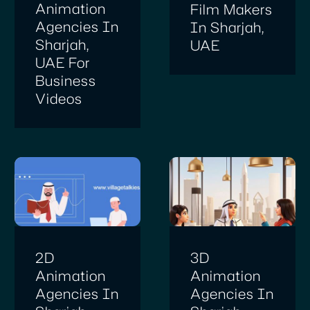
Animation
Film Makers
Agencies In
In Sharjah,
Sharjah,
UAE
UAE For
Business
Videos
2D
3D
Animation
Animation
Agencies In
Agencies In