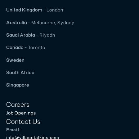
United
Kingdom
– London
Australia
– Melbourne, Sydney
Saudi Arabia
– Riyadh
Canada
– Toronto
Sweden
South Africa
Singapore
Careers
Job Openings
Contact Us
Email:
info@villagetalkies.com