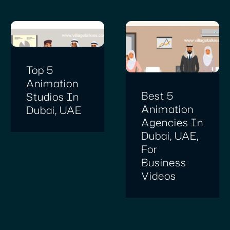
Top 5
Animation
Best 5
Studios In
Animation
Dubai, UAE
Agencies In
Dubai, UAE,
For
Business
Videos