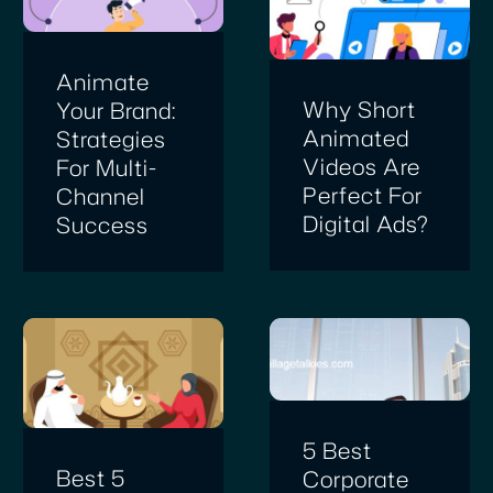
Animate
Why Short
Your Brand:
Animated
Strategies
Videos Are
For Multi-
Perfect For
Channel
Digital Ads?
Success
5 Best
Best 5
Corporate