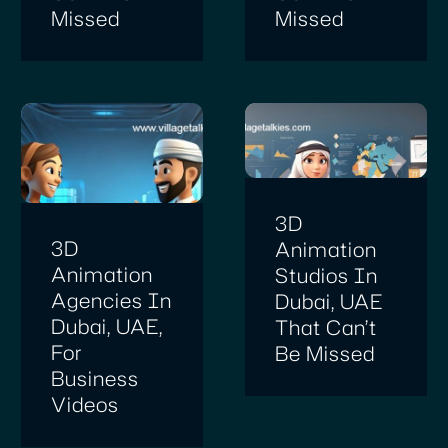
Missed
Missed
3D
3D
Animation
Animation
Studios In
Agencies In
Dubai, UAE
Dubai, UAE,
That Can’t
For
Be Missed
Business
Videos