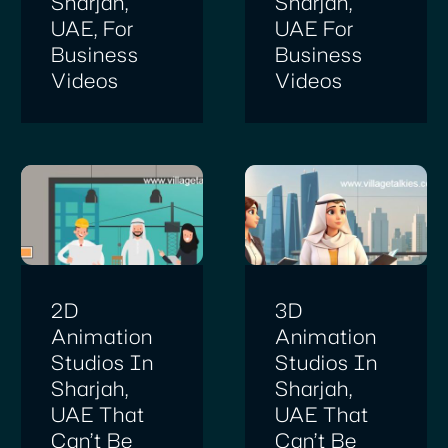
Sharjah,
Sharjah,
UAE, For
UAE For
Business
Business
Videos
Videos
2D
3D
Animation
Animation
Studios In
Studios In
Sharjah,
Sharjah,
UAE That
UAE That
Can’t Be
Can’t Be