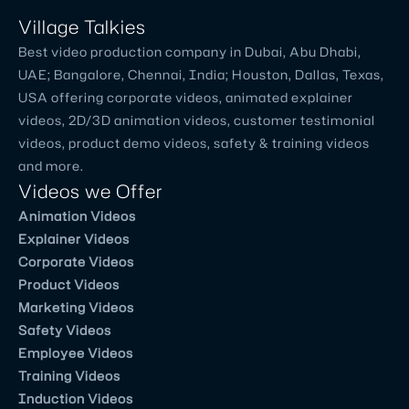
Village Talkies
Best video production company in Dubai, Abu Dhabi,
UAE; Bangalore, Chennai, India; Houston, Dallas, Texas,
USA offering corporate videos, animated explainer
videos, 2D/3D animation videos, customer testimonial
videos, product demo videos, safety & training videos
and more.
Videos we Offer
Animation Videos
Explainer Videos
Corporate Videos
Product Videos
Marketing Videos
Safety Videos
Employee Videos
Training Videos
Induction Videos