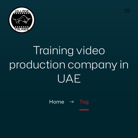
Training video
production company in
UAE
Home
Tag