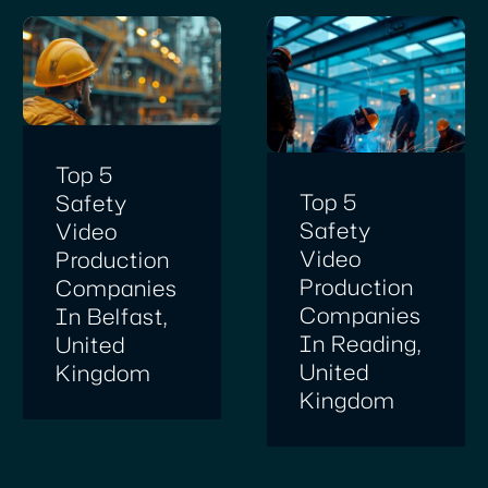
Top 5
Top 5
Safety
Safety
Video
Video
Production
Production
Companies
Companies
In Belfast,
In Reading,
United
United
Kingdom
Kingdom