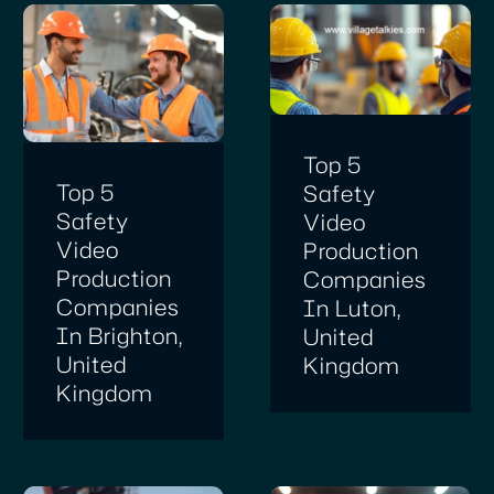
Top 5
Top 5
Safety
Safety
Video
Video
Production
Production
Companies
Companies
In Luton,
In Brighton,
United
United
Kingdom
Kingdom