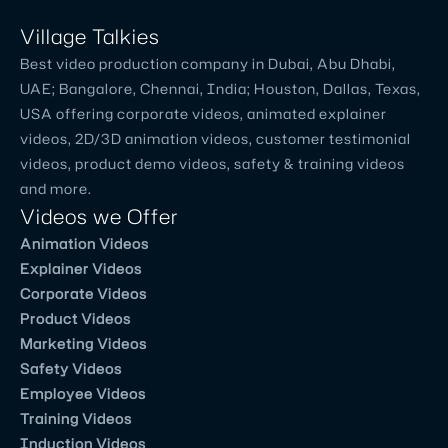
Village Talkies
Best video production company in Dubai, Abu Dhabi,
UAE; Bangalore, Chennai, India; Houston, Dallas, Texas,
USA offering corporate videos, animated explainer
videos, 2D/3D animation videos, customer testimonial
videos, product demo videos, safety & training videos
and more.
Videos we Offer
Animation Videos
Explainer Videos
Corporate Videos
Product Videos
Marketing Videos
Safety Videos
Employee Videos
Training Videos
Induction Videos