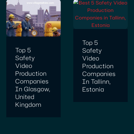
Top 5
Top 5
Safety
Safety
Video
Video
Production
Production
Companies
Companies
In Tallinn,
In Glasgow,
Estonia
United
Kingdom