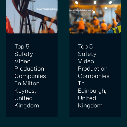
Top 5
Top 5
Safety
Safety
Video
Video
Production
Production
Companies
Companies
In Milton
In
Keynes,
Edinburgh,
United
United
Kingdom
Kingdom