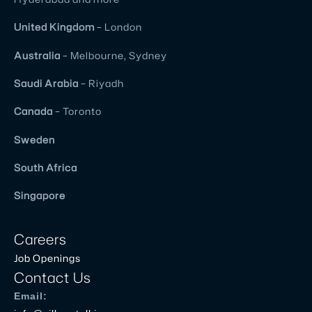
United
Kingdom
– London
Australia
– Melbourne, Sydney
Saudi Arabia
– Riyadh
Canada
– Toronto
Sweden
South Africa
Singapore
Careers
Job Openings
Contact Us
Email: