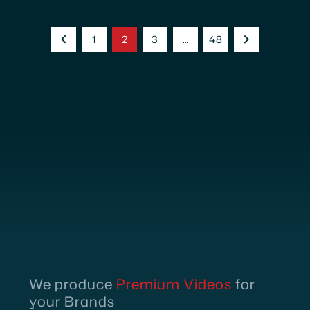
1
2
3
…
48
We produce
Premium Videos
for
your Brands