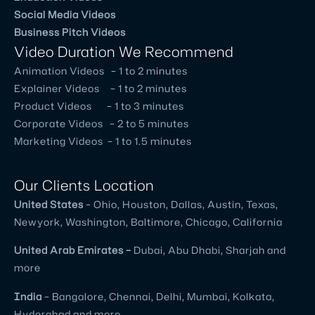
Social Media Videos
Business Pitch Videos
Video Duration We Recommend
Animation Videos – 1 to 2 minutes
Explainer Videos – 1 to 2 minutes
Product Videos – 1 to 3 minutes
Corporate Videos – 2 to 5 minutes
Marketing Videos – 1 to 1.5 minutes
Our Clients Location
United
States
– Ohio, Houston, Dallas, Austin, Texas,
Newyork, Washington, Baltimore, Chicago, California
United
Arab Emirates –
Dubai, Abu Dhabi, Sharjah and
more
India
– Bangalore, Chennai, Delhi, Mumbai, Kolkata,
Hyderabad and more