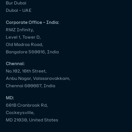
Bur Dubai
Dubai – UAE
Corporate Office – India:
RMZ Infinity,
Level 1, Tower D,
Old Madras Road,
Bangalore 560016, India
Chennai:
No.102, 10th Street,
Anbu Nagar, Valasaravakkam,
Chennai 600087, India
MD:
601B Cranbrook Rd,
Cockeysville,
MD 21030, United States