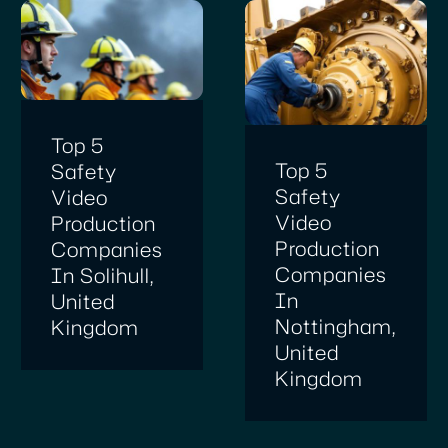
Top 5
Top 5
Safety
Safety
Video
Video
Production
Production
Companies
Companies
In Solihull,
In
United
Nottingham,
Kingdom
United
Kingdom