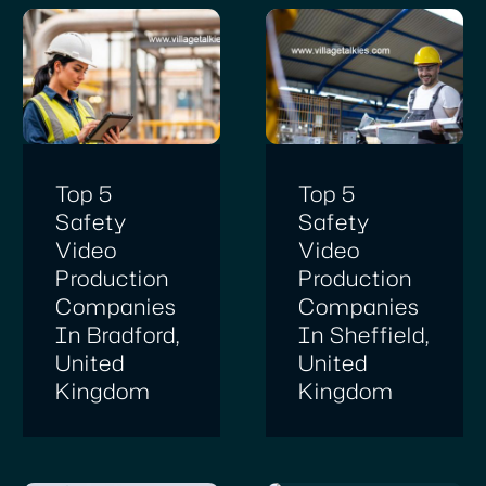
Top 5
Top 5
Safety
Safety
Video
Video
Production
Production
Companies
Companies
In Bradford,
In Sheffield,
United
United
Kingdom
Kingdom