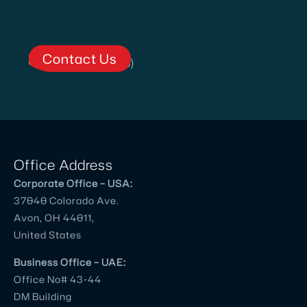
Contact Us
Office Address
Corporate Office – USA:
37040 Colorado Ave.
Avon, OH 44011,
United States
Business Office – UAE:
Office No# 43-44
DM Building