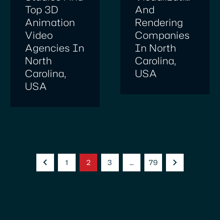
Top 3D
And
Animation
Rendering
Video
Companies
Agencies In
In North
North
Carolina,
Carolina,
USA
USA
1
2
3
…
79