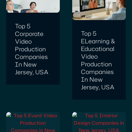
Top 5
Top 5
Corporate
ELearning &
Video
Educational
Production
Video
Companies
Production
In New
Companies
Jersey, USA
In New
Jersey, USA