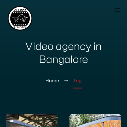
Video agency in
Bangalore
Home
Tag