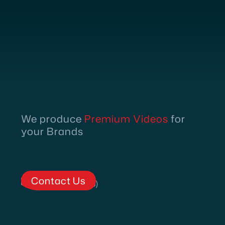
We produce
Premium Videos
for
your Brands
Contact Us