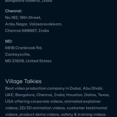
Bangalore 560016, India
Chennai:
No.102, 10th Street,
Anbu Nagar, Valasaravakkam,
Chennai 600087, India
MD:
601B Cranbrook Rd,
Cockeysville,
MD 21030, United States
Village Talkies
Best video production company in Dubai, Abu Dhabi,
UAE; Bangalore, Chennai, India; Houston, Dallas, Texas,
USA offering corporate videos, animated explainer
videos, 2D/3D animation videos, customer testimonial
videos, product demo videos, safety & training videos