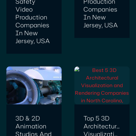
Safety
Production
Video
Companies
Production
In New
Companies
Jersey, USA
In New
Jersey, USA
3D & 2D
Top 5 3D
Animation
Architectural
Studios And
Visualization