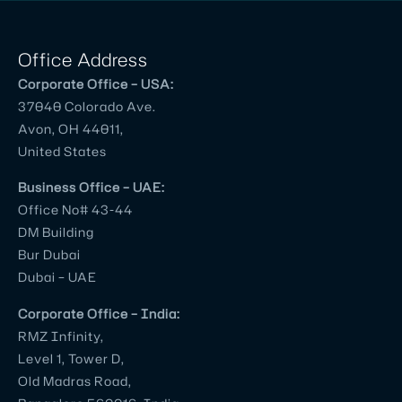
Office Address
Corporate Office – USA:
37040 Colorado Ave.
Avon, OH 44011,
United States
Business Office – UAE:
Office No# 43-44
DM Building
Bur Dubai
Dubai – UAE
Corporate Office – India:
RMZ Infinity,
Level 1, Tower D,
Old Madras Road,