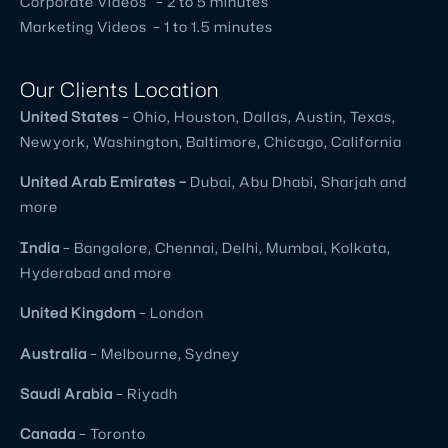
Corporate Videos – 2 to 5 minutes
Marketing Videos – 1 to 1.5 minutes
Our Clients Location
United
States
– Ohio, Houston, Dallas, Austin, Texas,
Newyork, Washington, Baltimore, Chicago, California
United
Arab Emirates –
Dubai, Abu Dhabi, Sharjah and
more
India
– Bangalore, Chennai, Delhi, Mumbai, Kolkata,
Hyderabad and more
United
Kingdom
– London
Australia
– Melbourne, Sydney
Saudi Arabia
– Riyadh
Canada
– Toronto