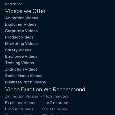
and more.
Videos we Offer
Animation Videos
Explainer Videos
Corporate Videos
Product Videos
Marketing Videos
Safety Videos
Employee Videos
Training Videos
Induction Videos
Social Media Videos
Business Pitch Videos
Video Duration We Recommend
Animation Videos – 1 to 2 minutes
Explainer Videos – 1 to 2 minutes
Product Videos – 1 to 3 minutes