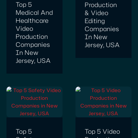
Top 5
Production
Medical And
& Video
Healthcare
Editing
Video
Companies
Production
In New
Companies
Jersey, USA
In New
Jersey, USA
Top 5
Top 5 Video