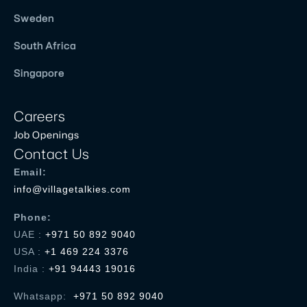
Sweden
South Africa
Singapore
Careers
Job Openings
Contact Us
Email:
info@villagetalkies.com
Phone:
UAE :
+971 50 892 9040
USA
:
+1 469 224 3376
India :
+91 94443 19016
Whatsapp:
+971 50 892 9040