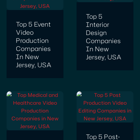
Top 5
Top 5 Event
Interior
Video
Design
Production
Companies
Companies
In New
In New
Jersey, USA
Jersey, USA
Top 5 Post-