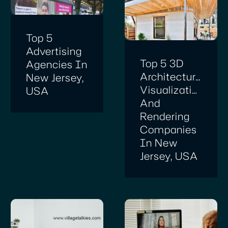
Top 5
Advertising
Top 5 3D
Agencies In
Architectural
New Jersey,
Visualization
USA
And
Rendering
Companies
In New
Jersey, USA