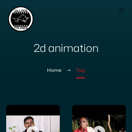
2d animation
Home
Tag