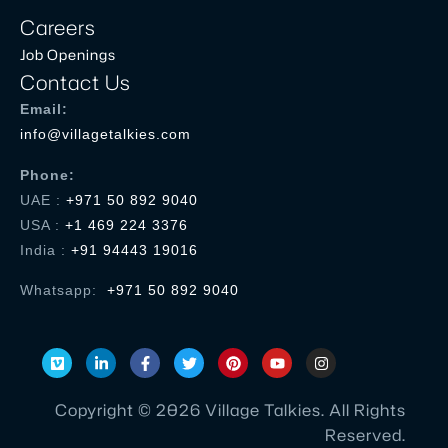
Careers
Job Openings
Contact Us
Email:
info@villagetalkies.com
Phone:
UAE :
+971 50 892 9040
USA
:
+1 469 224 3376
India :
+91 94443 19016
Whatsapp:
+971 50 892 9040
Copyright © 2026 Village Talkies. All Rights
Reserved.