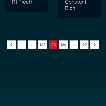
RJ Preethi
Constant
Rich
1
…
122
123
124
…
127