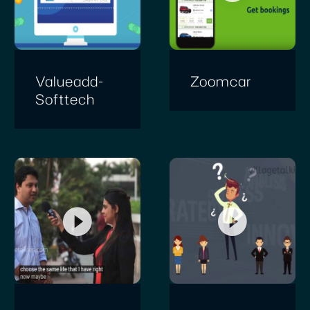
Valueadd-
Zoomcar
Softtech