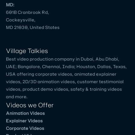
MD:
601B Cranbrook Rd,
Cockeysville,
MD 21030, United States
Village Talkies
Best video production company in Dubai, Abu Dhabi,
UAE; Bangalore, Chennai, India; Houston, Dallas, Texas,
USA offering corporate videos, animated explainer
videos, 2D/3D animation videos, customer testimonial
videos, product demo videos, safety & training videos
and more.
Videos we Offer
Animation Videos
Explainer Videos
Corporate Videos