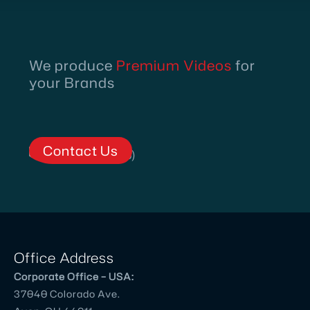
We produce
Premium Videos
for
your Brands
Contact Us
Office Address
Corporate Office – USA:
37040 Colorado Ave.