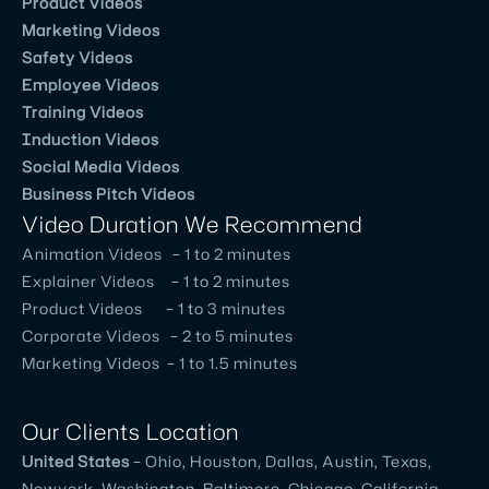
Product Videos
Marketing Videos
Safety Videos
Employee Videos
Training Videos
Induction Videos
Social Media Videos
Business Pitch Videos
Video Duration We Recommend
Animation Videos – 1 to 2 minutes
Explainer Videos – 1 to 2 minutes
Product Videos – 1 to 3 minutes
Corporate Videos – 2 to 5 minutes
Marketing Videos – 1 to 1.5 minutes
Our Clients Location
United
States
– Ohio, Houston, Dallas, Austin, Texas,
Newyork, Washington, Baltimore, Chicago, California