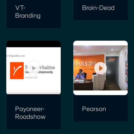
VT-
Brain-Dead
Branding
Payoneer-
Pearson
Roadshow