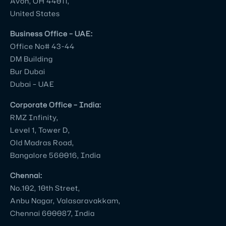
Avon, OH 44011,
United States
Business Office – UAE:
Office No# 43-44
DM Building
Bur Dubai
Dubai – UAE
Corporate Office – India:
RMZ Infinity,
Level 1, Tower D,
Old Madras Road,
Bangalore 560016, India
Chennai:
No.102, 10th Street,
Anbu Nagar, Valasaravakkam,
Chennai 600087, India