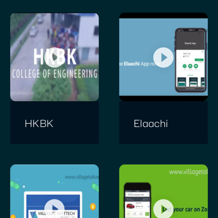
HKBK
Elaachi