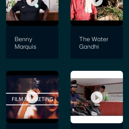
Benny
The Water
Marquis
Gandhi