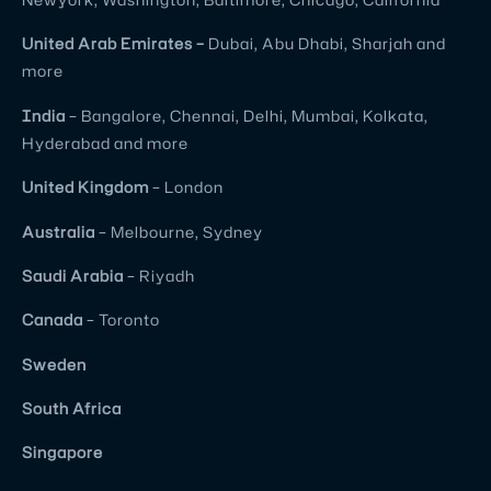
United
Arab Emirates –
Dubai, Abu Dhabi, Sharjah and
more
India
– Bangalore, Chennai, Delhi, Mumbai, Kolkata,
Hyderabad and more
United
Kingdom
– London
Australia
– Melbourne, Sydney
Saudi Arabia
– Riyadh
Canada
– Toronto
Sweden
South Africa
Singapore