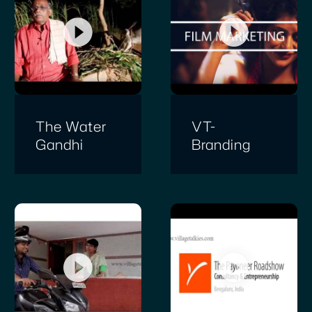
The Water
VT-
Gandhi
Branding