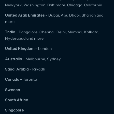
Newyork, Washington, Baltimore, Chicago, California
United
Arab Emirates –
Dubai, Abu Dhabi, Sharjah and
more
India
– Bangalore, Chennai, Delhi, Mumbai, Kolkata,
Hyderabad and more
United
Kingdom
– London
Australia
– Melbourne, Sydney
Saudi Arabia
– Riyadh
Canada
– Toronto
Sweden
South Africa
Singapore