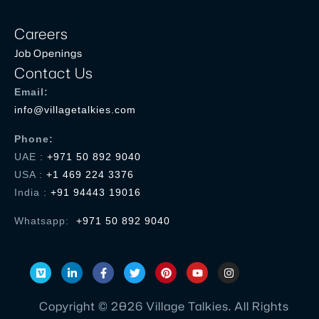
Careers
Job Openings
Contact Us
Email:
info@villagetalkies.com
Phone:
UAE :
+971 50 892 9040
USA
:
+1 469 224 3376
India :
+91 94443 19016
Whatsapp:
+971 50 892 9040
Copyright © 2026 Village Talkies. All Rights