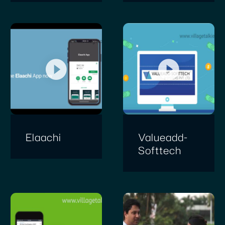
Elaachi
Valueadd-
Softtech