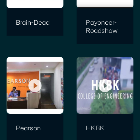
Brain-Dead
Payoneer-
Roadshow
Pearson
HKBK