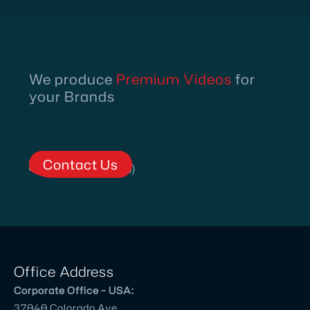
We produce
Premium Videos
for
your Brands
Contact Us
Office Address
Corporate Office – USA:
37040 Colorado Ave.