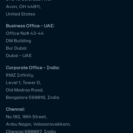
Avon, OH 44011,
United States
Business Office – UAE:
Office No# 43-44
DM Building
Bur Dubai
Dubai – UAE
Corporate Office – India:
RMZ Infinity,
Level 1, Tower D,
Old Madras Road,
Bangalore 560016, India
Chennai:
No.102, 10th Street,
Anbu Nagar, Valasaravakkam,
Chennai 600087, India