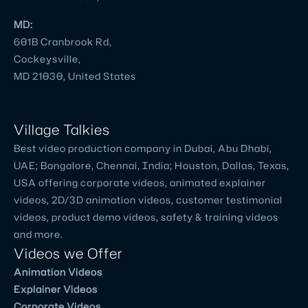
MD:
601B Cranbrook Rd,
Cockeysville,
MD 21030, United States
Village Talkies
Best video production company in Dubai, Abu Dhabi,
UAE; Bangalore, Chennai, India; Houston, Dallas, Texas,
USA offering corporate videos, animated explainer
videos, 2D/3D animation videos, customer testimonial
videos, product demo videos, safety & training videos
and more.
Videos we Offer
Animation Videos
Explainer Videos
Corporate Videos