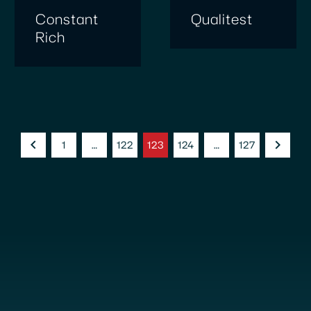
Constant
Qualitest
Rich
1
…
122
123
124
…
127