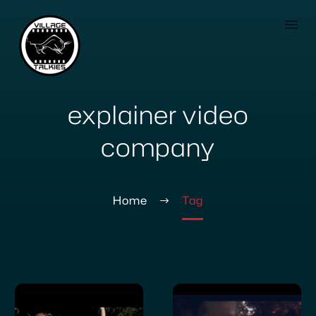
explainer video
company
Home
Tag