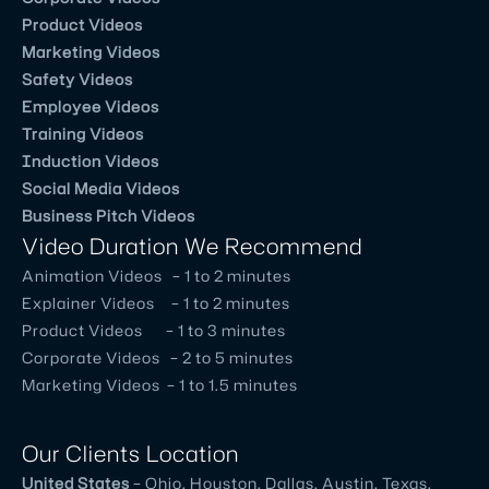
Product Videos
Marketing Videos
Safety Videos
Employee Videos
Training Videos
Induction Videos
Social Media Videos
Business Pitch Videos
Video Duration We Recommend
Animation Videos – 1 to 2 minutes
Explainer Videos – 1 to 2 minutes
Product Videos – 1 to 3 minutes
Corporate Videos – 2 to 5 minutes
Marketing Videos – 1 to 1.5 minutes
Our Clients Location
United
States
– Ohio, Houston, Dallas, Austin, Texas,