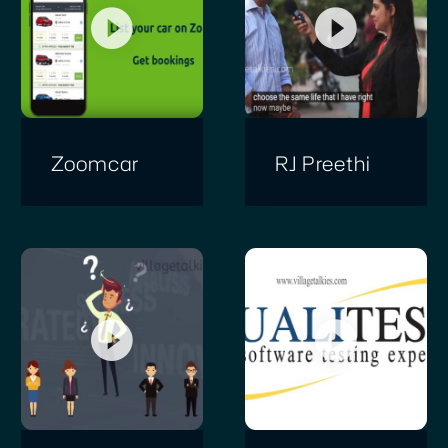
Zoomcar
RJ Preethi