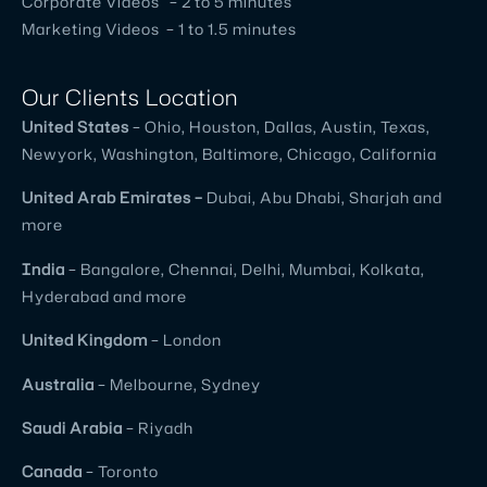
Corporate Videos – 2 to 5 minutes
Marketing Videos – 1 to 1.5 minutes
Our Clients Location
United
States
– Ohio, Houston, Dallas, Austin, Texas,
Newyork, Washington, Baltimore, Chicago, California
United
Arab Emirates –
Dubai, Abu Dhabi, Sharjah and
more
India
– Bangalore, Chennai, Delhi, Mumbai, Kolkata,
Hyderabad and more
United
Kingdom
– London
Australia
– Melbourne, Sydney
Saudi Arabia
– Riyadh
Canada
– Toronto