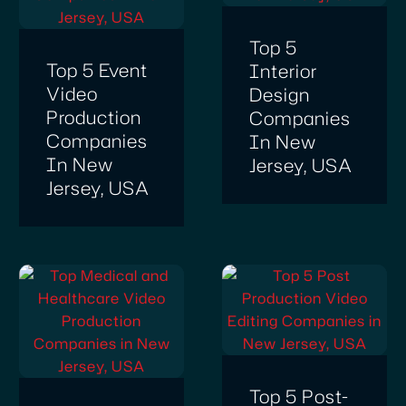
Top 5
Top 5 Event
Interior
Video
Design
Production
Companies
Companies
In New
In New
Jersey, USA
Jersey, USA
Top 5 Post-