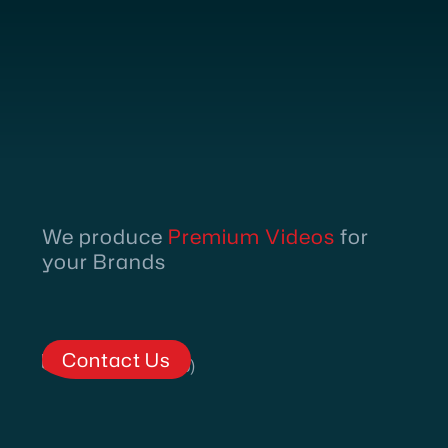
We produce
Premium Videos
for
your Brands
Contact Us