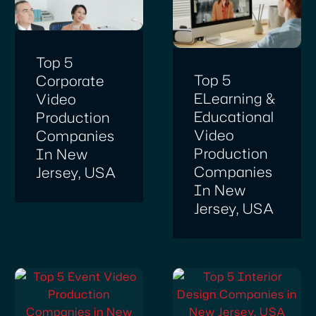
Top 5
Top 5
Corporate
ELearning &
Video
Educational
Production
Video
Companies
Production
In New
Companies
Jersey, USA
In New
Jersey, USA