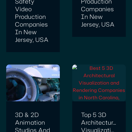
Safety
Production
Video
Companies
Production
In New
Companies
Jersey, USA
In New
Jersey, USA
3D & 2D
Top 5 3D
Animation
Architectural
Studios And
Visualization