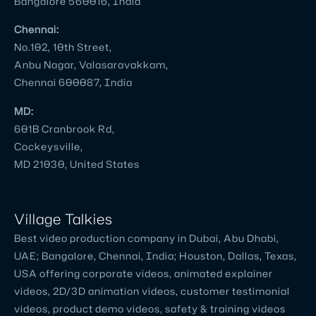
Bangalore 560016, India
Chennai:
No.102, 10th Street,
Anbu Nagar, Valasaravakkam,
Chennai 600087, India
MD:
601B Cranbrook Rd,
Cockeysville,
MD 21030, United States
Village Talkies
Best video production company in Dubai, Abu Dhabi,
UAE; Bangalore, Chennai, India; Houston, Dallas, Texas,
USA offering corporate videos, animated explainer
videos, 2D/3D animation videos, customer testimonial
videos, product demo videos, safety & training videos