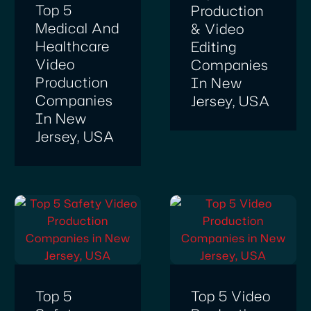
Top 5
Production
Medical And
& Video
Healthcare
Editing
Video
Companies
Production
In New
Companies
Jersey, USA
In New
Jersey, USA
Top 5
Top 5 Video