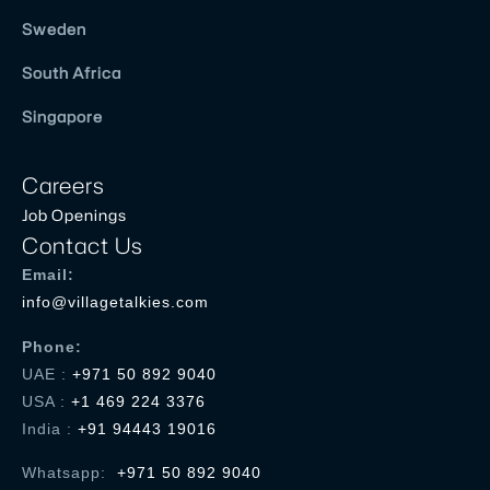
Sweden
South Africa
Singapore
Careers
Job Openings
Contact Us
Email:
info@villagetalkies.com
Phone:
UAE :
+971 50 892 9040
USA
:
+1 469 224 3376
India :
+91 94443 19016
Whatsapp:
+971 50 892 9040