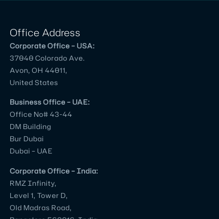
Office Address
Corporate Office – USA:
37040 Colorado Ave.
Avon, OH 44011,
United States
Business Office – UAE:
Office No# 43-44
DM Building
Bur Dubai
Dubai – UAE
Corporate Office – India:
RMZ Infinity,
Level 1, Tower D,
Old Madras Road,