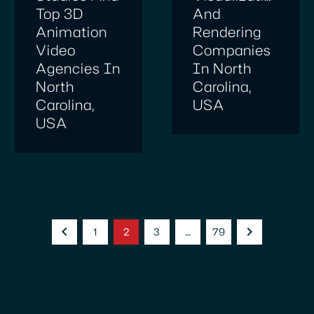
Top 3D
And
Animation
Rendering
Video
Companies
Agencies In
In North
North
Carolina,
Carolina,
USA
USA
1
2
3
…
79