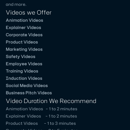
and more.
Videos we Offer
Animation Videos
Explainer Videos
Corporate Videos
Product Videos
Marketing Videos
Safety Videos
Employee Videos
Training Videos
Induction Videos
Social Media Videos
Business Pitch Videos
Video Duration We Recommend
Animation Videos – 1 to 2 minutes
Explainer Videos – 1 to 2 minutes
Product Videos – 1 to 3 minutes