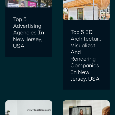
Top 5
Advertising
Top 5 3D
Agencies In
Architectural
New Jersey,
Visualization
USA
And
Rendering
Companies
In New
Jersey, USA