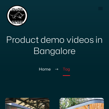
Product demo videos in
Bangalore
Home
Tag