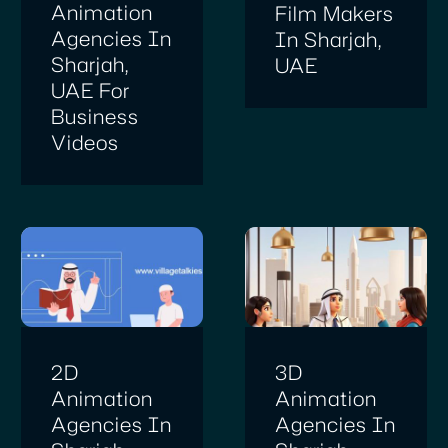
Animation
Film Makers
Agencies In
In Sharjah,
Sharjah,
UAE
UAE For
Business
Videos
2D
3D
Animation
Animation
Agencies In
Agencies In