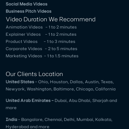
Social Media Videos
Business Pitch Videos
Video Duration We Recommend
Animation Videos – 1 to 2 minutes
Explainer Videos – 1 to 2 minutes
Product Videos – 1 to 3 minutes
Corporate Videos – 2 to 5 minutes
Marketing Videos – 1 to 1.5 minutes
Our Clients Location
United
States
– Ohio, Houston, Dallas, Austin, Texas,
Newyork, Washington, Baltimore, Chicago, California
United
Arab Emirates –
Dubai, Abu Dhabi, Sharjah and
more
India
– Bangalore, Chennai, Delhi, Mumbai, Kolkata,
Hyderabad and more