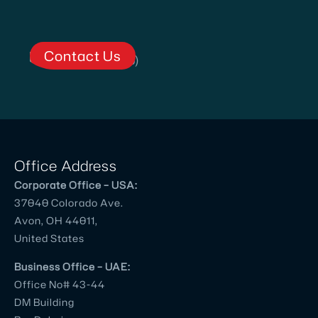
Contact Us
Office Address
Corporate Office – USA:
37040 Colorado Ave.
Avon, OH 44011,
United States
Business Office – UAE:
Office No# 43-44
DM Building