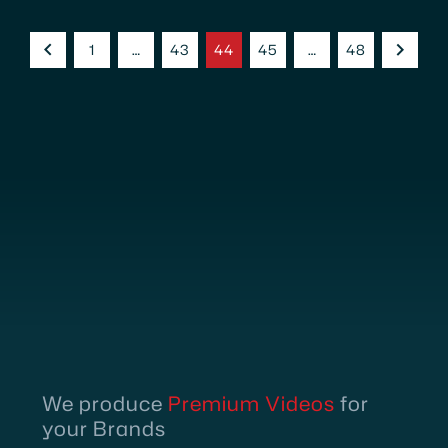
1
…
43
44
45
…
48
We produce
Premium Videos
for
your Brands