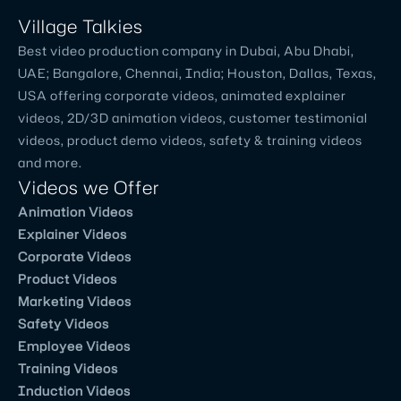
Village Talkies
Best video production company in Dubai, Abu Dhabi,
UAE; Bangalore, Chennai, India; Houston, Dallas, Texas,
USA offering corporate videos, animated explainer
videos, 2D/3D animation videos, customer testimonial
videos, product demo videos, safety & training videos
and more.
Videos we Offer
Animation Videos
Explainer Videos
Corporate Videos
Product Videos
Marketing Videos
Safety Videos
Employee Videos
Training Videos
Induction Videos