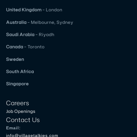
United
Kingdom
– London
Australia
– Melbourne, Sydney
Saudi Arabia
– Riyadh
Canada
– Toronto
Sweden
South Africa
Singapore
Careers
Job Openings
Contact Us
Email:
info@villagetalkies.com