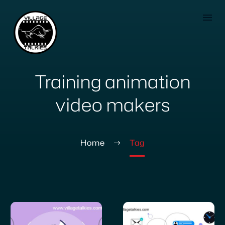
Training animation
video makers
Home
Tag