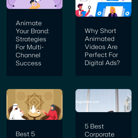
Animate
Why Short
Your Brand:
Animated
Strategies
Videos Are
For Multi-
Perfect For
Channel
Digital Ads?
Success
5 Best
Best 5
Corporate