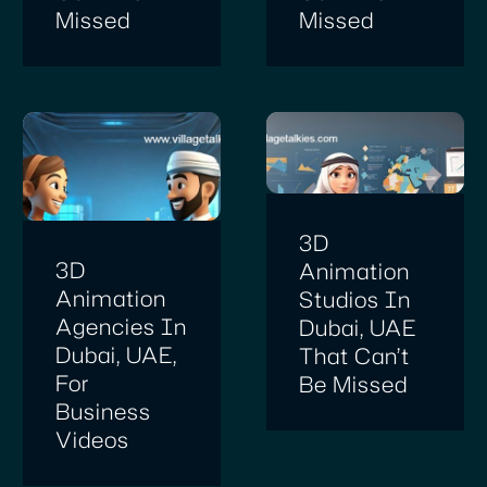
Missed
Missed
3D
3D
Animation
Animation
Studios In
Agencies In
Dubai, UAE
Dubai, UAE,
That Can’t
For
Be Missed
Business
Videos