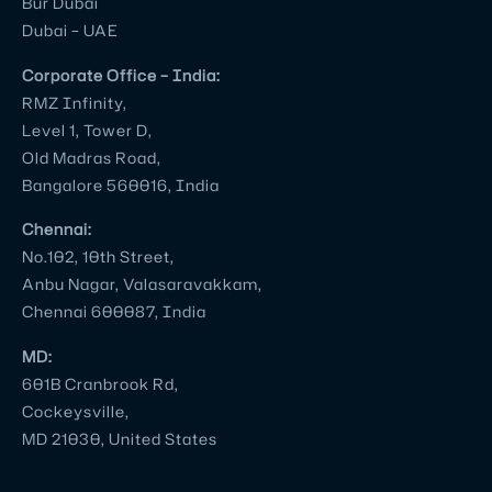
Bur Dubai
Dubai – UAE
Corporate Office – India:
RMZ Infinity,
Level 1, Tower D,
Old Madras Road,
Bangalore 560016, India
Chennai:
No.102, 10th Street,
Anbu Nagar, Valasaravakkam,
Chennai 600087, India
MD:
601B Cranbrook Rd,
Cockeysville,
MD 21030, United States