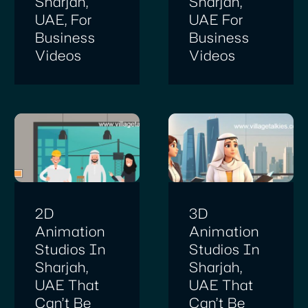
Sharjah,
Sharjah,
UAE, For
UAE For
Business
Business
Videos
Videos
2D
3D
Animation
Animation
Studios In
Studios In
Sharjah,
Sharjah,
UAE That
UAE That
Can’t Be
Can’t Be