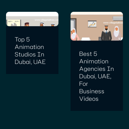
Top 5
Animation
Best 5
Studios In
Animation
Dubai, UAE
Agencies In
Dubai, UAE,
For
Business
Videos