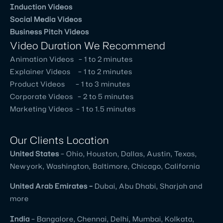
Induction Videos
Social Media Videos
Business Pitch Videos
Video Duration We Recommend
Animation Videos – 1 to 2 minutes
Explainer Videos – 1 to 2 minutes
Product Videos – 1 to 3 minutes
Corporate Videos – 2 to 5 minutes
Marketing Videos – 1 to 1.5 minutes
Our Clients Location
United
States
– Ohio, Houston, Dallas, Austin, Texas,
Newyork, Washington, Baltimore, Chicago, California
United
Arab Emirates –
Dubai, Abu Dhabi, Sharjah and
more
India
– Bangalore, Chennai, Delhi, Mumbai, Kolkata,