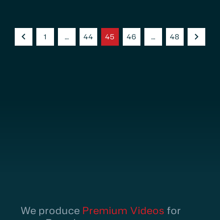
1
…
44
45
46
…
48
We produce
Premium Videos
for