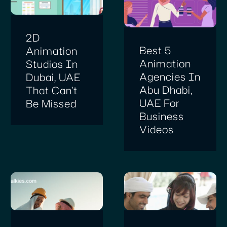
2D
Best 5
Animation
Animation
Studios In
Agencies In
Dubai, UAE
Abu Dhabi,
That Can’t
UAE For
Be Missed
Business
Videos