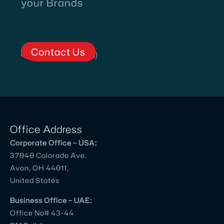
your Brands
Contact Us
Office Address
Corporate Office – USA:
37040 Colorado Ave.
Avon, OH 44011,
United States
Business Office – UAE:
Office No# 43-44