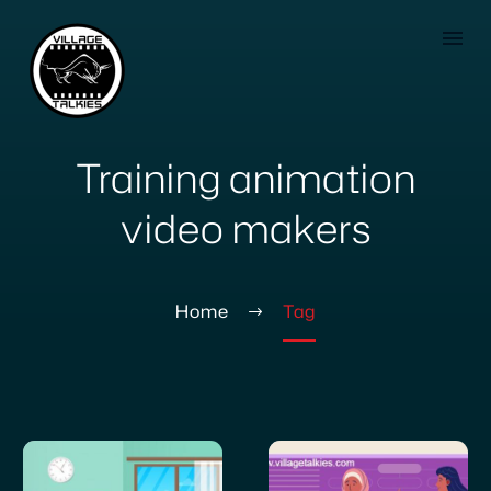
Training animation
video makers
Home
Tag