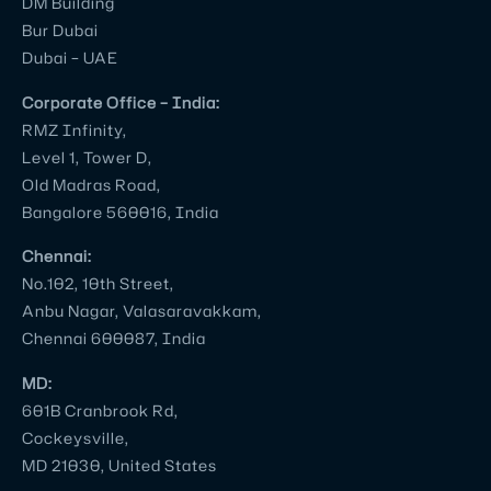
DM Building
Bur Dubai
Dubai – UAE
Corporate Office – India:
RMZ Infinity,
Level 1, Tower D,
Old Madras Road,
Bangalore 560016, India
Chennai:
No.102, 10th Street,
Anbu Nagar, Valasaravakkam,
Chennai 600087, India
MD:
601B Cranbrook Rd,
Cockeysville,
MD 21030, United States