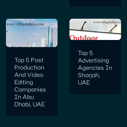
Top 5
Top 5 Post
Advertising
Production
Agencies In
And Video
Sharjah,
Editing
UAE
Companies
In Abu
Dhabi, UAE