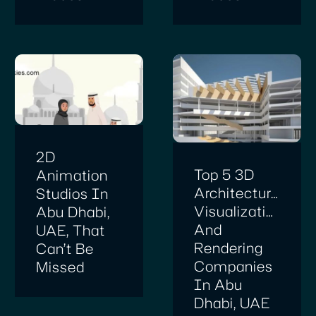
2D
Top 5 3D
Animation
Architectural
Studios In
Visualization
Abu Dhabi,
And
UAE, That
Rendering
Can’t Be
Companies
Missed
In Abu
Dhabi, UAE