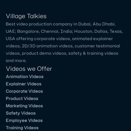
Village Talkies
Best video production company in Dubai, Abu Dhabi,
UAE; Bangalore, Chennai, India; Houston, Dallas, Texas,
USA offering corporate videos, animated explainer
videos, 2D/3D animation videos, customer testimonial
videos, product demo videos, safety & training videos
and more.
Videos we Offer
Animation Videos
Explainer Videos
Corporate Videos
Product Videos
Marketing Videos
Safety Videos
Employee Videos
Training Videos