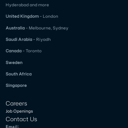
Hyderabad and more
United
Kingdom
– London
Australia
– Melbourne, Sydney
Saudi Arabia
– Riyadh
Canada
– Toronto
Sweden
South Africa
Singapore
Careers
Job Openings
Contact Us
Email: