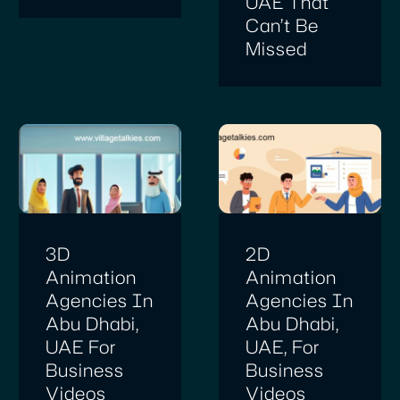
UAE That
Can’t Be
Missed
3D
2D
Animation
Animation
Agencies In
Agencies In
Abu Dhabi,
Abu Dhabi,
UAE For
UAE, For
Business
Business
Videos
Videos