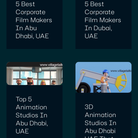
5 Best
5 Best
Corporate
Corporate
Film Makers
Film Makers
In Abu
In Dubai,
Dhabi, UAE
UAE
Top 5
3D
Animation
Animation
Studios In
Studios In
Abu Dhabi,
Abu Dhabi
UAE