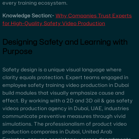
every training ecosystem.
Knowledge Section:-
Why Companies Trust Experts
for High-Quality Safety Video Production
Designing Safety and Learning with
Purpose
Safety design is a unique visual language where
clarity equals protection. Expert teams engaged in
employee safety training video production in Dubai
build modules that visually emphasize cause and
effect. By working with a 2D and 3D oil & gas safety
videos production agency in Dubai, UAE, industries
communicate preventive measures through vivid
simulations. The professionalism of product video
production companies in Dubai, United Arab