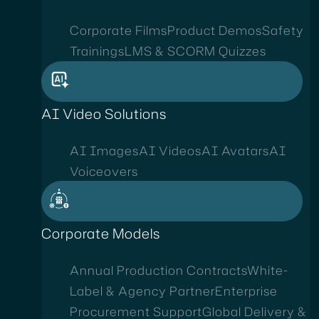
Corporate Films
Product Demos
Safety
Trainings
LMS & SCORM Quizzes
AI Video Solutions
AI Images
AI Videos
AI Avatars
AI
Voiceovers
Corporate Models
Annual Production Contracts
White-
Label & Agency Partner
Enterprise
Procurement Support
Global Delivery &