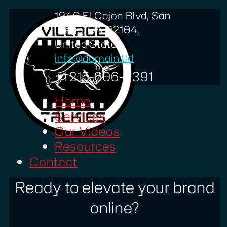
1940 El Cajon Blvd, San
Diego, CA 92104,
United States
info@domain.tld
+1 215-606-0391
Home
Services
Our Videos
Resources
Contact
Ready to elevate your brand
online?