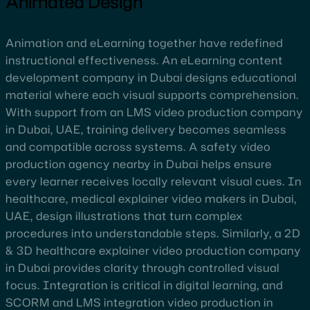
Animated Design
Animation and eLearning together have redefined
instructional effectiveness. An eLearning content
development company in Dubai designs educational
material where each visual supports comprehension.
With support from an LMS video production company
in Dubai, UAE, training delivery becomes seamless
and compatible across systems. A safety video
production agency nearby in Dubai helps ensure
every learner receives locally relevant visual cues. In
healthcare, medical explainer video makers in Dubai,
UAE, design illustrations that turn complex
procedures into understandable steps. Similarly, a 2D
& 3D healthcare explainer video production company
in Dubai provides clarity through controlled visual
focus. Integration is critical in digital learning, and
SCORM and LMS integration video production in