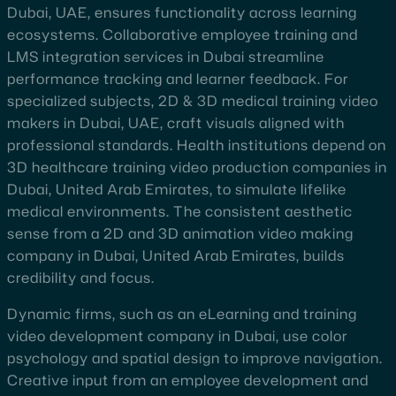
Dubai, UAE, ensures functionality across learning
ecosystems. Collaborative employee training and
LMS integration services in Dubai streamline
performance tracking and learner feedback. For
specialized subjects, 2D & 3D medical training video
makers in Dubai, UAE, craft visuals aligned with
professional standards. Health institutions depend on
3D healthcare training video production companies in
Dubai, United Arab Emirates, to simulate lifelike
medical environments. The consistent aesthetic
sense from a 2D and 3D animation video making
company in Dubai, United Arab Emirates, builds
credibility and focus.
Dynamic firms, such as an eLearning and training
video development company in Dubai, use color
psychology and spatial design to improve navigation.
Creative input from an employee development and