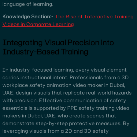
language of learning.
Knowledge Section:-
The Rise of Interactive Training
Videos in Corporate Learning
Integrating Visual Precision into
Industry-Based Training
In industry-focused learning, every visual element
carries instructional intent. Professionals from a 3D
workplace safety animation video maker in Dubai,
UAE, design visuals that replicate real-world hazards
with precision. Effective communication of safety
essentials is supported by PPE safety training video
makers in Dubai, UAE, who create scenes that
demonstrate step-by-step protective measures. By
leveraging visuals from a 2D and 3D safety