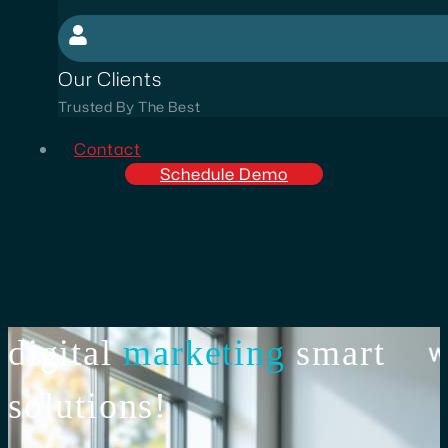
Our Clients
Trusted By The Best
Contact
Schedule Demo
digital
marketing
smart
solutions!