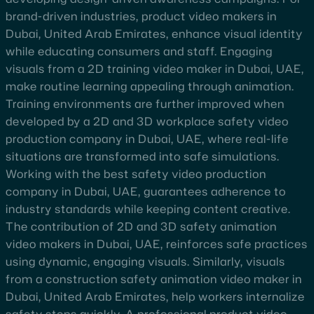
brand-driven industries, product video makers in
Dubai, United Arab Emirates, enhance visual identity
while educating consumers and staff. Engaging
visuals from a 2D training video maker in Dubai, UAE,
make routine learning appealing through animation.
Training environments are further improved when
developed by a 2D and 3D workplace safety video
production company in Dubai, UAE, where real-life
situations are transformed into safe simulations.
Working with the best safety video production
company in Dubai, UAE, guarantees adherence to
industry standards while keeping content creative.
The contribution of 2D and 3D safety animation
video makers in Dubai, UAE, reinforces safe practices
using dynamic, engaging visuals. Similarly, visuals
from a construction safety animation video maker in
Dubai, United Arab Emirates, help workers internalize