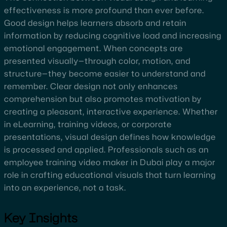
effectiveness is more profound than ever before.
Good design helps learners absorb and retain
information by reducing cognitive load and increasing
emotional engagement. When concepts are
presented visually—through color, motion, and
structure—they become easier to understand and
remember. Clear design not only enhances
comprehension but also promotes motivation by
creating a pleasant, interactive experience. Whether
in eLearning, training videos, or corporate
presentations, visual design defines how knowledge
is processed and applied. Professionals such as an
employee training video maker in Dubai play a major
role in crafting educational visuals that turn learning
into an experience, not a task.
Key Insights