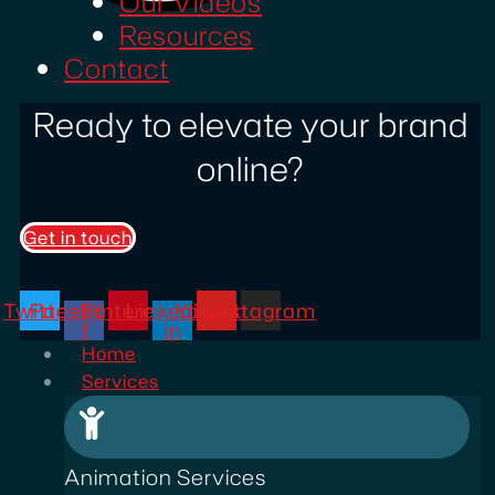
Our Videos
Resources
Contact
Ready to elevate your brand
online?
Get in touch
Twitter
Facebook-
Pinterest
Linkedin-
Youtube
Instagram
f
in
Home
Services
Animation Services