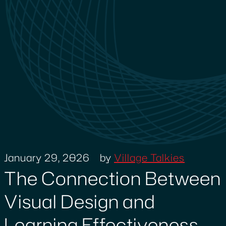
January 29, 2026
by
Village Talkies
The Connection Between
Visual Design and
Learning Effectiveness