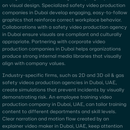
on visual design. Specialized safety video production
companies in Dubai develop engaging, easy-to-follow
graphics that reinforce correct workplace behavior.
Collaborations with a safety video production agency
in Dubai ensure visuals are compliant and culturally
appropriate. Partnering with corporate video
production companies in Dubai helps organizations
produce strong internal media libraries that visually
align with company values.
Industry-specific firms, such as 2D and 3D oil & gas
safety videos production agencies in Dubai, UAE,
create simulations that prevent incidents by visually
demonstrating risk. An employee training video
production company in Dubai, UAE, can tailor training
content to different departments and skill levels.
Clear narration and motion flow created by an
explainer video maker in Dubai, UAE, keep attention