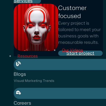
Services
Customer
focused
Every project is
tailored to meet your
business goals with
measurable results.
Our Videos
Start project
Resources
Blogs
Visual Marketing Trends
Careers