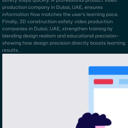
safety steps quickly. A professional product video
production company in Dubai, UAE, ensures
information flow matches the user’s learning pace.
Finally, 3D construction safety video production
companies in Dubai, UAE, strengthen training by
blending design realism and educational precision—
showing how design precision directly boosts learning
results.