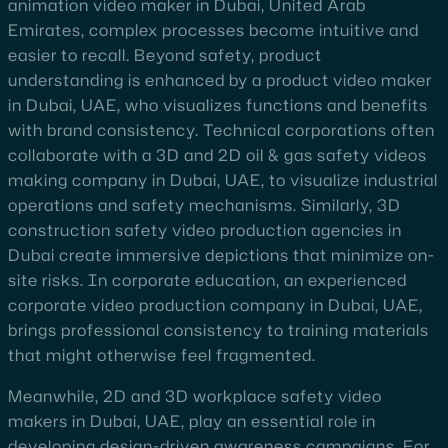
animation video maker in Dubai, United Arab
Emirates, complex processes become intuitive and
easier to recall. Beyond safety, product
understanding is enhanced by a product video maker
in Dubai, UAE, who visualizes functions and benefits
with brand consistency. Technical corporations often
collaborate with a 3D and 2D oil & gas safety videos
making company in Dubai, UAE, to visualize industrial
operations and safety mechanisms. Similarly, 3D
construction safety video production agencies in
Dubai create immersive depictions that minimize on-
site risks. In corporate education, an experienced
corporate video production company in Dubai, UAE,
brings professional consistency to training materials
that might otherwise feel fragmented.
Meanwhile, 2D and 3D workplace safety video
makers in Dubai, UAE, play an essential role in
developing design-driven awareness campaigns. For