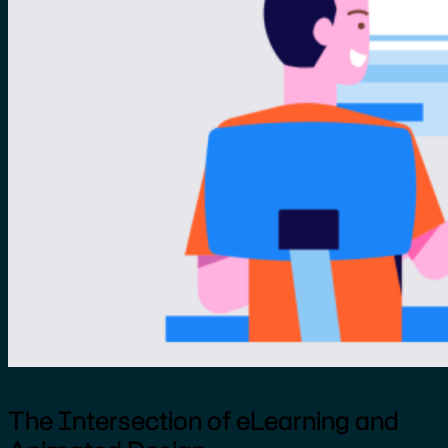
The Intersection of eLearning and