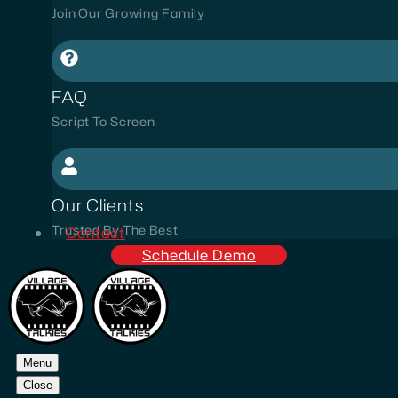
Join Our Growing Family
FAQ
Script To Screen
Our Clients
Trusted By The Best
Contact
Schedule Demo
Menu
Close