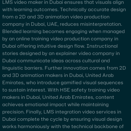
LMS video maker in Dubai ensures that visuals align
with learning outcomes. Technically accurate design
from a 2D and 3D animation video production
company in Dubai, UAE, reduces misinterpretation.
Blended learning becomes engaging when managed
by an online training video production company in
Dubai offering intuitive design flow. Instructional
stories designed by an explainer video company in
Dubai communicate ideas across cultural and
linguistic barriers. Further innovation comes from 2D
and 3D animation makers in Dubai, United Arab
Emirates, who introduce gamified visual sequences
to sustain interest. With HSE safety training video
makers in Dubai, United Arab Emirates, content
achieves emotional impact while maintaining
precision. Finally, LMS integration video services in
Dubai complete the cycle by ensuring visual design
works harmoniously with the technical backbone of