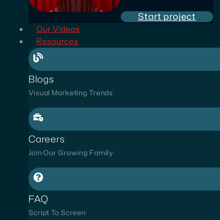
Start project
Our Videos
Resources
Blogs
Visual Marketing Trends
Careers
Join Our Growing Family
FAQ
Script To Screen