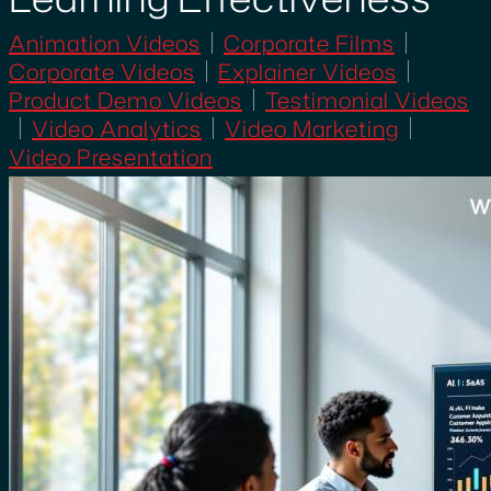
Animation Videos
Corporate Films
Corporate Videos
Explainer Videos
Product Demo Videos
Testimonial Videos
Video Analytics
Video Marketing
Video Presentation