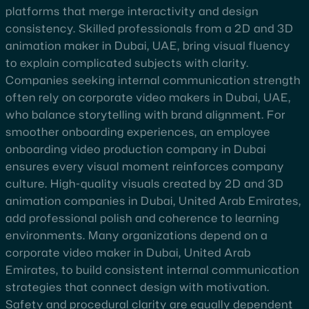
platforms that merge interactivity and design
consistency. Skilled professionals from a 2D and 3D
animation maker in Dubai, UAE, bring visual fluency
to explain complicated subjects with clarity.
Companies seeking internal communication strength
often rely on corporate video makers in Dubai, UAE,
who balance storytelling with brand alignment. For
smoother onboarding experiences, an employee
onboarding video production company in Dubai
ensures every visual moment reinforces company
culture. High-quality visuals created by 2D and 3D
animation companies in Dubai, United Arab Emirates,
add professional polish and coherence to learning
environments. Many organizations depend on a
corporate video maker in Dubai, United Arab
Emirates, to build consistent internal communication
strategies that connect design with motivation.
Safety and procedural clarity are equally dependent