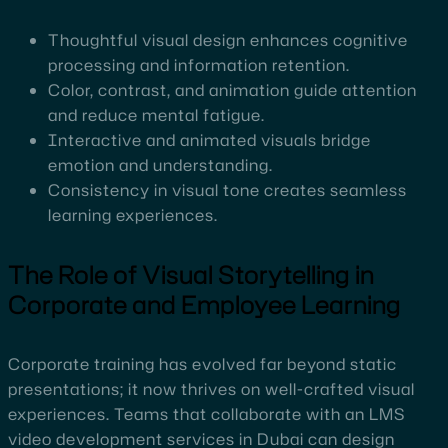
Thoughtful visual design enhances cognitive
processing and information retention.
Color, contrast, and animation guide attention
and reduce mental fatigue.
Interactive and animated visuals bridge
emotion and understanding.
Consistency in visual tone creates seamless
learning experiences.
The Role of Visual Storytelling in
Corporate and Employee Learning
Corporate training has evolved far beyond static
presentations; it now thrives on well-crafted visual
experiences. Teams that collaborate with an LMS
video development services in Dubai can design