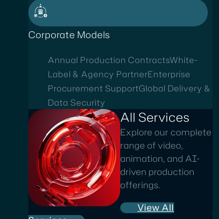
Corporate Models
Annual Production Contracts
White-
Label & Agency Partner
Enterprise
Procurement Support
Global Delivery &
Data Security
All Services
Explore our complete
range of video,
animation, and AI-
driven production
offerings.
View All