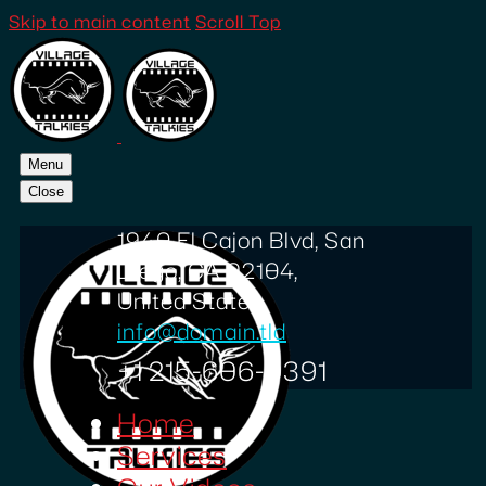
Skip to main content
Scroll Top
Menu
Close
1940 El Cajon Blvd, San
Diego, CA 92104,
United States
info@domain.tld
+1 215-606-0391
Home
Services