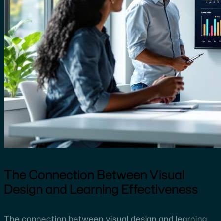
The Connection Between Visual
Design and Learning Effectiveness
The connection between visual design and learning