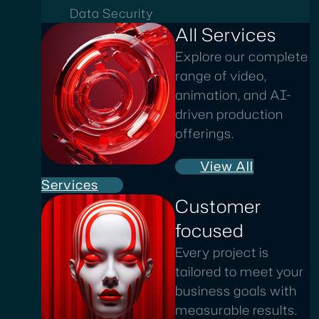
Data Security
All Services
Explore our complete
range of video,
animation, and AI-
driven production
offerings.
View All
Services
Customer
focused
Every project is
tailored to meet your
business goals with
measurable results.