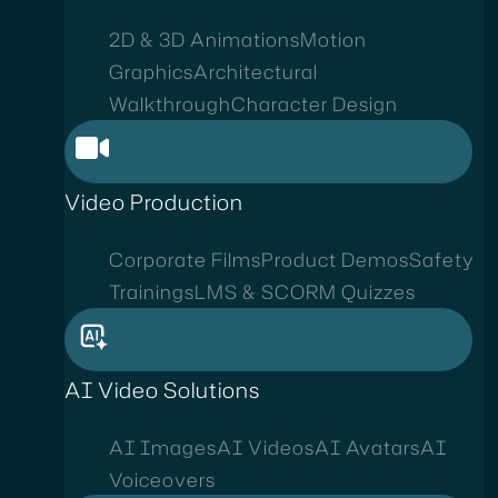
2D & 3D Animations
Motion
Graphics
Architectural
Walkthrough
Character Design
Video Production
Corporate Films
Product Demos
Safety
Trainings
LMS & SCORM Quizzes
AI Video Solutions
AI Images
AI Videos
AI Avatars
AI
Voiceovers