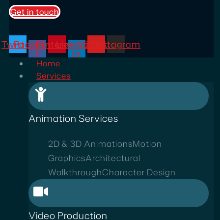
Get in touch
Twitter
Facebook-
Pinterest
Linkedin-
Youtube
Instagram
f
in
Home
Services
Animation Services
2D & 3D Animations
Motion
Graphics
Architectural
Walkthrough
Character Design
Video Production