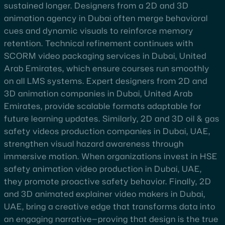
sustained longer. Designers from a 2D and 3D
animation agency in Dubai often merge behavioral
cues and dynamic visuals to reinforce memory
retention. Technical refinement continues with
SCORM video packaging services in Dubai, United
Arab Emirates, which ensure courses run smoothly
on all LMS systems. Expert designers from 2D and
3D animation companies in Dubai, United Arab
Emirates, provide scalable formats adaptable for
future learning updates. Similarly, 2D and 3D oil & gas
safety videos production companies in Dubai, UAE,
strengthen visual hazard awareness through
immersive motion. When organizations invest in HSE
safety animation video production in Dubai, UAE,
they promote proactive safety behavior. Finally, 2D
and 3D animated explainer video makers in Dubai,
UAE, bring a creative edge that transforms data into
an engaging narrative—proving that design is the true