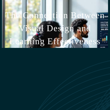
The Connection Between
Visual Design and
Learning Effectiveness