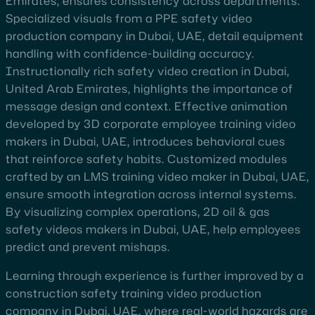
Emirates, ensures consistency across departments.
Specialized visuals from a PPE safety video
production company in Dubai, UAE, detail equipment
handling with confidence-building accuracy.
Instructionally rich safety video creation in Dubai,
United Arab Emirates, highlights the importance of
message design and context. Effective animation
developed by 3D corporate employee training video
makers in Dubai, UAE, introduces behavioral cues
that reinforce safety habits. Customized modules
crafted by an LMS training video maker in Dubai, UAE,
ensure smooth integration across internal systems.
By visualizing complex operations, 2D oil & gas
safety videos makers in Dubai, UAE, help employees
predict and prevent mishaps.
Learning through experience is further improved by a
construction safety training video production
company in Dubai, UAE, where real-world hazards are