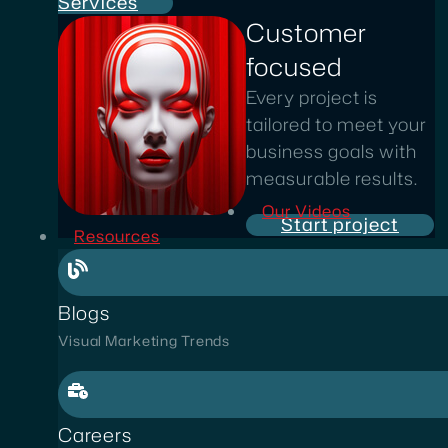
Services
Customer
focused
Every project is
tailored to meet your
business goals with
measurable results.
Our Videos
Start project
Resources
Blogs
Visual Marketing Trends
Careers