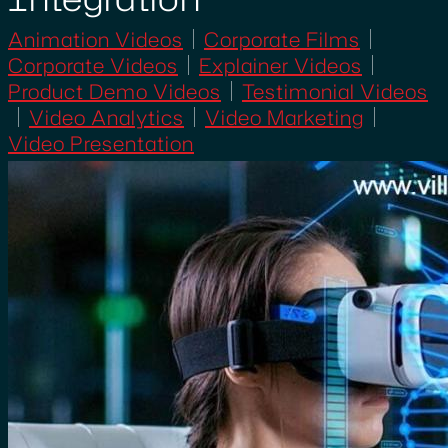
Animation Videos
Corporate Films
Corporate Videos
Explainer Videos
Product Demo Videos
Testimonial Videos
Video Analytics
Video Marketing
Video Presentation