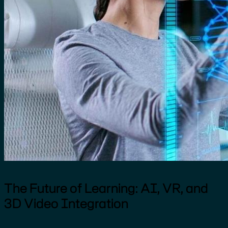
The Future of Learning: AI, VR, and
3D Video Integration