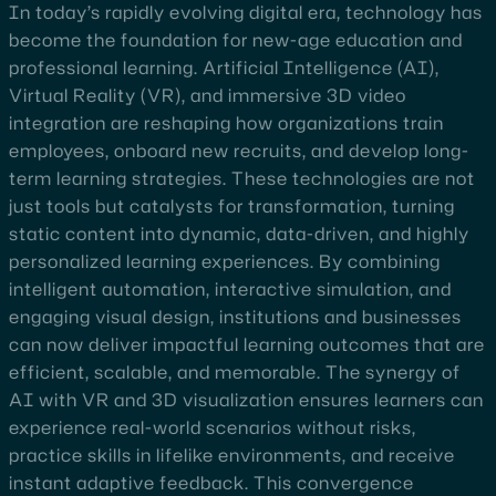
In today’s rapidly evolving digital era, technology has
become the foundation for new-age education and
professional learning. Artificial Intelligence (AI),
Virtual Reality (VR), and immersive 3D video
integration are reshaping how organizations train
employees, onboard new recruits, and develop long-
term learning strategies. These technologies are not
just tools but catalysts for transformation, turning
static content into dynamic, data-driven, and highly
personalized learning experiences. By combining
intelligent automation, interactive simulation, and
engaging visual design, institutions and businesses
can now deliver impactful learning outcomes that are
efficient, scalable, and memorable. The synergy of
AI with VR and 3D visualization ensures learners can
experience real-world scenarios without risks,
practice skills in lifelike environments, and receive
instant adaptive feedback. This convergence