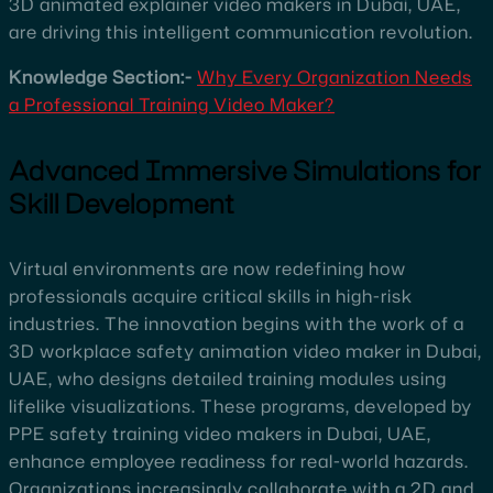
3D animated explainer video makers in Dubai, UAE,
are driving this intelligent communication revolution.
Knowledge Section:-
Why Every Organization Needs
a Professional Training Video Maker?
Advanced Immersive Simulations for
Skill Development
Virtual environments are now redefining how
professionals acquire critical skills in high-risk
industries. The innovation begins with the work of a
3D workplace safety animation video maker in Dubai,
UAE, who designs detailed training modules using
lifelike visualizations. These programs, developed by
PPE safety training video makers in Dubai, UAE,
enhance employee readiness for real-world hazards.
Organizations increasingly collaborate with a 2D and