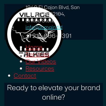
1940 El Cajon Blvd, San
Diego, CA 92104,
United States
info@domain.tld
+1 215-606-0391
Home
Services
Our Videos
Resources
Contact
Ready to elevate your brand
online?