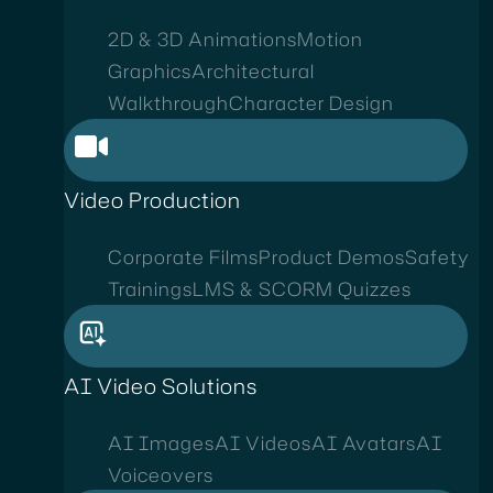
2D & 3D Animations
Motion
Graphics
Architectural
Walkthrough
Character Design
Video Production
Corporate Films
Product Demos
Safety
Trainings
LMS & SCORM Quizzes
AI Video Solutions
AI Images
AI Videos
AI Avatars
AI
Voiceovers