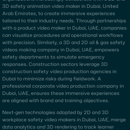
3D safety animation video maker in Dubai, United
Arab Emirates, to create immersive experiences
tailored to their industry needs. Through partnerships
with a product video maker in Dubai, UAE, companies
can visualize procedures and operational workflows
with precision. Similarly, a 3D and 2D oil & gas safety
videos making company in Dubai, UAE, empowers
safety departments to simulate emergency
responses. Construction sectors leverage 3D
construction safety video production agencies in
Dubai to minimize risks during fieldwork. A
professional corporate video production company in
Dubai, UAE, ensures these immersive experiences
are aligned with brand and training objectives.
Next-gen technologies adopted by 2D and 3D
workplace safety video makers in Dubai, UAE, merge
data analytics and 3D rendering to track learner