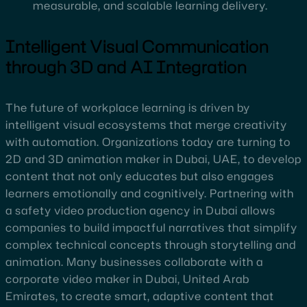
measurable, and scalable learning delivery.
Intelligent Visual Communication
through 3D and AI Integration
The future of workplace learning is driven by
intelligent visual ecosystems that merge creativity
with automation. Organizations today are turning to
2D and 3D animation maker in Dubai, UAE, to develop
content that not only educates but also engages
learners emotionally and cognitively. Partnering with
a safety video production agency in Dubai allows
companies to build impactful narratives that simplify
complex technical concepts through storytelling and
animation. Many businesses collaborate with a
corporate video maker in Dubai, United Arab
Emirates, to create smart, adaptive content that