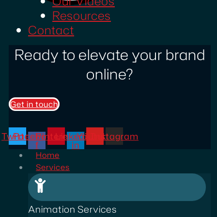
Our Videos
Resources
Contact
Ready to elevate your brand
online?
Get in touch
Twitter
Facebook-
Pinterest
Linkedin-
Youtube
Instagram
f
in
Home
Services
Animation Services