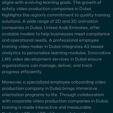
aligns with evolving learning goals. The growth of
safety video production companies in Dubai
highlights the region’s commitment to quality training
solutions. A wide range of 2D and 3D animation
companies in Dubai, United Arab Emirates, offer
scalable models to help businesses meet compliance
and operational needs. A professional employee
training video maker in Dubai integrates AI-based
analytics to personalize learning modules. Innovative
LMS video development services in Dubai ensure
organizations can manage, deliver, and track
progress efficiently.
Moreover, a specialized employee onboarding video
production company in Dubai brings immersive
orientation programs to life. Through collaboration
with corporate video production companies in Dubai,
training is made interactive and measurable.