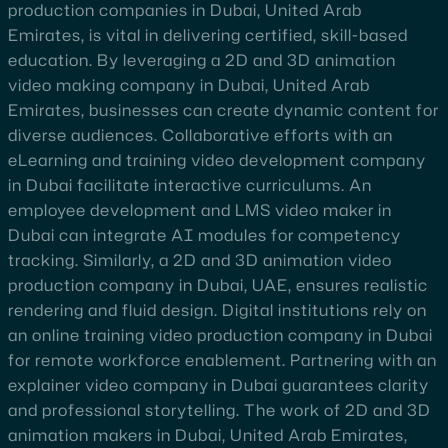
production companies in Dubai, United Arab
Emirates, is vital in delivering certified, skill-based
education. By leveraging a 2D and 3D animation
video making company in Dubai, United Arab
Emirates, businesses can create dynamic content for
diverse audiences. Collaborative efforts with an
eLearning and training video development company
in Dubai facilitate interactive curriculums. An
employee development and LMS video maker in
Dubai can integrate AI modules for competency
tracking. Similarly, a 2D and 3D animation video
production company in Dubai, UAE, ensures realistic
rendering and fluid design. Digital institutions rely on
an online training video production company in Dubai
for remote workforce enablement. Partnering with an
explainer video company in Dubai guarantees clarity
and professional storytelling. The work of 2D and 3D
animation makers in Dubai, United Arab Emirates,