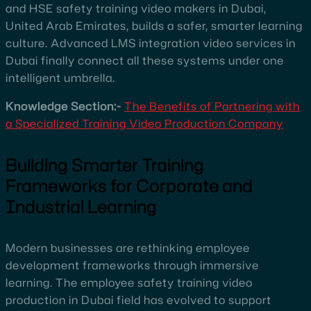
and HSE safety training video makers in Dubai,
United Arab Emirates, builds a safer, smarter learning
culture. Advanced LMS integration video services in
Dubai finally connect all these systems under one
intelligent umbrella.
Knowledge Section:-
The Benefits of Partnering with
a Specialized Training Video Production Company
Building Smarter Training
Frameworks for Corporate and
Industrial Learning
Modern businesses are rethinking employee
development frameworks through immersive
learning. The employee safety training video
production in Dubai field has evolved to support