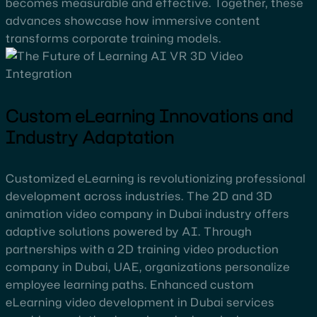
becomes measurable and effective. Together, these
advances showcase how immersive content
transforms corporate training models.
Custom eLearning Innovations and
Industry Adaptation
Customized eLearning is revolutionizing professional
development across industries. The 2D and 3D
animation video company in Dubai industry offers
adaptive solutions powered by AI. Through
partnerships with a 2D training video production
company in Dubai, UAE, organizations personalize
employee learning paths. Enhanced custom
eLearning video development in Dubai services