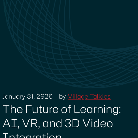
January 31, 2026
by
Village Talkies
The Future of Learning:
AI, VR, and 3D Video
Integration