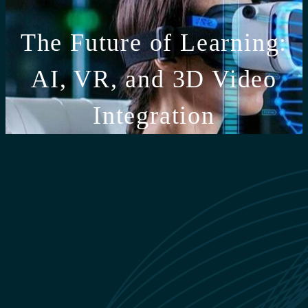
The Future of Learning:
AI, VR, and 3D Video
Integration