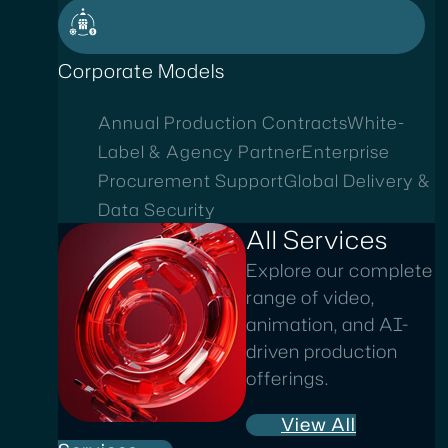
Corporate Models
Annual Production Contracts
White-
Label & Agency Partner
Enterprise
Procurement Support
Global Delivery &
Data Security
All Services
Explore our complete
range of video,
animation, and AI-
driven production
offerings.
View All