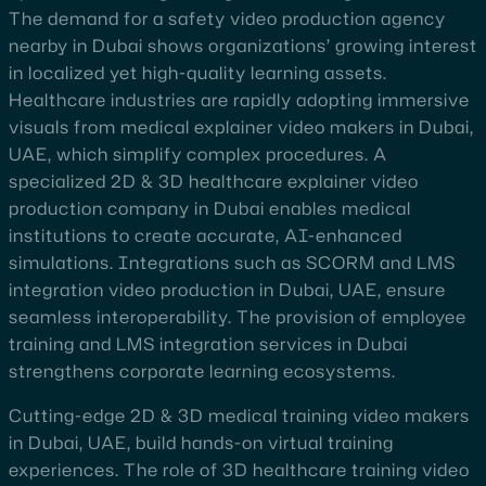
The demand for a safety video production agency
nearby in Dubai shows organizations’ growing interest
in localized yet high-quality learning assets.
Healthcare industries are rapidly adopting immersive
visuals from medical explainer video makers in Dubai,
UAE, which simplify complex procedures. A
specialized 2D & 3D healthcare explainer video
production company in Dubai enables medical
institutions to create accurate, AI-enhanced
simulations. Integrations such as SCORM and LMS
integration video production in Dubai, UAE, ensure
seamless interoperability. The provision of employee
training and LMS integration services in Dubai
strengthens corporate learning ecosystems.
Cutting-edge 2D & 3D medical training video makers
in Dubai, UAE, build hands-on virtual training
experiences. The role of 3D healthcare training video