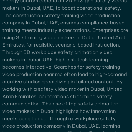
Energy sectors depend on 2D oil & gas safety videos
makers in Dubai, UAE, to boost operational safety.
The construction safety training video production
company in Dubai, UAE, ensures compliance-based
training meets industry expectations. Enterprises are
using 3D training video makers in Dubai, United Arab
Emirates, for realistic, scenario-based instruction.
Through 3D workplace safety animation video
makers in Dubai, UAE, high-risk task learning
becomes interactive. Searches for safety training
video production near me often lead to high-demand
creative studios specializing in tailored content. By
working with a safety video maker in Dubai, United
Arab Emirates, corporations streamline safety
communication. The rise of top safety animation
video makers in Dubai highlights how innovation
meets compliance. Through a workplace safety
video production company in Dubai, UAE, learning