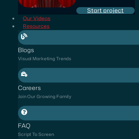
Start project
Our Videos
Resources
Blogs
Visual Marketing Trends
Careers
Join Our Growing Family
FAQ
Script To Screen