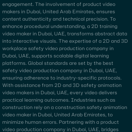
engagement. The involvement of product video
makers in Dubai, United Arab Emirates, ensures
content authenticity and technical precision. To
enhance procedural understanding, a 2D training
video maker in Dubai, UAE, transforms abstract data
into interactive visuals. The expertise of a 2D and 3D
workplace safety video production company in
Dubai, UAE, supports scalable digital learning
platforms. Global standards are set by the best
safety video production company in Dubai, UAE,
ensuring adherence to industry-specific protocols.
With assistance from 2D and 3D safety animation
video makers in Dubai, UAE, every video delivers
practical learning outcomes. Industries such as
construction rely on a construction safety animation
video maker in Dubai, United Arab Emirates, to
minimize human errors. Partnering with a product
video production company in Dubai, UAE, bridges