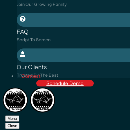
Join Our Growing Family
FAQ
Script To Screen
Our Clients
Trusted By The Best
Contact
Schedule Demo
Menu
Close