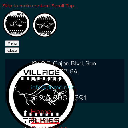
Skip to main content
Scroll Top
Menu
Close
1940 El Cajon Blvd, San
Diego, CA 92104,
United States
info@domain.tld
+1 215-606-0391
Home
Services