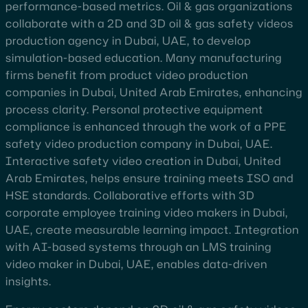
performance-based metrics. Oil & gas organizations
collaborate with a 2D and 3D oil & gas safety videos
production agency in Dubai, UAE, to develop
simulation-based education. Many manufacturing
firms benefit from product video production
companies in Dubai, United Arab Emirates, enhancing
process clarity. Personal protective equipment
compliance is enhanced through the work of a PPE
safety video production company in Dubai, UAE.
Interactive safety video creation in Dubai, United
Arab Emirates, helps ensure training meets ISO and
HSE standards. Collaborative efforts with 3D
corporate employee training video makers in Dubai,
UAE, create measurable learning impact. Integration
with AI-based systems through an LMS training
video maker in Dubai, UAE, enables data-driven
insights.