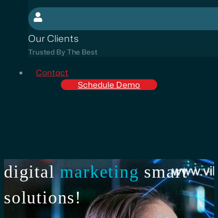
Our Clients
Trusted By The Best
Contact
Schedule Demo
digital
marketing
smart
solutions!