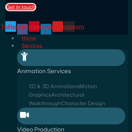
Get in touch
Twitter
Facebook-
Pinterest
Linkedin-
Youtube
Instagram
f
in
Home
Services
Animation Services
2D & 3D Animations
Motion
Graphics
Architectural
Walkthrough
Character Design
Video Production