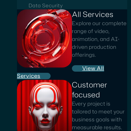
Data Security
All Services
Explore our complete
range of video,
animation, and AI-
driven production
offerings.
View All
Services
Customer
focused
Every project is
tailored to meet your
business goals with
measurable results.