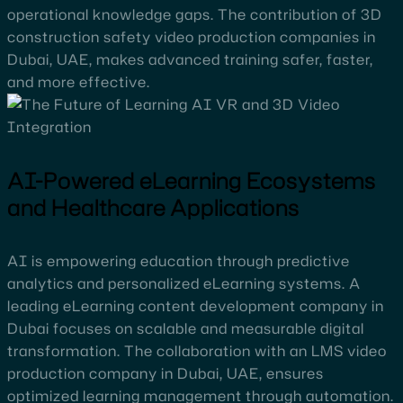
operational knowledge gaps. The contribution of 3D
construction safety video production companies in
Dubai, UAE, makes advanced training safer, faster,
and more effective.
AI-Powered eLearning Ecosystems
and Healthcare Applications
AI is empowering education through predictive
analytics and personalized eLearning systems. A
leading eLearning content development company in
Dubai focuses on scalable and measurable digital
transformation. The collaboration with an LMS video
production company in Dubai, UAE, ensures
optimized learning management through automation.