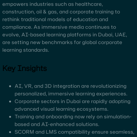
empowers industries such as healthcare,
construction, oil & gas, and corporate training to
rethink traditional models of education and
compliance. As immersive media continues to
evolve, AI-based learning platforms in Dubai, UAE,
are setting new benchmarks for global corporate
learning standards.
Key Insights
AI, VR, and 3D integration are revolutionizing
personalized, immersive learning experiences.
Corporate sectors in Dubai are rapidly adopting
advanced visual learning ecosystems.
Training and onboarding now rely on simulation-
based and AI-enhanced solutions.
SCORM and LMS compatibility ensure seamless,