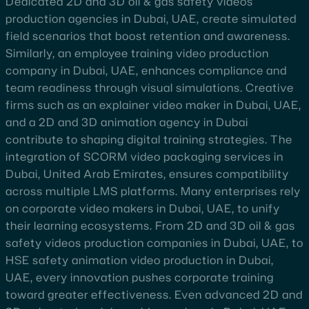
Dedicated 2D and 3D oil & gas safety videos
production agencies in Dubai, UAE, create simulated
field scenarios that boost retention and awareness.
Similarly, an employee training video production
company in Dubai, UAE, enhances compliance and
team readiness through visual simulations. Creative
firms such as an explainer video maker in Dubai, UAE,
and a 2D and 3D animation agency in Dubai
contribute to shaping digital training strategies. The
integration of SCORM video packaging services in
Dubai, United Arab Emirates, ensures compatibility
across multiple LMS platforms. Many enterprises rely
on corporate video makers in Dubai, UAE, to unify
their learning ecosystems. From 2D and 3D oil & gas
safety videos production companies in Dubai, UAE, to
HSE safety animation video production in Dubai,
UAE, every innovation pushes corporate training
toward greater effectiveness. Even advanced 2D and