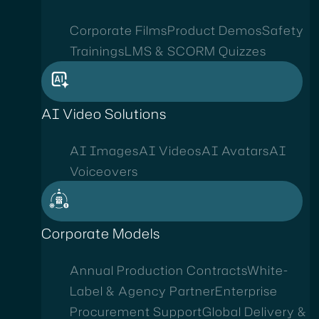
Corporate Films
Product Demos
Safety
Trainings
LMS & SCORM Quizzes
AI Video Solutions
AI Images
AI Videos
AI Avatars
AI
Voiceovers
Corporate Models
Annual Production Contracts
White-
Label & Agency Partner
Enterprise
Procurement Support
Global Delivery &