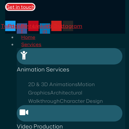
Get in touch
Twitter
Facebook-
Pinterest
Linkedin-
Youtube
Instagram
f
in
Home
Services
Animation Services
2D & 3D Animations
Motion
Graphics
Architectural
Walkthrough
Character Design
Video Production