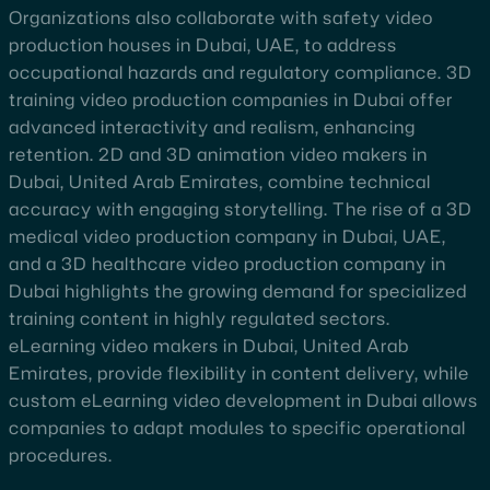
Organizations also collaborate with safety video
production houses in Dubai, UAE, to address
occupational hazards and regulatory compliance. 3D
training video production companies in Dubai offer
advanced interactivity and realism, enhancing
retention. 2D and 3D animation video makers in
Dubai, United Arab Emirates, combine technical
accuracy with engaging storytelling. The rise of a 3D
medical video production company in Dubai, UAE,
and a 3D healthcare video production company in
Dubai highlights the growing demand for specialized
training content in highly regulated sectors.
eLearning video makers in Dubai, United Arab
Emirates, provide flexibility in content delivery, while
custom eLearning video development in Dubai allows
companies to adapt modules to specific operational
procedures.