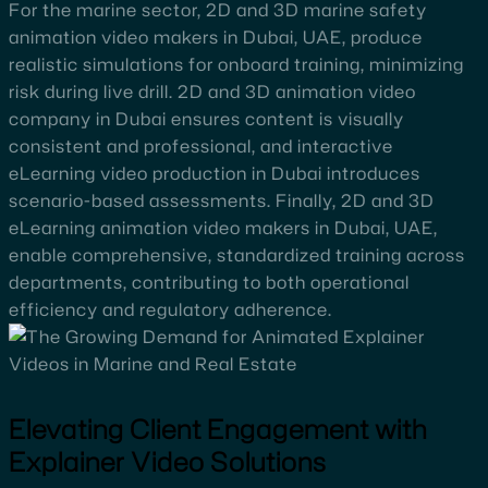
For the marine sector, 2D and 3D marine safety
animation video makers in Dubai, UAE, produce
realistic simulations for onboard training, minimizing
risk during live drill. 2D and 3D animation video
company in Dubai ensures content is visually
consistent and professional, and interactive
eLearning video production in Dubai introduces
scenario-based assessments. Finally, 2D and 3D
eLearning animation video makers in Dubai, UAE,
enable comprehensive, standardized training across
departments, contributing to both operational
efficiency and regulatory adherence.
Elevating Client Engagement with
Explainer Video Solutions