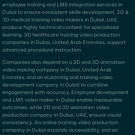
employee training and LMS integration services in
Dubai to ensure consistent skills development. 2D &
3D medical training video makers in Dubai, UAE,
produce highly technical content for specialized
learning. 3D healthcare training video production
companies in Dubai, United Arab Emirates, support
advanced procedural instruction.
Companies also depend on a 2D and 3D animation
video making company in Dubai, United Arab
Emirates, and an eLearning and training video
development company in Dubai to combine
engagement with accuracy. Employee development
and LMS video maker in Dubai enable measurable
outcomes, while 2D and 3D animation video
production company in Dubai, UAE, ensure visual
consistency. An online training video production
company in Dubai expands accessibility, and an