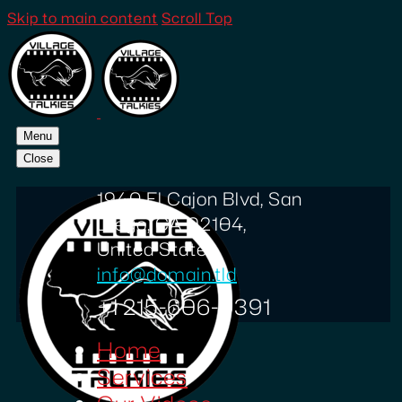
Skip to main content
Scroll Top
Menu
Close
1940 El Cajon Blvd, San
Diego, CA 92104,
United States
info@domain.tld
+1 215-606-0391
Home
Services