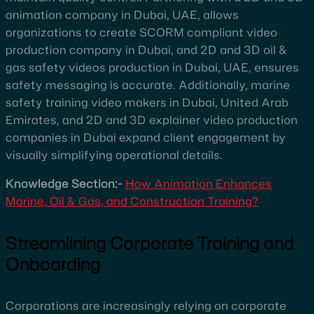
animation company in Dubai, UAE, allows
organizations to create SCORM compliant video
production company in Dubai, and 2D and 3D oil &
gas safety videos production in Dubai, UAE, ensures
safety messaging is accurate. Additionally, marine
safety training video makers in Dubai, United Arab
Emirates, and 2D and 3D explainer video production
companies in Dubai expand client engagement by
visually simplifying operational details.
Knowledge Section:-
How Animation Enhances
Marine, Oil & Gas, and Construction Training?
Streamlining Corporate Training and
Onboarding
Corporations are increasingly relying on corporate