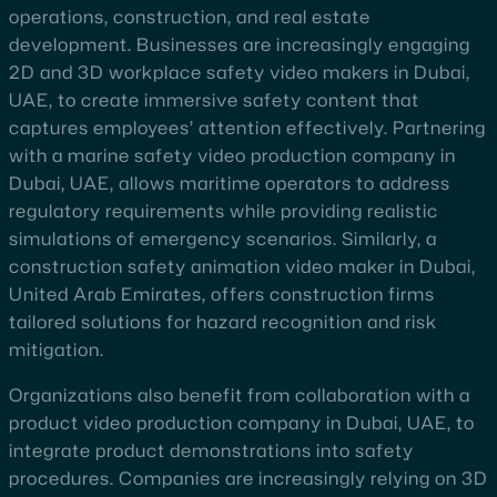
operations, construction, and real estate
development. Businesses are increasingly engaging
2D and 3D workplace safety video makers in Dubai,
UAE, to create immersive safety content that
captures employees’ attention effectively. Partnering
with a marine safety video production company in
Dubai, UAE, allows maritime operators to address
regulatory requirements while providing realistic
simulations of emergency scenarios. Similarly, a
construction safety animation video maker in Dubai,
United Arab Emirates, offers construction firms
tailored solutions for hazard recognition and risk
mitigation.
Organizations also benefit from collaboration with a
product video production company in Dubai, UAE, to
integrate product demonstrations into safety
procedures. Companies are increasingly relying on 3D