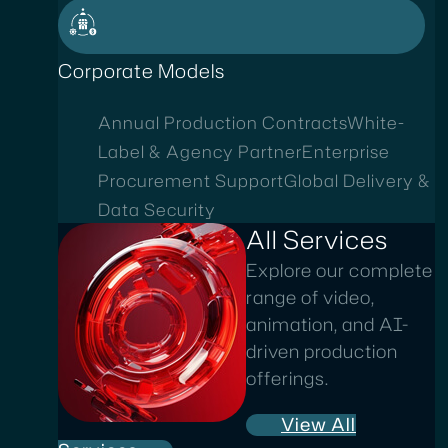
Corporate Models
Annual Production Contracts
White-
Label & Agency Partner
Enterprise
Procurement Support
Global Delivery &
Data Security
All Services
Explore our complete
range of video,
animation, and AI-
driven production
offerings.
View All