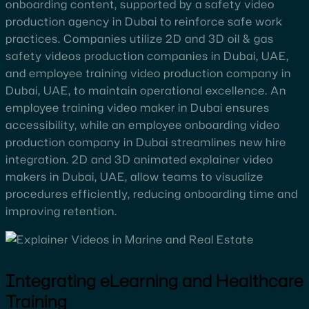
onboarding content, supported by a safety video
production agency in Dubai to reinforce safe work
practices. Companies utilize 2D and 3D oil & gas
safety videos production companies in Dubai, UAE,
and employee training video production company in
Dubai, UAE, to maintain operational excellence. An
employee training video maker in Dubai ensures
accessibility, while an employee onboarding video
production company in Dubai streamlines new hire
integration. 2D and 3D animated explainer video
makers in Dubai, UAE, allow teams to visualize
procedures efficiently, reducing onboarding time and
improving retention.
Integrating eLearning and Healthcare
Training