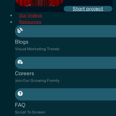
Start project
Our Videos
Resources
Blogs
Visual Marketing Trends
Careers
Join Our Growing Family
FAQ
Script To Screen