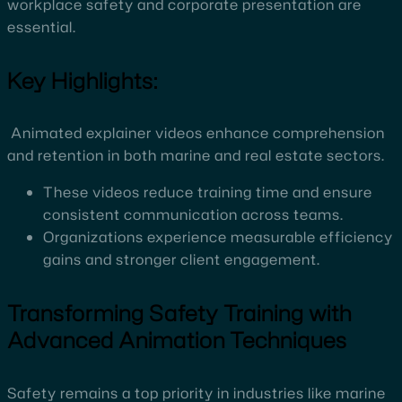
workplace safety and corporate presentation are
essential.
Key Highlights:
Animated explainer videos enhance comprehension
and retention in both marine and real estate sectors.
These videos reduce training time and ensure
consistent communication across teams.
Organizations experience measurable efficiency
gains and stronger client engagement.
Transforming Safety Training with
Advanced Animation Techniques
Safety remains a top priority in industries like marine