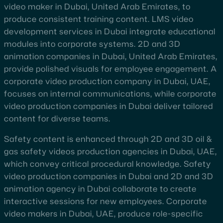
video maker in Dubai, United Arab Emirates, to
produce consistent training content. LMS video
development services in Dubai integrate educational
modules into corporate systems. 2D and 3D
animation companies in Dubai, United Arab Emirates,
provide polished visuals for employee engagement. A
corporate video production company in Dubai, UAE,
focuses on internal communications, while corporate
video production companies in Dubai deliver tailored
content for diverse teams.
Safety content is enhanced through 2D and 3D oil &
gas safety videos production agencies in Dubai, UAE,
which convey critical procedural knowledge. Safety
video production companies in Dubai and 2D and 3D
animation agency in Dubai collaborate to create
interactive sessions for new employees. Corporate
video makers in Dubai, UAE, produce role-specific