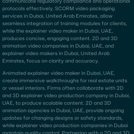
communicate regulatory compliance and operational
protocols effectively. SCORM video packaging
services in Dubai, United Arab Emirates, allow
seamless integration of training modules for clients,
while the explainer video maker in Dubai, UAE,
produces concise, engaging content. 2D and 3D
animation video companies in Dubai, UAE, and
explainer video makers in Dubai, United Arab
Emirates, focus on clarity and accuracy.
Animated explainer video maker in Dubai, UAE,
create immersive walkthroughs for real estate units
or vessel interiors. Firms often collaborate with 2D
and 3D explainer video production company in Dubai,
UAE, to produce scalable content. 2D and 3D
animation agencies in Dubai, UAE, provide ongoing
updates for changing designs or safety standards,
while explainer video production companies in Dubai
maintain quality control. Partnering with a 2D and 3D