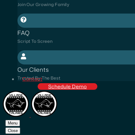
Join Our Growing Family
FAQ
Script To Screen
Our Clients
Trusted By The Best
Contact
Schedule Demo
Menu
Close