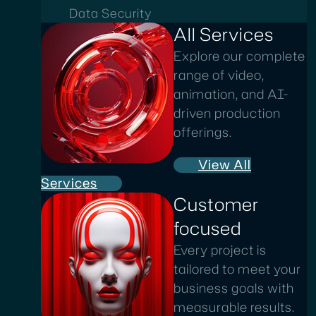
Data Security
All Services
Explore our complete
range of video,
animation, and AI-
driven production
offerings.
View All
Services
Customer
focused
Every project is
tailored to meet your
business goals with
measurable results.