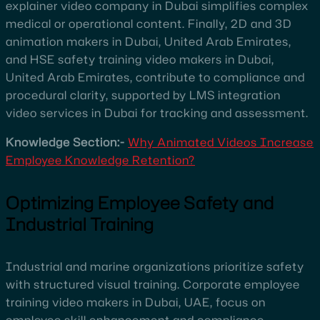
explainer video company in Dubai simplifies complex
medical or operational content. Finally, 2D and 3D
animation makers in Dubai, United Arab Emirates,
and HSE safety training video makers in Dubai,
United Arab Emirates, contribute to compliance and
procedural clarity, supported by LMS integration
video services in Dubai for tracking and assessment.
Knowledge Section:-
Why Animated Videos Increase
Employee Knowledge Retention?
Optimizing Employee Safety and
Industrial Training
Industrial and marine organizations prioritize safety
with structured visual training. Corporate employee
training video makers in Dubai, UAE, focus on