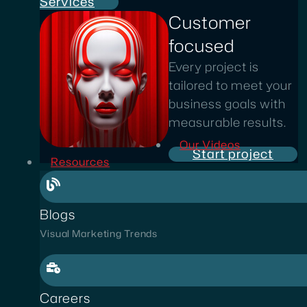
Services
Customer
focused
Every project is
tailored to meet your
business goals with
measurable results.
Our Videos
Start project
Resources
Blogs
Visual Marketing Trends
Careers