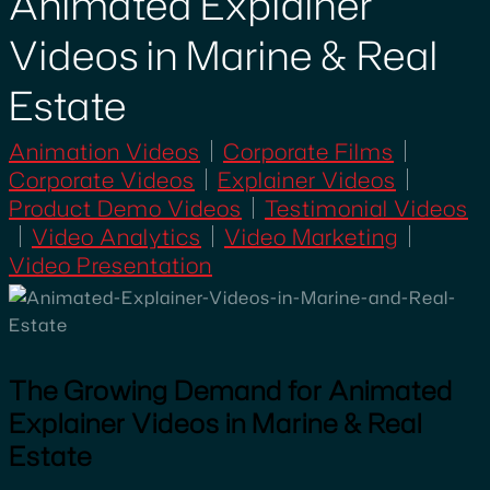
Animated Explainer
Videos in Marine & Real
Estate
Animation Videos
Corporate Films
Corporate Videos
Explainer Videos
Product Demo Videos
Testimonial Videos
Video Analytics
Video Marketing
Video Presentation
The Growing Demand for Animated
Explainer Videos in Marine & Real
Estate