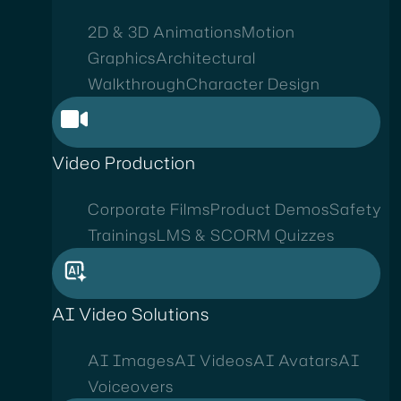
2D & 3D Animations
Motion
Graphics
Architectural
Walkthrough
Character Design
Video Production
Corporate Films
Product Demos
Safety
Trainings
LMS & SCORM Quizzes
AI Video Solutions
AI Images
AI Videos
AI Avatars
AI
Voiceovers