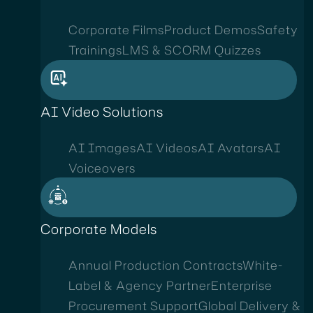
Corporate Films
Product Demos
Safety
Trainings
LMS & SCORM Quizzes
AI Video Solutions
AI Images
AI Videos
AI Avatars
AI
Voiceovers
Corporate Models
Annual Production Contracts
White-
Label & Agency Partner
Enterprise
Procurement Support
Global Delivery &