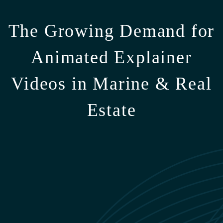
The Growing Demand for
Animated Explainer
Videos in Marine & Real
Estate