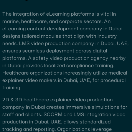
The integration of eLearning platforms is vital in
marine, healthcare, and corporate sectors. An
eLearning content development company in Dubai
designs tailored modules that align with industry
needs. LMS video production company in Dubai, UAE,
ensures seamless deployment across digital
platforms. A safety video production agency nearby
in Dubai provides localized compliance training.
Healthcare organizations increasingly utilize medical
explainer video makers in Dubai, UAE, for procedural
training.
2D & 3D healthcare explainer video production
company in Dubai creates immersive simulations for
staff and clients. SCORM and LMS integration video
production in Dubai, UAE, allows standardized
tracking and reporting. Organizations leverage