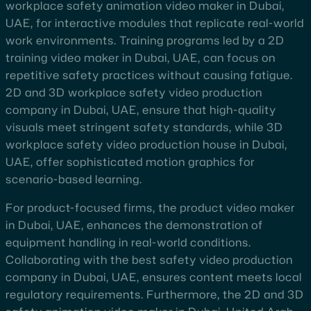
workplace safety animation video maker in Dubai,
UAE, for interactive modules that replicate real-world
work environments. Training programs led by a 2D
training video maker in Dubai, UAE, can focus on
repetitive safety practices without causing fatigue.
2D and 3D workplace safety video production
company in Dubai, UAE, ensure that high-quality
visuals meet stringent safety standards, while 3D
workplace safety video production house in Dubai,
UAE, offer sophisticated motion graphics for
scenario-based learning.
For product-focused firms, the product video maker
in Dubai, UAE, enhances the demonstration of
equipment handling in real-world conditions.
Collaborating with the best safety video production
company in Dubai, UAE, ensures content meets local
regulatory requirements. Furthermore, the 2D and 3D