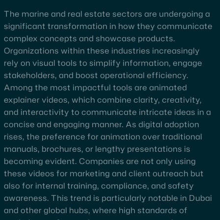
The marine and real estate sectors are undergoing a
significant transformation in how they communicate
complex concepts and showcase products.
Organizations within these industries increasingly
rely on visual tools to simplify information, engage
stakeholders, and boost operational efficiency.
Among the most impactful tools are animated
explainer videos, which combine clarity, creativity,
and interactivity to communicate intricate ideas in a
concise and engaging manner. As digital adoption
rises, the preference for animation over traditional
manuals, brochures, or lengthy presentations is
becoming evident. Companies are not only using
these videos for marketing and client outreach but
also for internal training, compliance, and safety
awareness. This trend is particularly notable in Dubai
and other global hubs, where high standards of