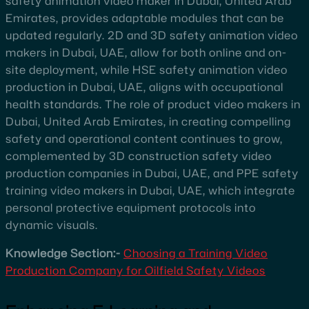
safety animation video maker in Dubai, United Arab
Emirates, provides adaptable modules that can be
updated regularly. 2D and 3D safety animation video
makers in Dubai, UAE, allow for both online and on-
site deployment, while HSE safety animation video
production in Dubai, UAE, aligns with occupational
health standards. The role of product video makers in
Dubai, United Arab Emirates, in creating compelling
safety and operational content continues to grow,
complemented by 3D construction safety video
production companies in Dubai, UAE, and PPE safety
training video makers in Dubai, UAE, which integrate
personal protective equipment protocols into
dynamic visuals.
Knowledge Section:-
Choosing a Training Video
Production Company for Oilfield Safety Videos