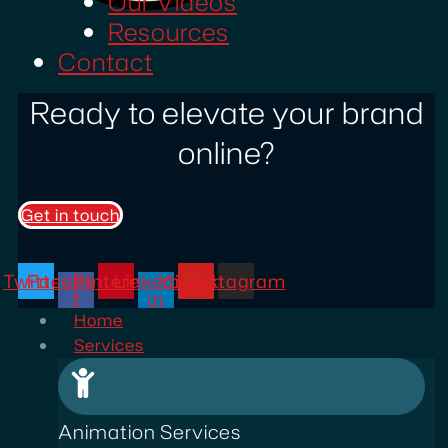
Our Videos
Resources
Contact
Ready to elevate your brand
online?
Get in touch
Twitter
Facebook-
Pinterest
Linkedin-
Youtube
Instagram
f
in
Home
Services
Animation Services