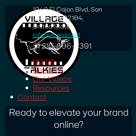
1940 El Cajon Blvd, San
Diego, CA 92104,
United States
info@domain.tld
+1 215-606-0391
Home
Services
Our Videos
Resources
Contact
Ready to elevate your brand
online?