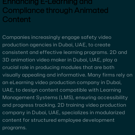
Enhancing E-Learning and
Compliance through Animated
Content
Companies increasingly engage safety video
production agencies in Dubai, UAE, to create
consistent and effective learning programs. 2D and
3D animation video maker in Dubai, UAE, play a
crucial role in producing modules that are both
visually appealing and informative. Many firms rely on
an eLearning video production company in Dubai,
UAE, to design content compatible with Learning
Management Systems (LMS), ensuring accessibility
and progress tracking. 2D training video production
company in Dubai, UAE, specializes in modularized
content for structured employee development
programs.