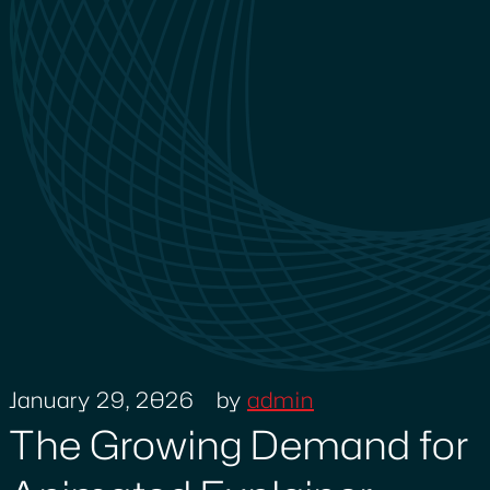
January 29, 2026
by
admin
The Growing Demand for