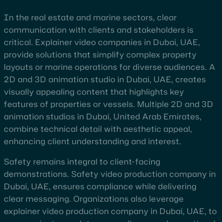
In the real estate and marine sectors, clear
communication with clients and stakeholders is
critical. Explainer video companies in Dubai, UAE,
provide solutions that simplify complex property
layouts or marine operations for diverse audiences. A
2D and 3D animation studio in Dubai, UAE, creates
visually appealing content that highlights key
features of properties or vessels. Multiple 2D and 3D
animation studios in Dubai, United Arab Emirates,
combine technical detail with aesthetic appeal,
enhancing client understanding and interest.
Safety remains integral to client-facing
demonstrations. Safety video production company in
Dubai, UAE, ensures compliance while delivering
clear messaging. Organizations also leverage
explainer video production company in Dubai, UAE, to