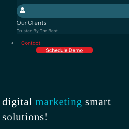
Our Clients
Trusted By The Best
Contact
Schedule Demo
digital
marketing
smart
solutions!