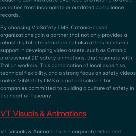
penalties from incomplete or outdated compliance
records.
By choosing VibSafety LMS, Catania-based
organizations gain a partner that not only provides a
robust digital infrastructure but also offers hands-on
support in developing video assets, such as Catania
professional 2D safety animations, that resonate with
Italian workers. This combination of local expertise,
technical flexibility, and a strong focus on safety videos
makes VibSafety LMS a practical solution for
companies committed to building a culture of safety in
the heart of Tuscany.
VT Visuals & Animations
VT Visuals & Animations is a corporate video and