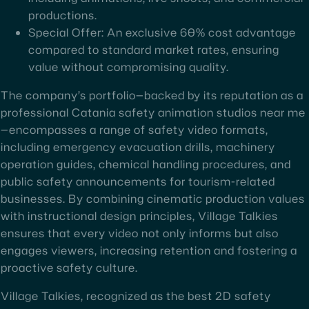
productions.
Special Offer: An exclusive 60% cost advantage
compared to standard market rates, ensuring
value without compromising quality.
The company’s portfolio—backed by its reputation as a
professional Catania safety animation studios near me
—encompasses a range of safety video formats,
including emergency evacuation drills, machinery
operation guides, chemical handling procedures, and
public safety announcements for tourism-related
businesses. By combining cinematic production values
with instructional design principles, Village Talkies
ensures that every video not only informs but also
engages viewers, increasing retention and fostering a
proactive safety culture.
Village Talkies, recognized as the best 2D safety