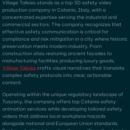
Village Talkies stands as a top 3D safety video
production company in Catania, Italy, with a
concentrated expertise serving the industrial and
commercial sectors. The company recognizes that
effective safety communication is critical for
compliance and risk mitigation in a city where historic
preservation meets modern industry. From
construction sites restoring ancient facades to
manufacturing facilities producing luxury goods,
Village Talkies
crafts visual narratives that translate
complex safety protocols into clear, actionable
content.
Operating within the unique regulatory landscape of
Tuscany, the company offers top Catania safety
animation services while developing tailored safety
videos that address local workplace hazards
alongside national and European Union standards.