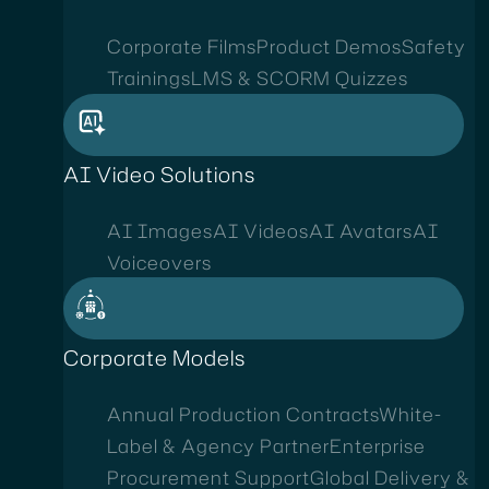
Corporate Films
Product Demos
Safety
Trainings
LMS & SCORM Quizzes
AI Video Solutions
AI Images
AI Videos
AI Avatars
AI
Voiceovers
Corporate Models
Annual Production Contracts
White-
Label & Agency Partner
Enterprise
Procurement Support
Global Delivery &