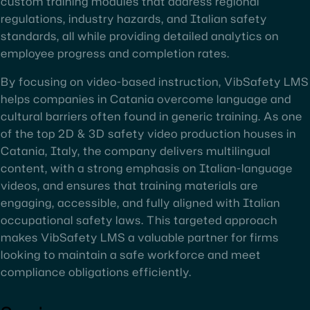
custom training modules that address regional
regulations, industry hazards, and Italian safety
standards, all while providing detailed analytics on
employee progress and completion rates.
By focusing on video-based instruction, VibSafety LMS
helps companies in Catania overcome language and
cultural barriers often found in generic training. As one
of the top 2D & 3D safety video production houses in
Catania, Italy, the company delivers multilingual
content, with a strong emphasis on Italian-language
videos, and ensures that training materials are
engaging, accessible, and fully aligned with Italian
occupational safety laws. This targeted approach
makes VibSafety LMS a valuable partner for firms
looking to maintain a safe workforce and meet
compliance obligations efficiently.