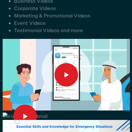
Business Videos
Corporate Videos
Marketing & Promotional Videos
Event Videos
Testimonial Videos and more