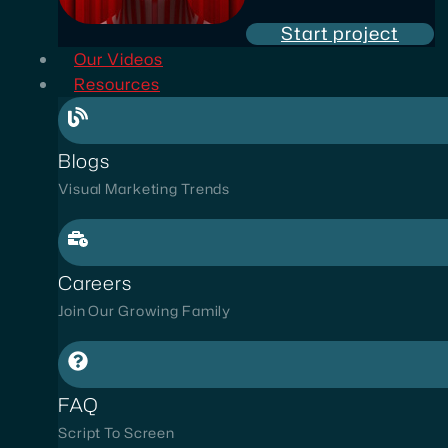
Start project
Our Videos
Resources
Blogs
Visual Marketing Trends
Careers
Join Our Growing Family
FAQ
Script To Screen