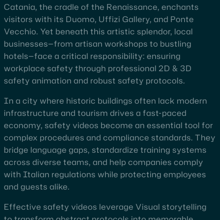
Catania, the cradle of the Renaissance, enchants
visitors with its Duomo, Uffizi Gallery, and Ponte
Vecchio. Yet beneath this artistic splendor, local
businesses—from artisan workshops to bustling
hotels—face a critical responsibility: ensuring
workplace safety through professional 2D & 3D
safety animation and robust safety protocols.
In a city where historic buildings often lack modern
infrastructure and tourism drives a fast-paced
economy, safety videos become an essential tool for
complex procedures and compliance standards. They
bridge language gaps, standardize training systems
across diverse teams, and help companies comply
with Italian regulations while protecting employees
and guests alike.
Effective safety videos leverage Visual storytelling
to transform abstract protocols into memorable