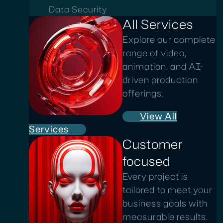
Data Security
All Services
Explore our complete
range of video,
animation, and AI-
driven production
offerings.
View All
Services
Customer
focused
Every project is
tailored to meet your
business goals with
measurable results.