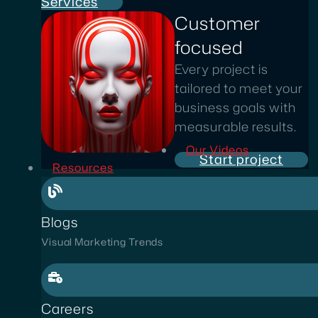
Services
Customer
focused
Every project is
tailored to meet your
business goals with
measurable results.
Our Videos
Start project
Resources
Blogs
Visual Marketing Trends
Careers