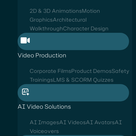
2D & 3D Animations
Motion
Graphics
Architectural
Walkthrough
Character Design
Video Production
Corporate Films
Product Demos
Safety
Trainings
LMS & SCORM Quizzes
AI Video Solutions
AI Images
AI Videos
AI Avatars
AI
Voiceovers