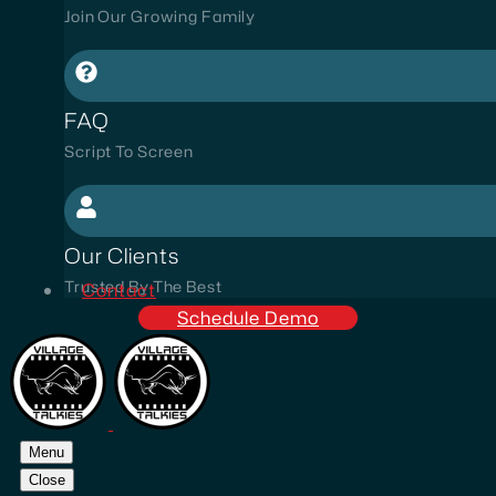
Join Our Growing Family
FAQ
Script To Screen
Our Clients
Trusted By The Best
Contact
Schedule Demo
Menu
Close