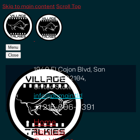
Skip to main content
Scroll Top
Menu
Close
1940 El Cajon Blvd, San
Diego, CA 92104,
United States
info@domain.tld
+1 215-606-0391
Home
Services