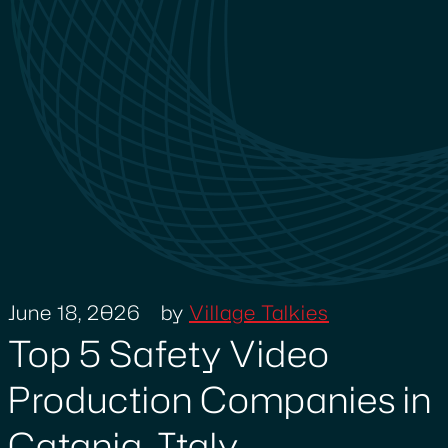
June 18, 2026
by
Village Talkies
Top 5 Safety Video
Production Companies in
Catania, Italy