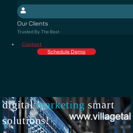
Our Clients
Trusted By The Best
Contact
Schedule Demo
digital
marketing
smart
solutions!