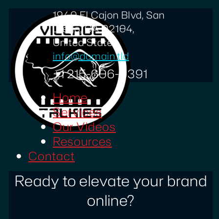
1940 El Cajon Blvd, San
Diego, CA 92104,
United States
info@domain.tld
+1 215-606-0391
Home
Services
Our Videos
Resources
Contact
Ready to elevate your brand
online?