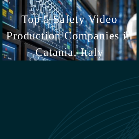
Top 5 Safety Video
Production Companies in
Catania, Italy