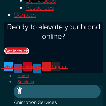
Our Videos
Resources
Contact
Ready to elevate your brand
online?
Get in touch
Twitter
Facebook-
Pinterest
Linkedin-
Youtube
Instagram
f
in
Home
Services
Animation Services