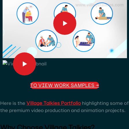
TO VIEW WORK SAMPLES
→
Here is the
Village Talkies Portfolio
highlighting some of
the premium video production and animation projects.
Why Choose Village Talkies?