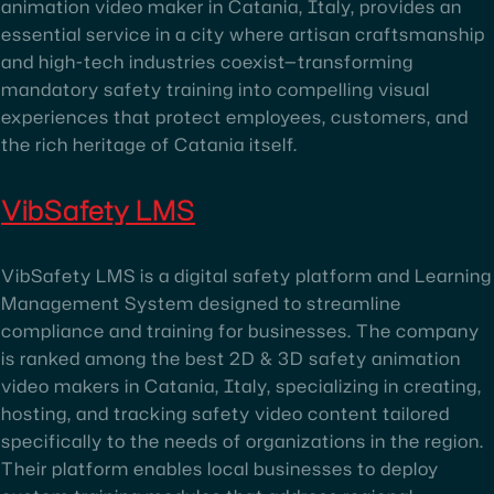
animation video maker in Catania, Italy, provides an
essential service in a city where artisan craftsmanship
and high-tech industries coexist—transforming
mandatory safety training into compelling visual
experiences that protect employees, customers, and
the rich heritage of Catania itself.
VibSafety LMS
VibSafety LMS is a digital safety platform and Learning
Management System designed to streamline
compliance and training for businesses. The company
is ranked among the best 2D & 3D safety animation
video makers in Catania, Italy, specializing in creating,
hosting, and tracking safety video content tailored
specifically to the needs of organizations in the region.
Their platform enables local businesses to deploy