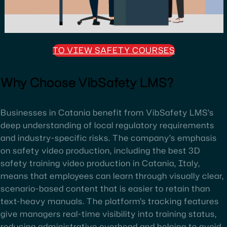
TO VIEW SAFETY COURSES
Why Choose VibSafety LMS?
Businesses in Catania benefit from VibSafety LMS’s
deep understanding of local regulatory requirements
and industry-specific risks. The company’s emphasis
on safety video production, including the best 3D
safety training video production in Catania, Italy,
means that employees can learn through visually clear,
scenario-based content that is easier to retain than
text-heavy manuals. The platform’s tracking features
give managers real-time visibility into training status,
reducing administrative overhead and helping to avoid