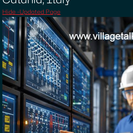
Hide -Updated Page