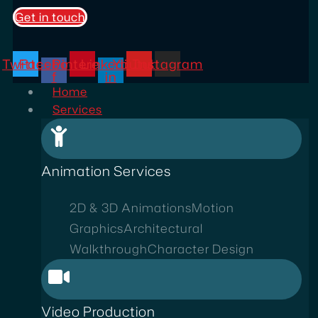
Get in touch
Twitter
Facebook-
Pinterest
Linkedin-
Youtube
Instagram
f
in
Home
Services
Animation Services
2D & 3D Animations
Motion
Graphics
Architectural
Walkthrough
Character Design
Video Production