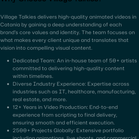
Village Talkies delivers high-quality animated videos in
Catania by gaining a deep understanding of each
brand’s core values and identity. The team focuses on
what makes every client unique and translates that
vision into compelling visual content.
Dedicated Team: An in-house team of 50+ artists
committed to delivering high-quality content
within timelines.
Diverse Industry Experience: Expertise across
industries such as IT, healthcare, manufacturing,
real estate, and more.
12+ Years in Video Production: End-to-end
experience from scripting to final delivery,
ensuring smooth and efficient execution.
2500+ Projects Globally: Extensive portfolio
including animations, live shoots, and commercial