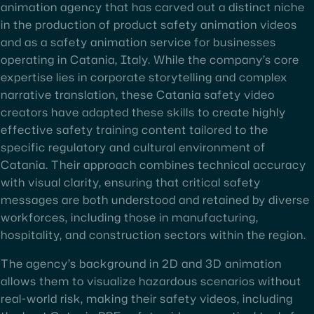
animation agency that has carved out a distinct niche
in the production of product safety animation videos
and as a safety animation service for businesses
operating in Catania, Italy. While the company’s core
expertise lies in corporate storytelling and complex
narrative translation, these Catania safety video
creators have adapted these skills to create highly
effective safety training content tailored to the
specific regulatory and cultural environment of
Catania. Their approach combines technical accuracy
with visual clarity, ensuring that critical safety
messages are both understood and retained by diverse
workforces, including those in manufacturing,
hospitality, and construction sectors within the region.
The agency’s background in 2D and 3D animation
allows them to visualize hazardous scenarios without
real-world risk, making their safety videos, including