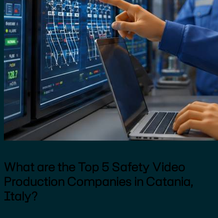
What are the Top 5 Safety Video
Production Companies in Catania,
Italy?