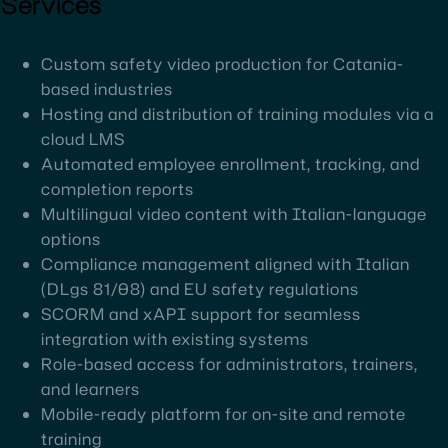
Services
Custom safety video production for Catania-
based industries
Hosting and distribution of training modules via a
cloud LMS
Automated employee enrollment, tracking, and
completion reports
Multilingual video content with Italian-language
options
Compliance management aligned with Italian
(DLgs 81/08) and EU safety regulations
SCORM and xAPI support for seamless
integration with existing systems
Role-based access for administrators, trainers,
and learners
Mobile-ready platform for on-site and remote
training