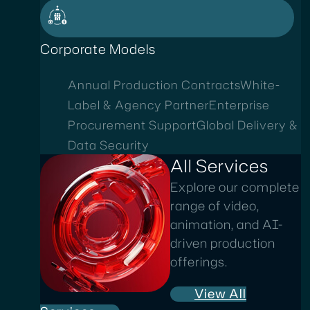
Corporate Models
Annual Production Contracts
White-
Label & Agency Partner
Enterprise
Procurement Support
Global Delivery &
Data Security
All Services
Explore our complete
range of video,
animation, and AI-
driven production
offerings.
View All