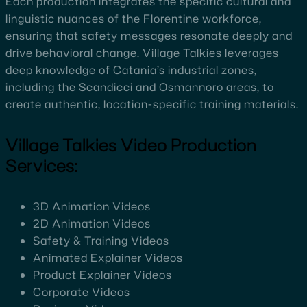
Each production integrates the specific cultural and
linguistic nuances of the Florentine workforce,
ensuring that safety messages resonate deeply and
drive behavioral change. Village Talkies leverages
deep knowledge of Catania’s industrial zones,
including the Scandicci and Osmannoro areas, to
create authentic, location-specific training materials.
Village Talkies Video Production
Services:
3D Animation Videos
2D Animation Videos
Safety & Training Videos
Animated Explainer Videos
Product Explainer Videos
Corporate Videos