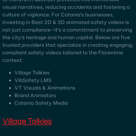
visual narratives, reducing accidents and fostering a
culture of vigilance. For Catania’s businesses,
investing in Best 2D & 3D animated safety videos is
not just compliance—it’s a commitment to preserving
the city’s heritage and human capital. Below are five
trusted providers that specialize in creating engaging,
compliant safety videos tailored to the Florentine
context:
Village Talkies
VibSafety LMS
VT Visuals & Animations
Brand Animators
Catania Safety Media
Village Talkies