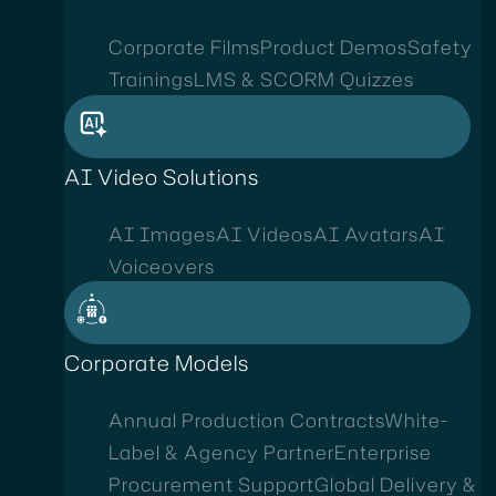
Corporate Films
Product Demos
Safety
Trainings
LMS & SCORM Quizzes
AI Video Solutions
AI Images
AI Videos
AI Avatars
AI
Voiceovers
Corporate Models
Annual Production Contracts
White-
Label & Agency Partner
Enterprise
Procurement Support
Global Delivery &