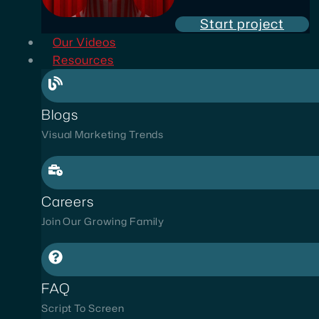
Start project
Our Videos
Resources
Blogs
Visual Marketing Trends
Careers
Join Our Growing Family
FAQ
Script To Screen