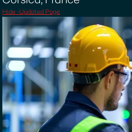
Hide -Updated Page