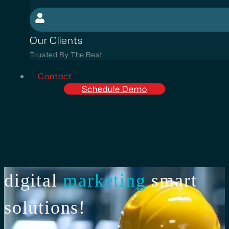
Our Clients
Trusted By The Best
Contact
Schedule Demo
digital
marketing
smart
solutions!