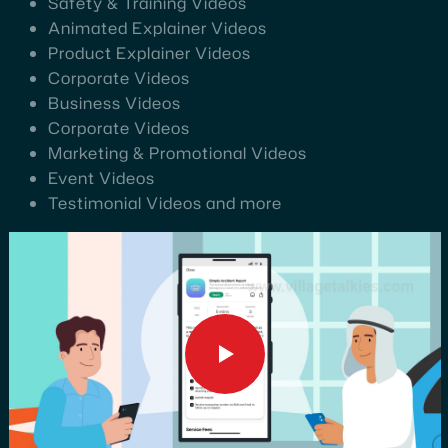
Safety & Training Videos
Animated Explainer Videos
Product Explainer Videos
Corporate Videos
Business Videos
Corporate Videos
Marketing & Promotional Videos
Event Videos
Testimonial Videos and more