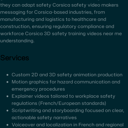
they can adapt safety Corsica safety video makers
messaging for Corsica-based industries, from
manufacturing and logistics to healthcare and
construction, ensuring regulatory compliance and
workforce Corsica 3D safety training videos near me
understanding.
Services
Custom 2D and 3D safety animation production
Motion graphics for hazard communication and
emergency procedures
Explainer videos tailored to workplace safety
regulations (French/European standards)
Scriptwriting and storyboarding focused on clear,
actionable safety narratives
Voiceover and localization in French and regional