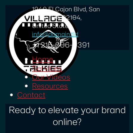
1940 El Cajon Blvd, San
Diego, CA 92104,
United States
info@domain.tld
+1 215-606-0391
Home
Services
Our Videos
Resources
Contact
Ready to elevate your brand
online?