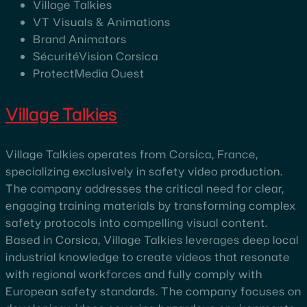
Village Talkies
VT Visuals & Animations
Brand Animators
SécuritéVision Corsica
ProtectMedia Ouest
Village Talkies
Village Talkies operates from Corsica, France,
specializing exclusively in safety video production.
The company addresses the critical need for clear,
engaging training materials by transforming complex
safety protocols into compelling visual content.
Based in Corsica, Village Talkies leverages deep local
industrial knowledge to create videos that resonate
with regional workforces and fully comply with
European safety standards. The company focuses on