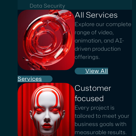
Data Security
All Services
Explore our complete
range of video,
animation, and AI-
driven production
offerings.
View All
Services
Customer
focused
Every project is
tailored to meet your
business goals with
measurable results.