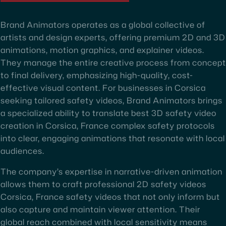
Brand Animators operates as a global collective of
artists and design experts, offering premium 2D and 3D
animations, motion graphics, and explainer videos.
They manage the entire creative process from concept
to final delivery, emphasizing high-quality, cost-
effective visual content. For businesses in Corsica
seeking tailored safety videos, Brand Animators brings
a specialized ability to translate best 3D safety video
creation in Corsica, France complex safety protocols
into clear, engaging animations that resonate with local
audiences.
The company’s expertise in narrative-driven animation
allows them to craft professional 2D safety videos
Corsica, France safety videos that not only inform but
also capture and maintain viewer attention. Their
global reach combined with local sensitivity means