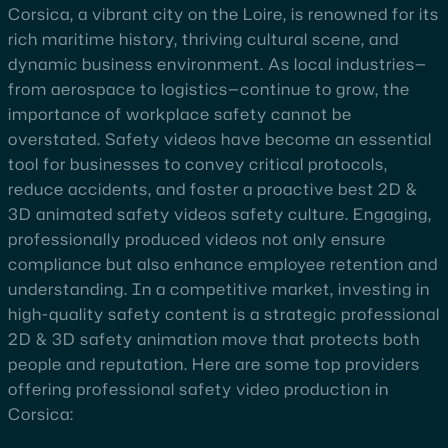
Corsica, a vibrant city on the Loire, is renowned for its
rich maritime history, thriving cultural scene, and
dynamic business environment. As local industries—
from aerospace to logistics—continue to grow, the
importance of workplace safety cannot be
overstated. Safety videos have become an essential
tool for businesses to convey critical protocols,
reduce accidents, and foster a proactive best 2D &
3D animated safety videos safety culture. Engaging,
professionally produced videos not only ensure
compliance but also enhance employee retention and
understanding. In a competitive market, investing in
high-quality safety content is a strategic professional
2D & 3D safety animation move that protects both
people and reputation. Here are some top providers
offering professional safety video production in
Corsica: