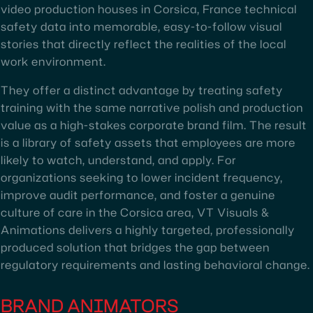
video production houses in Corsica, France technical
safety data into memorable, easy-to-follow visual
stories that directly reflect the realities of the local
work environment.
They offer a distinct advantage by treating safety
training with the same narrative polish and production
value as a high-stakes corporate brand film. The result
is a library of safety assets that employees are more
likely to watch, understand, and apply. For
organizations seeking to lower incident frequency,
improve audit performance, and foster a genuine
culture of care in the Corsica area, VT Visuals &
Animations delivers a highly targeted, professionally
produced solution that bridges the gap between
regulatory requirements and lasting behavioral change.
BRAND ANIMATORS