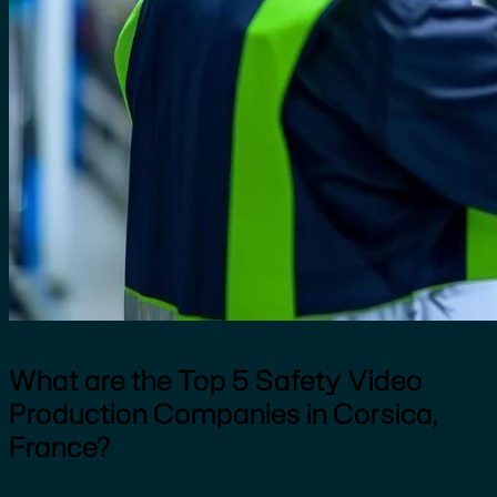
What are the Top 5 Safety Video
Production Companies in Corsica,
France?