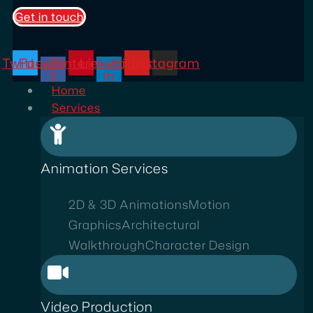
Get in touch
Twitter
Facebook-
Pinterest
Linkedin-
Youtube
Instagram
f
in
Home
Services
Animation Services
2D & 3D Animations
Motion
Graphics
Architectural
Walkthrough
Character Design
Video Production