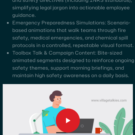
simplifying legal jargon into actionable employee
guidance.
Emergency Preparedness Simulations: Scenario-
based animations that walk teams through fire
safety, medical emergencies, and chemical spill
protocols in a controlled, repeatable visual format.
Toolbox Talk & Campaign Content: Bite-sized
animated segments designed to reinforce ongoing
safety themes, support morning briefings, and
maintain high safety awareness on a daily basis.