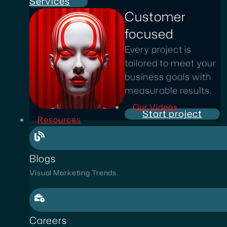
Services
Customer
focused
Every project is
tailored to meet your
business goals with
measurable results.
Our Videos
Start project
Resources
Blogs
Visual Marketing Trends
Careers