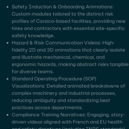
Safety Induction & Onboarding Animations:
Custom modules tailored to the distinct risk
profiles of Corsica-based facilities, providing new
hires and contractors with essential site-specific
safety knowledge.
Hazard & Risk Communication Videos: High-
fidelity 2D and 3D animations that clearly isolate
and illustrate mechanical, chemical, and
ergonomic hazards, making abstract risks tangible
for diverse teams.
Standard Operating Procedure (SOP)
Visualizations: Detailed animated breakdowns of
complex machinery and industrial processes,
reducing ambiguity and standardizing best
practices across departments.
Compliance Training Narratives: Engaging, story-
driven videos aligned with French and EU health
and safety directives (including INRS standards),