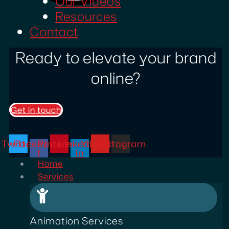
Our Videos
Resources
Contact
Ready to elevate your brand
online?
Get in touch
Twitter
Facebook-
Pinterest
Linkedin-
Youtube
Instagram
f
in
Home
Services
Animation Services