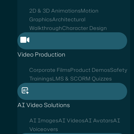
2D & 3D Animations
Motion
Graphics
Architectural
Walkthrough
Character Design
Video Production
Corporate Films
Product Demos
Safety
Trainings
LMS & SCORM Quizzes
AI Video Solutions
AI Images
AI Videos
AI Avatars
AI
Voiceovers