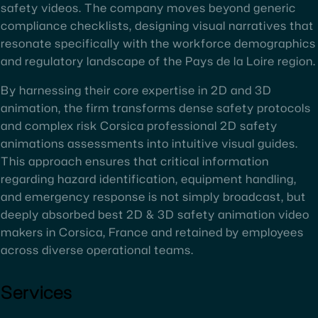
safety videos. The company moves beyond generic
compliance checklists, designing visual narratives that
resonate specifically with the workforce demographics
and regulatory landscape of the Pays de la Loire region.
By harnessing their core expertise in 2D and 3D
animation, the firm transforms dense safety protocols
and complex risk Corsica professional 2D safety
animations assessments into intuitive visual guides.
This approach ensures that critical information
regarding hazard identification, equipment handling,
and emergency response is not simply broadcast, but
deeply absorbed best 2D & 3D safety animation video
makers in Corsica, France and retained by employees
across diverse operational teams.
Services