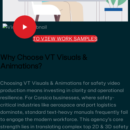
TO VIEW WORK SAMPLES
Why Choose VT Visuals &
Animations?
Choosing VT Visuals & Animations for safety video
production means investing in clarity and operational
resilience. For Corsica businesses, where safety-
critical industries like aerospace and port logistics
dominate, standard text-heavy manuals frequently fail
to engage the modern workforce. This agency’s core
strength lies in translating complex top 2D & 3D safety