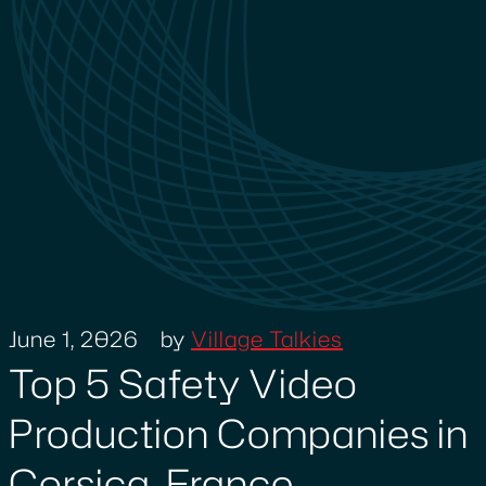
June 1, 2026
by
Village Talkies
Top 5 Safety Video
Production Companies in
Corsica, France