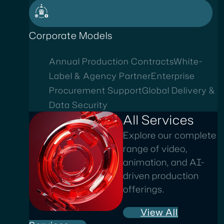
Corporate Models
Annual Production Contracts
White-
Label & Agency Partner
Enterprise
Procurement Support
Global Delivery &
Data Security
All Services
Explore our complete
range of video,
animation, and AI-
driven production
offerings.
View All