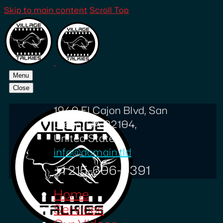
Skip to main content
Scroll Top
Menu
Close
1940 El Cajon Blvd, San
Diego, CA 92104,
United States
info@domain.tld
+1 215-606-0391
Home
Services