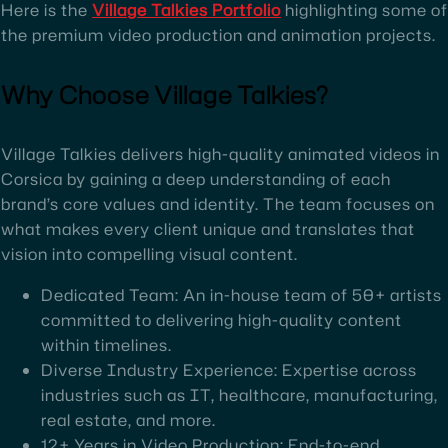
Here is the
Village Talkies Portfolio
highlighting some of
the premium video production and animation projects.
Why Choose Village Talkies?
Village Talkies delivers high-quality animated videos in
Corsica by gaining a deep understanding of each
brand’s core values and identity. The team focuses on
what makes every client unique and translates that
vision into compelling visual content.
Dedicated Team: An in-house team of 50+ artists
committed to delivering high-quality content
within timelines.
Diverse Industry Experience: Expertise across
industries such as IT, healthcare, manufacturing,
real estate, and more.
12+ Years in Video Production: End-to-end