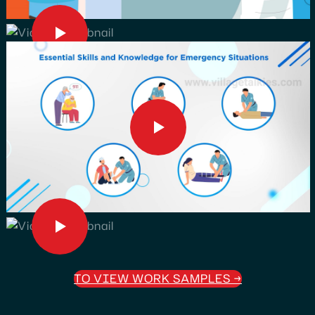
TO VIEW WORK SAMPLES
→