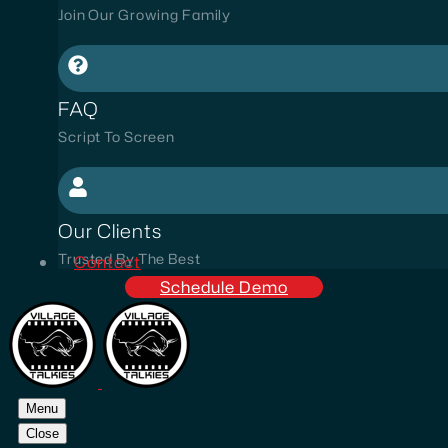
Join Our Growing Family
FAQ
Script To Screen
Our Clients
Trusted By The Best
Contact
Schedule Demo
Menu
Close