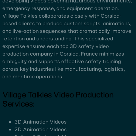
developing videos covering hazardous environments,
emergency response, and equipment operation.
Village Talkies collaborates closely with Corsica-
based clients to produce custom scripts, animations,
and live-action sequences that dramatically improve
retention and understanding. This specialized
expertise ensures each top 3D safety video
production company in Corsica, France minimizes
ambiguity and supports effective safety training
across key industries like manufacturing, logistics,
and maritime operations.
Village Talkies Video Production
Services:
3D Animation Videos
2D Animation Videos