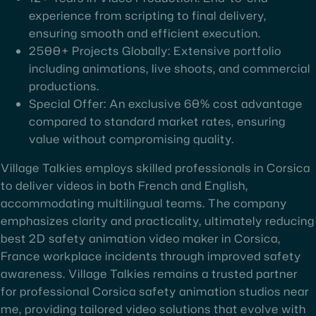
experience from scripting to final delivery,
ensuring smooth and efficient execution.
2500+ Projects Globally: Extensive portfolio
including animations, live shoots, and commercial
productions.
Special Offer: An exclusive 60% cost advantage
compared to standard market rates, ensuring
value without compromising quality.
Village Talkies employs skilled professionals in Corsica
to deliver videos in both French and English,
accommodating multilingual teams. The company
emphasizes clarity and practicality, ultimately reducing
best 2D safety animation video maker in Corsica,
France workplace incidents through improved safety
awareness. Village Talkies remains a trusted partner
for professional Corsica safety animation studios near
me, providing tailored video solutions that evolve with