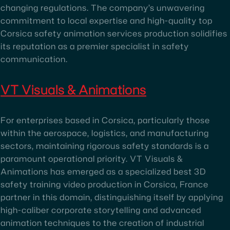
changing regulations. The company’s unwavering
commitment to local expertise and high-quality top
Corsica safety animation services production solidifies
its reputation as a premier specialist in safety
communication.
VT Visuals & Animations
For enterprises based in Corsica, particularly those
within the aerospace, logistics, and manufacturing
sectors, maintaining rigorous safety standards is a
paramount operational priority. VT Visuals &
Animations has emerged as a specialized best 3D
safety training video production in Corsica, France
partner in this domain, distinguishing itself by applying
high-caliber corporate storytelling and advanced
animation techniques to the creation of industrial