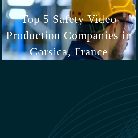
Top 5 Safety Video
Production Companies in
Corsica, France