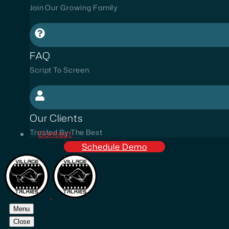
Join Our Growing Family
FAQ
Script To Screen
Our Clients
Trusted By The Best
Contact
Schedule Demo
Menu
Close