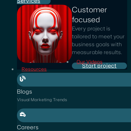
Services
Customer
focused
Every project is
tailored to meet your
business goals with
measurable results.
Our Videos
Start project
Resources
Blogs
Visual Marketing Trends
Careers