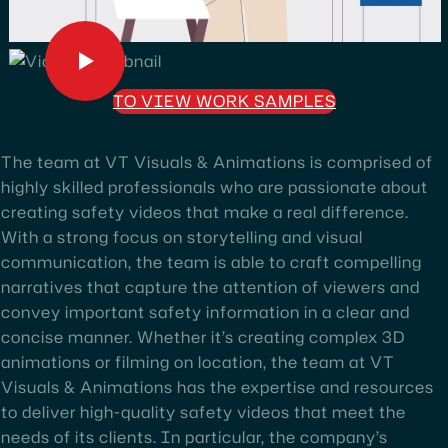
TO VIEW WORK SAMPLES
The team at VT Visuals & Animations is comprised of
highly skilled professionals who are passionate about
creating safety videos that make a real difference.
With a strong focus on storytelling and visual
communication, the team is able to craft compelling
narratives that capture the attention of viewers and
convey important safety information in a clear and
concise manner. Whether it’s creating complex 3D
animations or filming on location, the team at VT
Visuals & Animations has the expertise and resources
to deliver high-quality safety videos that meet the
needs of its clients. In particular, the company’s