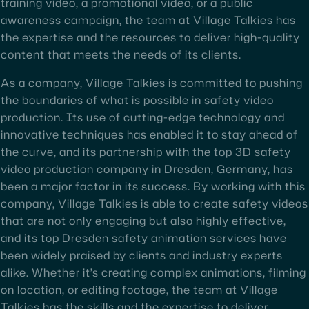
training video, a promotional video, or a public
awareness campaign, the team at Village Talkies has
the expertise and the resources to deliver high-quality
content that meets the needs of its clients.
As a company, Village Talkies is committed to pushing
the boundaries of what is possible in safety video
production. Its use of cutting-edge technology and
innovative techniques has enabled it to stay ahead of
the curve, and its partnership with the top 3D safety
video production company in Dresden, Germany, has
been a major factor in its success. By working with this
company, Village Talkies is able to create safety videos
that are not only engaging but also highly effective,
and its top Dresden safety animation services have
been widely praised by clients and industry experts
alike. Whether it’s creating complex animations, filming
on location, or editing footage, the team at Village
Talkies has the skills and the expertise to deliver