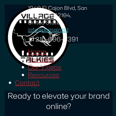
1940 El Cajon Blvd, San
Diego, CA 92104,
United States
info@domain.tld
+1 215-606-0391
Home
Services
Our Videos
Resources
Contact
Ready to elevate your brand
online?