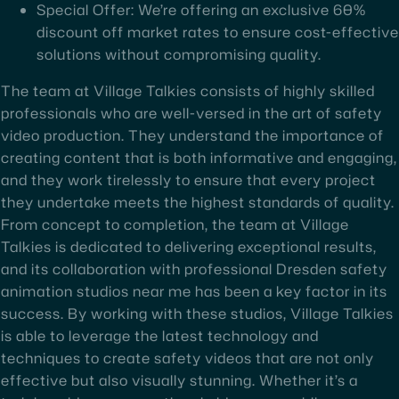
Special Offer: We’re offering an exclusive 60%
discount off market rates to ensure cost-effective
solutions without compromising quality.
The team at Village Talkies consists of highly skilled
professionals who are well-versed in the art of safety
video production. They understand the importance of
creating content that is both informative and engaging,
and they work tirelessly to ensure that every project
they undertake meets the highest standards of quality.
From concept to completion, the team at Village
Talkies is dedicated to delivering exceptional results,
and its collaboration with professional Dresden safety
animation studios near me has been a key factor in its
success. By working with these studios, Village Talkies
is able to leverage the latest technology and
techniques to create safety videos that are not only
effective but also visually stunning. Whether it’s a