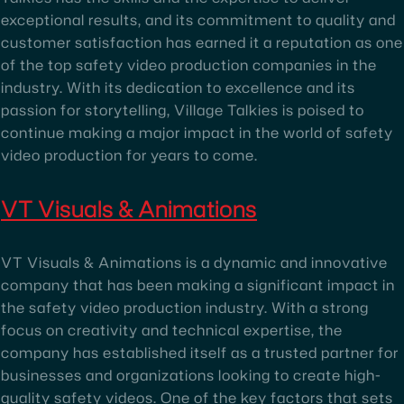
exceptional results, and its commitment to quality and
customer satisfaction has earned it a reputation as one
of the top safety video production companies in the
industry. With its dedication to excellence and its
passion for storytelling, Village Talkies is poised to
continue making a major impact in the world of safety
video production for years to come.
VT Visuals & Animations
VT Visuals & Animations is a dynamic and innovative
company that has been making a significant impact in
the safety video production industry. With a strong
focus on creativity and technical expertise, the
company has established itself as a trusted partner for
businesses and organizations looking to create high-
quality safety videos. One of the key factors that sets