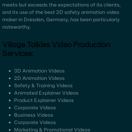
meets but exceeds the expectations of its clients,
and its use of the best 2D safety animation video
maker in Dresden, Germany, has been particularly
noteworthy.
Village Talkies Video Production
Services:
3D Animation Videos
2D Animation Videos
Safety & Training Videos
Animated Explainer Videos
Product Explainer Videos
Corporate Videos
Business Videos
Corporate Videos
Marketing & Promotional Videos