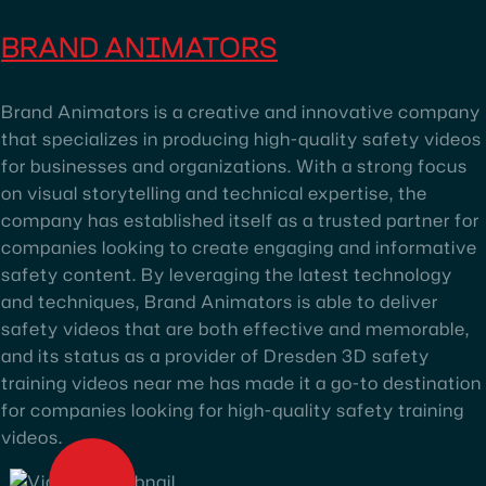
BRAND ANIMATORS
Brand Animators is a creative and innovative company
that specializes in producing high-quality safety videos
for businesses and organizations. With a strong focus
on visual storytelling and technical expertise, the
company has established itself as a trusted partner for
companies looking to create engaging and informative
safety content. By leveraging the latest technology
and techniques, Brand Animators is able to deliver
safety videos that are both effective and memorable,
and its status as a provider of Dresden 3D safety
training videos near me has made it a go-to destination
for companies looking for high-quality safety training
videos.