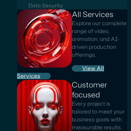
Data Security
All Services
Explore our complete
range of video,
animation, and AI-
driven production
offerings.
View All
Services
Customer
focused
Every project is
tailored to meet your
business goals with
measurable results.