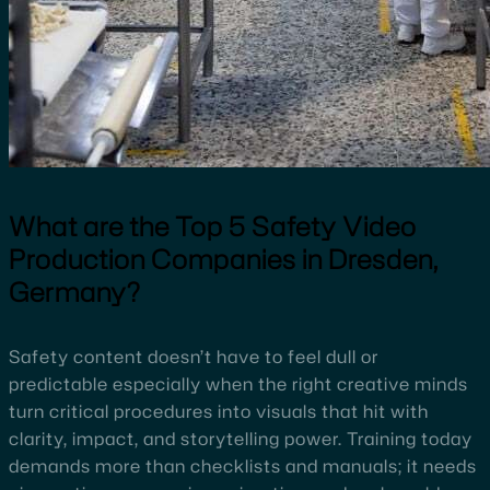
What are the
Top
5 Safety Video
Production Companies in Dresden,
Germany?
Safety content doesn’t have to feel dull or
predictable especially when the right creative minds
turn critical procedures into visuals that hit with
clarity, impact, and storytelling power. Training today
demands more than checklists and manuals; it needs