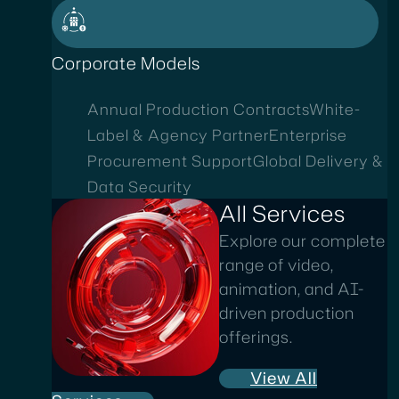
Corporate Models
Annual Production Contracts
White-
Label & Agency Partner
Enterprise
Procurement Support
Global Delivery &
Data Security
All Services
Explore our complete
range of video,
animation, and AI-
driven production
offerings.
View All