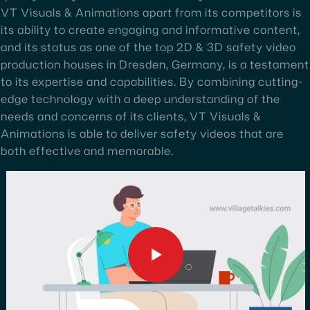
VT Visuals & Animations apart from its competitors is
its ability to create engaging and informative content,
and its status as one of the top 2D & 3D safety video
production houses in Dresden, Germany, is a testament
to its expertise and capabilities. By combining cutting-
edge technology with a deep understanding of the
needs and concerns of its clients, VT Visuals &
Animations is able to deliver safety videos that are
both effective and memorable.