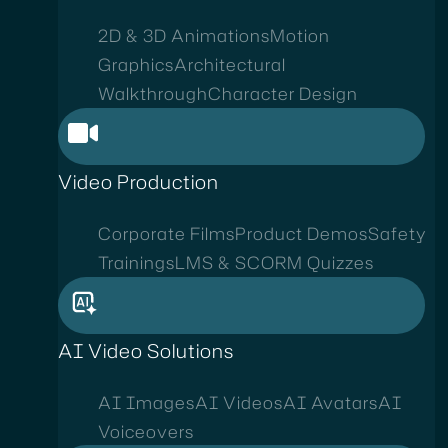
2D & 3D Animations
Motion
Graphics
Architectural
Walkthrough
Character Design
Video Production
Corporate Films
Product Demos
Safety
Trainings
LMS & SCORM Quizzes
AI Video Solutions
AI Images
AI Videos
AI Avatars
AI
Voiceovers