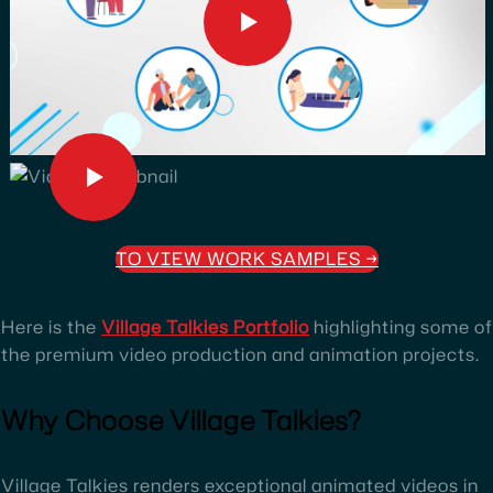
TO VIEW WORK SAMPLES
→
Here is the
Village Talkies Portfolio
highlighting some of
the premium video production and animation projects.
Why Choose Village Talkies?
Village Talkies renders exceptional animated videos in