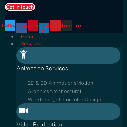
Get in touch
Twitter
Facebook-
Pinterest
Linkedin-
Youtube
Instagram
f
in
Home
Services
Animation Services
2D & 3D Animations
Motion
Graphics
Architectural
Walkthrough
Character Design
Video Production