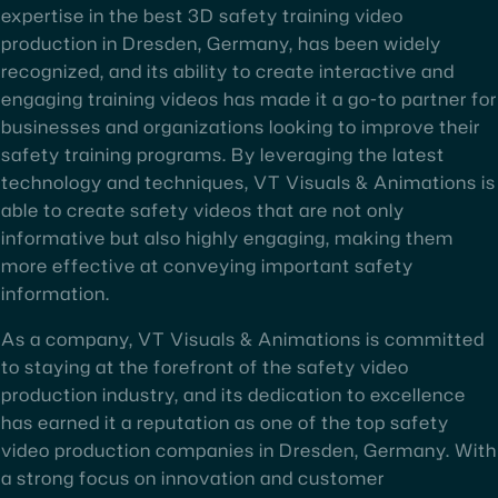
expertise in the best 3D safety training video
production in Dresden, Germany, has been widely
recognized, and its ability to create interactive and
engaging training videos has made it a go-to partner for
businesses and organizations looking to improve their
safety training programs. By leveraging the latest
technology and techniques, VT Visuals & Animations is
able to create safety videos that are not only
informative but also highly engaging, making them
more effective at conveying important safety
information.
As a company, VT Visuals & Animations is committed
to staying at the forefront of the safety video
production industry, and its dedication to excellence
has earned it a reputation as one of the top safety
video production companies in Dresden, Germany. With
a strong focus on innovation and customer