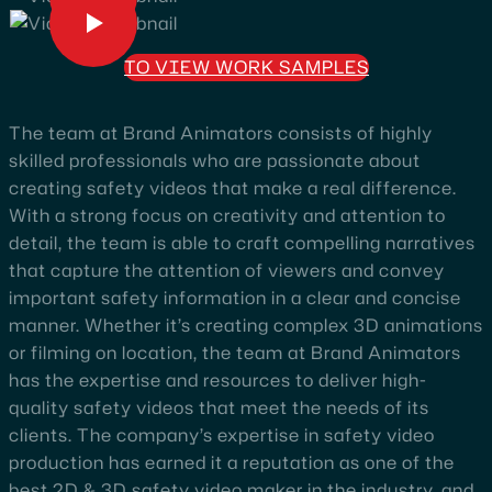
TO VIEW WORK SAMPLES
The team at Brand Animators consists of highly
skilled professionals who are passionate about
creating safety videos that make a real difference.
With a strong focus on creativity and attention to
detail, the team is able to craft compelling narratives
that capture the attention of viewers and convey
important safety information in a clear and concise
manner. Whether it’s creating complex 3D animations
or filming on location, the team at Brand Animators
has the expertise and resources to deliver high-
quality safety videos that meet the needs of its
clients. The company’s expertise in safety video
production has earned it a reputation as one of the
best 2D & 3D safety video maker in the industry, and