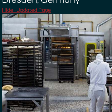
Hide -Updated Page