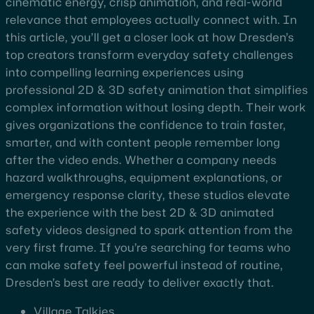
cinematic energy, crisp animation, and real-world
relevance that employees actually connect with. In
this article, you’ll get a closer look at how Dresden’s
top creators transform everyday safety challenges
into compelling learning experiences using
professional 2D & 3D safety animation that simplifies
complex information without losing depth. Their work
gives organizations the confidence to train faster,
smarter, and with content people remember long
after the video ends. Whether a company needs
hazard walkthroughs, equipment explanations, or
emergency response clarity, these studios elevate
the experience with the best 2D & 3D animated
safety videos designed to spark attention from the
very first frame. If you’re searching for teams who
can make safety feel powerful instead of routine,
Dresden’s best are ready to deliver exactly that.
Village Talkies