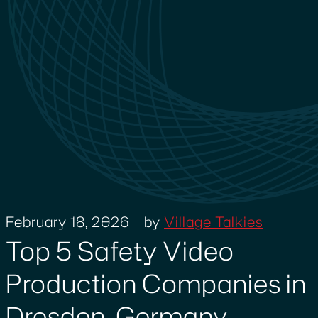
February 18, 2026
by
Village Talkies
Top 5 Safety Video
Production Companies in
Dresden, Germany