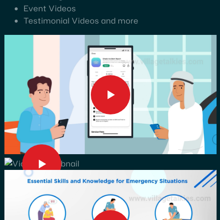
Event Videos
Testimonial Videos and more