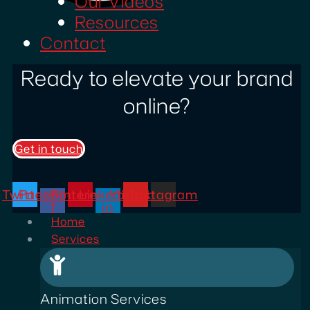
Our Videos
Resources
Contact
Ready to elevate your brand
online?
Get in touch
Twitter
Facebook-
Pinterest
Linkedin-
Youtube
Instagram
f
in
Home
Services
Animation Services