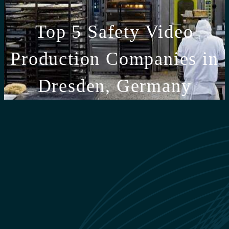
Top 5 Safety Video
Production Companies in
Dresden, Germany