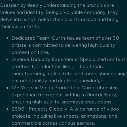
Dresden by deeply understanding the brand’s core
values and identity. Being a valuable company, they
delve into what makes their clients unique and bring
their vision to life.
Dedicated Team: Our in-house team of over 50
artists is committed to delivering high-quality
content on time.
Diverse Industry Experience: Specialized content
creation for industries like IT, healthcare,
manufacturing, real estate, and more, showcasing
our adaptability and depth of knowledge.
12+ Years in Video Production: Comprehensive
experience from script writing to final delivery,
ensuring high-quality, seamless productions.
2500+ Projects Globally: A wide range of video
projects, including live shoots, animations, and
commercials across various sectors.