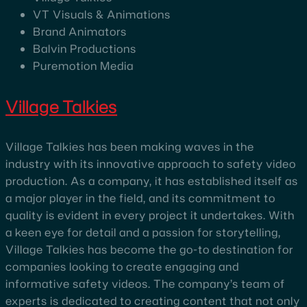
VT Visuals & Animations
Brand Animators
Balvin Productions
Puremotion Media
Village Talkies
Village Talkies has been making waves in the
industry with its innovative approach to safety video
production. As a company, it has established itself as
a major player in the field, and its commitment to
quality is evident in every project it undertakes. With
a keen eye for detail and a passion for storytelling,
Village Talkies has become the go-to destination for
companies looking to create engaging and
informative safety videos. The company’s team of
experts is dedicated to creating content that not only