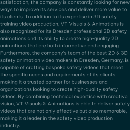
satisfaction, the company is constantly looking for new
ways to improve its services and deliver more value to
its clients. In addition to its expertise in 3D safety
training video production, VT Visuals & Animations is
also recognized for its Dresden professional 2D safety
animations and its ability to create high-quality 2D
animations that are both informative and engaging.
Furthermore, the company’s team of the best 2D & 3D
safety animation video makers in Dresden, Germany, is
capable of crafting bespoke safety videos that meet
the specific needs and requirements of its clients,
making it a trusted partner for businesses and
organizations looking to create high-quality safety
videos. By combining technical expertise with creative
vision, VT Visuals & Animations is able to deliver safety
videos that are not only effective but also memorable,
making it a leader in the safety video production
industry.