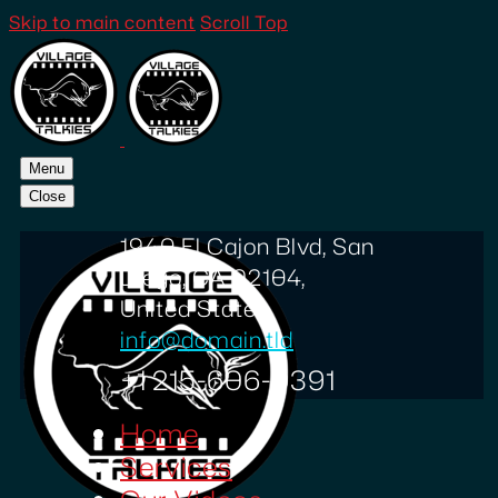
Skip to main content
Scroll Top
Menu
Close
1940 El Cajon Blvd, San
Diego, CA 92104,
United States
info@domain.tld
+1 215-606-0391
Home
Services