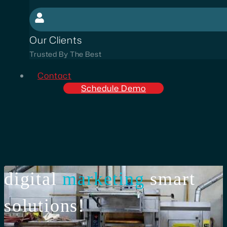
Our Clients
Trusted By The Best
Contact
Schedule Demo
digital
marketing
smart
solutions!