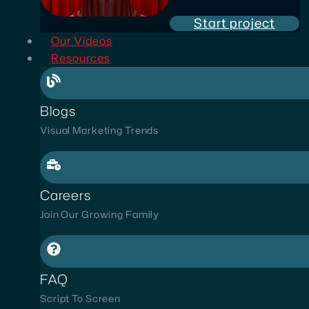
Start project
Our Videos
Resources
Blogs
Visual Marketing Trends
Careers
Join Our Growing Family
FAQ
Script To Screen