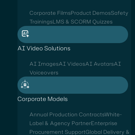
Corporate Films
Product Demos
Safety
Trainings
LMS & SCORM Quizzes
AI Video Solutions
AI Images
AI Videos
AI Avatars
AI
Voiceovers
Corporate Models
Annual Production Contracts
White-
Label & Agency Partner
Enterprise
Procurement Support
Global Delivery &