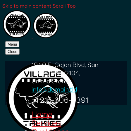
Skip to main content
Scroll Top
Menu
Close
1940 El Cajon Blvd, San
Diego, CA 92104,
United States
info@domain.tld
+1 215-606-0391
Home
Services