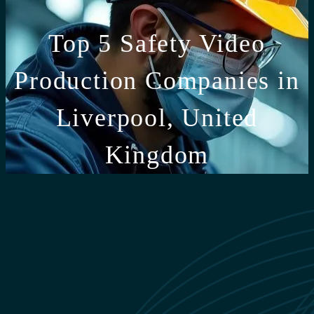
Top 5 Safety Video
Production Companies in
Liverpool, United
Kingdom