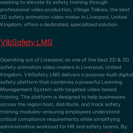
seeking to elevate its safety training through
professional video production, Village Talkies, the best
2D safety animation video maker in Liverpool, United
Kingdom, offers a dedicated, specialized solution.
VibSafety LMS
Operating out of Liverpool, as one of the best 2D & 3D
safety animation video makers in Liverpool, United
Kingdom, VibSafety LMS delivers a purpose-built digital
safety platform that combines a powerful Learning
Management System with targeted video-based
training. The platform is designed to help businesses
across the region host, distribute, and track safety
training modules—ensuring employees understand
critical compliance requirements while simplifying
administrative workload for HR and safety teams. By