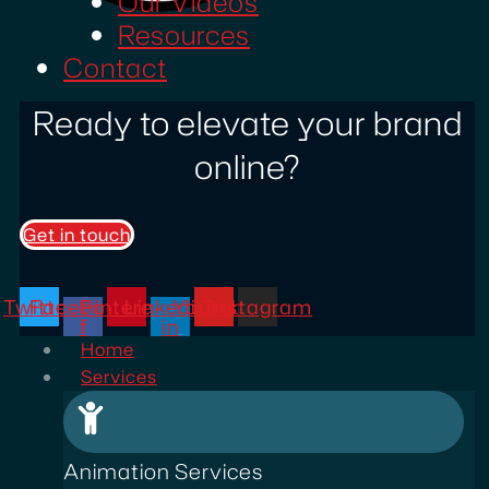
Our Videos
Resources
Contact
Ready to elevate your brand
online?
Get in touch
Twitter
Facebook-
Pinterest
Linkedin-
Youtube
Instagram
f
in
Home
Services
Animation Services