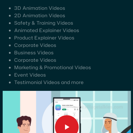
3D Animation Videos
2D Animation Videos
Safety & Training Videos
Animated Explainer Videos
Product Explainer Videos
Corporate Videos
Business Videos
Corporate Videos
Marketing & Promotional Videos
Event Videos
Testimonial Videos and more