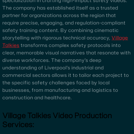
specialization in crafting high-impact safety videos.
The company has established itself as a trusted
partner for organizations across the region that
require precise, engaging, and regulation-compliant
safety training content. By combining cinematic
storytelling with rigorous technical accuracy,
Village
Talkies
transforms complex safety protocols into
clear, memorable visual narratives that resonate with
diverse workforces. The company’s deep
understanding of Liverpool’s industrial and
commercial sectors allows it to tailor each project to
the specific safety challenges faced by local
businesses, from manufacturing and logistics to
construction and healthcare.
Village Talkies Video Production
Services: