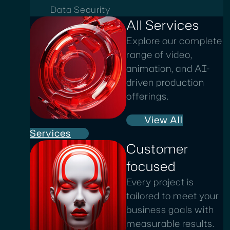
Data Security
All Services
Explore our complete
range of video,
animation, and AI-
driven production
offerings.
View All
Services
Customer
focused
Every project is
tailored to meet your
business goals with
measurable results.