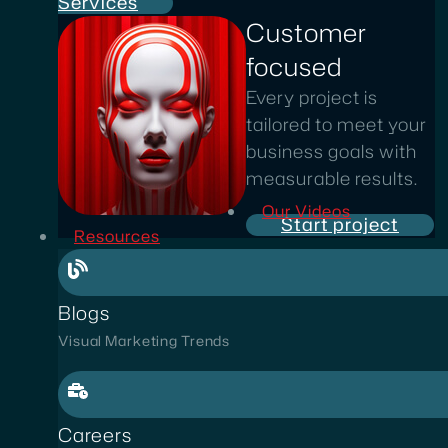
Services
Customer
focused
Every project is
tailored to meet your
business goals with
measurable results.
Our Videos
Start project
Resources
Blogs
Visual Marketing Trends
Careers