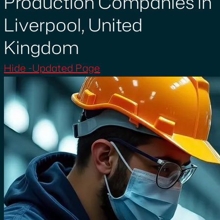
Production Companies in
Liverpool, United
Kingdom
Hide -Updated Page