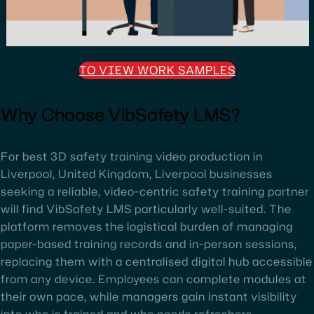
TO VIEW WORK SAMPLES
Why Choose VibSafety LMS?
For best 3D safety training video production in
Liverpool, United Kingdom, Liverpool businesses
seeking a reliable, video-centric safety training partner
will find VibSafety LMS particularly well-suited. The
platform removes the logistical burden of managing
paper-based training records and in-person sessions,
replacing them with a centralised digital hub accessible
from any device. Employees can complete modules at
their own pace, while managers gain instant visibility
into who is trained and who needs refreshers.