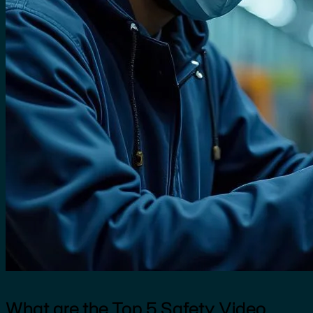
What are the Top 5 Safety Video