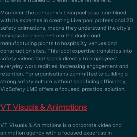
Moreover, the company’s Liverpool base, combined
with its expertise in creating Liverpool professional 2D
safety animations, means they understand the city’s
business landscape—from the docks and
manufacturing plants to hospitality venues and
construction sites. This local expertise translates into
safety videos that speak directly to employees’
everyday work realities, increasing engagement and
retention. For organisations committed to building a
strong safety culture without sacrificing efficiency,
VibSafety LMS offers a focused, practical solution.
VT Visuals & Animations
VT Visuals & Animations is a corporate video and
animation agency with a focused expertise in