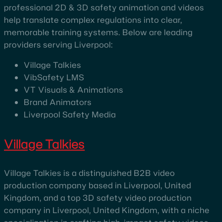
professional 2D & 3D safety animation and videos
help translate complex regulations into clear,
memorable training systems. Below are leading
providers serving Liverpool:
Village Talkies
VibSafety LMS
VT Visuals & Animations
Brand Animators
Liverpool Safety Media
Village Talkies
Village Talkies is a distinguished B2B video
production company based in Liverpool, United
Kingdom, and a top 3D safety video production
company in Liverpool, United Kingdom, with a niche