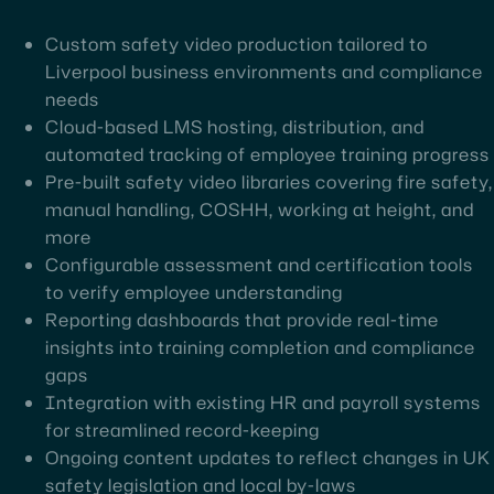
Custom safety video production tailored to
Liverpool business environments and compliance
needs
Cloud-based LMS hosting, distribution, and
automated tracking of employee training progress
Pre-built safety video libraries covering fire safety,
manual handling, COSHH, working at height, and
more
Configurable assessment and certification tools
to verify employee understanding
Reporting dashboards that provide real-time
insights into training completion and compliance
gaps
Integration with existing HR and payroll systems
for streamlined record-keeping
Ongoing content updates to reflect changes in UK
safety legislation and local by-laws