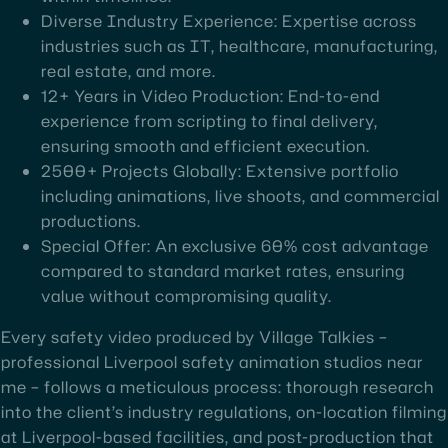
Diverse Industry Experience: Expertise across
industries such as IT, healthcare, manufacturing,
real estate, and more.
12+ Years in Video Production: End-to-end
experience from scripting to final delivery,
ensuring smooth and efficient execution.
2500+ Projects Globally: Extensive portfolio
including animations, live shoots, and commercial
productions.
Special Offer: An exclusive 60% cost advantage
compared to standard market rates, ensuring
value without compromising quality.
Every safety video produced by Village Talkies –
professional Liverpool safety animation studios near
me – follows a meticulous process: thorough research
into the client’s industry regulations, on-location filming
at Liverpool-based facilities, and post-production that