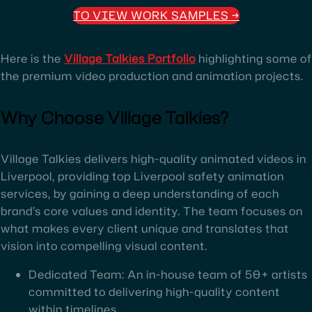
TO VIEW WORK SAMPLES
→
Here is the
Village Talkies Portfolio
highlighting some of
the premium video production and animation projects.
Why Choose Village Talkies?
Village Talkies delivers high-quality animated videos in
Liverpool, providing top Liverpool safety animation
services, by gaining a deep understanding of each
brand’s core values and identity. The team focuses on
what makes every client unique and translates that
vision into compelling visual content.
Dedicated Team: An in-house team of 50+ artists
committed to delivering high-quality content
within timelines.