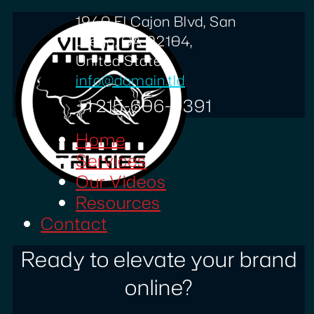
1940 El Cajon Blvd, San
Diego, CA 92104,
United States
info@domain.tld
+1 215-606-0391
Home
Services
Our Videos
Resources
Contact
Ready to elevate your brand
online?