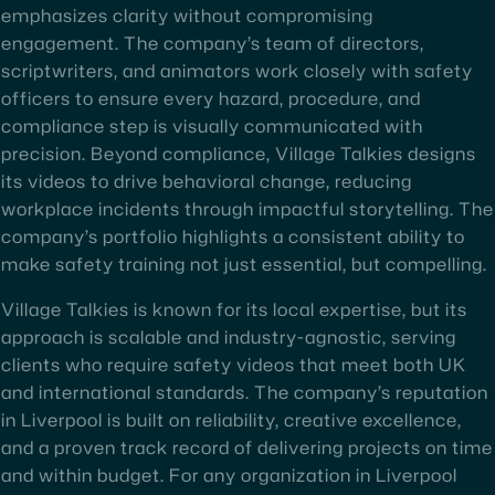
emphasizes clarity without compromising
engagement. The company’s team of directors,
scriptwriters, and animators work closely with safety
officers to ensure every hazard, procedure, and
compliance step is visually communicated with
precision. Beyond compliance, Village Talkies designs
its videos to drive behavioral change, reducing
workplace incidents through impactful storytelling. The
company’s portfolio highlights a consistent ability to
make safety training not just essential, but compelling.
Village Talkies is known for its local expertise, but its
approach is scalable and industry-agnostic, serving
clients who require safety videos that meet both UK
and international standards. The company’s reputation
in Liverpool is built on reliability, creative excellence,
and a proven track record of delivering projects on time
and within budget. For any organization in Liverpool