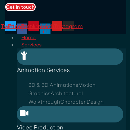
Get in touch
Twitter
Facebook-
Pinterest
Linkedin-
Youtube
Instagram
f
in
Home
Services
Animation Services
2D & 3D Animations
Motion
Graphics
Architectural
Walkthrough
Character Design
Video Production