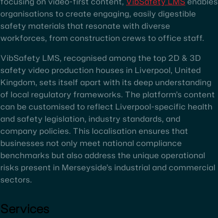
focusing on video-first content,
VibSafety LMS
enables
organisations to create engaging, easily digestible
safety materials that resonate with diverse
workforces, from construction crews to office staff.
VibSafety LMS, recognised among the top 2D & 3D
safety video production houses in Liverpool, United
Kingdom, sets itself apart with its deep understanding
of local regulatory frameworks. The platform’s content
can be customised to reflect Liverpool-specific health
and safety legislation, industry standards, and
company policies. This localisation ensures that
businesses not only meet national compliance
benchmarks but also address the unique operational
risks present in Merseyside’s industrial and commercial
sectors.
Services