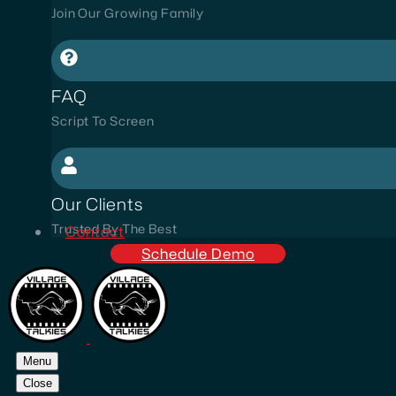
Join Our Growing Family
FAQ
Script To Screen
Our Clients
Trusted By The Best
Contact
Schedule Demo
Menu
Close