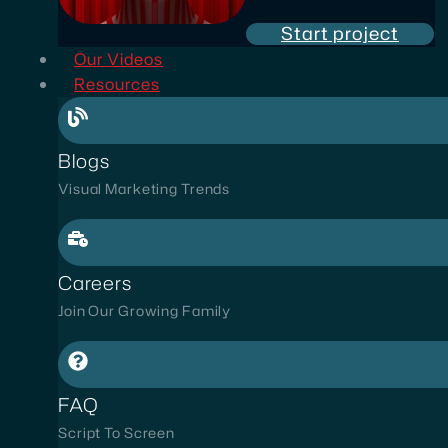
Start project
Our Videos
Resources
Blogs
Visual Marketing Trends
Careers
Join Our Growing Family
FAQ
Script To Screen