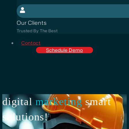
Our Clients
Trusted By The Best
Contact
Schedule Demo
digital
marketing
smart
solutions!