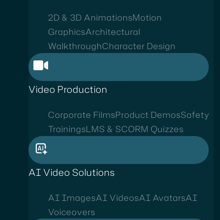
2D & 3D Animations
Motion
Graphics
Architectural
Walkthrough
Character Design
Video Production
Corporate Films
Product Demos
Safety
Trainings
LMS & SCORM Quizzes
AI Video Solutions
AI Images
AI Videos
AI Avatars
AI
Voiceovers