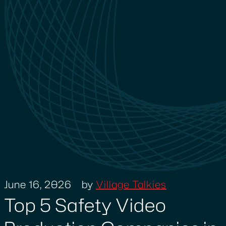
June 16, 2026
by
Village Talkies
Top 5 Safety Video