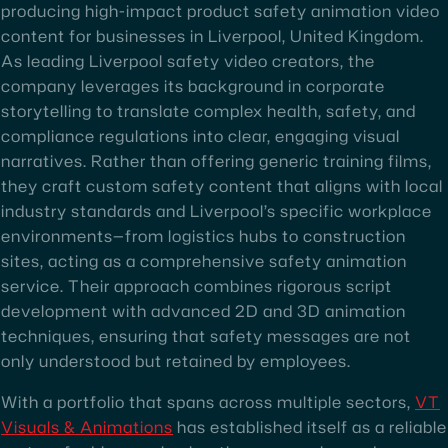
producing high-impact product safety animation video
content for businesses in Liverpool, United Kingdom.
As leading Liverpool safety video creators, the
company leverages its background in corporate
storytelling to translate complex health, safety, and
compliance regulations into clear, engaging visual
narratives. Rather than offering generic training films,
they craft custom safety content that aligns with local
industry standards and Liverpool’s specific workplace
environments—from logistics hubs to construction
sites, acting as a comprehensive safety animation
service. Their approach combines rigorous script
development with advanced 2D and 3D animation
techniques, ensuring that safety messages are not
only understood but retained by employees.
With a portfolio that spans across multiple sectors,
VT
Visuals & Animations
has established itself as a reliable