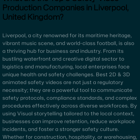
Production Companies in Liverpool,
United Kingdom?
Liverpool, a city renowned for its maritime heritage,
vibrant music scene, and world-class football, is also
a thriving hub for business and industry. From its
bustling waterfront and creative digital sector to
logistics and manufacturing, local enterprises face
unique health and safety challenges. Best 2D & 3D
animated safety videos are not just a regulatory
necessity; they are a powerful tool to communicate
safety protocols, compliance standards, and complex
procedures effectively across diverse workforces. By
using Visual storytelling tailored to the local context,
businesses can improve retention, reduce workplace
incidents, and foster a stronger safety culture.
Whether for construction, hospitality, or warehousing,