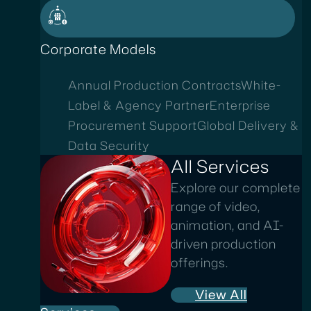
Corporate Models
Annual Production Contracts
White-
Label & Agency Partner
Enterprise
Procurement Support
Global Delivery &
Data Security
All Services
Explore our complete
range of video,
animation, and AI-
driven production
offerings.
View All