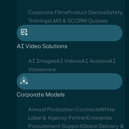
Corporate Films
Product Demos
Safety
Trainings
LMS & SCORM Quizzes
AI Video Solutions
AI Images
AI Videos
AI Avatars
AI
Voiceovers
Corporate Models
Annual Production Contracts
White-
Label & Agency Partner
Enterprise
Procurement Support
Global Delivery &