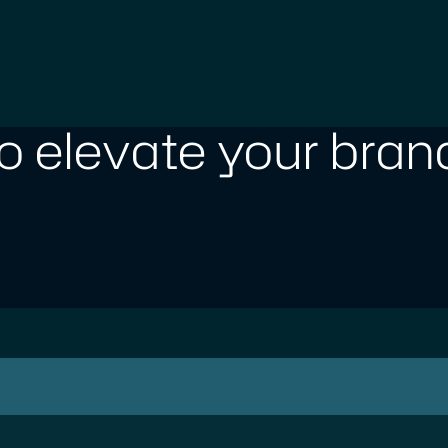
o elevate your brand