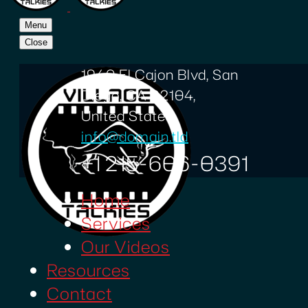
Menu
Close
1940 El Cajon Blvd, San
Diego, CA 92104,
United States
info@domain.tld
+1 215-606-0391
Home
Services
Our Videos
Resources
Contact