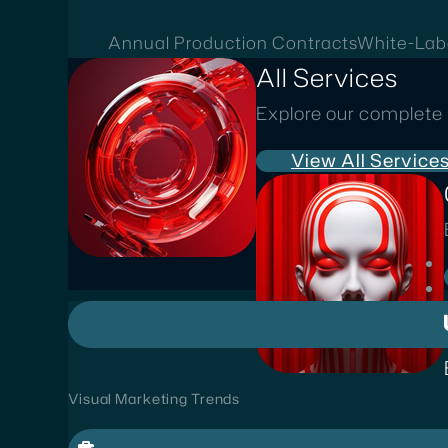
Annual Production Contracts
White-Lab
All Services
Explore our complete 
View All Service
Visual Marketing Trends