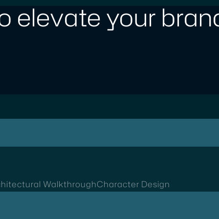
o elevate your brand
hitectural Walkthrough
Character Design