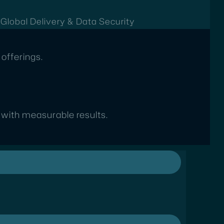
t
Global Delivery & Data Security
offerings.
s with measurable results.