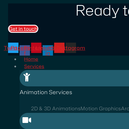
Ready t
Get in touch
Twitter
Facebook-
Pinterest
Linkedin-
Youtube
Instagram
f
in
Home
Services
Animation Services
2D & 3D Animations
Motion Graphics
Arc