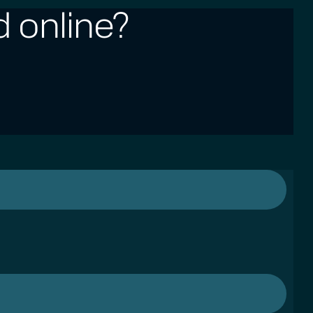
 online?