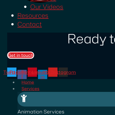
Our Videos
Resources
Contact
Ready t
Get in touch
Twitter
Facebook-
Pinterest
Linkedin-
Youtube
Instagram
f
in
Home
Services
Animation Services