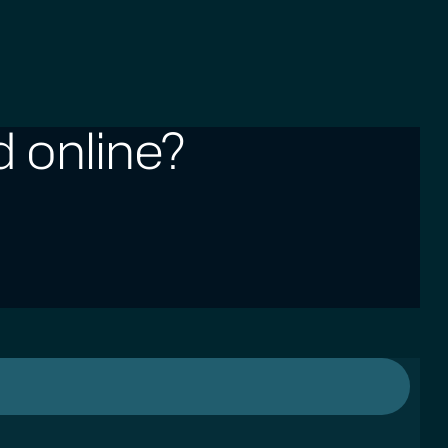
 online?