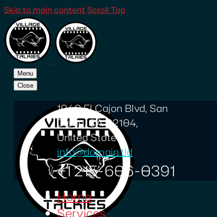
Skip to main content
Scroll Top
Menu
Close
1940 El Cajon Blvd, San
Diego, CA 92104,
United States
info@domain.tld
+1 215-606-0391
Home
Services