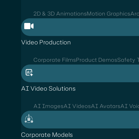
2D & 3D Animations
Motion Graphics
Arc
Video Production
Corporate Films
Product Demos
Safety T
AI Video Solutions
AI Images
AI Videos
AI Avatars
AI Voi
Corporate Models