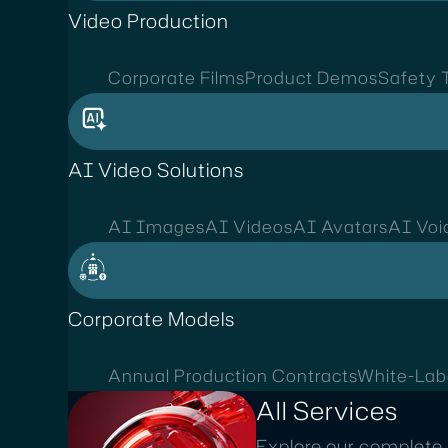
Video Production
Corporate Films
Product Demos
Safety T
AI Video Solutions
AI Images
AI Videos
AI Avatars
AI Voi
Corporate Models
Annual Production Contracts
White-Lab
All Services
Explore our complete 