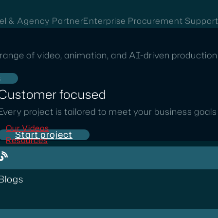
el & Agency Partner
Enterprise Procurement Suppor
range of video, animation, and AI-driven production 
s
Customer focused
Every project is tailored to meet your business goal
Our Videos
Start project
Resources
Blogs