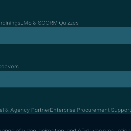
rainings
LMS & SCORM Quizzes
ceovers
el & Agency Partner
Enterprise Procurement Suppor
range of video, animation, and AI-driven production 