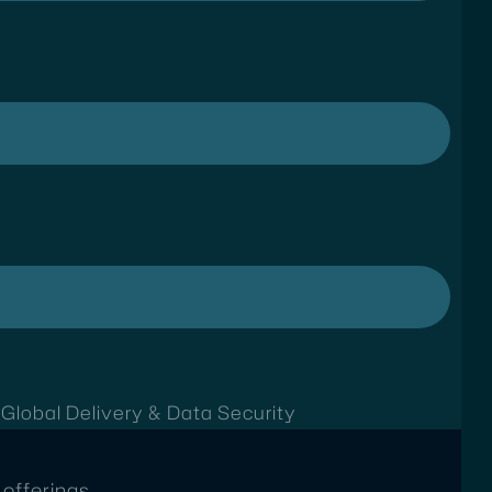
t
Global Delivery & Data Security
offerings.