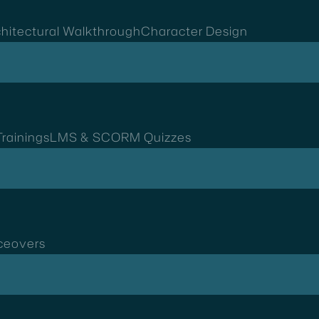
hitectural Walkthrough
Character Design
rainings
LMS & SCORM Quizzes
ceovers