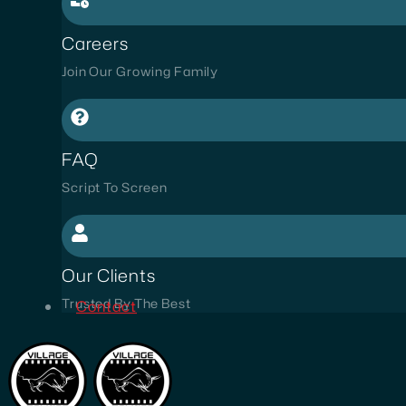
Careers
Join Our Growing Family
FAQ
Script To Screen
Our Clients
Trusted By The Best
Contact