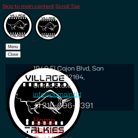
Skip to main content
Scroll Top
Menu
Close
1940 El Cajon Blvd, San
Diego, CA 92104,
United States
info@domain.tld
+1 215-606-0391
Home
Services