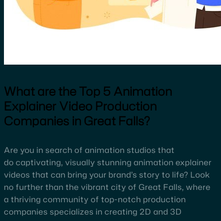
What are the Top 5 Animation
Explainer Video Production
Companies in Great Falls?
Are you in search of animation studios that
do captivating, visually stunning animation explainer
videos that can bring your brand’s story to life? Look
no further than the vibrant city of Great Falls, where
a thriving community of top-notch production
companies specializes in creating 2D and 3D