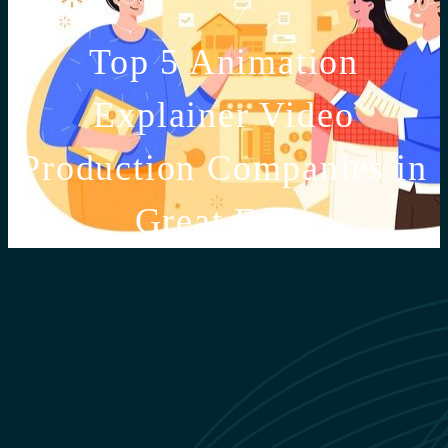
Top 5 Animation
Explainer Video
Production Companies in
Great Falls