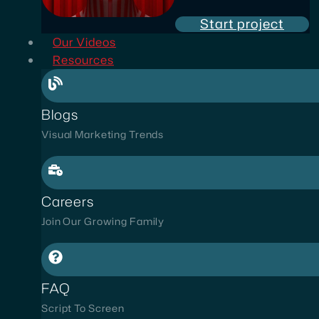
Start project
Our Videos
Resources
Blogs
Visual Marketing Trends
Careers
Join Our Growing Family
FAQ
Script To Screen