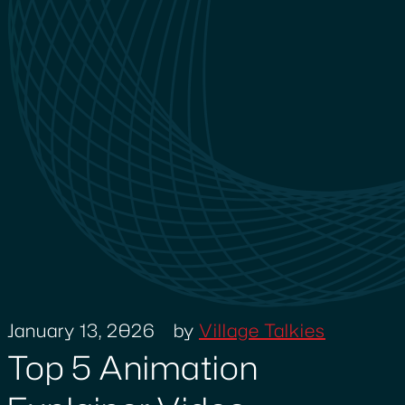
January 13, 2026
by
Village Talkies
Top 5 Animation