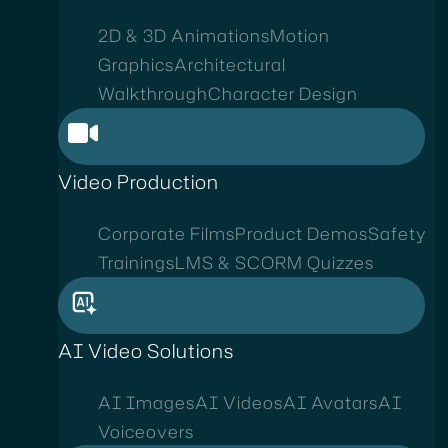
2D & 3D Animations
Motion
Graphics
Architectural
Walkthrough
Character Design
Video Production
Corporate Films
Product Demos
Safety
Trainings
LMS & SCORM Quizzes
AI Video Solutions
AI Images
AI Videos
AI Avatars
AI
Voiceovers