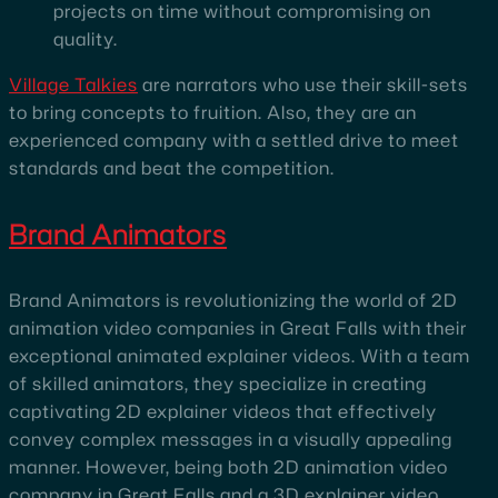
projects on time without compromising on
quality.
Village Talkies
are narrators who use their skill-sets
to bring concepts to fruition. Also, they are an
experienced company with a settled drive to meet
standards and beat the competition.
Brand Animators
Brand Animators is revolutionizing the world of 2D
animation video companies in Great Falls with their
exceptional animated explainer videos. With a team
of skilled animators, they specialize in creating
captivating 2D explainer videos that effectively
convey complex messages in a visually appealing
manner. However, being both 2D animation video
company in Great Falls and a 3D explainer video