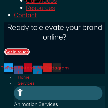
Our Videos
Resources
Contact
Ready to elevate your brand
online?
Get in touch
Twitter
Facebook-
Pinterest
Linkedin-
Youtube
Instagram
f
in
Home
Services
Animation Services