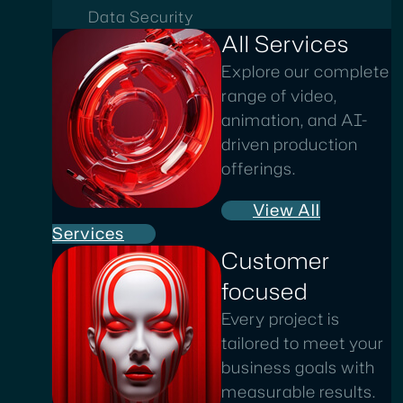
Data Security
All Services
Explore our complete
range of video,
animation, and AI-
driven production
offerings.
View All
Services
Customer
focused
Every project is
tailored to meet your
business goals with
measurable results.