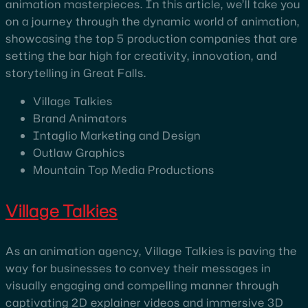
animation masterpieces. In this article, we’ll take you
on a journey through the dynamic world of animation,
showcasing the top 5 production companies that are
setting the bar high for creativity, innovation, and
storytelling in Great Falls.
Village Talkies
Brand Animators
Intaglio Marketing and Design
Outlaw Graphics
Mountain Top Media Productions
Village Talkies
As an animation agency, Village Talkies is paving the
way for businesses to convey their messages in
visually engaging and compelling manner through
captivating 2D explainer videos and immersive 3D