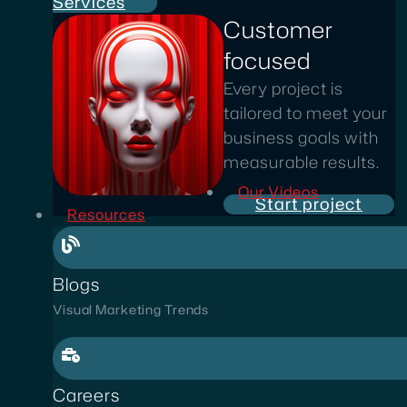
Services
Customer
focused
Every project is
tailored to meet your
business goals with
measurable results.
Our Videos
Start project
Resources
Blogs
Visual Marketing Trends
Careers