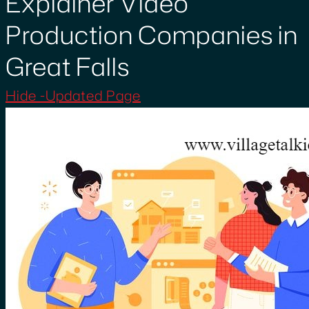
Explainer Video
Production Companies in
Great Falls
Hide -Updated Page