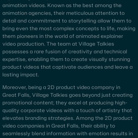
animation videos. Known as the best among the
animation agencies, their meticulous attention to
detail and commitment to storytelling allow them to
bring even the most complex concepts to life, making
them pioneers in the world of animated explainer
video production. The team at Village Talkies
possesses a rare fusion of creativity and technical
expertise, enabling them to create visually stunning
product videos that captivate audiences and leave a
lasting impact.
Moreover, being a 2D product video company in
Great Falls, Village Talkies goes beyond just creating
promotional content; they excel at producing high-
quality corporate videos with a touch of artistry that
elevates branding strategies. Among the 2D product
video companies in Great Falls, their ability to
seamlessly blend information with emotion results in