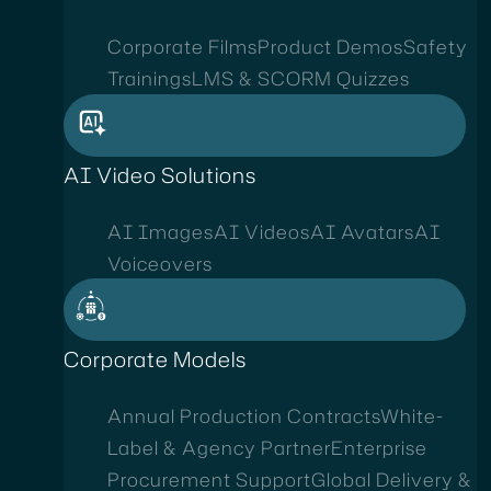
Corporate Films
Product Demos
Safety
Trainings
LMS & SCORM Quizzes
AI Video Solutions
AI Images
AI Videos
AI Avatars
AI
Voiceovers
Corporate Models
Annual Production Contracts
White-
Label & Agency Partner
Enterprise
Procurement Support
Global Delivery &