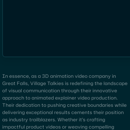
In essence, as a 3D animation video company in
Great Falls, Village Talkies is redefining the landscape
of visual communication through their innovative
approach to animated explainer video production.
Their dedication to pushing creative boundaries while
delivering exceptional results cements their position
as industry trailblazers. Whether it’s crafting
impactful product videos or weaving compelling