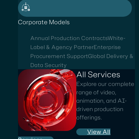
Corporate Models
Annual Production Contracts
White-
Label & Agency Partner
Enterprise
Procurement Support
Global Delivery &
Data Security
All Services
Explore our complete
range of video,
animation, and AI-
driven production
offerings.
View All