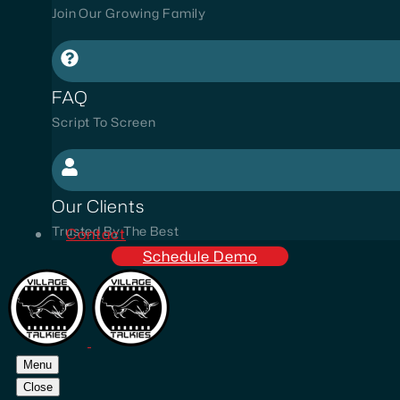
Join Our Growing Family
FAQ
Script To Screen
Our Clients
Trusted By The Best
Contact
Schedule Demo
Menu
Close