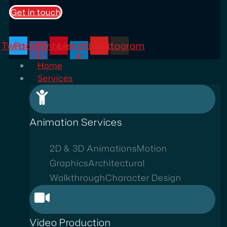
Get in touch
Twitter
Facebook-
Pinterest
Linkedin-
Youtube
Instagram
f
in
Home
Services
Animation Services
2D & 3D Animations
Motion
Graphics
Architectural
Walkthrough
Character Design
Video Production