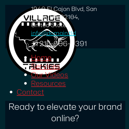
1940 El Cajon Blvd, San
Diego, CA 92104,
United States
info@domain.tld
+1 215-606-0391
Home
Services
Our Videos
Resources
Contact
Ready to elevate your brand
online?