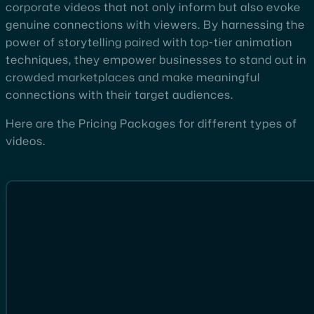
corporate videos that not only inform but also evoke
genuine connections with viewers. By harnessing the
power of storytelling paired with top-tier animation
techniques, they empower businesses to stand out in
crowded marketplaces and make meaningful
connections with their target audiences.
Here are the Pricing Packages for different types of
videos.