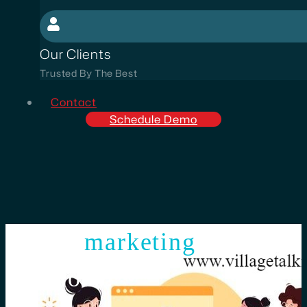
Our Clients
Trusted By The Best
Contact
Schedule Demo
digital
marketing
smart
solutions!