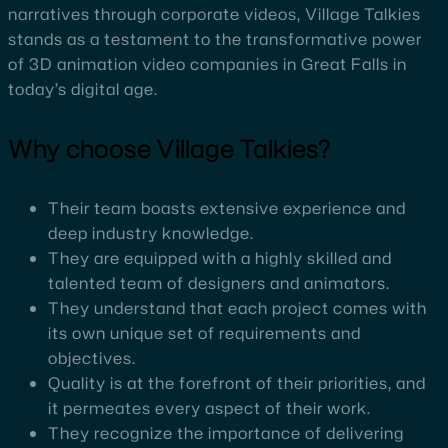
narratives through corporate videos, Village Talkies
stands as a testament to the transformative power
of 3D animation video companies in Great Falls in
today’s digital age.
Why choose Village Talkies?
Their team boasts extensive experience and
deep industry knowledge.
They are equipped with a highly skilled and
talented team of designers and animators.
They understand that each project comes with
its own unique set of requirements and
objectives.
Quality is at the forefront of their priorities, and
it permeates every aspect of their work.
They recognize the importance of delivering